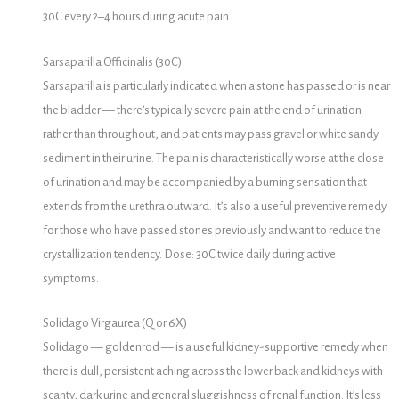
30C every 2–4 hours during acute pain.
Sarsaparilla Officinalis (30C)
Sarsaparilla is particularly indicated when a stone has passed or is near
the bladder — there’s typically severe pain at the end of urination
rather than throughout, and patients may pass gravel or white sandy
sediment in their urine. The pain is characteristically worse at the close
of urination and may be accompanied by a burning sensation that
extends from the urethra outward. It’s also a useful preventive remedy
for those who have passed stones previously and want to reduce the
crystallization tendency. Dose: 30C twice daily during active
symptoms.
Solidago Virgaurea (Q or 6X)
Solidago — goldenrod — is a useful kidney-supportive remedy when
there is dull, persistent aching across the lower back and kidneys with
scanty, dark urine and general sluggishness of renal function. It’s less