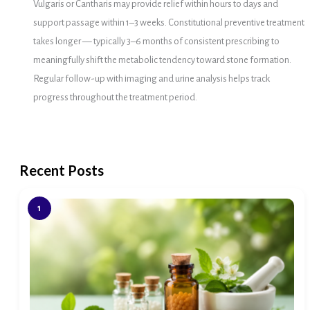
Vulgaris or Cantharis may provide relief within hours to days and
support passage within 1–3 weeks. Constitutional preventive treatment
takes longer — typically 3–6 months of consistent prescribing to
meaningfully shift the metabolic tendency toward stone formation.
Regular follow-up with imaging and urine analysis helps track
progress throughout the treatment period.
Recent Posts