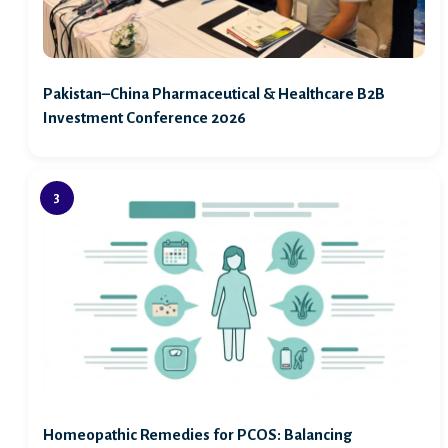
Pakistan–China Pharmaceutical & Healthcare B2B
Investment Conference 2026
Homeopathic Remedies for PCOS: Balancing