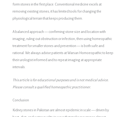
form stones in the first place. Conventional medicine excels at
removing existing stones; it has limited tools for changing the
physiological terrain that keeps producing them.
A balanced approach — confirming stone size and location with
imaging, ruling out obstruction or infection, then using homeopathic
treatment for smaller stones and prevention — is both safe and
rational. We always advise patients at Warsan Homoeopathic to keep
their urologist informed and to repeat imaging at appropriate
intervals.
This article is for educational purposes and is not medical advice.
Please consult a qualified homeopathic practitioner.
Conclusion
Kidney stones in Pakistan are almost epidemic in scale — driven by