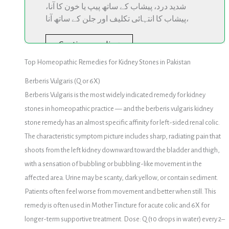
شدید درد، پیشاب کے ساتھ پیپ یا خون کا آنا،
پیشاب کا انتہائی تکلیف اور جلن کے ساتھ آنا،
Continue reading
Top Homeopathic Remedies for Kidney Stones in Pakistan
Berberis Vulgaris (Q or 6X)
Berberis Vulgaris is the most widely indicated remedy for kidney
stones in homeopathic practice — and the berberis vulgaris kidney
stone remedy has an almost specific affinity for left-sided renal colic.
The characteristic symptom picture includes sharp, radiating pain that
shoots from the left kidney downward toward the bladder and thigh,
with a sensation of bubbling or bubbling-like movement in the
affected area. Urine may be scanty, dark yellow, or contain sediment.
Patients often feel worse from movement and better when still. This
remedy is often used in Mother Tincture for acute colic and 6X for
longer-term supportive treatment. Dose: Q (10 drops in water) every 2–