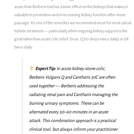
acute than Berberis but has a tonic effect on the kidneys that makes it
valuable in prevention and in recovering kidney function after stone
passage. It’s one of the remedies we recommend most for renal calculi
holistic treatment — particularly when ongoing kidney support is the
goal rather than acute colic relief. Dose: Q (10 drops twice daily) or 6X
twice daily.
Expert Tip:
In acute kidney stone colic,
Berberis Vulgaris Q and Cantharis 30C are often
used together — Berberis addressing the
radiating renal pain and Cantharis managing the
burning urinary symptoms. These can be
alternated every 30–60 minutes in an acute
attack. This combination approach is a practical
clinical tool, but always inform your practitioner