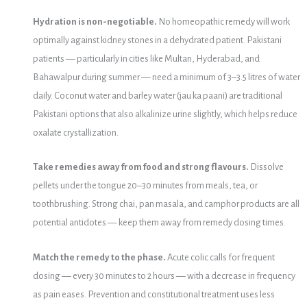
Hydration is non-negotiable.
No homeopathic remedy will work
optimally against kidney stones in a dehydrated patient. Pakistani
patients — particularly in cities like Multan, Hyderabad, and
Bahawalpur during summer — need a minimum of 3–3.5 litres of water
daily. Coconut water and barley water (jau ka paani) are traditional
Pakistani options that also alkalinize urine slightly, which helps reduce
oxalate crystallization.
Take remedies away from food and strong flavours.
Dissolve
pellets under the tongue 20–30 minutes from meals, tea, or
toothbrushing. Strong chai, pan masala, and camphor products are all
potential antidotes — keep them away from remedy dosing times.
Match the remedy to the phase.
Acute colic calls for frequent
dosing — every 30 minutes to 2 hours — with a decrease in frequency
as pain eases. Prevention and constitutional treatment uses less