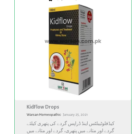
KidFlow Drops
Warsan Homeopathic
·
January 25, 2021
کیڈفلوٹیبلٹس اینڈ ڈراپس گردے کی پتھری کیلئے
گردے اور مثانے میں پتھری، گردے اور مثانے میں