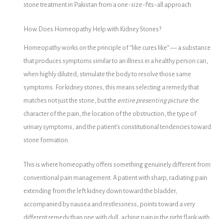
stone treatment in Pakistan from a one-size-fits-all approach.
How Does Homeopathy Help with Kidney Stones?
Homeopathy works on the principle of “like cures like” — a substance
that produces symptoms similar to an illness in a healthy person can,
when highly diluted, stimulate the body to resolve those same
symptoms. For kidney stones, this means selecting a remedy that
matches not just the stone, but the
entire presenting picture
: the
character of the pain, the location of the obstruction, the type of
urinary symptoms, and the patient’s constitutional tendencies toward
stone formation.
This is where homeopathy offers something genuinely different from
conventional pain management. A patient with sharp, radiating pain
extending from the left kidney down toward the bladder,
accompanied by nausea and restlessness, points toward a very
different remedy than one with dull, aching pain in the right flank with