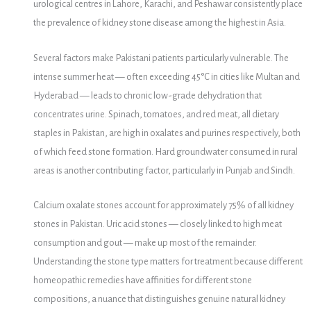
urological centres in Lahore, Karachi, and Peshawar consistently place
the prevalence of kidney stone disease among the highest in Asia.
Several factors make Pakistani patients particularly vulnerable. The
intense summer heat — often exceeding 45°C in cities like Multan and
Hyderabad — leads to chronic low-grade dehydration that
concentrates urine. Spinach, tomatoes, and red meat, all dietary
staples in Pakistan, are high in oxalates and purines respectively, both
of which feed stone formation. Hard groundwater consumed in rural
areas is another contributing factor, particularly in Punjab and Sindh.
Calcium oxalate stones account for approximately 75% of all kidney
stones in Pakistan. Uric acid stones — closely linked to high meat
consumption and gout — make up most of the remainder.
Understanding the stone type matters for treatment because different
homeopathic remedies have affinities for different stone
compositions, a nuance that distinguishes genuine natural kidney