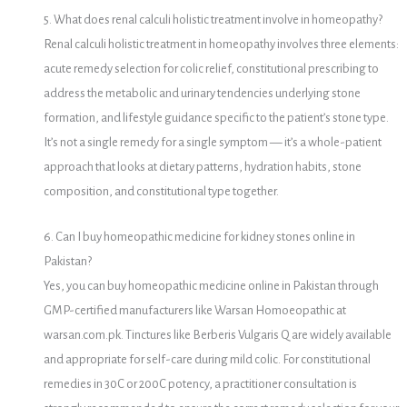
5. What does renal calculi holistic treatment involve in homeopathy?
Renal calculi holistic treatment in homeopathy involves three elements:
acute remedy selection for colic relief, constitutional prescribing to
address the metabolic and urinary tendencies underlying stone
formation, and lifestyle guidance specific to the patient’s stone type.
It’s not a single remedy for a single symptom — it’s a whole-patient
approach that looks at dietary patterns, hydration habits, stone
composition, and constitutional type together.
6. Can I buy homeopathic medicine for kidney stones online in
Pakistan?
Yes, you can buy homeopathic medicine online in Pakistan through
GMP-certified manufacturers like Warsan Homoeopathic at
warsan.com.pk. Tinctures like Berberis Vulgaris Q are widely available
and appropriate for self-care during mild colic. For constitutional
remedies in 30C or 200C potency, a practitioner consultation is