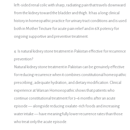
left-sided renal colic with sharp, radiating pain that travels downward
from the kidney toward the bladder and thigh. It has a long clinical
history in homeopathic practice for urinary tract conditions and is used
both in Mother Tincture for acute pain relief and in 6X potency for
ongoing supportive and preventive treatment.
4. Is natural kidney stone treatment in Pakistan effective for recurrence
prevention?
Natural kidney stone treatment in Pakistan can be genuinely effective
for reducing recurrence when it combines constitutional homeopathic
prescribing, adequate hydration, and dietary modification. Clinical
experience at Warsan Homoeopathic shows that patients who
continue constitutional treatment for 3–6 months after an acute
episode — alongside reducing oxalate-rich foods and increasing
water intake — have meaningfully lower recurrence rates than those
who treat only the acute episode.