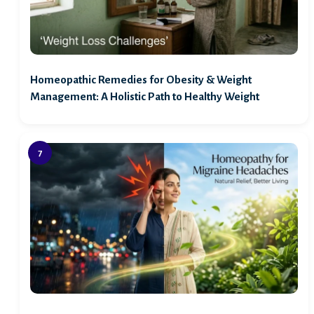
Homeopathic Remedies for Obesity & Weight
Management: A Holistic Path to Healthy Weight