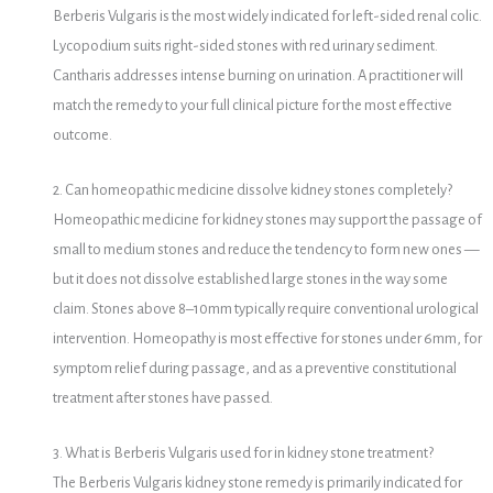
Berberis Vulgaris is the most widely indicated for left-sided renal colic.
Lycopodium suits right-sided stones with red urinary sediment.
Cantharis addresses intense burning on urination. A practitioner will
match the remedy to your full clinical picture for the most effective
outcome.
2. Can homeopathic medicine dissolve kidney stones completely?
Homeopathic medicine for kidney stones may support the passage of
small to medium stones and reduce the tendency to form new ones —
but it does not dissolve established large stones in the way some
claim. Stones above 8–10mm typically require conventional urological
intervention. Homeopathy is most effective for stones under 6mm, for
symptom relief during passage, and as a preventive constitutional
treatment after stones have passed.
3. What is Berberis Vulgaris used for in kidney stone treatment?
The Berberis Vulgaris kidney stone remedy is primarily indicated for