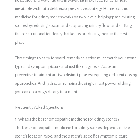
heat, diet, and water quality in ways that make recurrence almost
inevitable without a deliberate preventive strategy. Homeopathic
medicine for kidney stones works on two levels: helping pass existing
stones by reducing spasm and supporting urinary flow, and shifting
the constitutional tendency that keeps producing them in the first
place.
Three things to carry forward: remedy selection must match your stone
type and symptom picture, not just the diagnosis. Acute and
preventive treatment are two distinct phases requiring different dosing
approaches. And hydration remains the single most powerful thing
you can do alongside any treatment.
Frequently Asked Questions
1. What is the best homeopathic medicine for kidney stones?
The best homeopathic medicine for kidney stones depends on the
stone’s location, type, and the patient’s specific symptom picture.