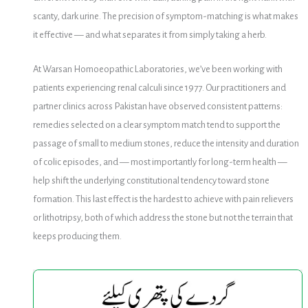
scanty, dark urine. The precision of symptom-matching is what makes
it effective — and what separates it from simply taking a herb.
At Warsan Homoeopathic Laboratories, we’ve been working with
patients experiencing renal calculi since 1977. Our practitioners and
partner clinics across Pakistan have observed consistent patterns:
remedies selected on a clear symptom match tend to support the
passage of small to medium stones, reduce the intensity and duration
of colic episodes, and — most importantly for long-term health —
help shift the underlying constitutional tendency toward stone
formation. This last effect is the hardest to achieve with pain relievers
or lithotripsy, both of which address the stone but not the terrain that
keeps producing them.
KidFlow
KidFlow
Drops
Drops