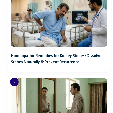
Homeopathic Remedies for Kidney Stones: Dissolve
Stones Naturally & Prevent Recurrence