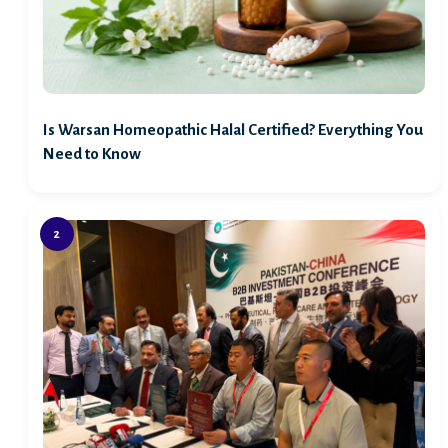
Is Warsan Homeopathic Halal Certified? Everything You
Need to Know