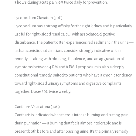
3 hours during acute pain; 6X twice daily for prevention.
Lycopodium Clavatum (30C)
Lycopodium has a strong affinity for the right kidney and is particularly
useful for right-sided renal calculi with associated digestive
disturbance. The patient often experiences red sediment in the urine —
a characteristic that clinicians consider strongly indicative of this
remedy — along with bloating, flatulence, and an aggravation of
symptoms between 4 PM and 8 PM. Lycopodium is also a deeply
constitutional remedy, suited to patients who have a chronic tendency
toward right-sided urinary symptoms and digestive complaints
together. Dose: 30C twice weekly.
Cantharis Vesicatoria (30C)
Cantharis is indicated when there is intense burning and cutting pain
during urination — a burning that feels almost intolerable and is
present both before and after passing urine. It’s the primary remedy