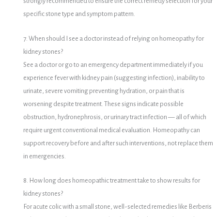
strongly recommended to ensure the correct remedy selection for your
specific stone type and symptom pattern.
7. When should I see a doctor instead of relying on homeopathy for
kidney stones?
See a doctor or go to an emergency department immediately if you
experience fever with kidney pain (suggesting infection), inability to
urinate, severe vomiting preventing hydration, or pain that is
worsening despite treatment. These signs indicate possible
obstruction, hydronephrosis, or urinary tract infection — all of which
require urgent conventional medical evaluation. Homeopathy can
support recovery before and after such interventions, not replace them
in emergencies.
8. How long does homeopathic treatment take to show results for
kidney stones?
For acute colic with a small stone, well-selected remedies like Berberis