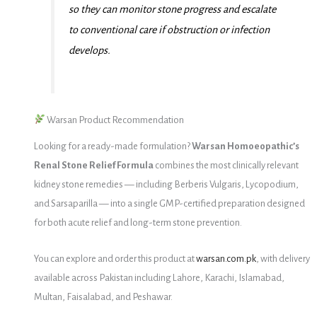
so they can monitor stone progress and escalate
to conventional care if obstruction or infection
develops.
Warsan Product Recommendation
Looking for a ready-made formulation?
Warsan Homoeopathic’s
Renal Stone Relief Formula
combines the most clinically relevant
kidney stone remedies — including Berberis Vulgaris, Lycopodium,
and Sarsaparilla — into a single GMP-certified preparation designed
for both acute relief and long-term stone prevention.
You can explore and order this product at
warsan.com.pk
, with delivery
available across Pakistan including Lahore, Karachi, Islamabad,
Multan, Faisalabad, and Peshawar.