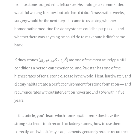
oxalate stone lodged in his left ureter. His urologist recommended
watchful waiting for now, but told him if it didn’t pass within weeks,
surgery would be the next step. He came to us asking whether
homeopathic medicine for kidney stones could help it pass — and
whether there was anything he could do to make sure it didn’t come
back.
Kidney stones (گردے کی پتھری) are one of the most acutely painful
conditions a person can experience, and Pakistan has one of the
highest rates of renal stone disease in the world. Heat, hard water, and
dietary habits create a perfect environment for stone formation — and
recurrence rates without intervention hover around 50% within five
years.
In this article, you’ll learn which homeopathic remedies have the
strongest clinical track record for kidney stones, how to use them
correctly, and what lifestyle adjustments genuinely reduce recurrence.