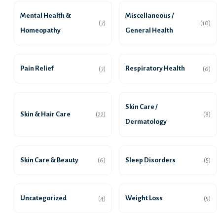
Mental Health &
Miscellaneous /
(7)
(10)
Homeopathy
General Health
Pain Relief
Respiratory Health
(7)
(6)
Skin Care /
Skin & Hair Care
(22)
(8)
Dermatology
Skin Care & Beauty
Sleep Disorders
(6)
(5)
Uncategorized
Weight Loss
(4)
(5)