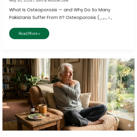
May 30, 2026
/
Joint & Muscle Care
What Is Osteoporosis — and Why Do So Many
Pakistanis Suffer From It? Osteoporosis (ہڈیوں
Read More »
Homeopathic
Treatment
for
Frozen
Shoulder
Pain
Relief
Joint & Muscle Care