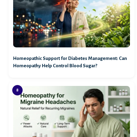
Homeopathic Support for Diabetes Management: Can
Homeopathy Help Control Blood Sugar?