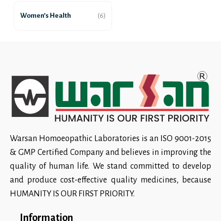
Women’s Health
(6)
Warsan Homoeopathic Laboratories is an ISO 9001-2015
& GMP Certified Company and believes in improving the
quality of human life. We stand committed to develop
and produce cost-effective quality medicines, because
HUMANITY IS OUR FIRST PRIORITY.
Information