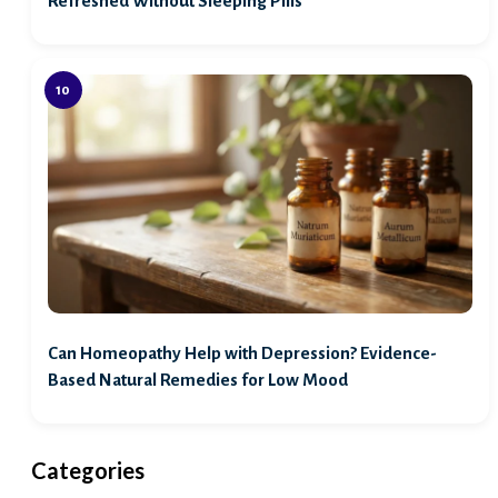
Refreshed Without Sleeping Pills
Can Homeopathy Help with Depression? Evidence-
Based Natural Remedies for Low Mood
Categories