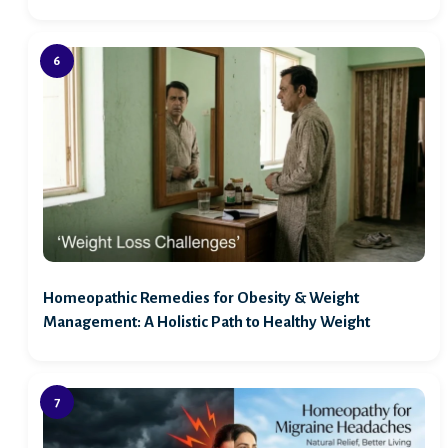
Homeopathic Remedies for Obesity & Weight
Management: A Holistic Path to Healthy Weight