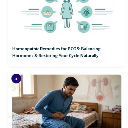
Homeopathic Remedies for PCOS: Balancing
Hormones & Restoring Your Cycle Naturally