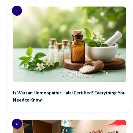
Is Warsan Homeopathic Halal Certified? Everything You
Need to Know