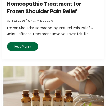
Homeopathic Treatment for
Frozen Shoulder Pain Relief
April 22, 2026
/
Joint & Muscle Care
Frozen Shoulder Homeopathy: Natural Pain Relief &
Joint Stiffness Treatment Have you ever felt like
Read More »
5
Effective
Homeopathic
Remedies
for
Joint