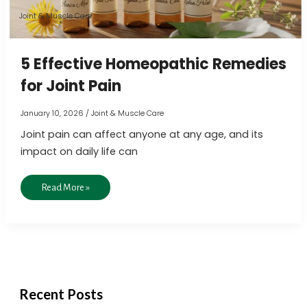
Pain
Joint & Muscle Care
5 Effective Homeopathic Remedies
for Joint Pain
January 10, 2026
/
Joint & Muscle Care
Joint pain can affect anyone at any age, and its
impact on daily life can
Read More »
Recent Posts