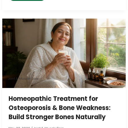
Homeopathic
Treatment
for
Osteoporosis
&
Bone
Weakness:
Build
Joint & Muscle Care
Stronger
Bones
Homeopathic Treatment for
Naturally
Osteoporosis & Bone Weakness:
Build Stronger Bones Naturally