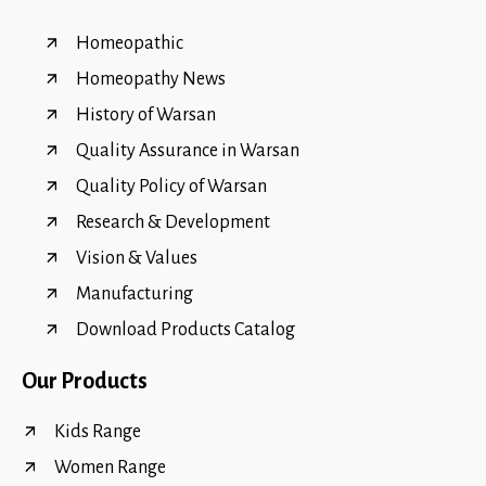
Homeopathic
Homeopathy News
History of Warsan
Quality Assurance in Warsan
Quality Policy of Warsan
Research & Development
Vision & Values
Manufacturing
Download Products Catalog
Our Products
Kids Range
Women Range