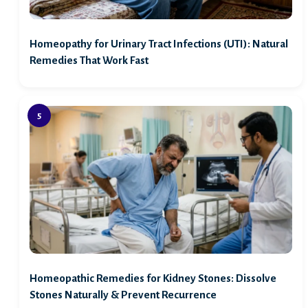
Homeopathy for Urinary Tract Infections (UTI): Natural
Remedies That Work Fast
Homeopathic Remedies for Kidney Stones: Dissolve
Stones Naturally & Prevent Recurrence