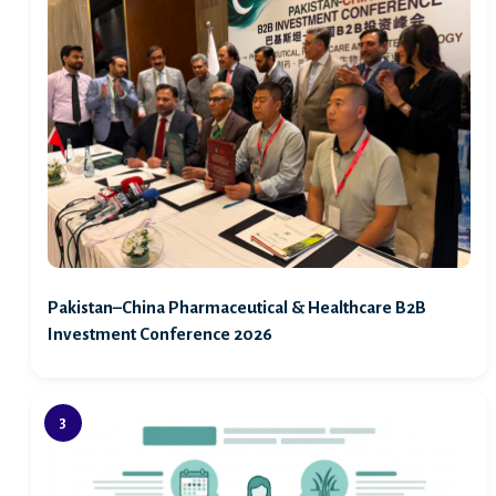
Pakistan–China Pharmaceutical & Healthcare B2B
Investment Conference 2026