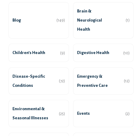
Brain &
Blog
Neurological
(149)
(1)
Health
Children’s Health
Digestive Health
(9)
(10)
Disease-Specific
Emergency &
(72)
(12)
Conditions
Preventive Care
Environmental &
Events
(25)
(2)
Seasonal Illnesses