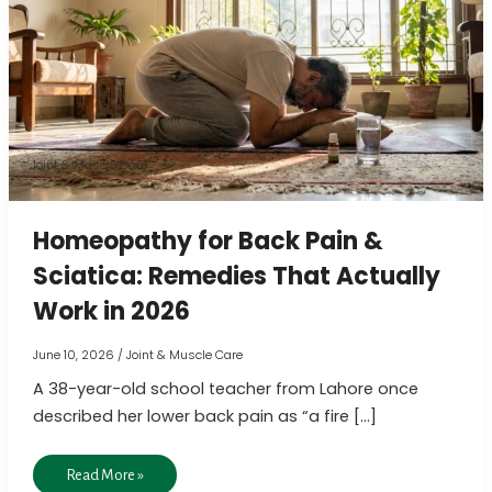
Back
Pain
&
Sciatica:
Remedies
That
Joint & Muscle Care
Actually
Work
Homeopathy for Back Pain &
in
Sciatica: Remedies That Actually
2026
Work in 2026
June 10, 2026
/
Joint & Muscle Care
A 38-year-old school teacher from Lahore once
described her lower back pain as “a fire […]
Read More »