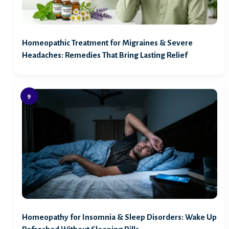
Homeopathic Treatment for Migraines & Severe
Headaches: Remedies That Bring Lasting Relief
Homeopathy for Insomnia & Sleep Disorders: Wake Up