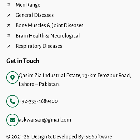
Men Range
General Diseases
Bone Muscles & Joint Diseases
Brain Health & Neurological
Respiratory Diseases
Get in Touch
Qasim Zia Industrial Estate, 23-km Ferozpur Road,
Lahore – Pakistan.
+92-335-4689400
askwarsan@gmail.com
© 2021-26. Design & Developed By:
SE Software