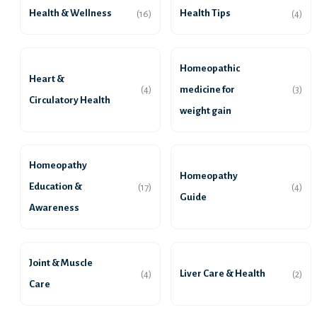
Health & Wellness
Health Tips
(16)
(4)
Homeopathic
Heart &
medicine for
(4)
(3)
Circulatory Health
weight gain
Homeopathy
Homeopathy
Education &
(17)
(4)
Guide
Awareness
Joint & Muscle
Liver Care & Health
(4)
(2)
Care