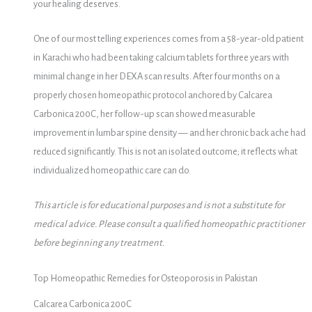
your healing deserves.
One of our most telling experiences comes from a 58-year-old patient
in Karachi who had been taking calcium tablets for three years with
minimal change in her DEXA scan results. After four months on a
properly chosen homeopathic protocol anchored by Calcarea
Carbonica 200C, her follow-up scan showed measurable
improvement in lumbar spine density — and her chronic back ache had
reduced significantly. This is not an isolated outcome; it reflects what
individualized homeopathic care can do.
This article is for educational purposes and is not a substitute for
medical advice. Please consult a qualified homeopathic practitioner
before beginning any treatment.
Top Homeopathic Remedies for Osteoporosis in Pakistan
Calcarea Carbonica 200C