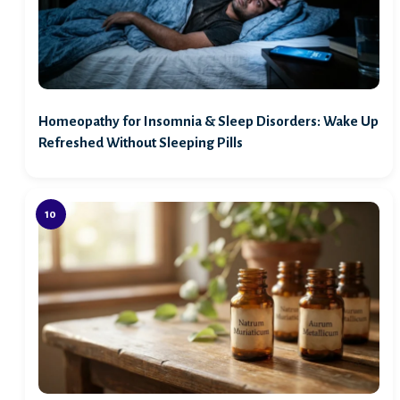
Homeopathy for Insomnia & Sleep Disorders: Wake Up
Refreshed Without Sleeping Pills