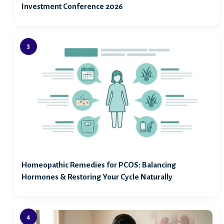
Investment Conference 2026
Homeopathic Remedies for PCOS: Balancing
Hormones & Restoring Your Cycle Naturally