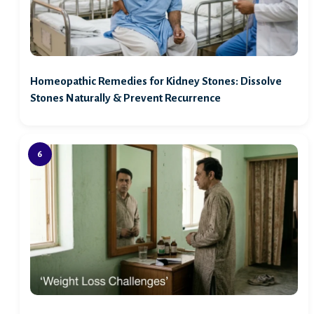
Homeopathic Remedies for Kidney Stones: Dissolve
Stones Naturally & Prevent Recurrence