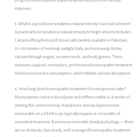
progress holistically and adjust treatment as your bone density
improves.
5. What is a good bone weakness natural remedy I can start at home?
A practical bone weakness natural remedy to begin at home includes
Calcarea Phosphorica 6X tissue salts (widely available in Pakistan),
20–30 minutes of morning sunlight daily, and increasing dietary
calcium through yogurt, sesame seeds, and leafy greens. These
measures support, not replace, professional homeopathic treatment.
Avoid excessive tea consumption, which inhibits calcium absorption.
6. How long does homeopathic treatment for osteoporosis take?
Most patients notice reduced pain and stiffness within 4–8 weeks of
starting the correct remedy. Actual bone density improvement,
measurable on a DEXA scan, typically requires 6–12 months of
consistent treatment. Bone tissue remodels slowly by biology — there
are no shortcuts, but steady, well-managed homeopathic treatment