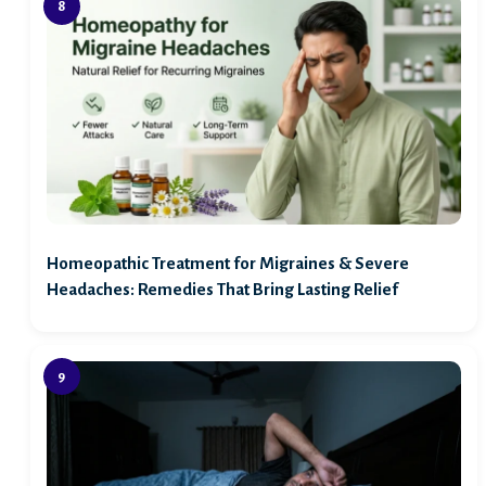
Homeopathic Treatment for Migraines & Severe
Headaches: Remedies That Bring Lasting Relief