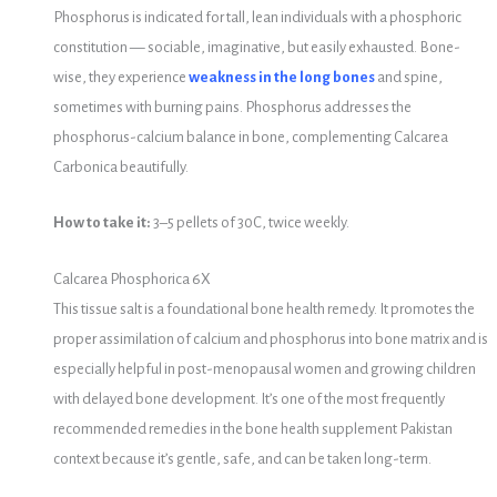
Phosphorus is indicated for tall, lean individuals with a phosphoric
constitution — sociable, imaginative, but easily exhausted. Bone-
wise, they experience
weakness in the long bones
and spine,
sometimes with burning pains. Phosphorus addresses the
phosphorus-calcium balance in bone, complementing Calcarea
Carbonica beautifully.
How to take it:
3–5 pellets of 30C, twice weekly.
Calcarea Phosphorica 6X
This tissue salt is a foundational bone health remedy. It promotes the
proper assimilation of calcium and phosphorus into bone matrix and is
especially helpful in post-menopausal women and growing children
with delayed bone development. It’s one of the most frequently
recommended remedies in the bone health supplement Pakistan
context because it’s gentle, safe, and can be taken long-term.