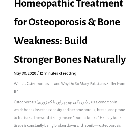
Homeopathic Treatment
for Osteoporosis & Bone
Weakness: Build
Stronger Bones Naturally
May 30, 2026
/
12 minutes of reading
What Is Osteoporosis — and Why Do So Many Pakistanis Suffer From
It?
Osteoporosis (ہڈیوں کی بھربھراپن یا کمزوری) is a condition in
which bones lose their density and become porous, brittle, and prone
to fractures. The word literally means “porous bones.” Healthy bone
tissue is constantly being broken down and rebuilt — osteoporosis