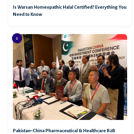
Is Warsan Homeopathic Halal Certified? Everything You
Need to Know
Pakistan–China Pharmaceutical & Healthcare B2B