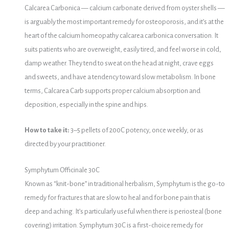
Calcarea Carbonica — calcium carbonate derived from oyster shells —
is arguably the most important remedy for osteoporosis, and it’s at the
heart of the calcium homeopathy calcarea carbonica conversation. It
suits patients who are overweight, easily tired, and feel worse in cold,
damp weather. They tend to sweat on the head at night, crave eggs
and sweets, and have a tendency toward slow metabolism. In bone
terms, Calcarea Carb supports proper calcium absorption and
deposition, especially in the spine and hips.
How to take it:
3–5 pellets of 200C potency, once weekly, or as
directed by your practitioner.
Symphytum Officinale 30C
Known as “knit-bone” in traditional herbalism, Symphytum is the go-to
remedy for fractures that are slow to heal and for bone pain that is
deep and aching. It’s particularly useful when there is periosteal (bone
covering) irritation. Symphytum 30C is a first-choice remedy for