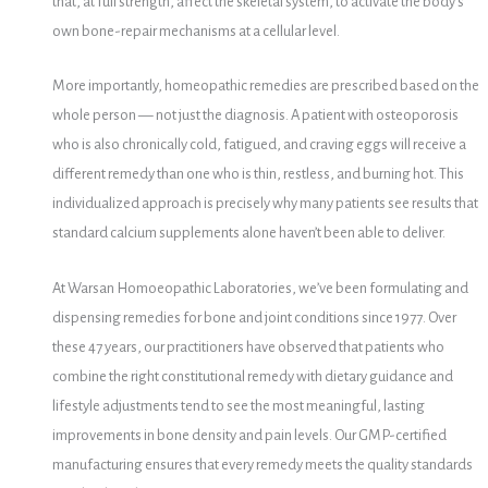
that, at full strength, affect the skeletal system, to activate the body’s
own bone-repair mechanisms at a cellular level.
More importantly, homeopathic remedies are prescribed based on the
whole person — not just the diagnosis. A patient with osteoporosis
who is also chronically cold, fatigued, and craving eggs will receive a
different remedy than one who is thin, restless, and burning hot. This
individualized approach is precisely why many patients see results that
standard calcium supplements alone haven’t been able to deliver.
At Warsan Homoeopathic Laboratories, we’ve been formulating and
dispensing remedies for bone and joint conditions since 1977. Over
these 47 years, our practitioners have observed that patients who
combine the right constitutional remedy with dietary guidance and
lifestyle adjustments tend to see the most meaningful, lasting
improvements in bone density and pain levels. Our GMP-certified
manufacturing ensures that every remedy meets the quality standards