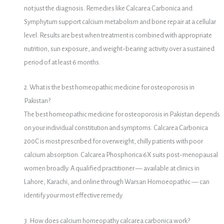
not just the diagnosis. Remedies like Calcarea Carbonica and
Symphytum support calcium metabolism and bone repair at a cellular
level. Results are best when treatment is combined with appropriate
nutrition, sun exposure, and weight-bearing activity over a sustained
period of at least 6 months.
2. What is the best homeopathic medicine for osteoporosis in
Pakistan?
The best homeopathic medicine for osteoporosis in Pakistan depends
on your individual constitution and symptoms. Calcarea Carbonica
200C is most prescribed for overweight, chilly patients with poor
calcium absorption. Calcarea Phosphorica 6X suits post-menopausal
women broadly. A qualified practitioner — available at clinics in
Lahore, Karachi, and online through Warsan Homoeopathic — can
identify your most effective remedy.
3. How does calcium homeopathy calcarea carbonica work?