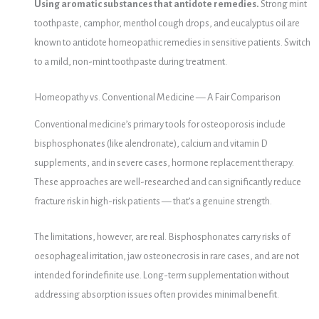
Using aromatic substances that antidote remedies.
Strong mint
toothpaste, camphor, menthol cough drops, and eucalyptus oil are
known to antidote homeopathic remedies in sensitive patients. Switch
to a mild, non-mint toothpaste during treatment.
Homeopathy vs. Conventional Medicine — A Fair Comparison
Conventional medicine’s primary tools for osteoporosis include
bisphosphonates (like alendronate), calcium and vitamin D
supplements, and in severe cases, hormone replacement therapy.
These approaches are well-researched and can significantly reduce
fracture risk in high-risk patients — that’s a genuine strength.
The limitations, however, are real. Bisphosphonates carry risks of
oesophageal irritation, jaw osteonecrosis in rare cases, and are not
intended for indefinite use. Long-term supplementation without
addressing absorption issues often provides minimal benefit.