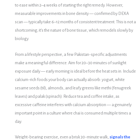
to ease within 2–4 weeks of starting the right remedy. However,
measurable improvements in bone density — confirmed by DEXA
scan — typically take 6–12 months of consistent treatment. This is not a
shortcoming; it’s the nature of bone tissue, which remodels slowly by
biology.
From a lifestyle perspective, a few Pakistan-specific adjustments
make a meaningful difference. Aim for 20–30 minutes of sunlight
exposure daily — early morning is ideal before the heat sets in. Include
calcium-rich foods your body can actually absorb: yogurt, white
sesame seeds (til), almonds, and leafy greens like methi (fenugreek
leaves) and palak (spinach). Reduce tea and coffee intake, as
excessive caffeine interferes with calcium absorption — a genuinely
important point in a culture where chai is consumed multiple times a
day.
Weight-bearing exercise, even a brisk 30-minute walk,
signals the