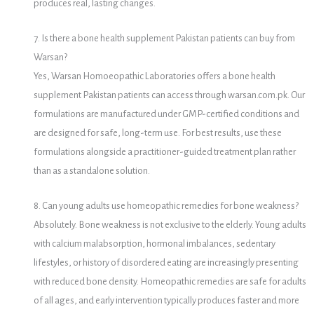
produces real, lasting changes.
7. Is there a bone health supplement Pakistan patients can buy from
Warsan?
Yes, Warsan Homoeopathic Laboratories offers a bone health
supplement Pakistan patients can access through warsan.com.pk. Our
formulations are manufactured under GMP-certified conditions and
are designed for safe, long-term use. For best results, use these
formulations alongside a practitioner-guided treatment plan rather
than as a standalone solution.
8. Can young adults use homeopathic remedies for bone weakness?
Absolutely. Bone weakness is not exclusive to the elderly. Young adults
with calcium malabsorption, hormonal imbalances, sedentary
lifestyles, or history of disordered eating are increasingly presenting
with reduced bone density. Homeopathic remedies are safe for adults
of all ages, and early intervention typically produces faster and more