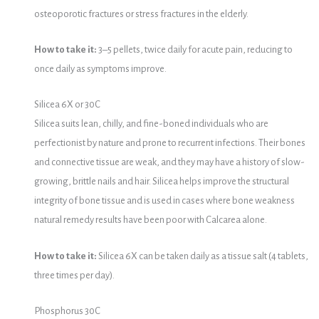
osteoporotic fractures or stress fractures in the elderly.
How to take it:
3–5 pellets, twice daily for acute pain, reducing to
once daily as symptoms improve.
Silicea 6X or 30C
Silicea suits lean, chilly, and fine-boned individuals who are
perfectionist by nature and prone to recurrent infections. Their bones
and connective tissue are weak, and they may have a history of slow-
growing, brittle nails and hair. Silicea helps improve the structural
integrity of bone tissue and is used in cases where bone weakness
natural remedy results have been poor with Calcarea alone.
How to take it:
Silicea 6X can be taken daily as a tissue salt (4 tablets,
three times per day).
Phosphorus 30C