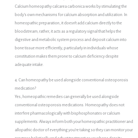
Calcium homeopathy calcarea carbonica works by stimulating the
body’s own mechanisms for calcium absorption and utilization. In
homeopathic preparation, it doesn’t add calcium directly to the
bloodstream; rather, it acts as a regulatory signal that helps the
digestive and metabolic system process and deposit calcium into
bone tissue more efficiently, particularly in individuals whose
constitution makes them prone to calcium deficiency despite
adequate intake.
4. Can homeopathy be used alongside conventional osteoporosis
medication?
Yes, homeopathic remedies can generally be used alongside
conventional osteoporosis medications. Homeopathy does not
interfere pharmacologically with bisphosphonates or calcium
supplements. Always inform both your homeopathic practitioner and
allopathic doctor of everything you’re taking so they can monitor your