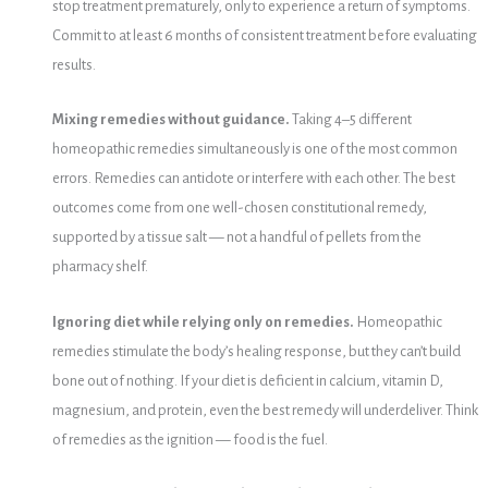
stop treatment prematurely, only to experience a return of symptoms.
Commit to at least 6 months of consistent treatment before evaluating
results.
Mixing remedies without guidance.
Taking 4–5 different
homeopathic remedies simultaneously is one of the most common
errors. Remedies can antidote or interfere with each other. The best
outcomes come from one well-chosen constitutional remedy,
supported by a tissue salt — not a handful of pellets from the
pharmacy shelf.
Ignoring diet while relying only on remedies.
Homeopathic
remedies stimulate the body’s healing response, but they can’t build
bone out of nothing. If your diet is deficient in calcium, vitamin D,
magnesium, and protein, even the best remedy will underdeliver. Think
of remedies as the ignition — food is the fuel.