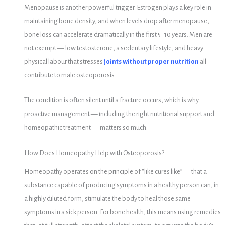
Menopause is another powerful trigger. Estrogen plays a key role in
maintaining bone density, and when levels drop after menopause,
bone loss can accelerate dramatically in the first 5–10 years. Men are
not exempt — low testosterone, a sedentary lifestyle, and heavy
physical labour that stresses
joints without proper nutrition
all
contribute to male osteoporosis.
The condition is often silent until a fracture occurs, which is why
proactive management — including the right nutritional support and
homeopathic treatment — matters so much.
How Does Homeopathy Help with Osteoporosis?
Homeopathy operates on the principle of “like cures like” — that a
substance capable of producing symptoms in a healthy person can, in
a highly diluted form, stimulate the body to heal those same
symptoms in a sick person. For bone health, this means using remedies