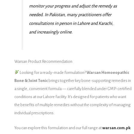
monitor your progress and adjust the remedy as
needed. In Pakistan, many practitioners offer
consultations in person in Lahore and Karachi,
and increasingly online.
Warsan Product Recommendation
Looking for a ready-made formulation?
Warsan Homoeopathic
Bone & Joint Tonic
brings together key bone-supporting remedies in
a single, convenient formula — carefully blended under GMP-certified
conditions at our Lahore facility. It’s designed for patients who want
the benefits of multiple remedies without the complexity of managing
individual prescriptions.
You can explore this formulation and our full range at
warsan.com.pk
.