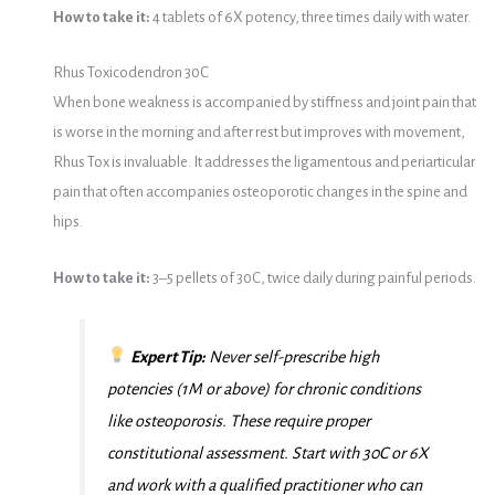
How to take it:
4 tablets of 6X potency, three times daily with water.
Rhus Toxicodendron 30C
When bone weakness is accompanied by stiffness and joint pain that
is worse in the morning and after rest but improves with movement,
Rhus Tox is invaluable. It addresses the ligamentous and periarticular
pain that often accompanies osteoporotic changes in the spine and
hips.
How to take it:
3–5 pellets of 30C, twice daily during painful periods.
Expert Tip:
Never self-prescribe high
potencies (1M or above) for chronic conditions
like osteoporosis. These require proper
constitutional assessment. Start with 30C or 6X
and work with a qualified practitioner who can