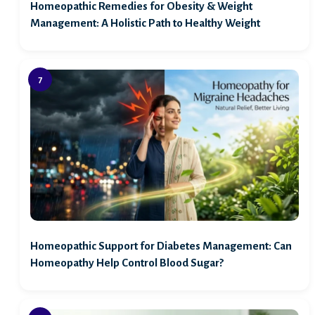
Homeopathic Remedies for Obesity & Weight
Management: A Holistic Path to Healthy Weight
Homeopathic Support for Diabetes Management: Can
Homeopathy Help Control Blood Sugar?