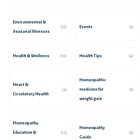
Environmental &
Events
(25)
(2)
Seasonal Illnesses
Health & Wellness
Health Tips
(16)
(4)
Homeopathic
Heart &
medicine for
(4)
(3)
Circulatory Health
weight gain
Homeopathy
Homeopathy
Education &
(17)
(4)
Guide