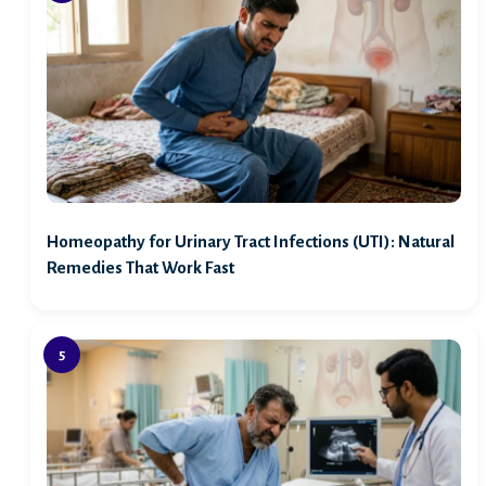
Homeopathy for Urinary Tract Infections (UTI): Natural
Remedies That Work Fast