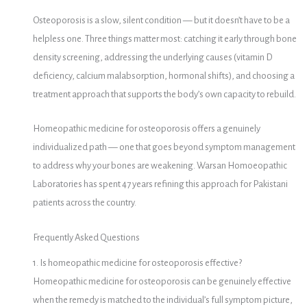
Osteoporosis is a slow, silent condition — but it doesn’t have to be a
helpless one. Three things matter most: catching it early through bone
density screening, addressing the underlying causes (vitamin D
deficiency, calcium malabsorption, hormonal shifts), and choosing a
treatment approach that supports the body’s own capacity to rebuild.
Homeopathic medicine for osteoporosis offers a genuinely
individualized path — one that goes beyond symptom management
to address why your bones are weakening. Warsan Homoeopathic
Laboratories has spent 47 years refining this approach for Pakistani
patients across the country.
Frequently Asked Questions
1. Is homeopathic medicine for osteoporosis effective?
Homeopathic medicine for osteoporosis can be genuinely effective
when the remedy is matched to the individual’s full symptom picture,