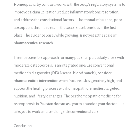
Homeopathy, by contrast, works with the body’s regulatory systems to
improve calcium utilization, reduce inflammatory bone resorption,
and address the constitutional factors — hormonal imbalance, poor
absorption, chronic stress — that accelerate bone loss in the first
place. The evidence base, while growing, is not yet at the scale of
pharmaceutical research.
The most sensible approach for many patients, particularly those with
moderate osteoporosis, is an integrated one: use conventional
medicine’s diagnostics (DEXA scans, blood panels), consider
pharmaceutical intervention when fracture risk is genuinely high, and
support the healing process with homeopathic remedies, targeted
nutrition, and lifestyle changes. The best homeopathic medicine for
osteoporosis in Pakistan doesn’t ask you to abandon your doctor — it
asks you to work smarter alongside conventional care.
Conclusion