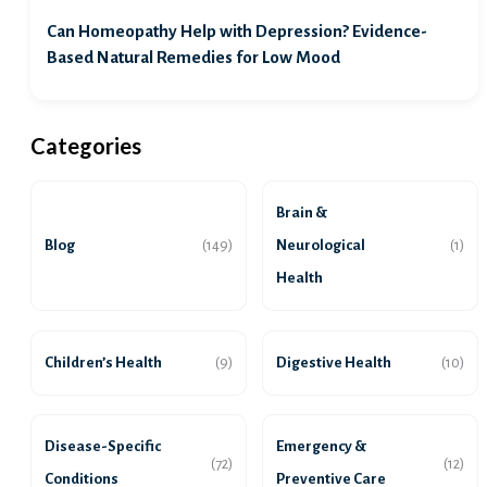
Can Homeopathy Help with Depression? Evidence-
Based Natural Remedies for Low Mood
Categories
Brain &
Blog
Neurological
(149)
(1)
Health
Children’s Health
Digestive Health
(9)
(10)
Disease-Specific
Emergency &
(72)
(12)
Conditions
Preventive Care