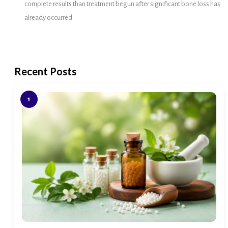
complete results than treatment begun after significant bone loss has
already occurred.
Recent Posts