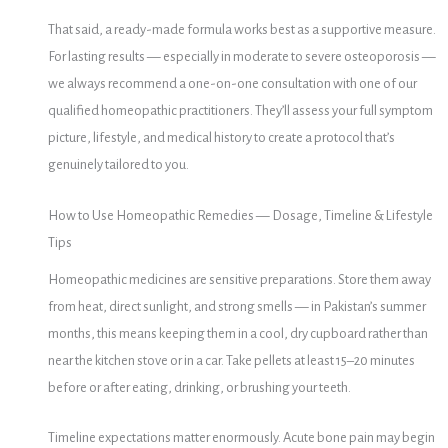
That said, a ready-made formula works best as a supportive measure.
For lasting results — especially in moderate to severe osteoporosis —
we always recommend a one-on-one consultation with one of our
qualified homeopathic practitioners. They’ll assess your full symptom
picture, lifestyle, and medical history to create a protocol that’s
genuinely tailored to you.
How to Use Homeopathic Remedies — Dosage, Timeline & Lifestyle
Tips
Homeopathic medicines are sensitive preparations. Store them away
from heat, direct sunlight, and strong smells — in Pakistan’s summer
months, this means keeping them in a cool, dry cupboard rather than
near the kitchen stove or in a car. Take pellets at least 15–20 minutes
before or after eating, drinking, or brushing your teeth.
Timeline expectations matter enormously. Acute bone pain may begin