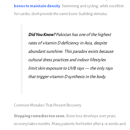
bones to maintain density
. Swimming and cycling, while excellent
for cardio, don’t provide the same bone-building stimulus.
Did You Know?
Pakistan has one of the highest
rates of vitamin D deficiency in Asia, despite
abundant sunshine. This paradox exists because
cultural dress practices and indoor lifestyles
limit skin exposure to UVB rays — the only rays
that trigger vitamin D synthesis in the body.
Common Mistakes That Prevent Recovery
Stopping remedies too soon.
Bone loss develops over years;
recovery takes months. Many patients feel better after 4–6 weeks and