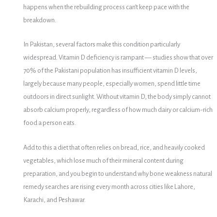
happens when the rebuilding process can’t keep pace with the
breakdown.
In Pakistan, several factors make this condition particularly
widespread. Vitamin D deficiency is rampant — studies show that over
70% of the Pakistani population has insufficient vitamin D levels,
largely because many people, especially women, spend little time
outdoors in direct sunlight. Without vitamin D, the body simply cannot
absorb calcium properly, regardless of how much dairy or calcium-rich
food a person eats.
Add to this a diet that often relies on bread, rice, and heavily cooked
vegetables, which lose much of their mineral content during
preparation, and you begin to understand why bone weakness natural
remedy searches are rising every month across cities like Lahore,
Karachi, and Peshawar.