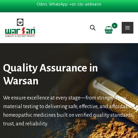
Skip
Oders, WhatsApp: +92-335-4689400
to
content
Quality Assurance in
Warsan
We ensure excellence at every stage—from stringent raw
material testing to delivering safe, effective, and affordable
homeopathic medicines built on verified quality standards,
trust, and reliability.