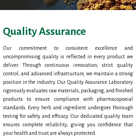
Quality Assurance
Our commitment to consistent excellence and
uncompromising quality is reflected in every product we
deliver. Through continuous innovation, strict quality
control, and advanced infrastructure, we maintain a strong
position in the industry. Our Quality Assurance Laboratory
rigorously evaluates raw materials, packaging, and finished
products to ensure compliance with pharmacopoeial
standards. Every herb and ingredient undergoes thorough
testing for safety and efficacy. Our dedicated quality team
ensures complete reliability, giving you confidence that
your health and trust are always protected.