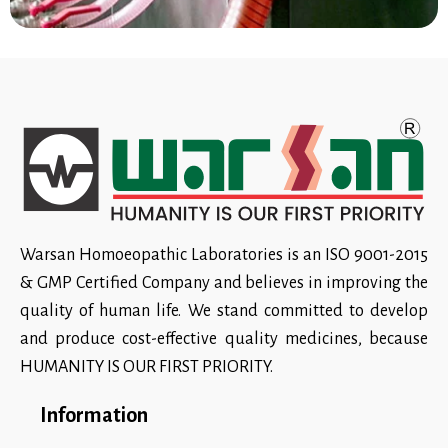
Warsan Homoeopathic Laboratories is an ISO 9001-2015
& GMP Certified Company and believes in improving the
quality of human life. We stand committed to develop
and produce cost-effective quality medicines, because
HUMANITY IS OUR FIRST PRIORITY.
Information