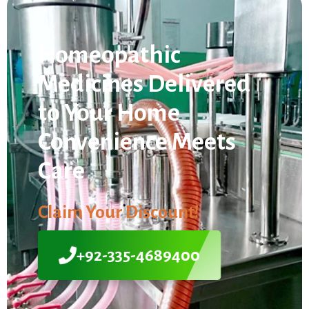
Homeopathic
Medicines Delivered
to Your Home
Convenience Meets
Care
Claim Your Discount!
+92-335-4689400