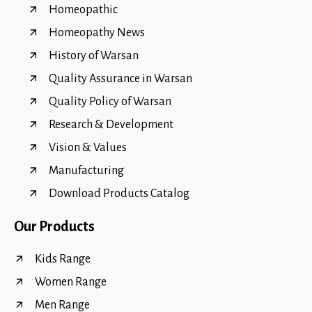
Homeopathic
Homeopathy News
History of Warsan
Quality Assurance in Warsan
Quality Policy of Warsan
Research & Development
Vision & Values
Manufacturing
Download Products Catalog
Our Products
Kids Range
Women Range
Men Range