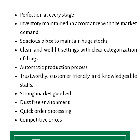
Perfection at every stage.
Inventory maintained in accordance with the market
demand.
Spacious place to maintain huge stocks.
Clean and well lit settings with clear categorization
of drugs.
Automatic production process.
Trustworthy, customer friendly and knowledgeable
staffs.
Strong market goodwill.
Dust free environment.
Quick order processing.
Competitive prices.