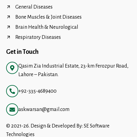
General Diseases
Bone Muscles & Joint Diseases
Brain Health & Neurological
Respiratory Diseases
Get in Touch
Qasim Zia Industrial Estate, 23-km Ferozpur Road,
Lahore – Pakistan.
+92-335-4689400
askwarsan@gmail.com
© 2021-26. Design & Developed By:
SE Software
Technologies