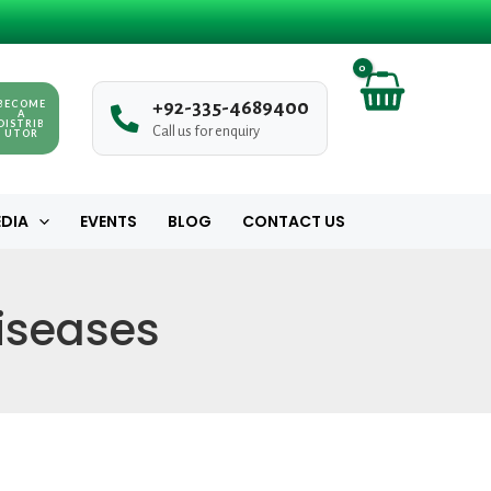
BECOME
+
9
2
-
3
3
5
-
4
6
8
9
4
0
0
A
DISTRIB
Call us for enquiry
UTOR
DIA
EVENTS
BLOG
CONTACT US
Diseases