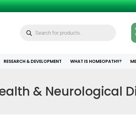
Products
search
RESEARCH & DEVELOPMENT
WHAT IS HOMEOPATHY?
ME
ealth & Neurological 