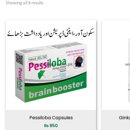
Showing all 8 results
Pessiloba Capsules
Ginkg
₨
850