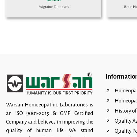
Migraine Diseases
Brain H
Informatio
Homeopat
Homeopa
Warsan Homoeopathic Laboratories is
History o
an ISO 9001-2015 & GMP Certified
Quality A
Company and believes in improving the
quality of human life. We stand
Quality P