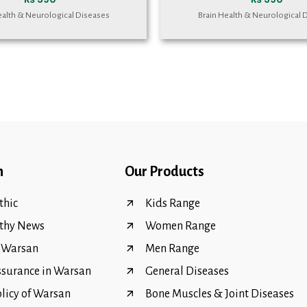
ealth & Neurological Diseases
Brain Health & Neurological 
n
Our Products
hic
Kids Range
thy News
Women Range
f Warsan
Men Range
ssurance in Warsan
General Diseases
olicy of Warsan
Bone Muscles & Joint Diseases