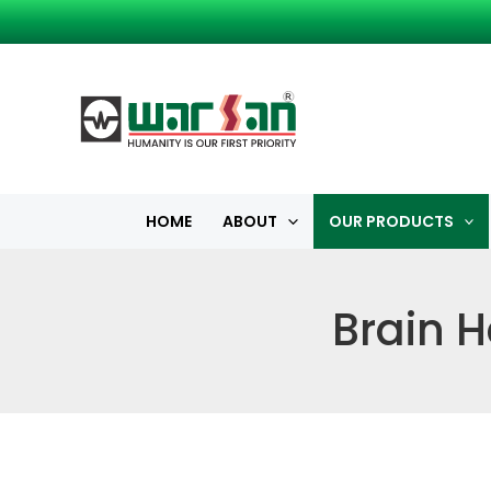
Skip
to
content
HOME
ABOUT
OUR PRODUCTS
Brain H