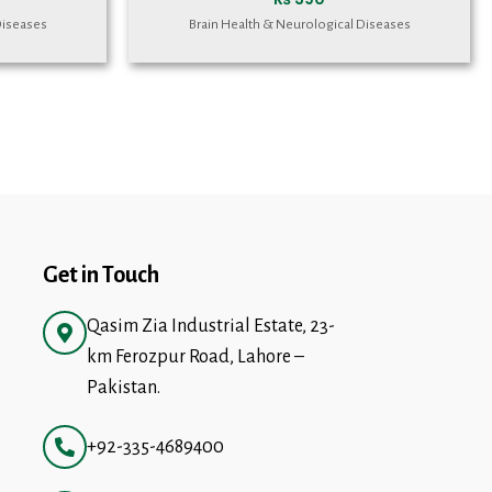
Diseases
Brain Health & Neurological Diseases
Get in Touch
Qasim Zia Industrial Estate, 23-
km Ferozpur Road, Lahore –
Pakistan.
+92-335-4689400