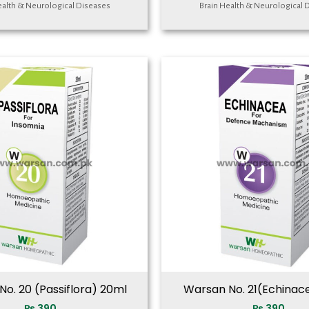
ealth & Neurological Diseases
Brain Health & Neurological 
o. 20 (Passiflora) 20ml
Warsan No. 21(Echinac
₨
390
₨
390