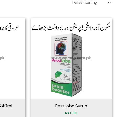
 240ml
Pessiloba Syrup
₨
680