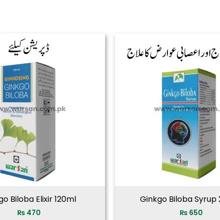
o Biloba Elixir 120ml
Ginkgo Biloba Syrup
₨
470
₨
650