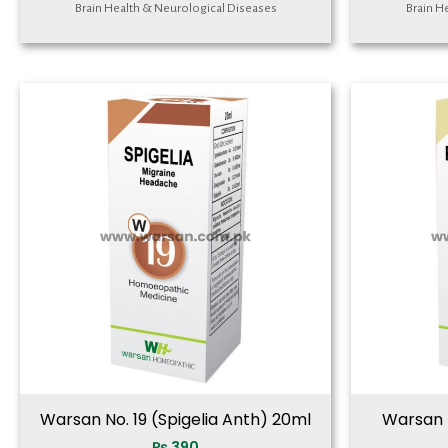
Brain Health & Neurological Diseases
Brain H
Warsan No. 19 (Spigelia Anth) 20ml
Warsan N
₨
390