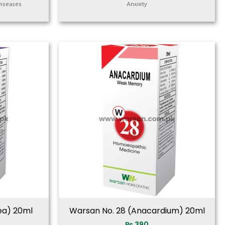
Diseases
Anxiety
ea) 20ml
Warsan No. 28 (Anacardium) 20ml
₨
390