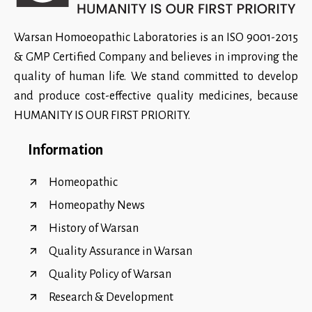
Warsan Homoeopathic Laboratories is an ISO 9001-2015
& GMP Certified Company and believes in improving the
quality of human life. We stand committed to develop
and produce cost-effective quality medicines, because
HUMANITY IS OUR FIRST PRIORITY.
Information
Homeopathic
Homeopathy News
History of Warsan
Quality Assurance in Warsan
Quality Policy of Warsan
Research & Development