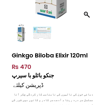
Ginkgo Biloba Elixir 120ml
₨
470
سیرپ
جنکو بائلو با
ڈپریشن کیلئے
دماغی خون کی نالیوں کی نامناسب کار کردگی چکر آنا
مسلسل سر درد رہنا ، آدھے سر کادر و کانوں میں شور کی