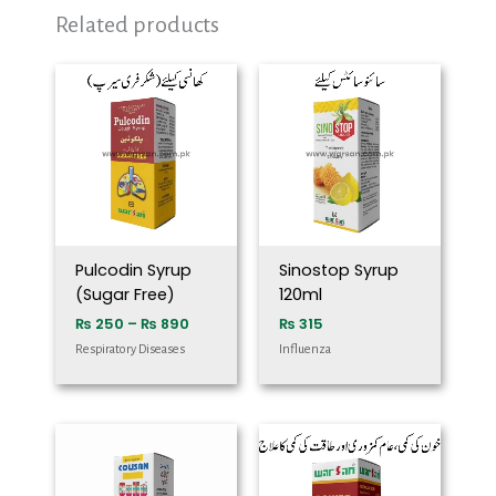
Related products
Price
range:
₨ 250
through
₨ 890
Pulcodin Syrup
Sinostop Syrup
(Sugar Free)
120ml
₨
250
–
₨
890
₨
315
Respiratory Diseases
Influenza
Price
range:
₨ 250
through