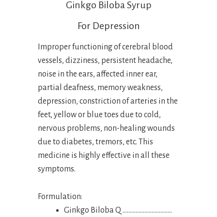
Ginkgo Biloba Syrup
For Depression
Improper functioning of cerebral blood
vessels, dizziness, persistent headache,
noise in the ears, affected inner ear,
partial deafness, memory weakness,
depression, constriction of arteries in the
feet, yellow or blue toes due to cold,
nervous problems, non-healing wounds
due to diabetes, tremors, etc. This
medicine is highly effective in all these
symptoms.
Formulation:
Ginkgo Biloba Q …………………………….