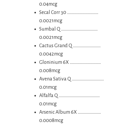
0.04mcg
Secal Corr 30 ……………………………..
0.0021mcg
Sumbal Q …………………………………..
0.0021mcg
Cactus Grand Q ………………………….
0.0042mcg
Gloninium 6X ……………………………..
0.008mcg
Avena Sativa Q ………………………………
0.01mcg
Alfalfa Q ……………………………………….
0.01mcg
Arsenic Album 6X ……………………..
0.0008mcg