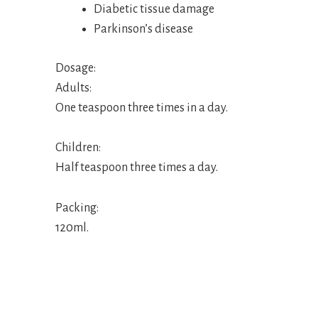
Diabetic tissue damage
Parkinson’s disease
Dosage:
Adults:
One teaspoon three times in a day.
Children:
Half teaspoon three times a day.
Packing:
120ml.