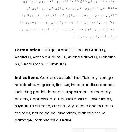
آواز، اندرونی کان کا متاثر ہونا، جزوی بہرہ پن
حافظہ کی کمزوری، ڈپریشن، پاؤں کی شریانوں کی
تنگی، سردی کی وجہ سے پاؤں کے انگوٹھوں کا پیلا یا
نیلاہونا،اعصابی تکالیف ،شوگر کی وجہ سے زخموں کا
مندمل نہ ہونا، رعشہ وغیرہ ۔ ان تمام علامات میں یہ
دواء انتہائی موثر ہے۔
Formulation:
Ginkgo Biloba Q, Cactus Grand Q,
Alfalfa Q, Aresnic Album 6X, Avena Sativa Q, Glonoine
6X, Secal Cor 30, Sumbul Q.
Indications:
Cerebrovascular insufficiency, vertigo,
headache, migraine, tinnitus, inner ear disturbances
including partial deafness, impairment of memory,
anxiety, depression, arteriosclerosis of lower limbs,
raynaud’s disease, a sensitivity to cold and pallor in
the toes, neurological disorders, diabetic tissue
damage, Parkinson’s disease.