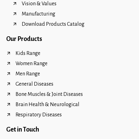
Vision & Values
Manufacturing
Download Products Catalog
Our Products
Kids Range
Women Range
Men Range
General Diseases
Bone Muscles & Joint Diseases
Brain Health & Neurological
Respiratory Diseases
Get in Touch