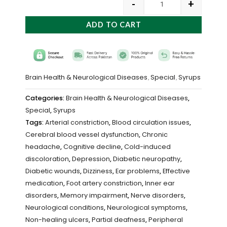
-
+
ADD TO CART
Brain Health & Neurological Diseases
Special
Syrups
,
,
Categories:
Brain Health & Neurological Diseases
,
Special
,
Syrups
Tags:
Arterial constriction
,
Blood circulation issues
,
Cerebral blood vessel dysfunction
,
Chronic
headache
,
Cognitive decline
,
Cold-induced
discoloration
,
Depression
,
Diabetic neuropathy
,
Diabetic wounds
,
Dizziness
,
Ear problems
,
Effective
medication
,
Foot artery constriction
,
Inner ear
disorders
,
Memory impairment
,
Nerve disorders
,
Neurological conditions
,
Neurological symptoms
,
Non-healing ulcers
,
Partial deafness
,
Peripheral