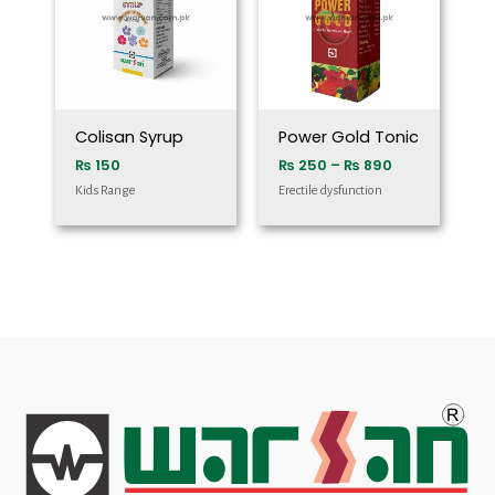
₨ 890
Colisan Syrup
Power Gold Tonic
₨
150
₨
250
–
₨
890
Kids Range
Erectile dysfunction