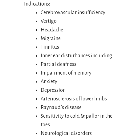
Indications:
Cerebrovascular insufficiency
Vertigo
Headache
Migraine
Tinnitus
Inner ear disturbances including
Partial deafness
Impairment of memory
Anxiety
Depression
Arteriosclerosis of lower limbs
Raynaud’s disease
Sensitivity to cold & pallor in the
toes
Neurological disorders