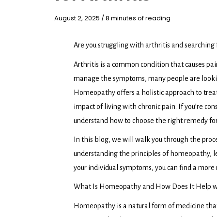
August 2, 2025
/
8 minutes of reading
Are you struggling with arthritis and searching
Arthritis is a common condition that causes pain
manage the symptoms, many people are looking 
Homeopathy offers a holistic approach to trea
impact of living with chronic pain. If you’re c
understand how to choose the right remedy for 
In this blog, we will walk you through the proc
understanding the principles of homeopathy, 
your individual symptoms, you can find a more n
What Is Homeopathy and How Does It Help 
Homeopathy is a natural form of medicine that u