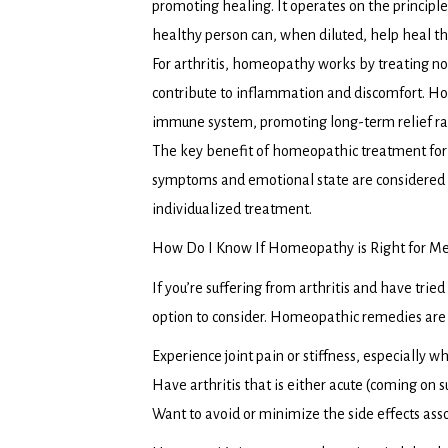
promoting healing. It operates on the principle
healthy person can, when diluted, help heal 
For arthritis, homeopathy works by treating not
contribute to inflammation and discomfort. H
immune system, promoting long-term relief r
The key benefit of homeopathic treatment for ar
symptoms and emotional state are considered
individualized treatment.
How Do I Know If Homeopathy is Right for M
If you’re suffering from arthritis and have tri
option to consider. Homeopathic remedies are p
Experience joint pain or stiffness, especially wh
Have arthritis that is either acute (coming on s
Want to avoid or minimize the side effects asso