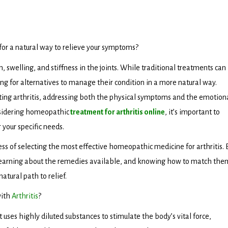
 for a natural way to relieve your symptoms?
, swelling, and stiffness in the joints. While traditional treatments can
for alternatives to manage their condition in a more natural way.
ting arthritis, addressing both the physical symptoms and the emotion
onsidering homeopathic
treatment for arthritis online
, it’s important to
your specific needs.
ess of selecting the most effective homeopathic medicine for arthritis. 
learning about the remedies available, and knowing how to match the
atural path to relief.
with
Arthritis
?
ses highly diluted substances to stimulate the body’s vital force,