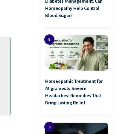
Diabetes Management: Can
Homeopathy Help Control
Blood Sugar?
Homeopathic Treatment for
Migraines & Severe
Headaches: Remedies That
Bring Lasting Relief