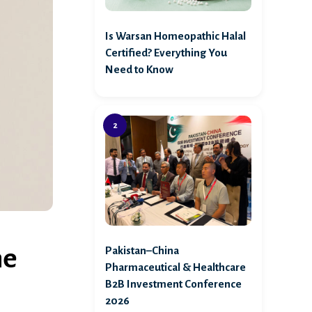
Is Warsan Homeopathic Halal
Certified? Everything You
Need to Know
ne
Pakistan–China
Pharmaceutical & Healthcare
B2B Investment Conference
2026