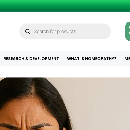
Products
search
RESEARCH & DEVELOPMENT
WHAT IS HOMEOPATHY?
ME