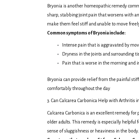
Bryonia is another homeopathic remedy commonly
sharp, stabbing joint pain that worsens with a
make them feel stiff and unable to move freely
Common symptoms of Bryonia include:
Intense pain that is aggravated by mo
Dryness in the joints and surrounding ti
Pain that is worse in the morning and
Bryonia can provide relief from the painful sti
comfortably throughout the day
3. Can Calcarea Carbonica Help with Arthritis i
Calcarea Carbonica is an excellent remedy for 
older adults. This remedy is especially helpful
sense of sluggishness or heaviness in the body.