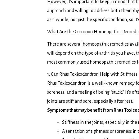
However, it’s important to keep in mind that h
approach and willing to address both their p
as a whole, not just the specific condition, so i
What Are the Common Homeopathic Remedies f
There are several homeopathic remedies availab
will depend on the type of arthritis you have, 
most commonly used homeopathic remedies for
1. Can Rhus Toxicodendron Help with Stiffness 
Rhus Toxicodendron is a well-known remedy for 
soreness, and a feeling of being “stuck.” It’s of
joints are stiff and sore, especially after rest.
Symptoms that may benefit from Rhus Toxico
Stiffness in the joints, especially in the
A sensation of tightness or soreness in 