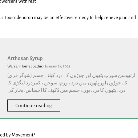
 worsens with rest
us Toxicodendron may be an effective remedy to help relieve pain and
Arthosan
Syrup
Arthosan Syrup
Warsan Homeopathic
·
January 27, 2021
(شوگر فری) ارتھوسن سیرپ پٹھوں اور جوڑوں کے درد کیلئے جسم
کے جوڑوں اور پٹھوں میں درد ، ورم، سوجن ، کمردرد لنگڑی کا
درد، پٹھوں کا درد، پورے جسم میں دُکھنے کا احساس، بخار کی
Continue reading
used by Movement?