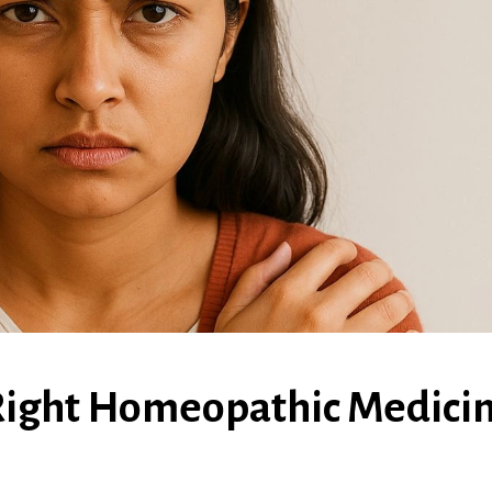
Right Homeopathic Medici