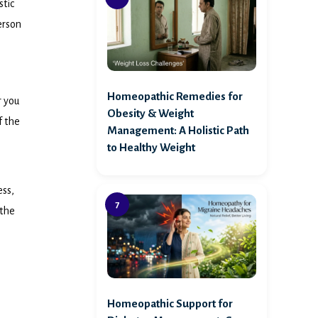
stic
erson
Homeopathic Remedies for
r you
Obesity & Weight
f the
Management: A Holistic Path
to Healthy Weight
ess,
 the
Homeopathic Support for