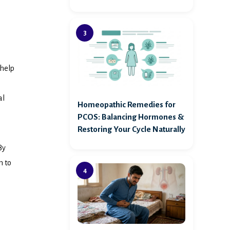
 help
al
Homeopathic Remedies for
PCOS: Balancing Hormones &
Restoring Your Cycle Naturally
By
m to