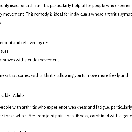
 used for arthritis. It is particularly helpful for people who experie
ny movement. This remedy is ideal for individuals whose arthritis sym
.
vement and relieved by rest
ssues
 improves with gentle movement
ffness that comes with arthritis, allowing you to move more freely and
n Older Adults?
people with arthritis who experience weakness and fatigue, particularly
 for those who suffer from joint pain and stiffness, combined with a gene