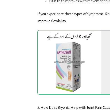
Pain that improves with movement but
If you experience these types of symptoms, Rh
improve flexibility.
Arthosan
Syrup
2. How Does Bryonia Help with Joint Pain Ca