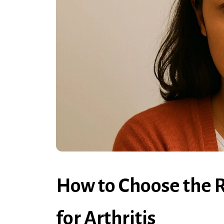
How to Choose the 
for Arthritis