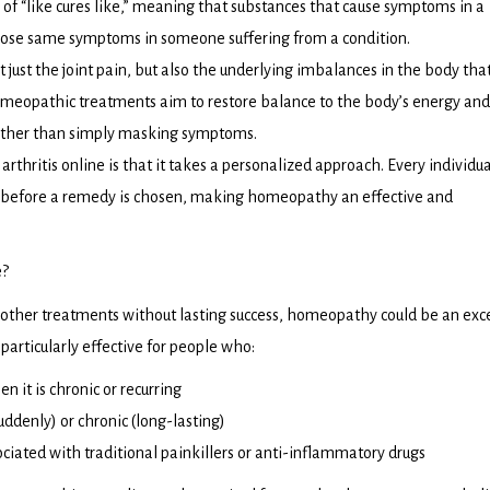
 of “like cures like,” meaning that substances that cause symptoms in a
those same symptoms in someone suffering from a condition.
 just the joint pain, but also the underlying imbalances in the body th
omeopathic treatments aim to restore balance to the body’s energy and
ather than simply masking symptoms.
thritis online is that it takes a personalized approach. Every individua
 before a remedy is chosen, making homeopathy an effective and
e?
ed other treatments without lasting success, homeopathy could be an exc
articularly effective for people who:
en it is chronic or recurring
uddenly) or chronic (long-lasting)
ciated with traditional painkillers or anti-inflammatory drugs