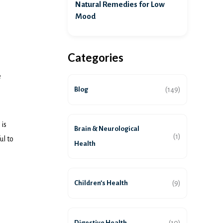
Natural Remedies for Low
Mood
Categories
e
Blog
(149)
 is
Brain & Neurological
(1)
ul to
Health
Children’s Health
(9)
Digestive Health
(10)