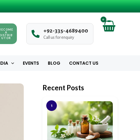
BECOME
+
9
2
-
3
3
5
-
4
6
8
9
4
0
0
A
DISTRIB
Call us for enquiry
UTOR
DIA
EVENTS
BLOG
CONTACT US
Recent Posts