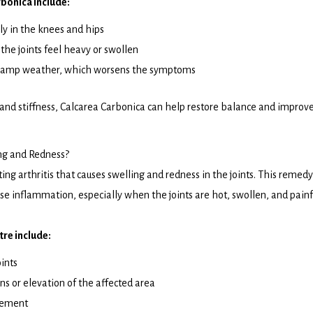
bonica include:
lly in the knees and hips
the joints feel heavy or swollen
d damp weather, which worsens the symptoms
 and stiffness, Calcarea Carbonica can help restore balance and improv
ng and Redness?
ting arthritis that causes swelling and redness in the joints. This remedy
cause inflammation, especially when the joints are hot, swollen, and painf
re include:
ints
ns or elevation of the affected area
vement