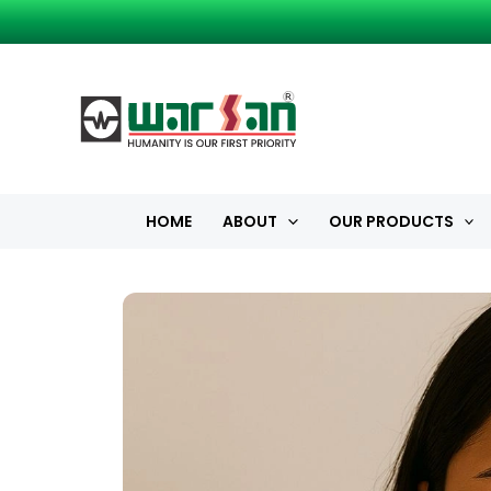
Skip
to
content
HOME
ABOUT
OUR PRODUCTS