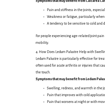
Symptoms that may benefit from Calcarea Car
Pain and stiffness in the joints, especia
Weakness or fatigue, particularly when 
A tendency to be sensitive to cold an
For people experiencing age-related joint pain
mobility.
4. How Does Ledum Palustre Help with Swelli
Ledum Palustre is particularly effective for trea
often used for acute arthritis or injuries that 
the touch.
Symptoms that may benefit from Ledum Palust
Swelling, redness, and warmth in the jo
Pain that improves with cold applicatio
Pain that worsens at night or with mo