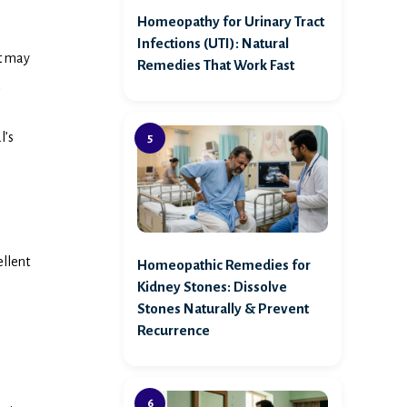
Homeopathy for Urinary Tract
Infections (UTI): Natural
at may
Remedies That Work Fast
l’s
ellent
Homeopathic Remedies for
Kidney Stones: Dissolve
Stones Naturally & Prevent
Recurrence