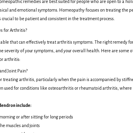
omeopathic remedies are best suited for people who are open to a holi
hysical and emotional symptoms. Homeopathy focuses on treating the p
t’s crucial to be patient and consistent in the treatment process.
or Arthritis?
le that can effectively treat arthritis symptoms. The right remedy fo
the severity of your symptoms, and your overall health. Here are some o
 arthritis:
and Joint Pain?
treating arthritis, particularly when the pain is accompanied by stiffn
ten used for conditions like osteoarthritis or rheumatoid arthritis, where
dendron include:
 morning or after sitting for long periods
the muscles and joints