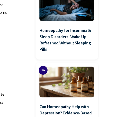
nce
ptoms
Homeopathy for Insomnia &
Sleep Disorders: Wake Up
Refreshed Without Sleeping
Pills
 in
ral
Can Homeopathy Help with
Depression? Evidence-Based