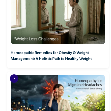
Homeopathic Remedies for Obesity & Weight
Management: A Holistic Path to Healthy Weight