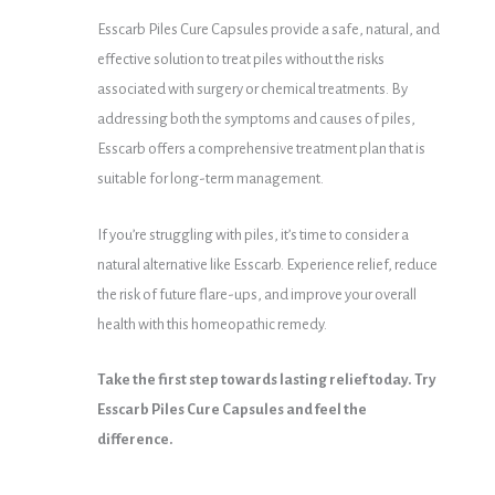
Esscarb Piles Cure Capsules provide a safe, natural, and
effective solution to treat piles without the risks
associated with surgery or chemical treatments. By
addressing both the symptoms and causes of piles,
Esscarb offers a comprehensive treatment plan that is
suitable for long-term management.
If you’re struggling with piles, it’s time to consider a
natural alternative like Esscarb. Experience relief, reduce
the risk of future flare-ups, and improve your overall
health with this homeopathic remedy.
Take the first step towards lasting relief today. Try
Esscarb Piles Cure Capsules and feel the
difference.