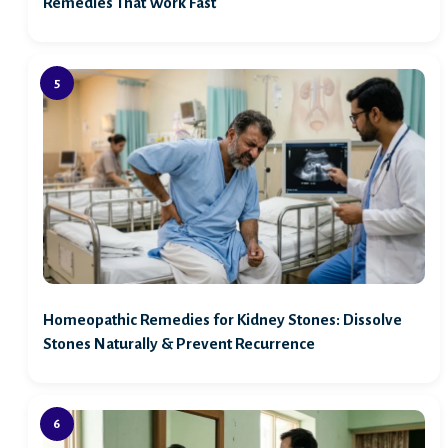
Remedies That Work Fast
Homeopathic Remedies for Kidney Stones: Dissolve
Stones Naturally & Prevent Recurrence