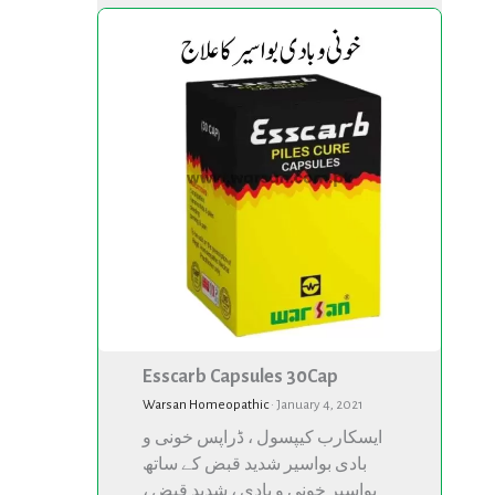
Esscarb
Esscarb
Capsules
Capsules
30Cap
30Cap
Esscarb Capsules 30Cap
Warsan Homeopathic
·
January 4, 2021
ایسکارب کیپسول ، ڈراپس خونی و
بادی بواسیر شدید قبض کے ساتھ
بواسیر خونی و بادی ، شدید قبض ،