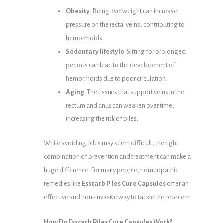
Obesity
: Being overweight can increase
pressure on the rectal veins, contributing to
hemorrhoids.
Sedentary lifestyle
: Sitting for prolonged
periods can lead to the development of
hemorrhoids due to poor circulation.
Aging
: The tissues that support veins in the
rectum and anus can weaken over time,
increasing the risk of piles.
While avoiding piles may seem difficult, the right
combination of prevention and treatment can make a
huge difference. For many people, homeopathic
remedies like
Esscarb Piles Cure Capsules
offer an
effective and non-invasive way to tackle the problem.
How Do Esscarb Piles Cure Capsules Work?