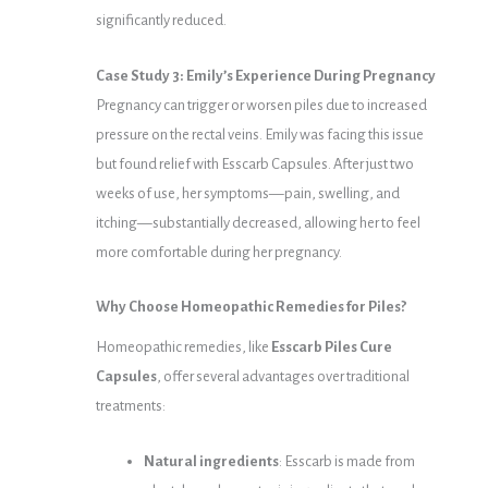
significantly reduced.
Case Study 3: Emily’s Experience During Pregnancy
Pregnancy can trigger or worsen piles due to increased
pressure on the rectal veins. Emily was facing this issue
but found relief with Esscarb Capsules. After just two
weeks of use, her symptoms—pain, swelling, and
itching—substantially decreased, allowing her to feel
more comfortable during her pregnancy.
Why Choose Homeopathic Remedies for Piles?
Homeopathic remedies, like
Esscarb Piles Cure
Capsules
, offer several advantages over traditional
treatments:
Natural ingredients
: Esscarb is made from