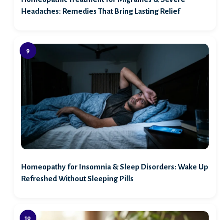
Headaches: Remedies That Bring Lasting Relief
Homeopathy for Insomnia & Sleep Disorders: Wake Up
Refreshed Without Sleeping Pills