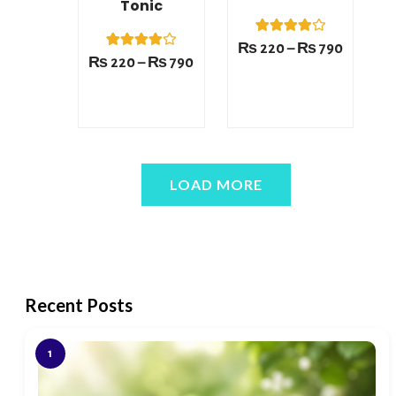
Tonic
1
Rated
₨
220
–
₨
790
4.00
1
Rated
₨
220
–
₨
790
out of 5
4.00
based on
out of 5
customer
based on
rating
customer
rating
LOAD MORE
Recent Posts