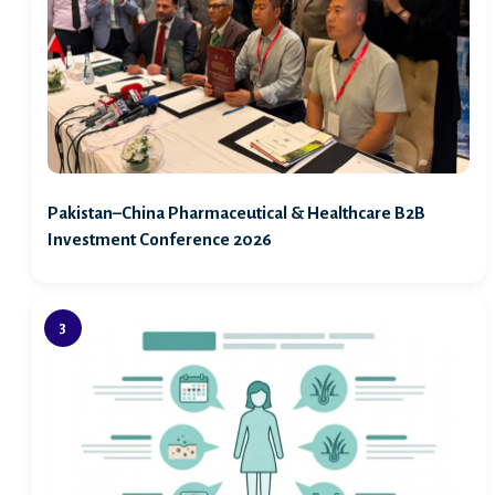
Pakistan–China Pharmaceutical & Healthcare B2B
Investment Conference 2026