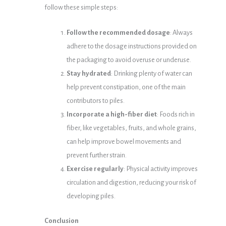
follow these simple steps:
Follow the recommended dosage
: Always
adhere to the dosage instructions provided on
the packaging to avoid overuse or underuse.
Stay hydrated
: Drinking plenty of water can
help prevent constipation, one of the main
contributors to piles.
Incorporate a high-fiber diet
: Foods rich in
fiber, like vegetables, fruits, and whole grains,
can help improve bowel movements and
prevent further strain.
Exercise regularly
: Physical activity improves
circulation and digestion, reducing your risk of
developing piles.
Conclusion