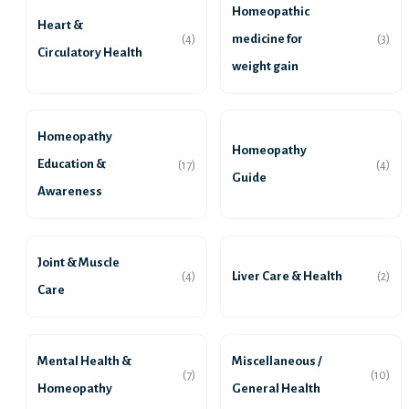
Homeopathic
Heart &
medicine for
(4)
(3)
Circulatory Health
weight gain
Homeopathy
Homeopathy
Education &
(17)
(4)
Guide
Awareness
Joint & Muscle
Liver Care & Health
(4)
(2)
Care
Mental Health &
Miscellaneous /
(7)
(10)
Homeopathy
General Health