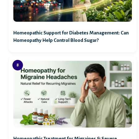
Homeopathic Support for Diabetes Management: Can
Homeopathy Help Control Blood Sugar?
Homeopathic Treatment for Migraines & Severe