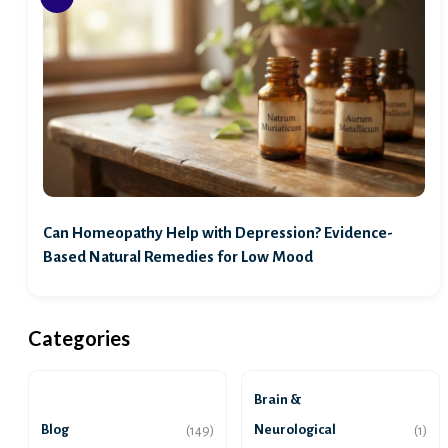
Can Homeopathy Help with Depression? Evidence-
Based Natural Remedies for Low Mood
Categories
Brain &
Blog
Neurological
(149)
(1)