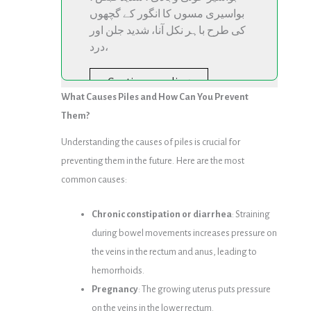
بواسیری مسوں کا انگور کے گچھوں
کی طرح باہر نکل آنا، شدید جلن اور
درد،
Continue reading
What Causes Piles and How Can You Prevent
Them?
Understanding the causes of piles is crucial for
preventing them in the future. Here are the most
common causes:
Chronic constipation or diarrhea
: Straining
during bowel movements increases pressure on
the veins in the rectum and anus, leading to
hemorrhoids.
Pregnancy
: The growing uterus puts pressure
on the veins in the lower rectum.