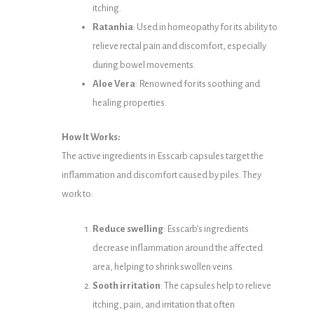
itching.
Ratanhia
: Used in homeopathy for its ability to
relieve rectal pain and discomfort, especially
during bowel movements.
Aloe Vera
: Renowned for its soothing and
healing properties.
How It Works:
The active ingredients in Esscarb capsules target the
inflammation and discomfort caused by piles. They
work to:
Reduce swelling
: Esscarb’s ingredients
decrease inflammation around the affected
area, helping to shrink swollen veins.
Sooth irritation
: The capsules help to relieve
itching, pain, and irritation that often