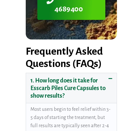
4689400
Frequently Asked
Questions (FAQs)
1. How long does it take for
Esscarb Piles Cure Capsules to
show results?
Most users begin to feel relief within 3-
5 days of starting the treatment, but
full results are typically seen after 2-4