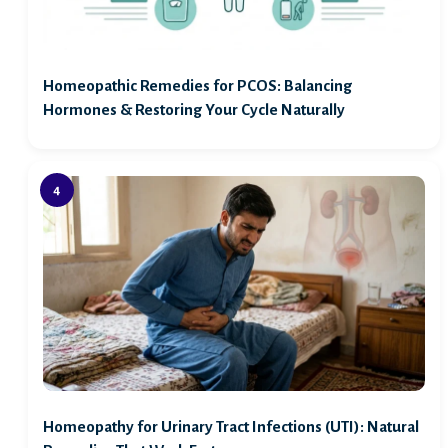
Homeopathic Remedies for PCOS: Balancing
Hormones & Restoring Your Cycle Naturally
Homeopathy for Urinary Tract Infections (UTI): Natural