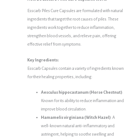
Esscarb Piles Cure Capsules are formulated with natural
ingredients that target the root causes of piles. These
ingredients work together to reduce inflammation,
strengthen blood vessels, and relieve pain, offering
effective relief from symptoms.
Key Ingredients:
Esscarb Capsules contain a variety of ingredients known
for their healing properties, including:
Aesculus hippocastanum (Horse Chestnut)
:
Known for its ability to reduce inflammation and
improve blood circulation.
Hamamelis virginiana (Witch Hazel)
: A
well-known natural anti-inflammatory and
astringent, helping to soothe swelling and