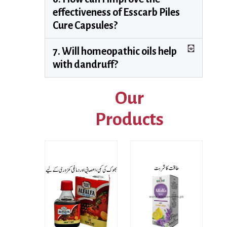
effectiveness of Esscarb Piles
Cure Capsules?
7. Will homeopathic oils help
with dandruff?
Our
Products
Price
range:
₨ 220
This product has multiple variants. The options may be chosen on the product page
through
₨ 790