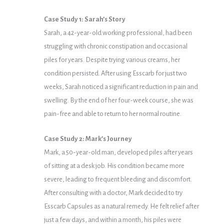
Case Study 1: Sarah’s Story
Sarah, a 42-year-old working professional, had been
struggling with chronic constipation and occasional
piles for years. Despite trying various creams, her
condition persisted. After using Esscarb for just two
weeks, Sarah noticed a significant reduction in pain and
swelling. By the end of her four-week course, she was
pain-free and able to return to her normal routine.
Case Study 2: Mark’s Journey
Mark, a 50-year-old man, developed piles after years
of sitting at a desk job. His condition became more
severe, leading to frequent bleeding and discomfort.
After consulting with a doctor, Mark decided to try
Esscarb Capsules as a natural remedy. He felt relief after
just a few days, and within a month, his piles were