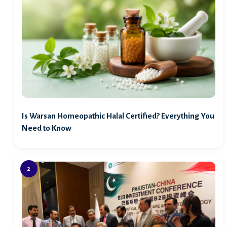
Is Warsan Homeopathic Halal Certified? Everything You
Need to Know