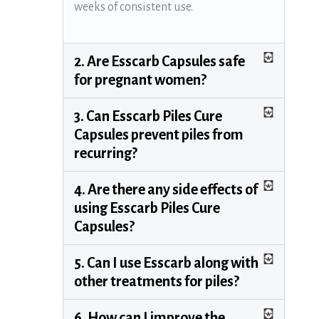
weeks of consistent use.
2. Are Esscarb Capsules safe
for pregnant women?
3. Can Esscarb Piles Cure
Capsules prevent piles from
recurring?
4. Are there any side effects of
using Esscarb Piles Cure
Capsules?
5. Can I use Esscarb along with
other treatments for piles?
6. How can I improve the