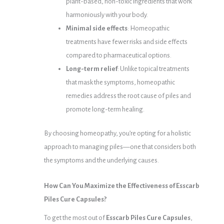
plant-based, non-toxic ingredients that work
harmoniously with your body.
Minimal side effects
: Homeopathic
treatments have fewer risks and side effects
compared to pharmaceutical options.
Long-term relief
: Unlike topical treatments
that mask the symptoms, homeopathic
remedies address the root cause of piles and
promote long-term healing.
By choosing homeopathy, you’re opting for a holistic
approach to managing piles—one that considers both
the symptoms and the underlying causes.
How Can You Maximize the Effectiveness of Esscarb
Piles Cure Capsules?
To get the most out of
Esscarb Piles Cure Capsules
,