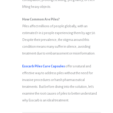
lifting heavy objects.
How Common Are Piles?
Piles affect millions of people globally, with an
estimated 1 in 2 people experiencing them by age 50.
Despite their prevalence, the stigma around this
condition means many suffer in silence, avoiding
treatment due to embarrassment or misinformation.
Esscarb Piles Cure Capsules
offer a natural and
effective way to address piles without the need for
invasive procedures or harsh pharmaceutical
treatments. But before diving into the solution, let’s
examine the root causes of piles to better understand
why Esscarb is an ideal treatment.