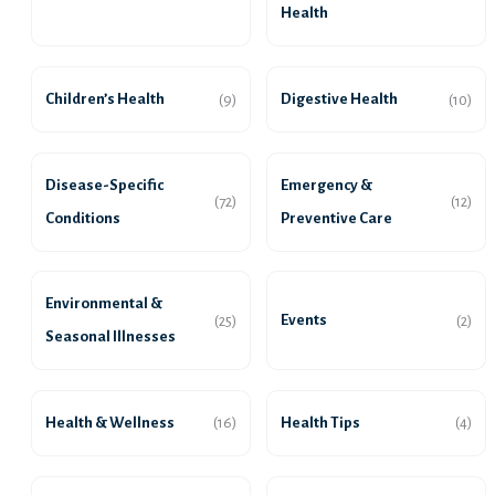
Health
Children’s Health
Digestive Health
(9)
(10)
Disease-Specific
Emergency &
(72)
(12)
Conditions
Preventive Care
Environmental &
Events
(25)
(2)
Seasonal Illnesses
Health & Wellness
Health Tips
(16)
(4)