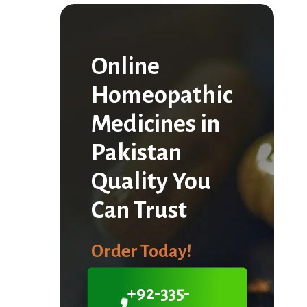
Online
Homeopathic
Medicines in
Pakistan
Quality You
Can Trust
Order Today!
+92-335-