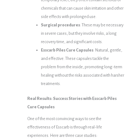
chemicals that can cause skin irritation and other
side effects with prolonged use.
Surgical procedures
: These may be necessary
in severe cases, but they involve risks, a long
recovery time, and significant costs.
Esscarb Piles Cure Capsules
: Natural, gentle,
and effective. These capsules tackle the
problem from the inside, promoting long-term
healing without the risks associated with harsher
treatments.
Real Results: Success Stories with Esscarb Piles
Cure Capsules
One of the most convincing ways to see the
effectiveness of Esscarb is through real-life
experiences. Here are three case studies: