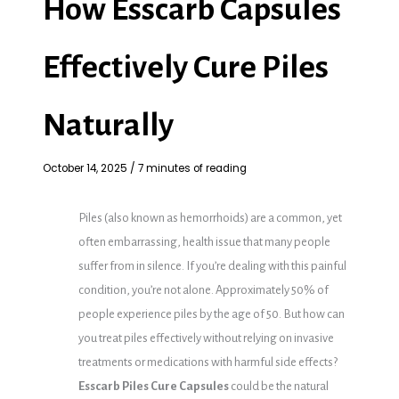
How Esscarb Capsules
Effectively Cure Piles
Naturally
October 14, 2025
/
7 minutes of reading
Piles (also known as hemorrhoids) are a common, yet
often embarrassing, health issue that many people
suffer from in silence. If you’re dealing with this painful
condition, you’re not alone. Approximately 50% of
people experience piles by the age of 50. But how can
you treat piles effectively without relying on invasive
treatments or medications with harmful side effects?
Esscarb Piles Cure Capsules
could be the natural