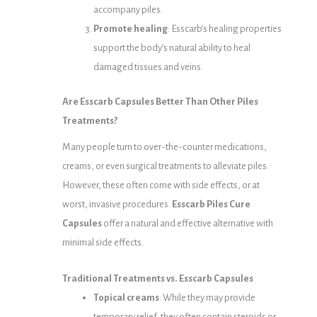
accompany piles.
Promote healing
: Esscarb’s healing properties
support the body’s natural ability to heal
damaged tissues and veins.
Are Esscarb Capsules Better Than Other Piles
Treatments?
Many people turn to over-the-counter medications,
creams, or even surgical treatments to alleviate piles.
However, these often come with side effects, or at
worst, invasive procedures.
Esscarb Piles Cure
Capsules
offer a natural and effective alternative with
minimal side effects.
Traditional Treatments vs. Esscarb Capsules
Topical creams
: While they may provide
temporary relief, they often contain steroids or