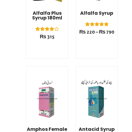
Alfalfa Plus
Alfalfa Syrup
Syrup 180ml
1
Rated
₨
220
–
₨
790
5.00
1
Rated
₨
315
out of 5
4.00
based on
out of 5
customer
based on
rating
customer
rating
Price
Price
range:
range:
₨ 220
₨ 220
This product has multiple variants. The options may be chosen on the product page
This product has multiple variants. The options may be chosen on the product page
through
through
₨ 790
₨ 790
Amphos Female
Antacid Syrup