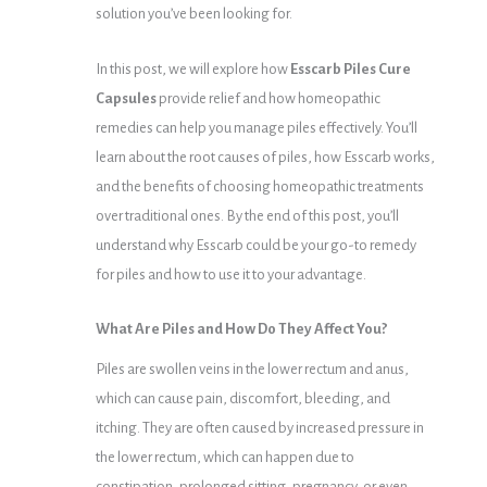
solution you’ve been looking for.
In this post, we will explore how
Esscarb Piles Cure
Capsules
provide relief and how homeopathic
remedies can help you manage piles effectively. You’ll
learn about the root causes of piles, how Esscarb works,
and the benefits of choosing homeopathic treatments
over traditional ones. By the end of this post, you’ll
understand why Esscarb could be your go-to remedy
for piles and how to use it to your advantage.
What Are Piles and How Do They Affect You?
Piles are swollen veins in the lower rectum and anus,
which can cause pain, discomfort, bleeding, and
itching. They are often caused by increased pressure in
the lower rectum, which can happen due to
constipation, prolonged sitting, pregnancy, or even