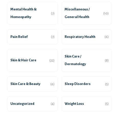
Mental Health &
Miscellaneous /
(7)
(10)
Homeopathy
General Health
Pain Relief
Respiratory Health
(7)
(6)
Skin Care /
Skin & Hair Care
(22)
(8)
Dermatology
Skin Care & Beauty
Sleep Disorders
(6)
(5)
Uncategorized
Weight Loss
(4)
(5)