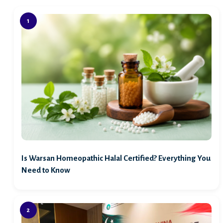
Is Warsan Homeopathic Halal Certified? Everything You
Need to Know