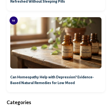
Refreshed Without Sleeping Pills
Can Homeopathy Help with Depression? Evidence-
Based Natural Remedies for Low Mood
Categories