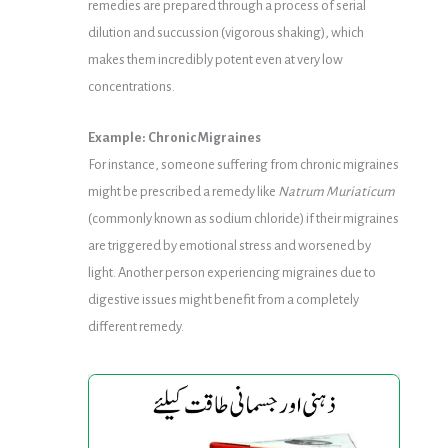
remedies are prepared through a process of serial
dilution and succussion (vigorous shaking), which
makes them incredibly potent even at very low
concentrations.
Example: Chronic Migraines
For instance, someone suffering from chronic migraines
might be prescribed a remedy like
Natrum Muriaticum
(commonly known as sodium chloride) if their migraines
are triggered by emotional stress and worsened by
light. Another person experiencing migraines due to
digestive issues might benefit from a completely
different remedy.
Avena
Avena
Gold
Gold
Syrup
Syrup