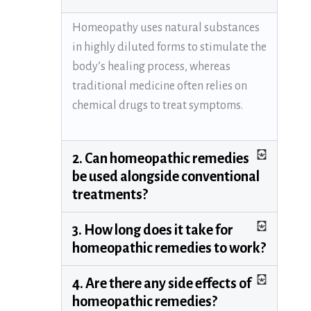
Homeopathy uses natural substances
in highly diluted forms to stimulate the
body’s healing process, whereas
traditional medicine often relies on
chemical drugs to treat symptoms.
2. Can homeopathic remedies
be used alongside conventional
treatments?
3. How long does it take for
homeopathic remedies to work?
4. Are there any side effects of
homeopathic remedies?