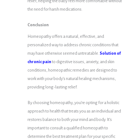
relief, helping the baby feel more comfortable without
the need for harsh medications.
Conclusion
Homeopathy offers a natural, effective, and
personalized way to address chronic conditions that
may have otherwise seemed untreatable.
Solution of
chronic pain
to digestive issues, anxiety, and skin
conditions, homeopathic remedies are designed to
work with your body’s natural healing mechanisms,
providing long-lasting relief.
By choosing homeopathy, you’re opting for a holistic
approach to health that treats you as an individual and
restores balance to both your mind and body. It’s
important to consult a qualified homeopath to
determine the best treatment plan for your specific