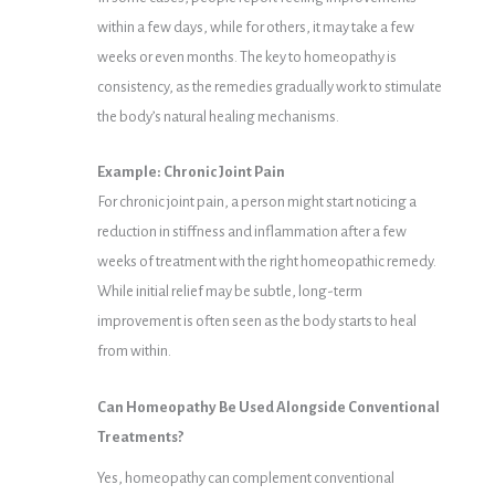
within a few days, while for others, it may take a few
weeks or even months. The key to homeopathy is
consistency, as the remedies gradually work to stimulate
the body’s natural healing mechanisms.
Example: Chronic Joint Pain
For chronic joint pain, a person might start noticing a
reduction in stiffness and inflammation after a few
weeks of treatment with the right homeopathic remedy.
While initial relief may be subtle, long-term
improvement is often seen as the body starts to heal
from within.
Can Homeopathy Be Used Alongside Conventional
Treatments?
Yes, homeopathy can complement conventional