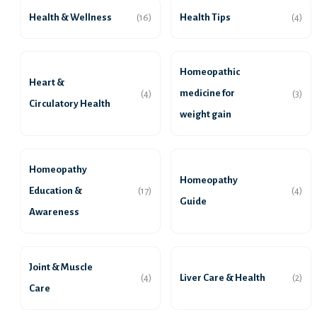
Health & Wellness
Health Tips
(16)
(4)
Homeopathic
Heart &
medicine for
(4)
(3)
Circulatory Health
weight gain
Homeopathy
Homeopathy
Education &
(17)
(4)
Guide
Awareness
Joint & Muscle
Liver Care & Health
(4)
(2)
Care