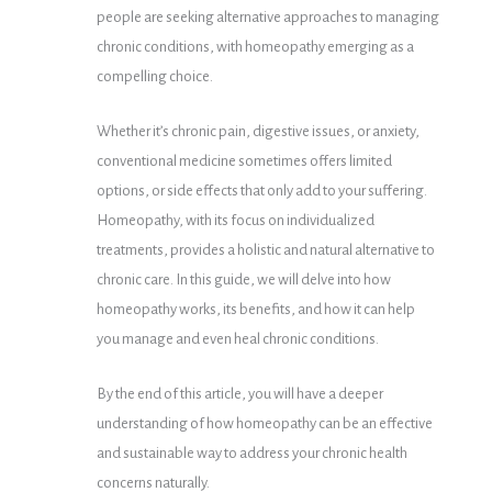
people are seeking alternative approaches to managing
chronic conditions, with homeopathy emerging as a
compelling choice.
Whether it’s chronic pain, digestive issues, or anxiety,
conventional medicine sometimes offers limited
options, or side effects that only add to your suffering.
Homeopathy, with its focus on individualized
treatments, provides a holistic and natural alternative to
chronic care. In this guide, we will delve into how
homeopathy works, its benefits, and how it can help
you manage and even heal chronic conditions.
By the end of this article, you will have a deeper
understanding of how homeopathy can be an effective
and sustainable way to address your chronic health
concerns naturally.