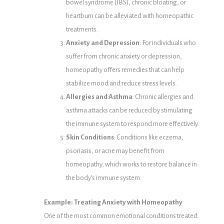
bowel syndrome (IBS), chronic bloating, or
heartburn can be alleviated with homeopathic
treatments.
Anxiety and Depression
: For individuals who
suffer from chronic anxiety or depression,
homeopathy offers remedies that can help
stabilize mood and reduce stress levels.
Allergies and Asthma
: Chronic allergies and
asthma attacks can be reduced by stimulating
the immune system to respond more effectively.
Skin Conditions
: Conditions like eczema,
psoriasis, or acne may benefit from
homeopathy, which works to restore balance in
the body’s immune system.
Example: Treating Anxiety with Homeopathy
One of the most common emotional conditions treated