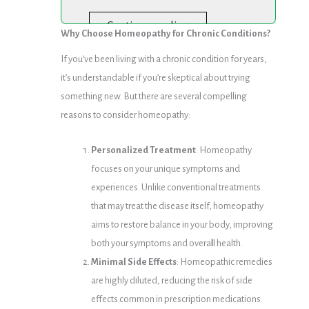
Continue reading
Why Choose Homeopathy for Chronic Conditions?
If you’ve been living with a chronic condition for years,
it’s understandable if you’re skeptical about trying
something new. But there are several compelling
reasons to consider homeopathy:
Personalized Treatment
: Homeopathy
focuses on your unique symptoms and
experiences. Unlike conventional treatments
that may treat the disease itself, homeopathy
aims to restore balance in your body, improving
both your symptoms and overa
l
l health.
Minimal Side Effects
: Homeopathic remedies
are highly diluted, reducing the risk of side
effects common in prescription medications.