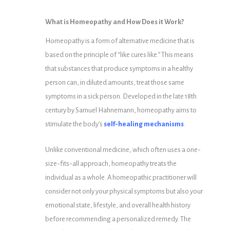
What is Homeopathy and How Does it Work?
Homeopathy is a form of alternative medicine that is
based on the principle of “like cures like.” This means
that substances that produce symptoms in a healthy
person can, in diluted amounts, treat those same
symptoms in a sick person. Developed in the late 18th
century by Samuel Hahnemann, homeopathy aims to
stimulate the body’s
self-healing mechanisms
.
Unlike conventional medicine, which often uses a one-
size-fits-all approach, homeopathy treats the
individual as a whole. A homeopathic practitioner will
consider not only your physical symptoms but also your
emotional state, lifestyle, and overall health history
before recommending a personalized remedy. The