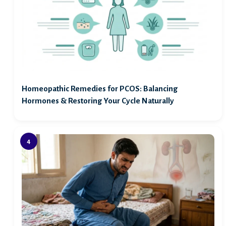
Homeopathic Remedies for PCOS: Balancing
Hormones & Restoring Your Cycle Naturally