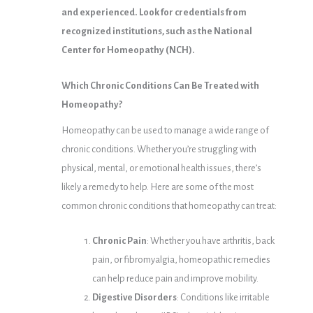
and experienced. Look for credentials from
recognized institutions, such as the National
Center for Homeopathy (NCH).
Which Chronic Conditions Can Be Treated with
Homeopathy?
Homeopathy can be used to manage a wide range of
chronic conditions. Whether you’re struggling with
physical, mental, or emotional health issues, there’s
likely a remedy to help. Here are some of the most
common chronic conditions that homeopathy can treat:
Chronic Pain
: Whether you have arthritis, back
pain, or fibromyalgia, homeopathic remedies
can help reduce pain and improve mobility.
Digestive Disorders
: Conditions like irritable