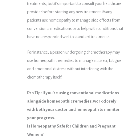
treatments, but it’s important to consult your healthcare
provider before starting any new treatment. Many
patients use homeopathy to manage side effects from
conventional medications or to help with conditions that
have not responded well to standard treatments.
For instance, a person undergoing chemotherapy may
use homeopathic remedies to manage nausea, fatigue,
and emotional distress without interfering with the
chemotherapy itself.
Pro Tip: If you’re using conventional medications
alongside homeopathic remedies, work closely
with both your doctor and homeopath to monitor
your progress.
Is Homeopathy Safe for Children and Pregnant
Women?