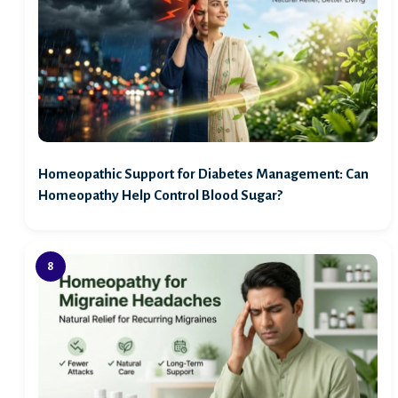
Homeopathic Support for Diabetes Management: Can
Homeopathy Help Control Blood Sugar?