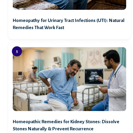
Homeopathy for Urinary Tract Infections (UTI): Natural
Remedies That Work Fast
Homeopathic Remedies for Kidney Stones: Dissolve
Stones Naturally & Prevent Recurrence