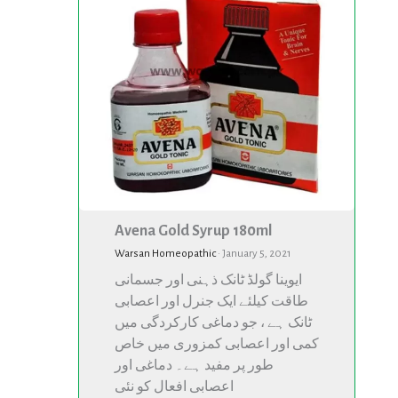
180ml
180ml
Avena Gold Syrup 180ml
Warsan Homeopathic
·
January 5, 2021
ایوینا گولڈ ٹانک ذہنی اور جسمانی
طاقت کیلئے ایک جنرل اور اعصابی
ٹانک ہے ، جو دماغی کارکردگی میں
کمی اور اعصابی کمزوری میں خاص
طور پر مفید ہے۔ دماغی اور
اعصابی افعال کو نئی