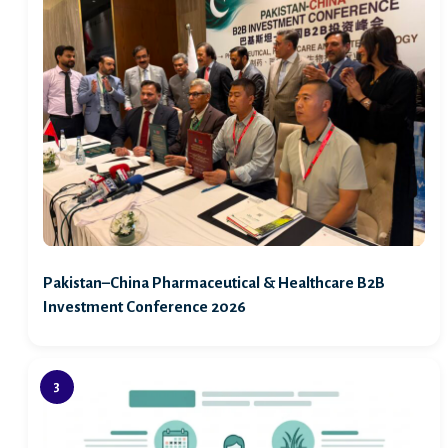
Pakistan–China Pharmaceutical & Healthcare B2B
Investment Conference 2026