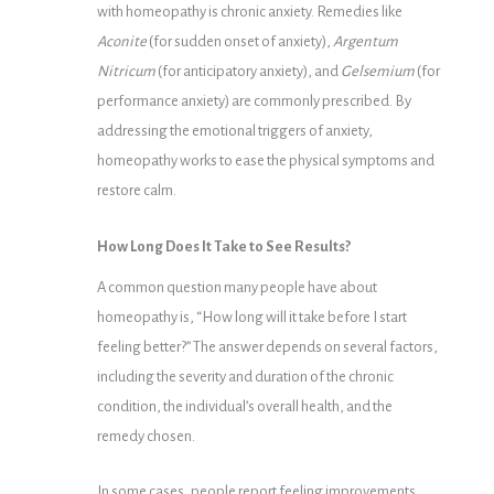
with homeopathy is chronic anxiety. Remedies like
Aconite
(for sudden onset of anxiety),
Argentum
Nitricum
(for anticipatory anxiety), and
Gelsemium
(for
performance anxiety) are commonly prescribed. By
addressing the emotional triggers of anxiety,
homeopathy works to ease the physical symptoms and
restore calm.
How Long Does It Take to See Results?
A common question many people have about
homeopathy is, “How long will it take before I start
feeling better?” The answer depends on several factors,
including the severity and duration of the chronic
condition, the individual’s overall health, and the
remedy chosen.
In some cases, people report feeling improvements