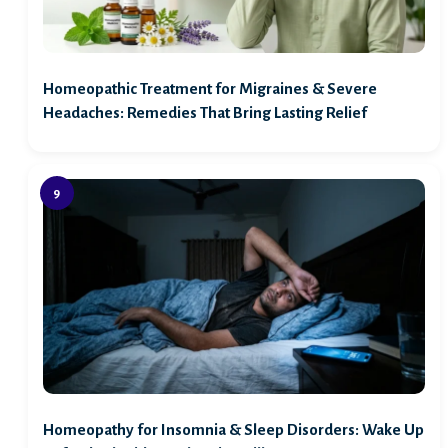
Homeopathic Treatment for Migraines & Severe
Headaches: Remedies That Bring Lasting Relief
Homeopathy for Insomnia & Sleep Disorders: Wake Up