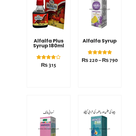
₨ 220
This product has multiple variants. The options may be chosen on the product page
through
₨ 790
Alfalfa Plus
Alfalfa Syrup
Syrup 180ml
1
Rated
₨
220
–
₨
790
5.00
1
Rated
₨
315
out of 5
4.00
based on
out of 5
customer
based on
rating
customer
rating
Price
Price
range:
range:
₨ 220
₨ 220
This product has multiple variants. The options may be chosen on the product page
This product has multiple variants. The options may be chosen on the product page
through
through
₨ 790
₨ 790