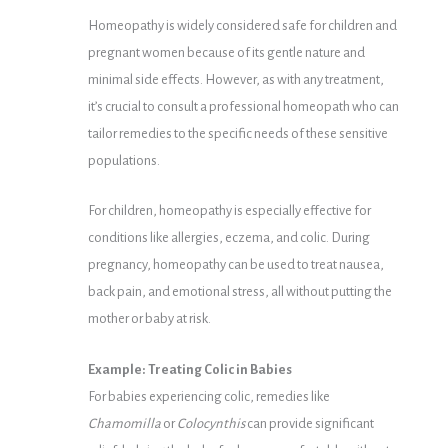
Homeopathy is widely considered safe for children and
pregnant women because of its gentle nature and
minimal side effects. However, as with any treatment,
it’s crucial to consult a professional homeopath who can
tailor remedies to the specific needs of these sensitive
populations.
For children, homeopathy is especially effective for
conditions like allergies, eczema, and colic. During
pregnancy, homeopathy can be used to treat nausea,
back pain, and emotional stress, all without putting the
mother or baby at risk.
Example: Treating Colic in Babies
For babies experiencing colic, remedies like
Chamomilla
or
Colocynthis
can provide significant