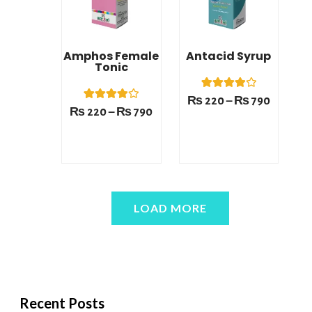
Amphos Female
Antacid Syrup
Tonic
1
Rated
₨
220
–
₨
790
4.00
1
Rated
₨
220
–
₨
790
out of 5
4.00
based on
out of 5
customer
based on
rating
customer
rating
LOAD MORE
Recent Posts