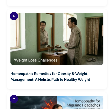
Homeopathic Remedies for Obesity & Weight
Management: A Holistic Path to Healthy Weight