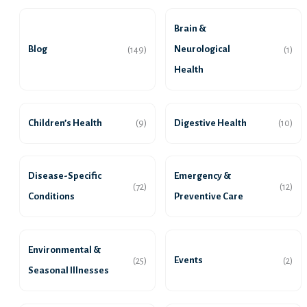
Brain &
Blog
Neurological
(149)
(1)
Health
Children’s Health
Digestive Health
(9)
(10)
Disease-Specific
Emergency &
(72)
(12)
Conditions
Preventive Care
Environmental &
Events
(25)
(2)
Seasonal Illnesses