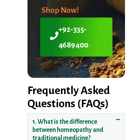
Shop Now!
+92-335-
4689400
Frequently Asked
Questions (FAQs)
1. What is the difference
between homeopathy and
traditional medicine?