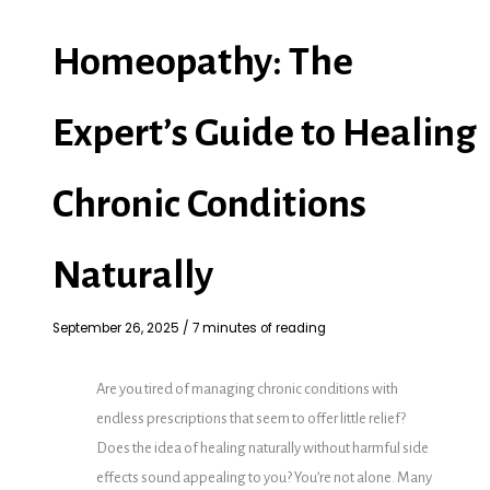
Homeopathy: The
Expert’s Guide to Healing
Chronic Conditions
Naturally
September 26, 2025
/
7 minutes of reading
Are you tired of managing chronic conditions with
endless prescriptions that seem to offer little relief?
Does the idea of healing naturally without harmful side
effects sound appealing to you? You’re not alone. Many