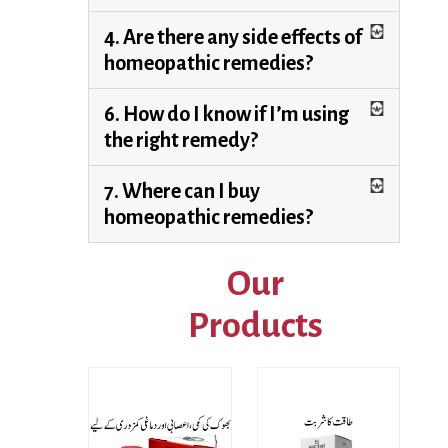
4. Are there any side effects of
homeopathic remedies?
6. How do I know if I’m using
the right remedy?
7. Where can I buy
homeopathic remedies?
Our
Products
Price
range: