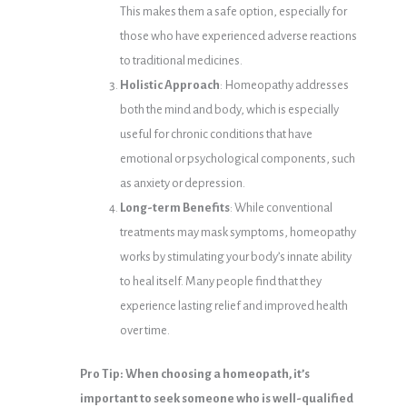
This makes them a safe option, especially for
those who have experienced adverse reactions
to traditional medicines.
Holistic Approach
: Homeopathy addresses
both the mind and body, which is especially
useful for chronic conditions that have
emotional or psychological components, such
as anxiety or depression.
Long-term Benefits
: While conventional
treatments may mask symptoms, homeopathy
works by stimulating your body’s innate ability
to heal itself. Many people find that they
experience lasting relief and improved health
over time.
Pro Tip: When choosing a homeopath, it’s
important to seek someone who is well-qualified