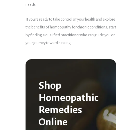
needs.
If you’re ready to take control of your health and explore
the benefits of homeopathy for chronic conditions, start
by finding a qualified practitioner who can guide you on
your journey toward healing.
Shop
Homeopathic
Remedies
Online