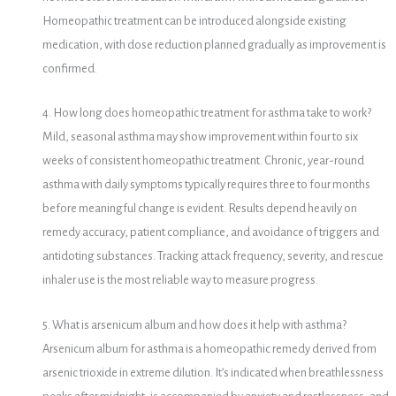
Homeopathic treatment can be introduced alongside existing
medication, with dose reduction planned gradually as improvement is
confirmed.
4. How long does homeopathic treatment for asthma take to work?
Mild, seasonal asthma may show improvement within four to six
weeks of consistent homeopathic treatment. Chronic, year-round
asthma with daily symptoms typically requires three to four months
before meaningful change is evident. Results depend heavily on
remedy accuracy, patient compliance, and avoidance of triggers and
antidoting substances. Tracking attack frequency, severity, and rescue
inhaler use is the most reliable way to measure progress.
5. What is arsenicum album and how does it help with asthma?
Arsenicum album for asthma is a homeopathic remedy derived from
arsenic trioxide in extreme dilution. It’s indicated when breathlessness