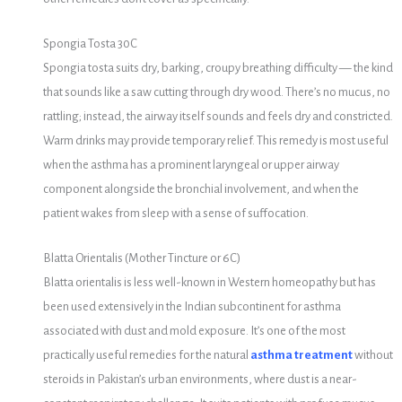
Spongia Tosta 30C
Spongia tosta suits dry, barking, croupy breathing difficulty — the kind
that sounds like a saw cutting through dry wood. There’s no mucus, no
rattling; instead, the airway itself sounds and feels dry and constricted.
Warm drinks may provide temporary relief. This remedy is most useful
when the asthma has a prominent laryngeal or upper airway
component alongside the bronchial involvement, and when the
patient wakes from sleep with a sense of suffocation.
Blatta Orientalis (Mother Tincture or 6C)
Blatta orientalis is less well-known in Western homeopathy but has
been used extensively in the Indian subcontinent for asthma
associated with dust and mold exposure. It’s one of the most
practically useful remedies for the natural
asthma treatment
without
steroids in Pakistan’s urban environments, where dust is a near-