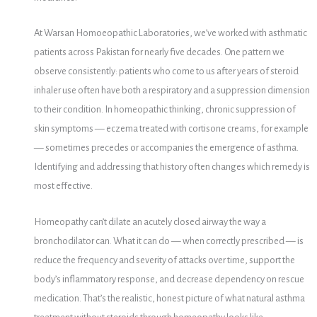
At Warsan Homoeopathic Laboratories, we’ve worked with asthmatic
patients across Pakistan for nearly five decades. One pattern we
observe consistently: patients who come to us after years of steroid
inhaler use often have both a respiratory and a suppression dimension
to their condition. In homeopathic thinking, chronic suppression of
skin symptoms — eczema treated with cortisone creams, for example
— sometimes precedes or accompanies the emergence of asthma.
Identifying and addressing that history often changes which remedy is
most effective.
Homeopathy can’t dilate an acutely closed airway the way a
bronchodilator can. What it can do — when correctly prescribed — is
reduce the frequency and severity of attacks over time, support the
body’s inflammatory response, and decrease dependency on rescue
medication. That’s the realistic, honest picture of what natural asthma