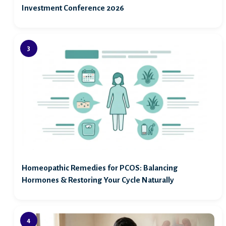
Investment Conference 2026
Homeopathic Remedies for PCOS: Balancing
Hormones & Restoring Your Cycle Naturally