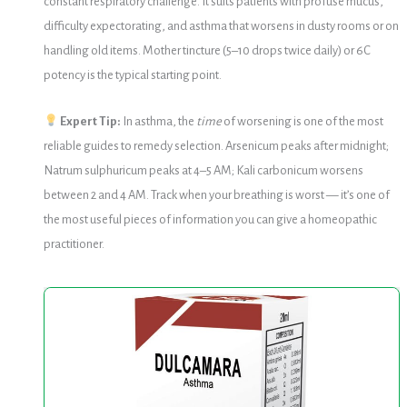
constant respiratory challenge. It suits patients with profuse mucus,
difficulty expectorating, and asthma that worsens in dusty rooms or on
handling old items. Mother tincture (5–10 drops twice daily) or 6C
potency is the typical starting point.
Expert Tip:
In asthma, the
time
of worsening is one of the most
reliable guides to remedy selection. Arsenicum peaks after midnight;
Natrum sulphuricum peaks at 4–5 AM; Kali carbonicum worsens
between 2 and 4 AM. Track when your breathing is worst — it’s one of
the most useful pieces of information you can give a homeopathic
practitioner.
Warsan
No.
30
(Dulcamara)
20ml