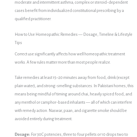
moderate and intermittent asthma; complex or steroid-dependent
cases benefit from individualized constitutional prescribing by a
qualified practitioner.
How to Use Homeopathic Remedies — Dosage, Timeline & Lifestyle
Tips
Correct use significantly affects how well homeopathic treatment
works. A few rules matter more than most people realize.
Take remedies at least 15–20 minutes away from food, drink (except
plain water), and strong-smelling substances. In Pakistani homes, this
means being mindful of timing around chai, heavily spiced food, and
any menthol or camphor-based inhalants — all of which can interfere
with remedy action. Naswar, paan, and cigarette smoke should be
avoided entirely during treatment.
Dosage:
For 30C potencies, three to four pellets or 10 drops two to