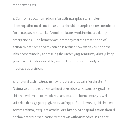
moderate cases.
2. Can homeopathic medicine for asthma replace an inhaler?
Homeopathic medicine for asthma should not replace a rescue inhaler
for acute, severe attacks. Bronchodilators work in minutes during
emergencies — no homeopathic remedy matches that speed of
action. What homeopathy can do is reduce how often you need the
inhaler over time by addressing the underlying sensitivity. Always keep
your rescue inhaler available, and reduce medication only under
medical supervision.
3. Is natural asthma treatment without steroids safe for children?
Natural asthma treatment without steroids is a reasonable goal for
children with mild-to-moderate asthma, and homeopathy is well-
suited to this age group given its safety profile. However, children with
severe asthma, frequent attacks, or a history of hospitalization should
not have steroid medication withdrawn without medical guidance.