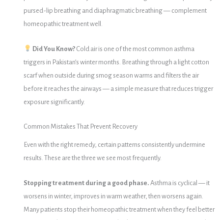
pursed-lip breathing and diaphragmatic breathing — complement
homeopathic treatment well.
Did You Know?
Cold air is one of the most common asthma
triggers in Pakistan’s winter months. Breathing through a light cotton
scarf when outside during smog season warms and filters the air
before it reaches the airways — a simple measure that reduces trigger
exposure significantly.
Common Mistakes That Prevent Recovery
Even with the right remedy, certain patterns consistently undermine
results. These are the three we see most frequently.
Stopping treatment during a good phase.
Asthma is cyclical — it
worsens in winter, improves in warm weather, then worsens again.
Many patients stop their homeopathic treatment when they feel better