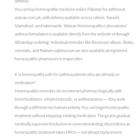
asthma?
You can buy homeopathic medicine online Pakistan for asthma at
warsan.com.pk, with delivery available across Lahore, Karachi,
Islamabad, and nationwide. Warsan Homoeopathic Laboratories’
asthma formulation is available directly from the website or through
WhatsApp ordering. Individual remedies like Arsenicum album, Blatta
orientalis, and Natrum sulphuricum are also available at registered
homeopathic pharmacies in major cities.
8. Is homeopathy safe for asthma patients who are already on
medication?
Homeopathic remedies do not interact pharmacologically with
bronchodilators, inhaled steroids, or antihistamines — they work
through a different mechanism entirely. You can begin homeopathic
treatment without stopping existing medication. The goal is gradual,
medically supervised reduction in conventional drug dependency as
homeopathic treatment takes effect — not abrupt replacement.