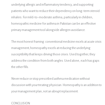
underlying allergic and inflammatory tendency, and supporting
patients who want to reduce their dependency on long-term steroid
inhalers. For mild-to-moderate asthma, particularly in children,
homeopathic medicine for asthma in Pakistan can be an effective
primary management tool alongside allergen avoidance.
The most honest framing: conventional medicine excels at acute crisis
management; homeopathy excels at reducing the underlying
susceptibility that keeps driving those crises. Used together, they
address the condition from both angles. Used alone, each has gaps
the other fills.
Never reduce or stop prescribed asthma medication without
discussion with your treating physician. Homeopathy is an addition to
your management plan, not an abrupt replacement.
CONCLUSION