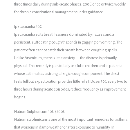
three times daily during sub-acute phases; 200C once or twice weekly
for chronic constitutional management under guidance.
Ipecacuanha 30C
Ipecacuanha suits breathlessness dominated by nausea and a
persistent, suffocating cough that ends in gagging or vomiting. The
patient often cannot catch their breath between coughing spells.
Unlike Arsenicum, there is little anxiety — the distress is primarily
physical. This remedy is particularly useful in children and in patients
whose asthma has a strong allergic-cough component. The chest
feels full but expectoration provides little relief. Dose: 30C every two to
three hours during acute episodes; reduce frequency as improvement
begins.
Natrum Sulphuricum 30C / 200C
Natrum sulphuricum is one of the most important remedies for asthma
that worsens in damp weather or after exposure to humidity. In