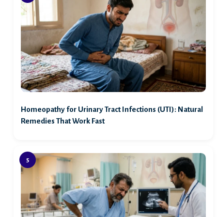
Homeopathy for Urinary Tract Infections (UTI): Natural
Remedies That Work Fast