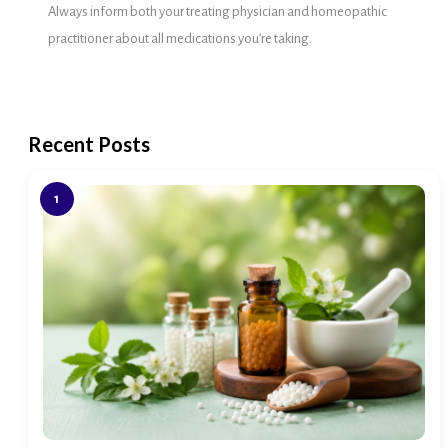
Always inform both your treating physician and homeopathic
practitioner about all medications you’re taking.
Recent Posts