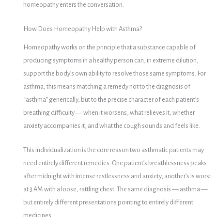
homeopathy enters the conversation.
How Does Homeopathy Help with Asthma?
Homeopathy works on the principle that a substance capable of
producing symptoms in a healthy person can, in extreme dilution,
support the body’s own ability to resolve those same symptoms. For
asthma, this means matching a remedy not to the diagnosis of
“asthma” generically, but to the precise character of each patient’s
breathing difficulty — when it worsens, what relieves it, whether
anxiety accompanies it, and what the cough sounds and feels like.
This individualization is the core reason two asthmatic patients may
need entirely different remedies. One patient’s breathlessness peaks
after midnight with intense restlessness and anxiety; another’s is worst
at 3 AM with a loose, rattling chest. The same diagnosis — asthma —
but entirely different presentations pointing to entirely different
medicines.