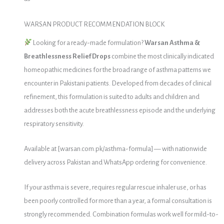
WARSAN PRODUCT RECOMMENDATION BLOCK
Looking for a ready-made formulation?
Warsan Asthma &
Breathlessness Relief Drops
combine the most clinically indicated
homeopathic medicines for the broad range of asthma patterns we
encounter in Pakistani patients. Developed from decades of clinical
refinement, this formulation is suited to adults and children and
addresses both the acute breathlessness episode and the underlying
respiratory sensitivity.
Available at [warsan.com.pk/asthma-formula] — with nationwide
delivery across Pakistan and WhatsApp ordering for convenience.
If your asthma is severe, requires regular rescue inhaler use, or has
been poorly controlled for more than a year, a formal consultation is
strongly recommended. Combination formulas work well for mild-to-