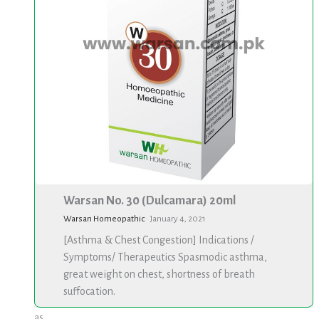
Warsan No. 30 (Dulcamara) 20ml
Warsan Homeopathic
·
January 4, 2021
[Asthma & Chest Congestion] Indications /
Symptoms/ Therapeutics Spasmodic asthma,
great weight on chest, shortness of breath
suffocation.
as