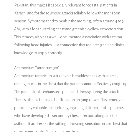
Pakistan, this makes it especially relevant for coastal patients in
Karachi and for those whose attacks reliably follow the monsoon
season. Symptoms tend to peak in the morning, often around 4 to 5
AM, with a loose, rattling chest and greenish-yellow expectoration.
This remedy also has a well-documented association with asthma
following head injuries — a connection that requires genuine clinical
knowledge to apply correctly.
Antimonium Tartaricum 30C
Antimonium tartaricum suits severe breathlessness with coarse,
rattling mucus in the chest that the patient cannot effectively cough up.
The patient looks exhausted, pale, and drowsy during the attack.
There’s often a feeling of suffocation on lying down. This remedy is
particularly valuable in the elderly, in young children, and in patients
who have developed a secondary chest infection alongside their
asthma. It addresses the rattling, drowning sensation in the chest that
other remedies don’t cover as specifically.