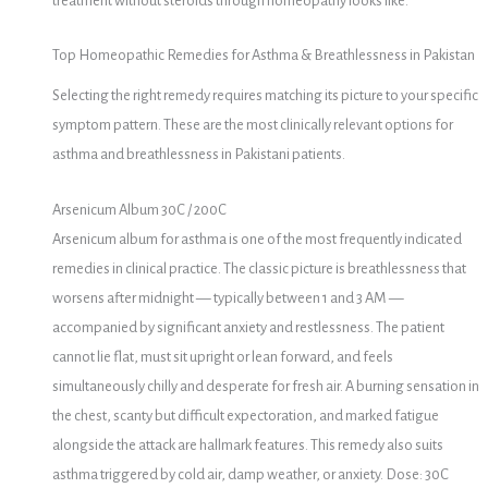
treatment without steroids through homeopathy looks like.
Top Homeopathic Remedies for Asthma & Breathlessness in Pakistan
Selecting the right remedy requires matching its picture to your specific
symptom pattern. These are the most clinically relevant options for
asthma and breathlessness in Pakistani patients.
Arsenicum Album 30C / 200C
Arsenicum album for asthma is one of the most frequently indicated
remedies in clinical practice. The classic picture is breathlessness that
worsens after midnight — typically between 1 and 3 AM —
accompanied by significant anxiety and restlessness. The patient
cannot lie flat, must sit upright or lean forward, and feels
simultaneously chilly and desperate for fresh air. A burning sensation in
the chest, scanty but difficult expectoration, and marked fatigue
alongside the attack are hallmark features. This remedy also suits
asthma triggered by cold air, damp weather, or anxiety. Dose: 30C