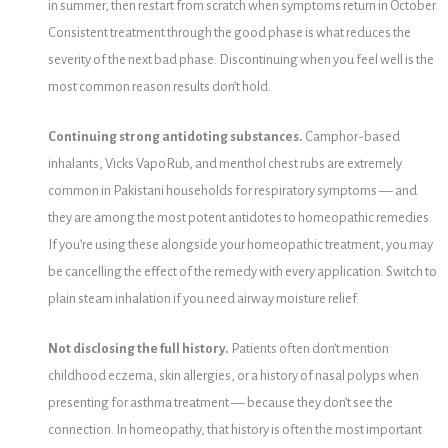
in summer, then restart from scratch when symptoms return in October.
Consistent treatment through the good phase is what reduces the
severity of the next bad phase. Discontinuing when you feel well is the
most common reason results don’t hold.
Continuing strong antidoting substances.
Camphor-based
inhalants, Vicks VapoRub, and menthol chest rubs are extremely
common in Pakistani households for respiratory symptoms — and
they are among the most potent antidotes to homeopathic remedies.
If you’re using these alongside your homeopathic treatment, you may
be cancelling the effect of the remedy with every application. Switch to
plain steam inhalation if you need airway moisture relief.
Not disclosing the full history.
Patients often don’t mention
childhood eczema, skin allergies, or a history of nasal polyps when
presenting for asthma treatment — because they don’t see the
connection. In homeopathy, that history is often the most important