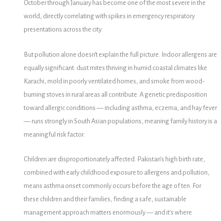
October through January has become one of the most severe in the
world, directly correlating with spikes in emergency respiratory
presentations across the city.
But pollution alone doesn’t explain the full picture. Indoor allergens are
equally significant: dust mites thriving in humid coastal climates like
Karachi, mold in poorly ventilated homes, and smoke from wood-
burning stoves in rural areas all contribute. A genetic predisposition
toward allergic conditions — including asthma, eczema, and hay fever
— runs strongly in South Asian populations, meaning family history is a
meaningful risk factor.
Children are disproportionately affected. Pakistan’s high birth rate,
combined with early childhood exposure to allergens and pollution,
means asthma onset commonly occurs before the age of ten. For
these children and their families, finding a safe, sustainable
management approach matters enormously — and it’s where