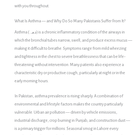
with you throughout.
What Is Asthma — and Why Do So Many Pakistanis Suffer From It?
Asthma (دمہ) is a chronic inflammatory condition of the airways in
which the bronchial tubes narrow, swell, and produce excess mucus —
making it difficult to breathe. Symptoms range from mild wheezing
and tightness in the chest to severe breathlessness that can be life-
threatening without intervention. Many patients also experience a
characteristic dry or productive cough, particularly at night or in the
early morning hours.
In Pakistan, asthma prevalence is rising sharply. A combination of
environmental and lifestyle factors makes the country particularly
vulnerable. Urban air pollution — driven by vehicle emissions,
industrial discharge, crop burning in Punjab, and construction dust —
is a primary trigger for millions. Seasonal smog in Lahore every