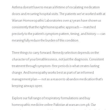
Asthma doesn’t have to mean a lifetime of escalating medication
doses and recurring hospital visits. The patients we’ve worked with at
Warsan Homoeopathic Laboratories over 47 years have shown us
consistently that the right homeopathic approach — matched
precisely to the patient’s symptom pattern, timing, and history — can
meaningfully reduce the burden of this condition.
Three things to carry forward: Remedy selection depends on the
character
of your breathlessness, not just the diagnosis. Consistent
treatment through symptom-free periods is what creates lasting
change. And homeopathy works best as part of an informed
management plan — not as a reason to abandon medication that’s
keeping airways open.
Explore our full range of respiratory formulations and buy
homeopathic medicine online Pakistan at warsan.com.pk. Our