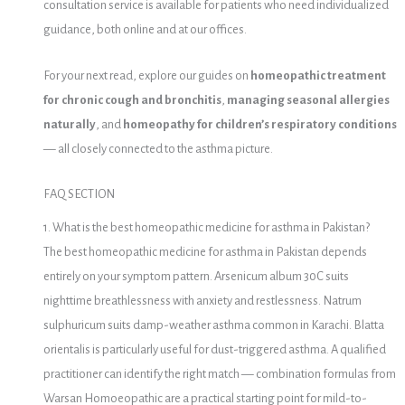
consultation service is available for patients who need individualized
guidance, both online and at our offices.
For your next read, explore our guides on
homeopathic treatment
for chronic cough and bronchitis
,
managing seasonal allergies
naturally
, and
homeopathy for children’s respiratory conditions
— all closely connected to the asthma picture.
FAQ SECTION
1. What is the best homeopathic medicine for asthma in Pakistan?
The best homeopathic medicine for asthma in Pakistan depends
entirely on your symptom pattern. Arsenicum album 30C suits
nighttime breathlessness with anxiety and restlessness. Natrum
sulphuricum suits damp-weather asthma common in Karachi. Blatta
orientalis is particularly useful for dust-triggered asthma. A qualified
practitioner can identify the right match — combination formulas from
Warsan Homoeopathic are a practical starting point for mild-to-