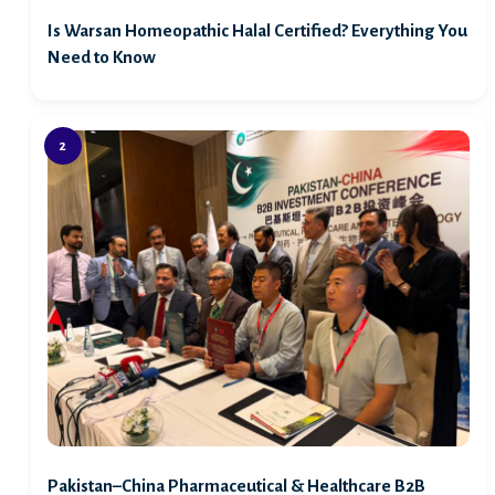
Is Warsan Homeopathic Halal Certified? Everything You
Need to Know
Pakistan–China Pharmaceutical & Healthcare B2B