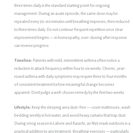
three times daily is the standard starting point for ongoing
management. During an acute episode, the same dose may be
repeated every 30–60 minutes until breathing improves, then reduced
to three times daily. Do not continue frequent repetition once clear
improvement begins — in homeopathy, over-dosing after response
can reverse progress.
Timeline:
Patients with mild, intermittent asthma often notice a
reduction in attack frequency within four to six weeks. Chronic, year-
round asthma with daily symptoms may require three to four months
of consistent treatment before meaningful change becomes
apparent. Don’t judge a well-chosen remedy by the first two weeks.
Lifestyle:
Keep the sleeping area dust-free — cover mattresses, wash
bedding weekly in hot water, and avoid heavy curtains that trap dust.
During smog season in Lahore and Karachi, an N95 mask outdoors is a
practical addition to any treatment. Breathing exercises — particularly