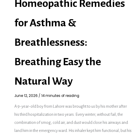
Homeopathic Remedies
for Asthma &
Breathlessness:
Breathing Easy the
Natural Way
June 12, 2026
/
14 minutes of reading
A 9-year-old boy from Lahore was brought to us by his mother after
his third hospitalization in two years. Every winter, without fail, the
combination of smog, cold air, and dust would close his airways and
land him in the emergency ward. His inhaler kept him functional, but his