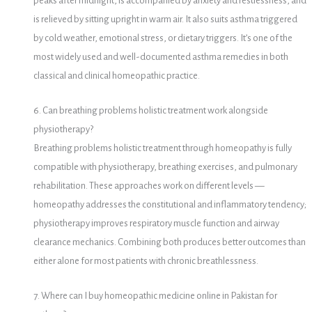
peaks after midnight, is accompanied by anxiety and restlessness, and
is relieved by sitting upright in warm air. It also suits asthma triggered
by cold weather, emotional stress, or dietary triggers. It’s one of the
most widely used and well-documented asthma remedies in both
classical and clinical homeopathic practice.
6. Can breathing problems holistic treatment work alongside
physiotherapy?
Breathing problems holistic treatment through homeopathy is fully
compatible with physiotherapy, breathing exercises, and pulmonary
rehabilitation. These approaches work on different levels —
homeopathy addresses the constitutional and inflammatory tendency;
physiotherapy improves respiratory muscle function and airway
clearance mechanics. Combining both produces better outcomes than
either alone for most patients with chronic breathlessness.
7. Where can I buy homeopathic medicine online in Pakistan for