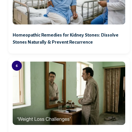
Homeopathic Remedies for Kidney Stones: Dissolve
Stones Naturally & Prevent Recurrence