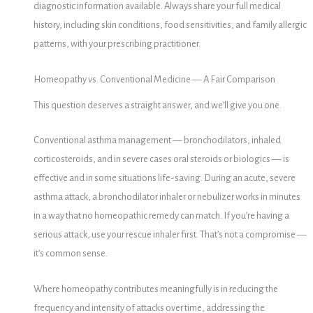
diagnostic information available. Always share your full medical
history, including skin conditions, food sensitivities, and family allergic
patterns, with your prescribing practitioner.
Homeopathy vs. Conventional Medicine — A Fair Comparison
This question deserves a straight answer, and we’ll give you one.
Conventional asthma management — bronchodilators, inhaled
corticosteroids, and in severe cases oral steroids or biologics — is
effective and in some situations life-saving. During an acute, severe
asthma attack, a bronchodilator inhaler or nebulizer works in minutes
in a way that no homeopathic remedy can match. If you’re having a
serious attack, use your rescue inhaler first. That’s not a compromise —
it’s common sense.
Where homeopathy contributes meaningfully is in reducing the
frequency and intensity of attacks over time, addressing the