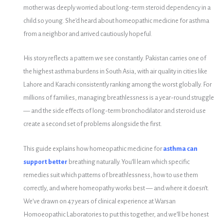
mother was deeply worried about long-term steroid dependency in a
child so young. She’d heard about homeopathic medicine for asthma
from a neighbor and arrived cautiously hopeful.
His story reflects a pattern we see constantly. Pakistan carries one of
the highest asthma burdens in South Asia, with air quality in cities like
Lahore and Karachi consistently ranking among the worst globally. For
millions of families, managing breathlessness is a year-round struggle
— and the side effects of long-term bronchodilator and steroid use
create a second set of problems alongside the first.
This guide explains how homeopathic medicine for
asthma can
support better
breathing naturally. You’ll learn which specific
remedies suit which patterns of breathlessness, how to use them
correctly, and where homeopathy works best — and where it doesn’t.
We’ve drawn on 47 years of clinical experience at Warsan
Homoeopathic Laboratories to put this together, and we’ll be honest