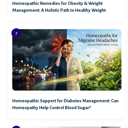
Homeopathic Remedies for Obesity & Weight
Management: A Holistic Path to Healthy Weight
Homeopathic Support for Diabetes Management: Can
Homeopathy Help Control Blood Sugar?