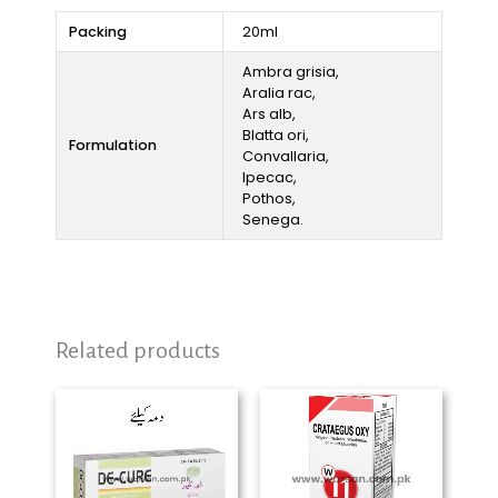
Packing
20ml
Ambra grisia,
Aralia rac,
Ars alb,
Blatta ori,
Formulation
Convallaria,
Ipecac,
Pothos,
Senega.
Related products