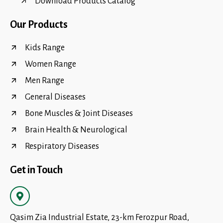
Download Products Catalog
Our Products
Kids Range
Women Range
Men Range
General Diseases
Bone Muscles & Joint Diseases
Brain Health & Neurological
Respiratory Diseases
Get in Touch
Qasim Zia Industrial Estate, 23-km Ferozpur Road,