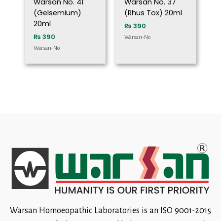
Warsan No. 41
Warsan No. 37
(Gelsemium)
(Rhus Tox) 20ml
20ml
₨
390
₨
390
Warsan-No
Warsan-No
Warsan Homoeopathic Laboratories is an ISO 9001-2015