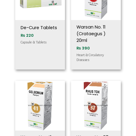
Warsan No. 11
De-Cure Tablets
(Crataegus )
₨
220
20ml
Capsule & Tablets
₨
390
Heart & Circulatory
Diseases