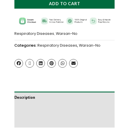
ADD TO CART
Respiratory Diseases
Warsan-No
,
Categories:
Respiratory Diseases
,
Warsan-No
Description
Additional information
Reviews (0)