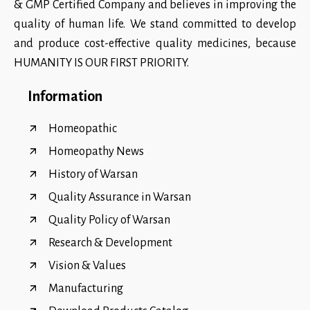
& GMP Certified Company and believes in improving the
quality of human life. We stand committed to develop
and produce cost-effective quality medicines, because
HUMANITY IS OUR FIRST PRIORITY.
Information
Homeopathic
Homeopathy News
History of Warsan
Quality Assurance in Warsan
Quality Policy of Warsan
Research & Development
Vision & Values
Manufacturing