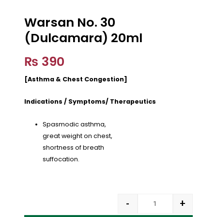
Warsan No. 30
(Dulcamara) 20ml
₨
390
[Asthma & Chest Congestion]
Indications / Symptoms/ Therapeutics
Spasmodic asthma,
great weight on chest,
shortness of breath
suffocation.
-
+