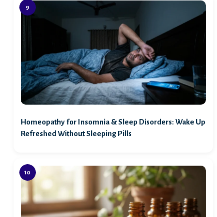
Homeopathy for Insomnia & Sleep Disorders: Wake Up
Refreshed Without Sleeping Pills