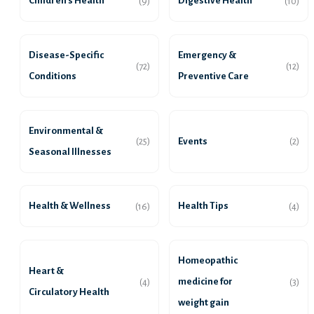
Children’s Health
Digestive Health
(9)
(10)
Disease-Specific
Emergency &
(72)
(12)
Conditions
Preventive Care
Environmental &
Events
(25)
(2)
Seasonal Illnesses
Health & Wellness
Health Tips
(16)
(4)
Homeopathic
Heart &
medicine for
(4)
(3)
Circulatory Health
weight gain