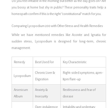
Do you feel irritable in the morning but better as the day goes on? Are
you bossy at home but shy in public? These personality traits help a
homeopath confirm if this is the right “constitutional” match for you.
Comparing Lycopodium 200 with Other Stress and Health Remedies
While we have mentioned remedies like Aconite and Ignatia for
sudden stress, Lycopodium is designed for long-term, chronic
management.
Remedy
Best Used For
Key Characteristic
Chronic Liver &
Right-sided symptoms; 4pm-
Lycopodium
Digestion
8pm flare-up
Arsenicum
Anxiety &
Restlessness and fear of
Album
Insecurity
disease
Over-indulgence
Irritability and sedentary