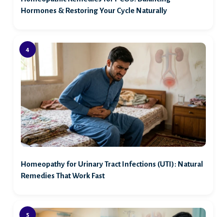
Hormones & Restoring Your Cycle Naturally
Homeopathy for Urinary Tract Infections (UTI): Natural
Remedies That Work Fast