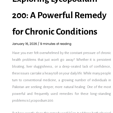
200: A Powerful Remedy
for Chronic Conditions
January 16, 2026
/
9 minutes of reading
Have you ever felt overwhelmed by the constant pressure of chronic
health problems that just won’t go away? Whether it is persistent
bloating, liver sluggishness, or a deep-seated lack of confidence,
these issues can take a heavy toll on your daily life. While many people
turn to conventional medicine, a growing number of individuals in
Pakistan are seeking deeper, more natural healing. One of the most
powerful and frequently used remedies for these long-standing
problems is Lycopodium 200.