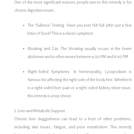
One of the most significant reasons people turn to this remedy is for
chronic digestive issues.
The “Fullness” Feeling: Have you ever felt full after just a few
bites of food? This is a classic symptom.
Bloating and Gas: The bloating usually occurs in the lower
abdomen and is often worse between 4:00 PM and 8:00 PM.
Right-Sided Symptoms: In homeopathy, Lycopodium is
famous for affecting the right side of the body first. Whether it
is a right-sided liver pain or a right-sided kidney stone issue,
this remedy is a top choice.
2. Liver and Metabolic Support
Chronic liver sluggishness can lead to a host of other problems,
including skin issues, fatigue, and poor metabolism. This remedy