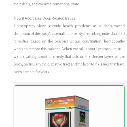
their sleep, and even their emotional state.
How it Addresses Deep-Seated Issues
Homeopathy views chronic health problems as a deep-rooted
disruption of the body’s internal balance. By prescribing individualized
remedies based on the person’s unique constitution, homeopathy
works to restore this balance. When we talk about Lycopodium 200,
we are talking about a remedy that acts on the deeper layers of the
body, particularly the digestive tract and the liver, to fix issues that have
been present for years.
Chiocard
Chiocard
Elixir
Elixir
120ml
120ml