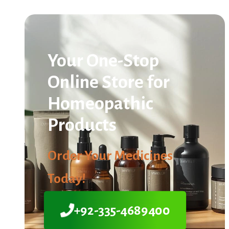
Your One-Stop
Online Store for
Homeopathic
Products
Order Your Medicines
Today!
+92-335-4689400