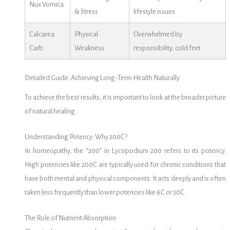
Nux Vomica
& Stress
lifestyle issues
Calcarea
Physical
Overwhelmed by
Carb
Weakness
responsibility; cold feet
Detailed Guide: Achieving Long-Term Health Naturally
To achieve the best results, it is important to look at the broader picture
of natural healing.
Understanding Potency: Why 200C?
In homeopathy, the “200” in Lycopodium 200 refers to its potency.
High potencies like 200C are typically used for chronic conditions that
have both mental and physical components. It acts deeply and is often
taken less frequently than lower potencies like 6C or 30C.
The Role of Nutrient Absorption