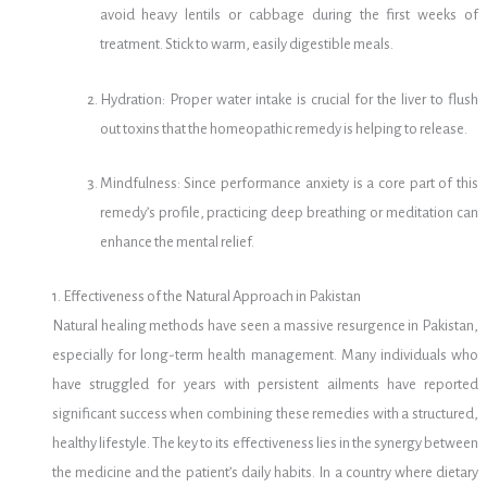
avoid heavy lentils or cabbage during the first weeks of
treatment. Stick to warm, easily digestible meals.
Hydration: Proper water intake is crucial for the liver to flush
out toxins that the homeopathic remedy is helping to release.
Mindfulness: Since performance anxiety is a core part of this
remedy’s profile, practicing deep breathing or meditation can
enhance the mental relief.
1. Effectiveness of the Natural Approach in Pakistan
Natural healing methods have seen a massive resurgence in Pakistan,
especially for long-term health management. Many individuals who
have struggled for years with persistent ailments have reported
significant success when combining these remedies with a structured,
healthy lifestyle. The key to its effectiveness lies in the synergy between
the medicine and the patient’s daily habits. In a country where dietary