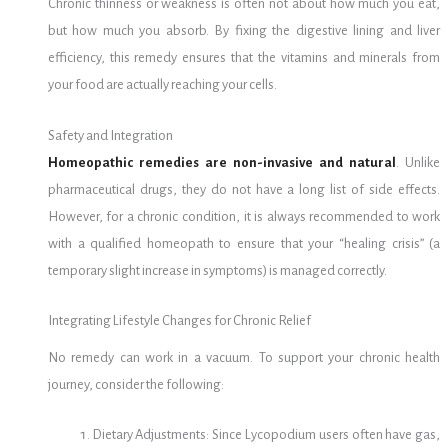
Chronic thinness or weakness is often not about how much you eat,
but how much you absorb. By fixing the digestive lining and liver
efficiency, this remedy ensures that the vitamins and minerals from
your food are actually reaching your cells.
Safety and Integration
Homeopathic remedies are non-invasive and natural
. Unlike
pharmaceutical drugs, they do not have a long list of side effects.
However, for a chronic condition, it is always recommended to work
with a qualified homeopath to ensure that your “healing crisis” (a
temporary slight increase in symptoms) is managed correctly.
Integrating Lifestyle Changes for Chronic Relief
No remedy can work in a vacuum. To support your chronic health
journey, consider the following:
Dietary Adjustments: Since Lycopodium users often have gas,