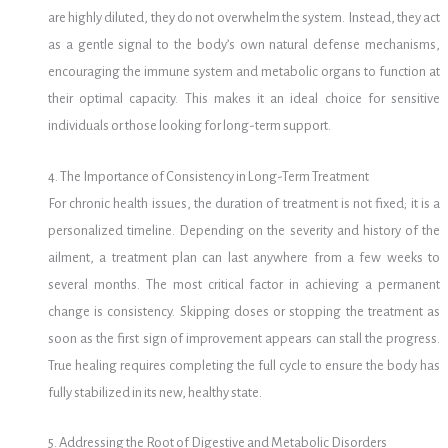
are highly diluted, they do not overwhelm the system. Instead, they act
as a gentle signal to the body’s own natural defense mechanisms,
encouraging the immune system and metabolic organs to function at
their optimal capacity. This makes it an ideal choice for sensitive
individuals or those looking for long-term support.
4. The Importance of Consistency in Long-Term Treatment
For chronic health issues, the duration of treatment is not fixed; it is a
personalized timeline.
Depending on the severity and history of the
ailment, a treatment plan can last anywhere from a few weeks to
several months. The most critical factor in achieving a permanent
change is consistency. Skipping doses or stopping the treatment as
soon as the first sign of improvement appears can stall the progress.
True healing requires completing the full cycle to ensure the body has
fully stabilized in its new, healthy state.
5. Addressing the Root of Digestive and Metabolic Disorders