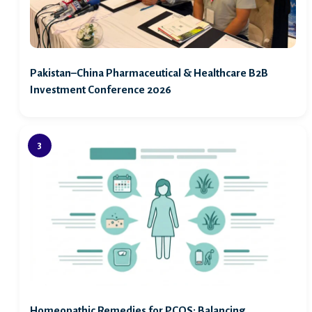
Pakistan–China Pharmaceutical & Healthcare B2B
Investment Conference 2026
Homeopathic Remedies for PCOS: Balancing