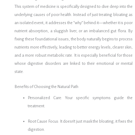
This system of medicine is specifically designed to dive deep into the
underlying causes of poor health. Instead of just treating bloating as
an isolated event, it addresses the “why” behind it—whether it is poor
nutrient absorption, a sluggish liver, or an imbalanced gut flora. By
fixing these foundational issues, the body naturally begins to process
nutrients more effectively, leading to better energy levels, clearer skin,
and a more robust metabolic rate. It is especially beneficial for those
whose digestive disorders are linked to their emotional or mental
state.
Benefits of Choosing the Natural Path
Personalized Care: Your specific symptoms guide the
treatment.
Root Cause Focus: It doesn’t just mask the bloating; it fixes the
digestion.