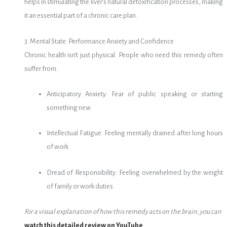
helps in stimulating the liver’s natural detoxification processes, making
it an essential part of a chronic care plan.
3. Mental State: Performance Anxiety and Confidence
Chronic health isn’t just physical. People who need this remedy often
suffer from:
Anticipatory Anxiety: Fear of public speaking or starting
something new.
Intellectual Fatigue: Feeling mentally drained after long hours
of work.
Dread of Responsibility: Feeling overwhelmed by the weight
of family or work duties.
For a visual explanation of how this remedy acts on the brain, you can
watch this detailed review on YouTube
.