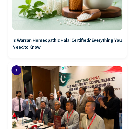
Is Warsan Homeopathic Halal Certified? Everything You
Need to Know