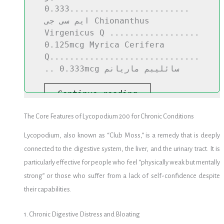
........................0.333
ایم سی جی Chionanthus
Virgenicus Q ..................
0.125mcg Myrica Cerifera
Q..............................
.. 0.333mcg سائلیبم ماریانم
Continue reading
The Core Features of Lycopodium 200 for Chronic Conditions
Lycopodium, also known as “Club Moss,” is a remedy that is deeply
connected to the digestive system, the liver, and the urinary tract. It is
particularly effective for people who feel “physically weak but mentally
strong” or those who suffer from a lack of self-confidence despite
their capabilities.
1. Chronic Digestive Distress and Bloating