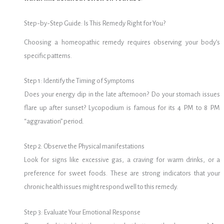
Step-by-Step Guide: Is This Remedy Right for You?
Choosing a homeopathic remedy requires observing your body’s
specific patterns.
Step 1: Identify the Timing of Symptoms
Does your energy dip in the late afternoon? Do your stomach issues
flare up after sunset? Lycopodium is famous for its 4 PM to 8 PM
“aggravation” period.
Step 2: Observe the Physical manifestations
Look for signs like excessive gas, a craving for warm drinks, or a
preference for sweet foods. These are strong indicators that your
chronic health issues might respond well to this remedy.
Step 3: Evaluate Your Emotional Response