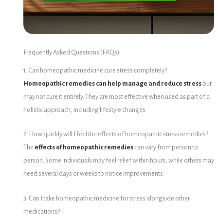
Frequently Asked Questions (FAQs)
1. Can homeopathic medicine cure stress completely?
Homeopathic remedies can help manage and reduce stress
but
may not cure it entirely. They are most effective when used as part of a
holistic approach, including lifestyle changes.
2. How quickly will I feel the effects of homeopathic stress remedies?
The
effects of homeopathic remedies
can vary from person to
person.
Some individuals may feel relief within hours, while others may
need several days or weeks to notice improvements.
3. Can I take homeopathic medicine for stress alongside other
medications?