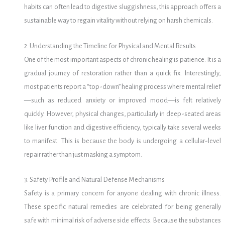
habits can often lead to digestive sluggishness, this approach offers a
sustainable way to regain vitality without relying on harsh chemicals.
2. Understanding the Timeline for Physical and Mental Results
One of the most important aspects of chronic healing is patience.
It is a
gradual journey of restoration rather than a quick fix. Interestingly,
most patients report a “top-down” healing process where mental relief
—such as reduced anxiety or improved mood—is felt relatively
quickly. However, physical changes, particularly in deep-seated areas
like liver function and digestive efficiency, typically take several weeks
to manifest. This is because the body is undergoing a cellular-level
repair rather than just masking a symptom.
3. Safety Profile and Natural Defense Mechanisms
Safety is a primary concern for anyone dealing with chronic illness.
These specific natural remedies are celebrated for being generally
safe with minimal risk of adverse side effects. Because the substances