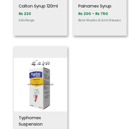
Calton Syrup 120ml
Painamex Syrup
₨
220
₨
200
–
₨
750
Kids Range
Bone Muscles & Joint Diseases
Typhomex
Suspension