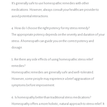
It’s generally safe to use homeopathic remedies with other
medications.
However, always consult your healthcare provider to
avoid potential interactions.
4. How do I choose the right potency for my stress remedy?
The appropriate potency depends on the severity and duration of your
stress.
A homeopath can guide you on the correct potency and
dosage.
5. Are there any side effects of using homeopathic stress relief
remedies?
Homeopathic remedies are generally safe and well-tolerated.
However, some people may experience a brief aggravation of
symptoms before improvement.
6. Is homeopathy better than traditional stress medications?
Homeopathy offers a more holistic, natural approach to stress relief.
It