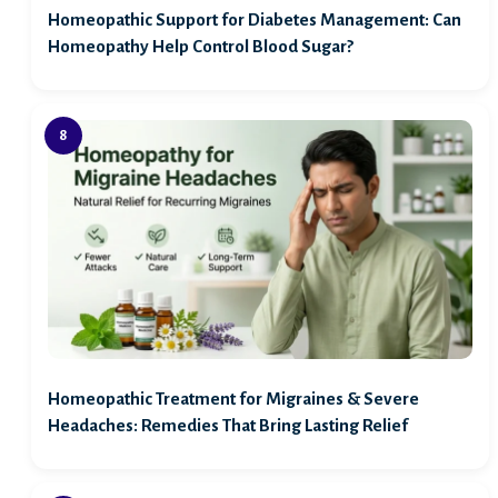
Homeopathic Support for Diabetes Management: Can
Homeopathy Help Control Blood Sugar?
Homeopathic Treatment for Migraines & Severe
Headaches: Remedies That Bring Lasting Relief