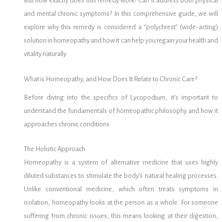
But how exactly does this remedy work? Can it address both physical
and mental chronic symptoms? In this comprehensive guide, we will
explore why this remedy is considered a “polychrest” (wide-acting)
solution in homeopathy and how it can help you regain your health and
vitality naturally.
What is Homeopathy, and How Does It Relate to Chronic Care?
Before diving into the specifics of Lycopodium, it’s important to
understand the fundamentals of homeopathic philosophy and how it
approaches chronic conditions.
The Holistic Approach
Homeopathy is a system of alternative medicine that uses highly
diluted substances to stimulate the body’s natural healing processes.
Unlike conventional medicine, which often treats symptoms in
isolation, homeopathy looks at the person as a whole. For someone
suffering from chronic issues, this means looking at their digestion,