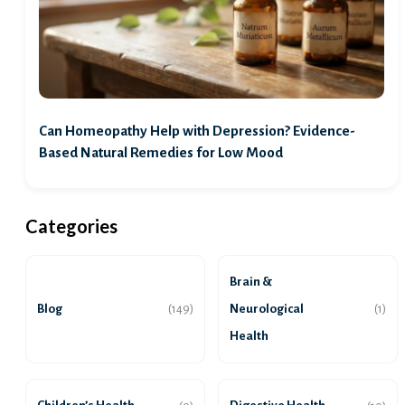
Can Homeopathy Help with Depression? Evidence-
Based Natural Remedies for Low Mood
Categories
Brain &
Blog
Neurological
(149)
(1)
Health