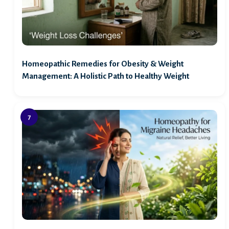
Homeopathic Remedies for Obesity & Weight
Management: A Holistic Path to Healthy Weight