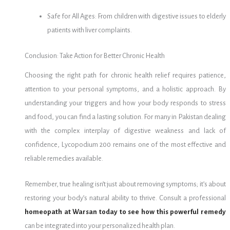
Safe for All Ages: From children with digestive issues to elderly
patients with liver complaints.
Conclusion: Take Action for Better Chronic Health
Choosing the right path for chronic health relief requires patience,
attention to your personal symptoms, and a holistic approach. By
understanding your triggers and how your body responds to stress
and food, you can find a lasting solution. For many in Pakistan dealing
with the complex interplay of digestive weakness and lack of
confidence, Lycopodium 200 remains one of the most effective and
reliable remedies available.
Remember, true healing isn’t just about removing symptoms; it’s about
restoring your body’s natural ability to thrive. Consult a professional
homeopath at Warsan today to see how this powerful remedy
can be integrated into your personalized health plan.