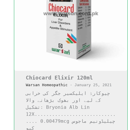
Chiocard Elixir 120ml
Warsan Homeopathic
·
January 25, 2021
چیوکارڈ ایلیکسیر جگر کی خرابی
کے لیے اور بھوک بڑھانے والا
تشکیل: Bryonia Alb Lin
12X............................
.... 0.00479mcg چیلیڈونیم ماجوس
کیو