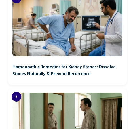
Homeopathic Remedies for Kidney Stones: Dissolve
Stones Naturally & Prevent Recurrence