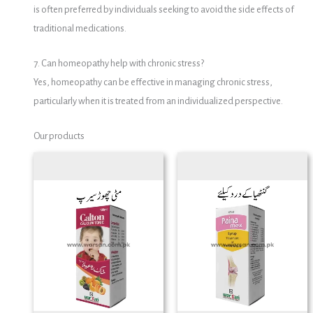
is often preferred by individuals seeking to avoid the side effects of
traditional medications.
7. Can homeopathy help with chronic stress?
Yes, homeopathy can be effective in managing chronic stress,
particularly when it is treated from an individualized perspective.
Our products
Price
range:
₨ 200
through
₨ 750