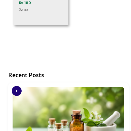
₨
160
Syrups
Recent Posts