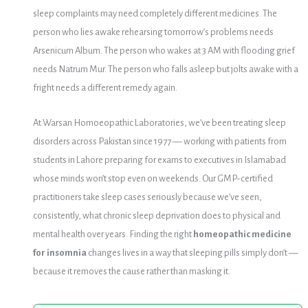
sleep complaints may need completely different medicines. The
person who lies awake rehearsing tomorrow’s problems needs
Arsenicum Album. The person who wakes at 3 AM with flooding grief
needs Natrum Mur. The person who falls asleep but jolts awake with a
fright needs a different remedy again.
At Warsan Homoeopathic Laboratories, we’ve been treating sleep
disorders across Pakistan since 1977 — working with patients from
students in Lahore preparing for exams to executives in Islamabad
whose minds won’t stop even on weekends. Our GMP-certified
practitioners take sleep cases seriously because we’ve seen,
consistently, what chronic sleep deprivation does to physical and
mental health over years. Finding the right
homeopathic medicine
for insomnia
changes lives in a way that sleeping pills simply don’t —
because it removes the cause rather than masking it.