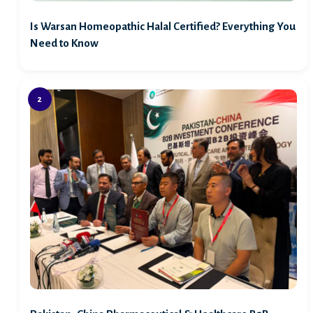
Is Warsan Homeopathic Halal Certified? Everything You
Need to Know