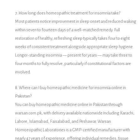
7. How long does homeopathic treatment for insomnia take?
Most patients notice improvement in sleep onset and reduced waking
within seven to fourteen days of a well-matched remedy. Full
restoration of healthy, refreshing sleep typically takes four to eight
weeks of consistent treatment alongside appropriate sleep hygiene.
Longer-standing insomnia — present for years — may take three to
four months to fully resolve, particularly if constitutional factors are
involved.
8. Where can I buy homeopathic medicine for insomnia online in
Pakistan?
You can buy homeopathic medicine online in Pakistan through
warsan.com.pk, with delivery available nationwide including Karachi,
Lahore, Islamabad, Faisalabad, and Peshawar. Warsan
Homoeopathic Laboratories is a GMP-certified manufacturer with
nearly 47 years of experience, offering individual remedies, tissue