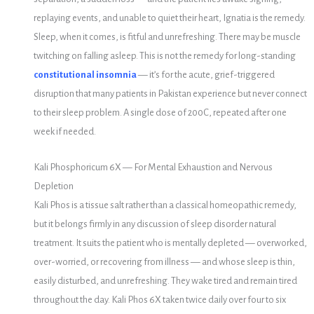
replaying events, and unable to quiet their heart, Ignatia is the remedy.
Sleep, when it comes, is fitful and unrefreshing. There may be muscle
twitching on falling asleep. This is not the remedy for long-standing
constitutional insomnia
— it’s for the acute, grief-triggered
disruption that many patients in Pakistan experience but never connect
to their sleep problem. A single dose of 200C, repeated after one
week if needed.
Kali Phosphoricum 6X — For Mental Exhaustion and Nervous
Depletion
Kali Phos is a tissue salt rather than a classical homeopathic remedy,
but it belongs firmly in any discussion of sleep disorder natural
treatment. It suits the patient who is mentally depleted — overworked,
over-worried, or recovering from illness — and whose sleep is thin,
easily disturbed, and unrefreshing. They wake tired and remain tired
throughout the day. Kali Phos 6X taken twice daily over four to six