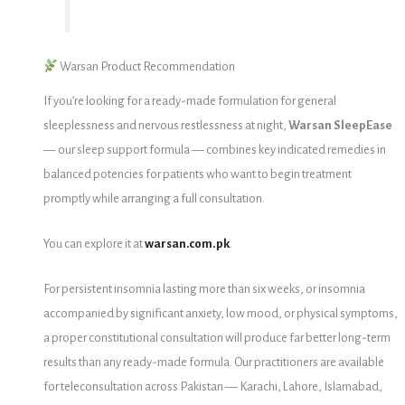
Warsan Product Recommendation
If you’re looking for a ready-made formulation for general
sleeplessness and nervous restlessness at night,
Warsan SleepEase
— our sleep support formula — combines key indicated remedies in
balanced potencies for patients who want to begin treatment
promptly while arranging a full consultation.
You can explore it at
warsan.com.pk
.
For persistent insomnia lasting more than six weeks, or insomnia
accompanied by significant anxiety, low mood, or physical symptoms,
a proper constitutional consultation will produce far better long-term
results than any ready-made formula. Our practitioners are available
for teleconsultation across Pakistan — Karachi, Lahore, Islamabad,