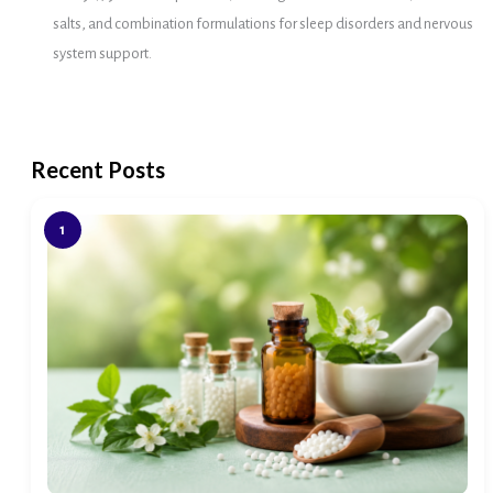
salts, and combination formulations for sleep disorders and nervous
system support.
Recent Posts