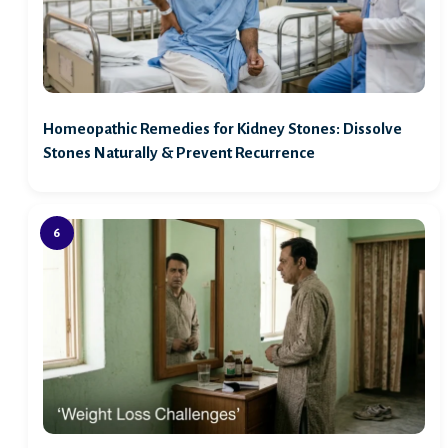
Homeopathic Remedies for Kidney Stones: Dissolve
Stones Naturally & Prevent Recurrence