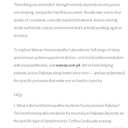
Three things to remember: the right remedy depends on
why
you’re
not sleeping, not just the fact that you aren’t. Results take one to four
weeks of consistent, correctly matched treatment. And no remedy
works well inside a sleep environment that’s actively working against
recovery.
To explore Warsan Homoeopathic Laboratories’ full range of sleep
and nervous system support medicines, or to book a teleconsultation
with our practitioners, visit
warsan.com.pk
. We’ve been helping
patients across Pakistan sleep better since 1977 — and we understand
the specific pressures that make rest so hard to come by.
FAQs
1. What is the best homeopathic medicine for insomnia in Pakistan?
The best homeopathic medicine for insomnia in Pakistan depends on
the specific type of sleeplessness. Coffea Cruda suits a racing,