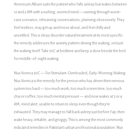
Arsenicum Album suits the patient who falls asleep but wakes between
12 and 2 AM with a rushing, worried mind — running through worst-
case scenarios, rehearsing conversations, planning obsessively. They
feel restless, may get up and move about, and feel chilly and
unsettled. This is sleep disorder natural treatment at its most specific:
the remedy addresses the anxiety pattern driving the waking, not just
the waking itself. Take 30C at bedtime and keep a dose beside the bed
for middle-of-night waking.
Nux Vomica 30C — For Stimulant-Overloaded, Early-Morning Waking
Nux Vomica is the remedy for the person who has driven their nervous
system too hard — too much work, too much screen time, too much
chai or coffee, too much mental pressure — and now wakes at 3 or 4
AM, mind alert, unable to return to sleep even though they’re
exhausted. They may manage to fall back asleep just before Fajr, then
wake heavy, irritable, and groggy. This is among the most commonly
indicated remedies in Pakistan’s urban professional population. Nux