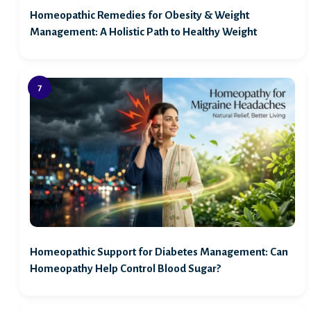
Homeopathic Remedies for Obesity & Weight
Management: A Holistic Path to Healthy Weight
Homeopathic Support for Diabetes Management: Can
Homeopathy Help Control Blood Sugar?