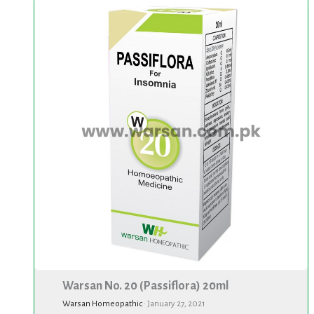
Warsan
No.
20
(Passiflora)
20ml
Warsan No. 20 (Passiflora) 20ml
Warsan Homeopathic
·
January 27, 2021