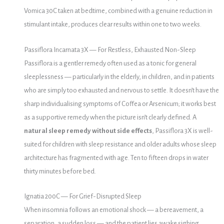
Vomica 30C taken at bedtime, combined with a genuine reduction in
stimulant intake, produces clear results within one to two weeks.
Passiflora Incarnata 3X — For Restless, Exhausted Non-Sleep
Passiflora is a gentler remedy often used as a tonic for general
sleeplessness — particularly in the elderly, in children, and in patients
who are simply too exhausted and nervous to settle. It doesn’t have the
sharp individualising symptoms of Coffea or Arsenicum; it works best
as a supportive remedy when the picture isn’t clearly defined. A
natural sleep remedy without side effects
, Passiflora 3X is well-
suited for children with sleep resistance and older adults whose sleep
architecture has fragmented with age. Ten to fifteen drops in water
thirty minutes before bed.
Ignatia 200C — For Grief-Disrupted Sleep
When insomnia follows an emotional shock — a bereavement, a
separation, a sudden loss — and the patient lies awake sighing,