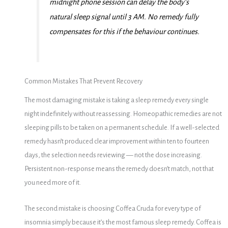
midnight phone session can delay the body’s
natural sleep signal until 3 AM. No remedy fully
compensates for this if the behaviour continues.
Common Mistakes That Prevent Recovery
The most damaging mistake is taking a sleep remedy every single
night indefinitely without reassessing. Homeopathic remedies are not
sleeping pills to be taken on a permanent schedule. If a well-selected
remedy hasn’t produced clear improvement within ten to fourteen
days, the selection needs reviewing — not the dose increasing.
Persistent non-response means the remedy doesn’t match, not that
you need more of it.
The second mistake is choosing Coffea Cruda for every type of
insomnia simply because it’s the most famous sleep remedy. Coffea is