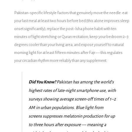
Pakistan-specific lifestyle factors that genuinely move the needle: eat
your last meal at least two hours before bed (this alone improves sleep
onset significantly); replace the post-Isha phone habit with ten
minutes of light stretching or Quran recitation; keep your bedroom 2–3
degrees cooler than your living area; and expose yourself to natural
morning light for at least fifteen minutes after Fajr — this regulates
your circadian rhythm more reliably than any supplement.
Did You Know?
Pakistan has among the world’s
highest rates of late-night smartphone use, with
surveys showing average screen-off times of 1–2
AM in urban populations. Blue light from
screens suppresses melatonin production for up
to three hours after exposure — meaning a