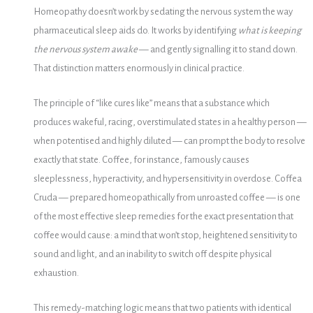
Homeopathy doesn’t work by sedating the nervous system the way
pharmaceutical sleep aids do. It works by identifying
what is keeping
the nervous system awake
— and gently signalling it to stand down.
That distinction matters enormously in clinical practice.
The principle of “like cures like” means that a substance which
produces wakeful, racing, overstimulated states in a healthy person —
when potentised and highly diluted — can prompt the body to resolve
exactly that state. Coffee, for instance, famously causes
sleeplessness, hyperactivity, and hypersensitivity in overdose. Coffea
Cruda — prepared homeopathically from unroasted coffee — is one
of the most effective sleep remedies for the exact presentation that
coffee would cause: a mind that won’t stop, heightened sensitivity to
sound and light, and an inability to switch off despite physical
exhaustion.
This remedy-matching logic means that two patients with identical