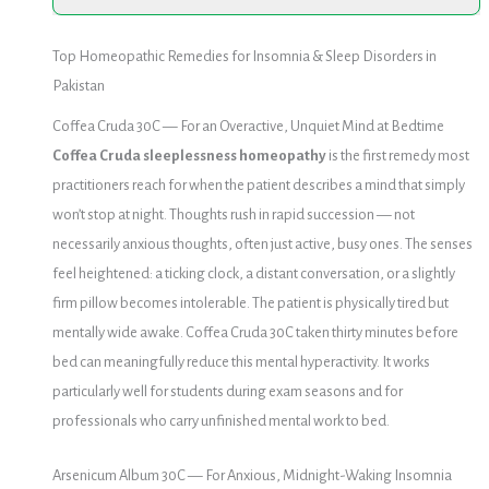
Top Homeopathic Remedies for Insomnia & Sleep Disorders in
Pakistan
Coffea Cruda 30C — For an Overactive, Unquiet Mind at Bedtime
Coffea Cruda sleeplessness homeopathy
is the first remedy most
practitioners reach for when the patient describes a mind that simply
won’t stop at night. Thoughts rush in rapid succession — not
necessarily anxious thoughts, often just active, busy ones. The senses
feel heightened: a ticking clock, a distant conversation, or a slightly
firm pillow becomes intolerable. The patient is physically tired but
mentally wide awake. Coffea Cruda 30C taken thirty minutes before
bed can meaningfully reduce this mental hyperactivity. It works
particularly well for students during exam seasons and for
professionals who carry unfinished mental work to bed.
Arsenicum Album 30C — For Anxious, Midnight-Waking Insomnia