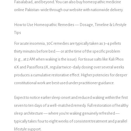
Faisalabad, and beyond. You can also buy homeopathic medicine
online Pakistan-wide through our website with nationwide delivery.
How to Use Homeopathic Remedies — Dosage, Timeline & Lifestyle
Tips
For acute insomnia, 30C remedies are typically taken as 3–4 pellets
thirty minutes before bed — or at the time of the specific problem
(e.g., at 2 AM when waking is the issue). For tissue salts like Kali Phos
6X and Passiflora 3X, regular twice-daily dosing over several weeks
produces a cumulative restorative effect. Higher potencies for deeper
constitutional work are best used under practitioner guidance.
Expect to notice earlier sleep onset and reduced waking within the first
seven to ten days of a well-matched remedy. Full restoration of healthy
sleep architecture — where you’re waking genuinely refreshed —
typically takes four to eight weeks of consistent treatment and parallel
lifestyle support.