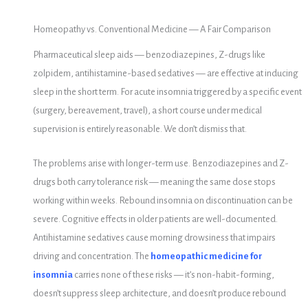
Homeopathy vs. Conventional Medicine — A Fair Comparison
Pharmaceutical sleep aids — benzodiazepines, Z-drugs like
zolpidem, antihistamine-based sedatives — are effective at inducing
sleep in the short term. For acute insomnia triggered by a specific event
(surgery, bereavement, travel), a short course under medical
supervision is entirely reasonable. We don’t dismiss that.
The problems arise with longer-term use. Benzodiazepines and Z-
drugs both carry tolerance risk — meaning the same dose stops
working within weeks. Rebound insomnia on discontinuation can be
severe. Cognitive effects in older patients are well-documented.
Antihistamine sedatives cause morning drowsiness that impairs
driving and concentration. The
homeopathic medicine for
insomnia
carries none of these risks — it’s non-habit-forming,
doesn’t suppress sleep architecture, and doesn’t produce rebound