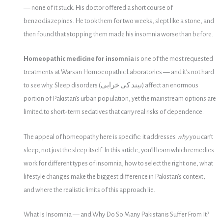
— none of it stuck. His doctor offered a short course of
benzodiazepines. He took them for two weeks, slept like a stone, and
then found that stopping them made his insomnia worse than before.
Homeopathic medicine for insomnia
is one of the most requested
treatments at Warsan Homoeopathic Laboratories — and it’s not hard
to see why. Sleep disorders (نیند کی خرابی) affect an enormous
portion of Pakistan’s urban population, yet the mainstream options are
limited to short-term sedatives that carry real risks of dependence.
The appeal of homeopathy here is specific: it addresses
why
you can’t
sleep, not just the sleep itself. In this article, you’ll learn which remedies
work for different types of insomnia, how to select the right one, what
lifestyle changes make the biggest difference in Pakistan’s context,
and where the realistic limits of this approach lie.
What Is Insomnia — and Why Do So Many Pakistanis Suffer From It?