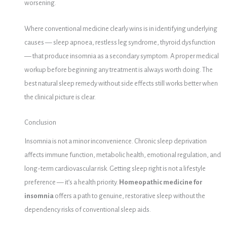
worsening.
Where conventional medicine clearly wins is in identifying underlying
causes — sleep apnoea, restless leg syndrome, thyroid dysfunction
— that produce insomnia as a secondary symptom. A proper medical
workup before beginning any treatment is always worth doing. The
best natural sleep remedy without side effects still works better when
the clinical picture is clear.
Conclusion
Insomnia is not a minor inconvenience. Chronic sleep deprivation
affects immune function, metabolic health, emotional regulation, and
long-term cardiovascular risk. Getting sleep right is not a lifestyle
preference — it’s a health priority.
Homeopathic medicine for
insomnia
offers a path to genuine, restorative sleep without the
dependency risks of conventional sleep aids.