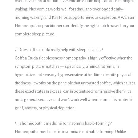
overactive mind at bedtime; Arsenicum Album helps anxious midnight
waking; Nux Vomica works well for stimulant-overloaded early-
morning waking; and Kali Phos supports nervous depletion. A Warsan
Homoeopathic practitioner can identify the right match based on your
complete sleep picture.
2. Does coffea cruda really help with sleeplessness?
Coffea Cruda sleeplessness homeopathy is highly effective when the
symptom picture matches — specifically, a mind that remains
hyperactive and sensory-hypersensitive at bedtime despite physical
tiredness. It works on the principle that unroasted coffee, which causes
these exact states in excess, can in potentised form resolve them. It’s
not a general sedative and won’t work well when insomnia is rooted in
grief, anxiety, or physical depletion.
3. Is homeopathic medicine for insomnia habit-forming?
Homeopathic medicine for insomnia is not habit-forming. Unlike