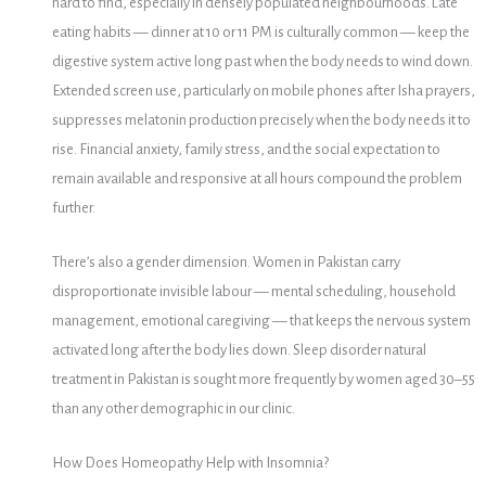
hard to find, especially in densely populated neighbourhoods. Late
eating habits — dinner at 10 or 11 PM is culturally common — keep the
digestive system active long past when the body needs to wind down.
Extended screen use, particularly on mobile phones after Isha prayers,
suppresses melatonin production precisely when the body needs it to
rise. Financial anxiety, family stress, and the social expectation to
remain available and responsive at all hours compound the problem
further.
There’s also a gender dimension. Women in Pakistan carry
disproportionate invisible labour — mental scheduling, household
management, emotional caregiving — that keeps the nervous system
activated long after the body lies down. Sleep disorder natural
treatment in Pakistan is sought more frequently by women aged 30–55
than any other demographic in our clinic.
How Does Homeopathy Help with Insomnia?