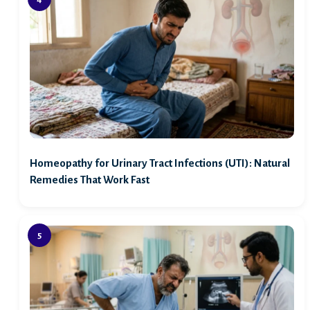
Homeopathy for Urinary Tract Infections (UTI): Natural
Remedies That Work Fast