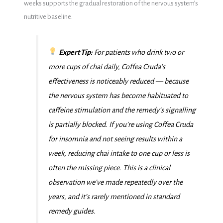
weeks supports the gradual restoration of the nervous system’s
nutritive baseline.
Expert Tip:
For patients who drink two or
more cups of chai daily, Coffea Cruda’s
effectiveness is noticeably reduced — because
the nervous system has become habituated to
caffeine stimulation and the remedy’s signalling
is partially blocked. If you’re using Coffea Cruda
for insomnia and not seeing results within a
week, reducing chai intake to one cup or less is
often the missing piece. This is a clinical
observation we’ve made repeatedly over the
years, and it’s rarely mentioned in standard
remedy guides.