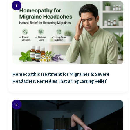
Homeopathic Treatment for Migraines & Severe
Headaches: Remedies That Bring Lasting Relief