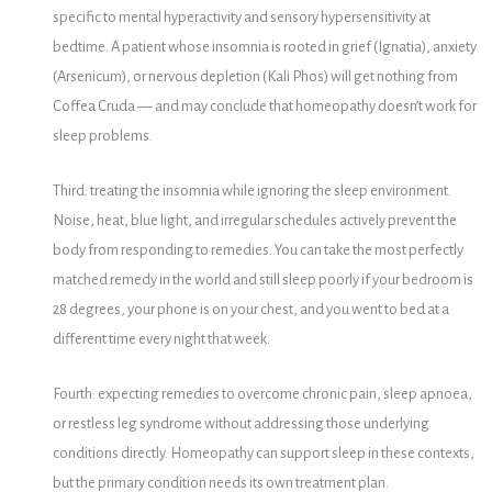
specific to mental hyperactivity and sensory hypersensitivity at
bedtime. A patient whose insomnia is rooted in grief (Ignatia), anxiety
(Arsenicum), or nervous depletion (Kali Phos) will get nothing from
Coffea Cruda — and may conclude that homeopathy doesn’t work for
sleep problems.
Third: treating the insomnia while ignoring the sleep environment.
Noise, heat, blue light, and irregular schedules actively prevent the
body from responding to remedies. You can take the most perfectly
matched remedy in the world and still sleep poorly if your bedroom is
28 degrees, your phone is on your chest, and you went to bed at a
different time every night that week.
Fourth: expecting remedies to overcome chronic pain, sleep apnoea,
or restless leg syndrome without addressing those underlying
conditions directly. Homeopathy can support sleep in these contexts,
but the primary condition needs its own treatment plan.