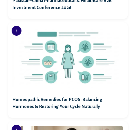
Pakistan–China Pharmaceutical & Healthcare B2B
Investment Conference 2026
Homeopathic Remedies for PCOS: Balancing
Hormones & Restoring Your Cycle Naturally