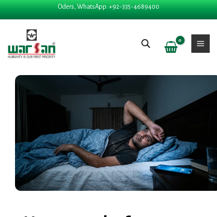
Skip
Oders, WhatsApp: +92-335-4689400
to
content