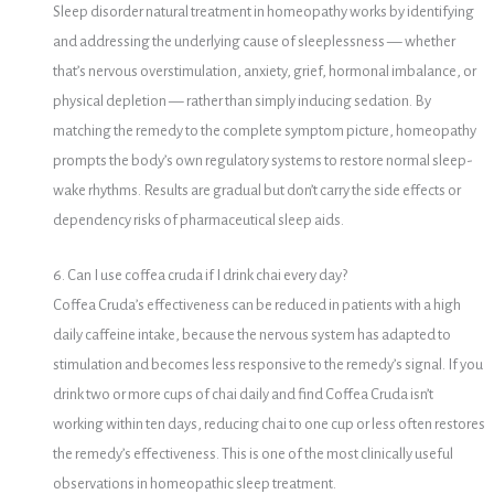
Sleep disorder natural treatment in homeopathy works by identifying
and addressing the underlying cause of sleeplessness — whether
that’s nervous overstimulation, anxiety, grief, hormonal imbalance, or
physical depletion — rather than simply inducing sedation. By
matching the remedy to the complete symptom picture, homeopathy
prompts the body’s own regulatory systems to restore normal sleep-
wake rhythms. Results are gradual but don’t carry the side effects or
dependency risks of pharmaceutical sleep aids.
6. Can I use coffea cruda if I drink chai every day?
Coffea Cruda’s effectiveness can be reduced in patients with a high
daily caffeine intake, because the nervous system has adapted to
stimulation and becomes less responsive to the remedy’s signal. If you
drink two or more cups of chai daily and find Coffea Cruda isn’t
working within ten days, reducing chai to one cup or less often restores
the remedy’s effectiveness. This is one of the most clinically useful
observations in homeopathic sleep treatment.