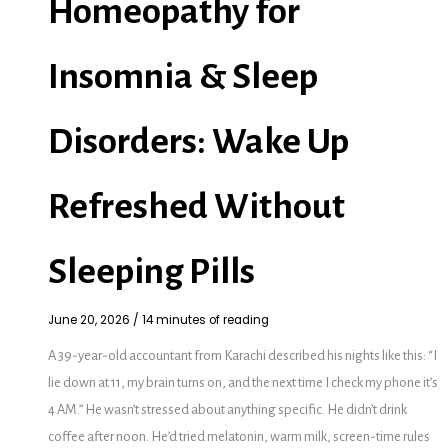
Homeopathy for
Insomnia & Sleep
Disorders: Wake Up
Refreshed Without
Sleeping Pills
June 20, 2026
/
14 minutes of reading
A 39-year-old accountant from Karachi described his nights like this: “I
lie down at 11, my brain turns on, and the next time I check my phone it’s
4 AM.” He wasn’t stressed about anything specific. He didn’t drink
coffee after noon. He’d tried melatonin, warm milk, screen-time rules