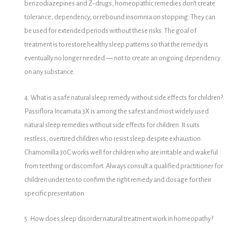
benzodiazepines and Z-drugs, homeopathic remedies don’t create
tolerance, dependency, or rebound insomnia on stopping. They can
be used for extended periods without these risks. The goal of
treatment is to restore healthy sleep patterns so that the remedy is
eventually no longer needed — not to create an ongoing dependency
on any substance.
4. What is a safe natural sleep remedy without side effects for children?
Passiflora Incarnata 3X is among the safest and most widely used
natural sleep remedies without side effects for children. It suits
restless, overtired children who resist sleep despite exhaustion.
Chamomilla 30C works well for children who are irritable and wakeful
from teething or discomfort. Always consult a qualified practitioner for
children under ten to confirm the right remedy and dosage for their
specific presentation.
5. How does sleep disorder natural treatment work in homeopathy?