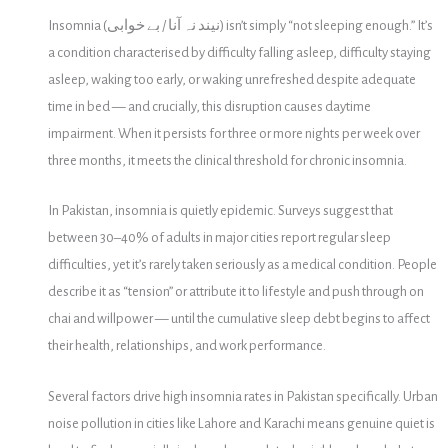
Insomnia (نیند نہ آنا / بے خوابی) isn’t simply “not sleeping enough.” It’s
a condition characterised by difficulty falling asleep, difficulty staying
asleep, waking too early, or waking unrefreshed despite adequate
time in bed — and crucially, this disruption causes daytime
impairment. When it persists for three or more nights per week over
three months, it meets the clinical threshold for chronic insomnia.
In Pakistan, insomnia is quietly epidemic. Surveys suggest that
between 30–40% of adults in major cities report regular sleep
difficulties, yet it’s rarely taken seriously as a medical condition. People
describe it as “tension” or attribute it to lifestyle and push through on
chai and willpower — until the cumulative sleep debt begins to affect
their health, relationships, and work performance.
Several factors drive high insomnia rates in Pakistan specifically. Urban
noise pollution in cities like Lahore and Karachi means genuine quiet is