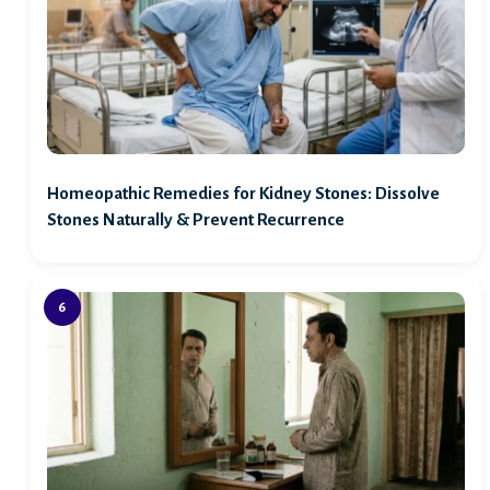
Homeopathic Remedies for Kidney Stones: Dissolve
Stones Naturally & Prevent Recurrence