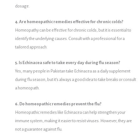
dosage.
4. Are homeopathic remedies effective for chronic colds?
Homeopathy can be effective for chronic colds, but it is essential to
identify the underlying causes. Consult with a professional for a
tailored approach.
5. Is Echinacea safe to take every day during flu season?
Yes, many people in Pakistan take Echinacea as a daily supplement
during flu season, but it’s always a good idea to take breaks or consult
a homeopath.
6. Do homeopathic remedies prevent the flu?
Homeopathic remedies like Echinacea can help strengthen your
immune system, making it easier to resist viruses. However, they are
not a guarantee against flu.