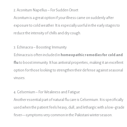
2. Aconitum Napellus – For Sudden Onset
Aconitum is a great option if your illness came on suddenly after
exposure to cold weather. It is especially useful in the early stages to
reduce the intensity of chills and dry cough.
3. Echinacea – Boosting Immunity
Echinacea is often included in
homeopathic remedies for cold and
flu
to boost immunity. It has antiviral properties, making it an excellent
option for those looking to strengthen their defense against seasonal
viruses.
4. Gelsemium – For Weakness and Fatigue
Another essential part of natural flu care is Gelsemium. It is specifically
used when the patient feels heavy, dull, and lethargic with a low-grade
fever—symptoms very common in the Pakistani winter season.