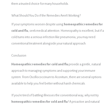
them a trusted choice for many households.
What Should You Do if the Remedies Aren’t Working?
If your symptoms worsen despite using
homeopathic remedies for
cold and flu
, seek medical attention. Homeopathy is excellent, but if a
cold turns into a serious infection like pneumonia, you may need
conventional treatment alongside your natural approach.
Conclusion
Homeopathic remedies for cold and flu
provide a gentle, natural
approach to managing symptoms and supporting your immune
system. From Oscillococcinum to Aconitum, there are several options
available to help you feel better without harsh chemicals.
If you’re tired of battling illnesses the conventional way, why not try
homeopathic remedies for cold and flu
? A proactive and natural