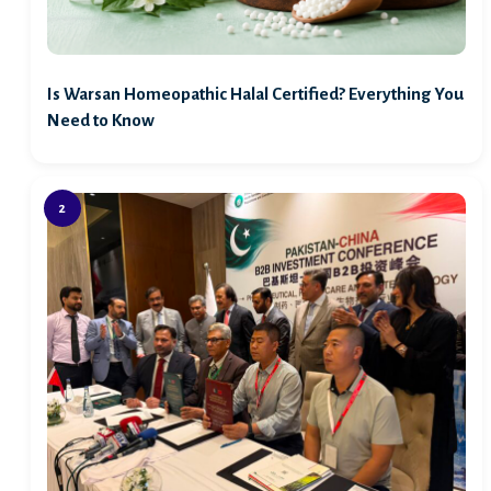
Is Warsan Homeopathic Halal Certified? Everything You
Need to Know