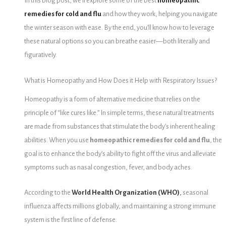
In this blog post, we’ll explore some of the best
homeopathic
remedies for cold and flu
and how they work, helping you navigate
the winter season with ease. By the end, you’ll know how to leverage
these natural options so you can breathe easier—both literally and
figuratively.
What is Homeopathy and How Does it Help with Respiratory Issues?
Homeopathy is a form of alternative medicine that relies on the
principle of “like cures like.” In simple terms, these natural treatments
are made from substances that stimulate the body’s inherent healing
abilities. When you use
homeopathic remedies for cold and flu
, the
goal is to enhance the body’s ability to fight off the virus and alleviate
symptoms such as nasal congestion, fever, and body aches.
According to the
World Health Organization (WHO)
,
seasonal
influenza affects millions globally, and maintaining a strong immune
system is the first line of defense.