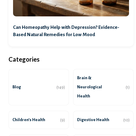
Can Homeopathy Help with Depression? Evidence-
Based Natural Remedies for Low Mood
Categories
Brain &
Blog
Neurological
(149)
(1)
Health
Children’s Health
Digestive Health
(9)
(10)