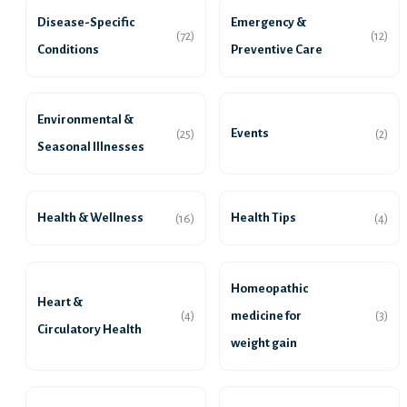
Disease-Specific
Emergency &
(72)
(12)
Conditions
Preventive Care
Environmental &
Events
(25)
(2)
Seasonal Illnesses
Health & Wellness
Health Tips
(16)
(4)
Homeopathic
Heart &
medicine for
(4)
(3)
Circulatory Health
weight gain