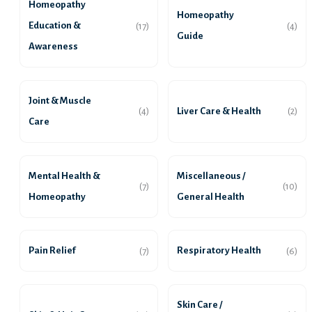
Homeopathy
Homeopathy
Education &
(17)
(4)
Guide
Awareness
Joint & Muscle
Liver Care & Health
(4)
(2)
Care
Mental Health &
Miscellaneous /
(7)
(10)
Homeopathy
General Health
Pain Relief
Respiratory Health
(7)
(6)
Skin Care /