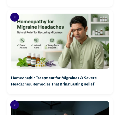
Homeopathic Treatment for Migraines & Severe
Headaches: Remedies That Bring Lasting Relief