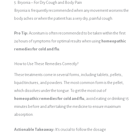
5. Bryonia – For Dry Cough and Body Pain
Bryonia is frequently recommended when any movement worsens the
body aches or when the patient has a very dry, painful cough.
Pro Tip:
Aconitum is often recommended to be taken within the first
24 hours of symptoms for optimal results when using
homeopathic
remedies for cold and flu
.
How to Use These Remedies Correctly?
These treatments come in several forms, including tablets, pellets,
liquid tinctures, and powders. The most common form is the pellet,
which dissolves under the tongue. To get the most out of
homeopathic remedies for cold and flu
, avoid eating or drinking 15
minutes before and after taking the medicine to ensure maximum
absorption.
Actionable Takeaway:
It’s crucial to follow the dosage