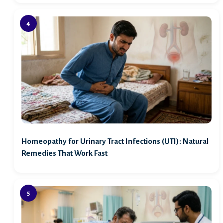
Homeopathy for Urinary Tract Infections (UTI): Natural
Remedies That Work Fast