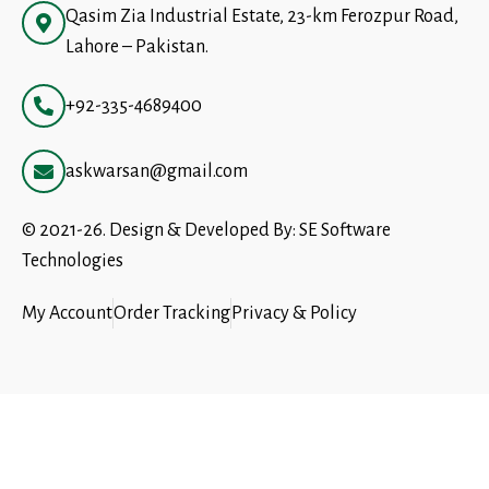
Qasim Zia Industrial Estate, 23-km Ferozpur Road,
Lahore – Pakistan.
+92-335-4689400
askwarsan@gmail.com
© 2021-26. Design & Developed By:
SE Software
Technologies
My Account
Order Tracking
Privacy & Policy