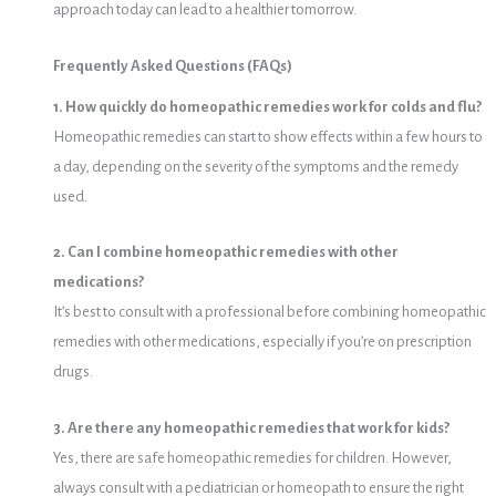
approach today can lead to a healthier tomorrow.
Frequently Asked Questions (FAQs)
1. How quickly do homeopathic remedies work for colds and flu?
Homeopathic remedies can start to show effects within a few hours to
a day, depending on the severity of the symptoms and the remedy
used.
2. Can I combine homeopathic remedies with other
medications?
It’s best to consult with a professional before combining homeopathic
remedies with other medications, especially if you’re on prescription
drugs.
3. Are there any homeopathic remedies that work for kids?
Yes, there are safe homeopathic remedies for children. However,
always consult with a pediatrician or homeopath to ensure the right