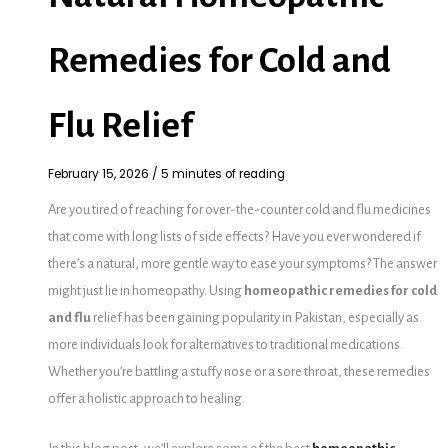
Remedies for Cold and
Flu Relief
February 15, 2026
/
5 minutes of reading
Are you tired of reaching for over-the-counter cold and flu medicines
that come with long lists of side effects? Have you ever wondered if
there’s a natural, more gentle way to ease your symptoms? The answer
might just lie in homeopathy. Using
homeopathic remedies for cold
and flu
relief has been gaining popularity in Pakistan, especially as
more individuals look for alternatives to traditional medications.
Whether you’re battling a stuffy nose or a sore throat, these remedies
offer a holistic approach to healing.