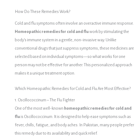
How Do These Remedies Work?
Cold and flu symptoms often involve an overactive immune response.
Homeopathic remedies for cold and flu
work by stimulating the
body’s immune system in a gentle, non-invasive way. Unlike
conventional drugs that just suppress symptoms, these medicines are
selected based on individual symptoms—so what works for one
person may not be effective for another. This personalized approach
makes it a unique treatment option.
Which Homeopathic Remedies for Cold and Flu Are Most Effective?
1. Oscillococcinum – The Flu Fighter
One of the most well-known
homeopathic remedies for cold and
flu
is Oscillococcinum. It is designed to help ease symptoms such as
fever, chills, fatigue, and body aches. In Pakistan, many people prefer
this remedy due to its availability and quick relief.