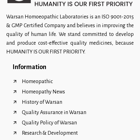
Warsan Homoeopathic Laboratories is an ISO 9001-2015
& GMP Certified Company and believes in improving the
quality of human life. We stand committed to develop
and produce cost-effective quality medicines, because
HUMANITY IS OUR FIRST PRIORITY.
Information
Homeopathic
Homeopathy News
History of Warsan
Quality Assurance in Warsan
Quality Policy of Warsan
Research & Development