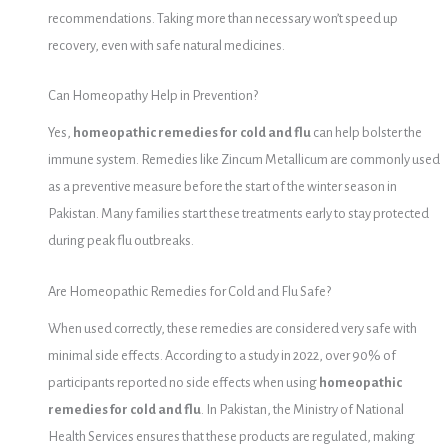
recommendations. Taking more than necessary won’t speed up
recovery, even with safe natural medicines.
Can Homeopathy Help in Prevention?
Yes,
homeopathic remedies for cold and flu
can help bolster the
immune system. Remedies like Zincum Metallicum are commonly used
as a preventive measure before the start of the winter season in
Pakistan. Many families start these treatments early to stay protected
during peak flu outbreaks.
Are Homeopathic Remedies for Cold and Flu Safe?
When used correctly, these remedies are considered very safe with
minimal side effects. According to a study in 2022, over 90% of
participants reported no side effects when using
homeopathic
remedies for cold and flu
. In Pakistan, the Ministry of National
Health Services ensures that these products are regulated, making