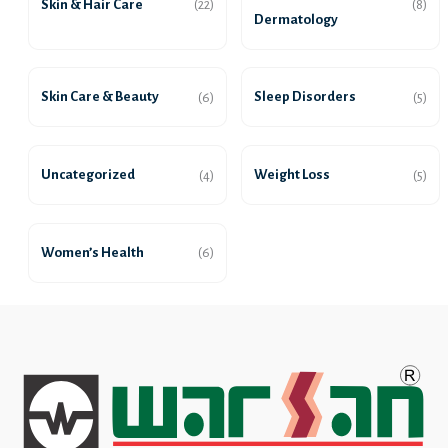
Skin & Hair Care
(22)
(8)
Dermatology
Skin Care & Beauty
Sleep Disorders
(6)
(5)
Uncategorized
Weight Loss
(4)
(5)
Women’s Health
(6)