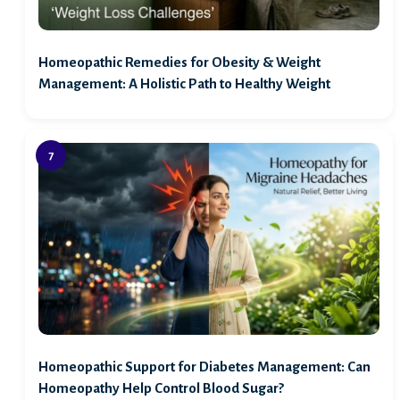
Homeopathic Remedies for Obesity & Weight
Management: A Holistic Path to Healthy Weight
Homeopathic Support for Diabetes Management: Can
Homeopathy Help Control Blood Sugar?