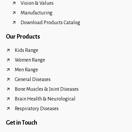
Vision & Values
Manufacturing
Download Products Catalog
Our Products
Kids Range
Women Range
Men Range
General Diseases
Bone Muscles & Joint Diseases
Brain Health & Neurological
Respiratory Diseases
Get in Touch