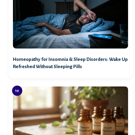
Homeopathy for Insomnia & Sleep Disorders: Wake Up
Refreshed Without Sleeping Pills