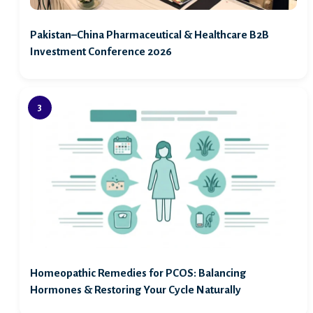
Pakistan–China Pharmaceutical & Healthcare B2B
Investment Conference 2026
Homeopathic Remedies for PCOS: Balancing
Hormones & Restoring Your Cycle Naturally