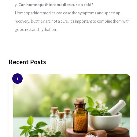
7. Can homeopathic remedies cure a cold?
Homeopathic remedies can ease the symptoms and speed up
recovery, but they are not a cure. It’s important to combine them with
good rest and hydration.
Recent Posts