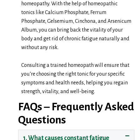
homeopathy. With the help of homeopathic
tonics like Calcium Phosphate, Ferrum
Phosphate, Gelsemium, Cinchona, and Arsenicum
Album, you can bring back the vitality of your
body and get rid of chronic fatigue naturally and
without any risk.
Consulting a trained homeopath will ensure that
you’re choosing the right tonic for your specific
symptoms and health needs, helping you regain
strength, vitality, and well-being.
FAQs – Frequently Asked
Questions
1. What causes constant fatigue