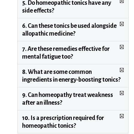
5. Do homeopathic tonics have any
side effects?
6. Can these tonics be used alongside
allopathic medicine?
7. Are these remedies effective for
mental fatigue too?
8. What are some common
ingredients in energy-boosting tonics?
9. Can homeopathy treat weakness
after an illness?
10. Is a prescription required for
homeopathic tonics?