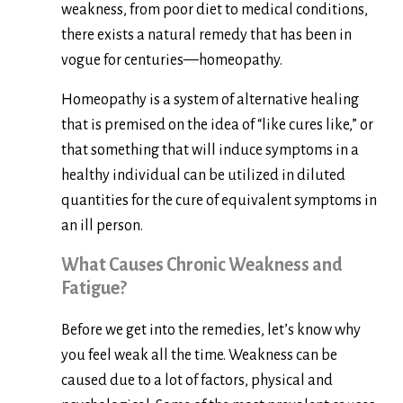
weakness, from poor diet to medical conditions,
there exists a natural remedy that has been in
vogue for centuries—homeopathy.
Homeopathy is a system of alternative healing
that is premised on the idea of “like cures like,” or
that something that will induce symptoms in a
healthy individual can be utilized in diluted
quantities for the cure of equivalent symptoms in
an ill person.
What Causes Chronic Weakness and
Fatigue?
Before we get into the remedies, let’s know why
you feel weak all the time. Weakness can be
caused due to a lot of factors, physical and