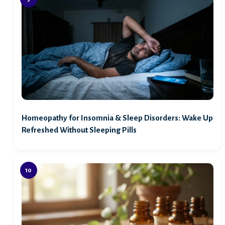
Homeopathy for Insomnia & Sleep Disorders: Wake Up
Refreshed Without Sleeping Pills