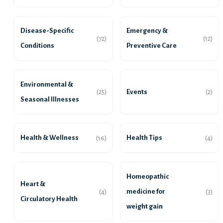
Disease-Specific
Emergency &
(72)
(12)
Conditions
Preventive Care
Environmental &
Events
(25)
(2)
Seasonal Illnesses
Health & Wellness
Health Tips
(16)
(4)
Homeopathic
Heart &
medicine for
(4)
(3)
Circulatory Health
weight gain