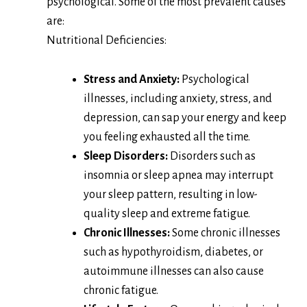
psychological. Some of the most prevalent causes
are:
Nutritional Deficiencies:
Stress and Anxiety:
Psychological
illnesses, including anxiety, stress, and
depression, can sap your energy and keep
you feeling exhausted all the time.
Sleep Disorders:
Disorders such as
insomnia or sleep apnea may interrupt
your sleep pattern, resulting in low-
quality sleep and extreme fatigue.
Chronic Illnesses:
Some chronic illnesses
such as hypothyroidism, diabetes, or
autoimmune illnesses can also cause
chronic fatigue.