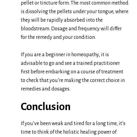
pellet or tincture form. The
m
ost common method
is dissolving the pellets under your tongue, where
they will be rapidly absorbed into the
bloodstream. Dosage and frequency will differ
for the remedy and your condition.
If you are a beginner in homeopathy, it is
advisable to go and see a trained practitioner
first before embarking on a course of treatment
to check that you’re making the correct choice in
remedies and dosages.
Conclusion
If you’ve been weak and tired for a long time, it’s
time to think of the holistic healing power of