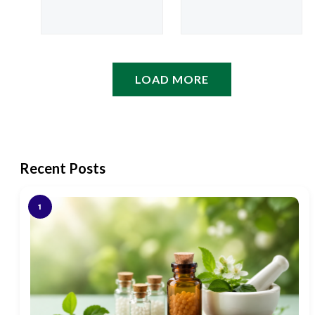
customer
based on
rating
customer
rating
LOAD MORE
Recent Posts