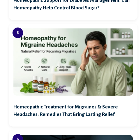
Homeopathic Support for Diabetes Management: Can
Homeopathy Help Control Blood Sugar?
Homeopathic Treatment for Migraines & Severe
Headaches: Remedies That Bring Lasting Relief