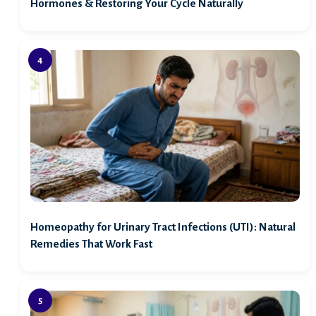
Hormones & Restoring Your Cycle Naturally
Homeopathy for Urinary Tract Infections (UTI): Natural
Remedies That Work Fast