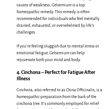
causes of weakness, Gelsemium is a top
homeopathic remedy. This remedy is often
recommended for individuals who feel mentally
drained, exhausted, or overwhelmed by life’s
challenges.
If you’re feeling sluggish due to mental stress or
emotional fatigue, Gelsemium can help
rejuvenate both your mind and body.
4. Cinchona – Perfect for Fatigue After
Illness
Cinchona, also referred to as China Officinalis, is a
homeopathic preparation from the bark of the
cinchona tree. It’s commonly employed for relief