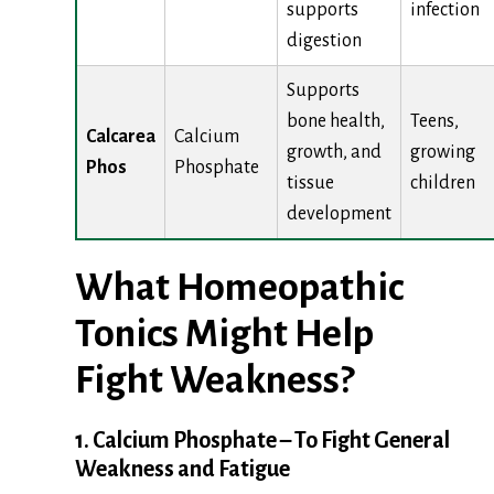
supports
infection
digestion
Supports
bone health,
Teens,
Calcarea
Calcium
growth, and
growing
Phos
Phosphate
tissue
children
development
What Homeopathic
Tonics Might Help
Fight Weakness?
1. Calcium Phosphate – To Fight General
Weakness and Fatigue