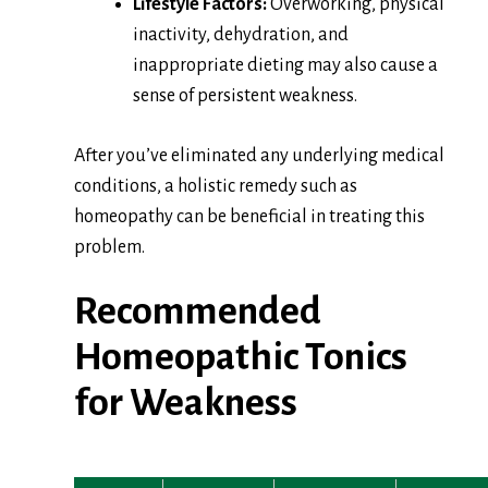
Lifestyle Factors:
Overworking, physical
inactivity, dehydration, and
inappropriate dieting may also cause a
sense of persistent weakness.
After you’ve eliminated any underlying medical
conditions, a holistic remedy such as
homeopathy can be beneficial in treating this
problem.
Recommended
Homeopathic Tonics
for Weakness