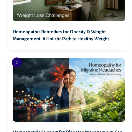
Homeopathic Remedies for Obesity & Weight
Management: A Holistic Path to Healthy Weight