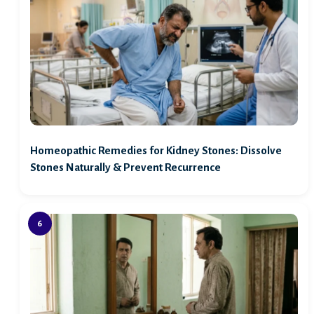
Homeopathic Remedies for Kidney Stones: Dissolve
Stones Naturally & Prevent Recurrence