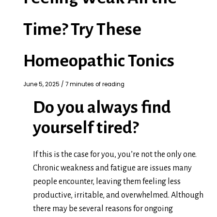
Time? Try These
Homeopathic Tonics
June 5, 2025
/
7 minutes of reading
Do you always find
yourself tired?
If this is the case for you, you’re not the only one.
Chronic weakness and fatigue are issues many
people encounter, leaving them feeling less
productive, irritable, and overwhelmed. Although
there may be several reasons for ongoing