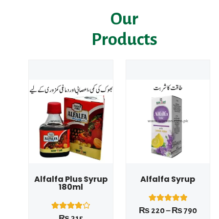
Our
Products
Price
range
₨ 22
This product has multiple variants. The options may be chosen on the product page
throu
₨ 79
Alfalfa Plus Syrup
Alfalfa Syrup
180ml
1
Rated
₨
220
–
₨
790
5.00
1
Rated
₨
315