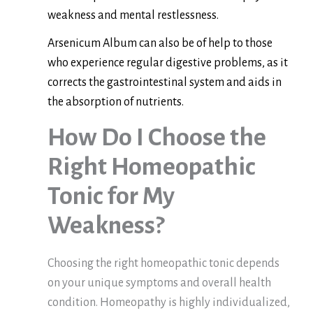
weakness and mental restlessness.
Arsenicum Album can also be of help to those
who experience regular digestive problems, as it
corrects the gastrointestinal system and aids in
the absorption of nutrients.
How Do I Choose the
Right Homeopathic
Tonic for My
Weakness?
Choosing the right homeopathic tonic depends
on your unique symptoms and overall health
condition. Homeopathy is highly individualized,