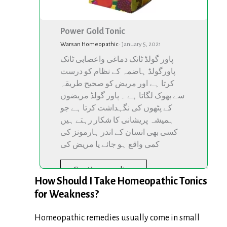
Power Gold Tonic
Warsan Homeopathic
·
January 5, 2021
پاور گولڈ ٹانک دماغی واعصابی ٹانک
پاورگولڈ ہاضمہ کے نظام کو درست
کرتا ہے اور مریض کو صحیح طریقہ
سے بھوک لگاتا ہے ۔ پاور گولڈ مریضوں
کے پٹھوں کی نگہداشت کرتا ہے جو
ہمیشہ پریشانی کا شکار رہتے ہیں
کسی بھی انسان کے اندر ہارمونز کی
کمی واقع ہو جائے یا مریض کی
Continue reading
How Should I Take Homeopathic Tonics
for Weakness?
Homeopathic remedies usually come in small