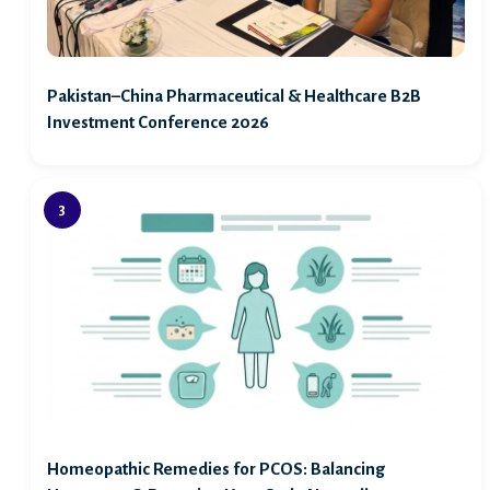
Pakistan–China Pharmaceutical & Healthcare B2B
Investment Conference 2026
Homeopathic Remedies for PCOS: Balancing