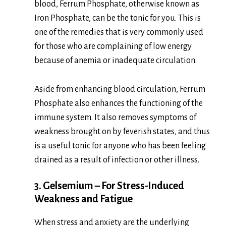
blood, Ferrum Phosphate, otherwise known as
Iron Phosphate, can be the tonic for you. This is
one of the remedies that is very commonly used
for those who are complaining of low energy
because of anemia or inadequate circulation.
Aside from enhancing blood circulation, Ferrum
Phosphate also enhances the functioning of the
immune system. It also removes symptoms of
weakness brought on by feverish states, and thus
is a useful tonic for anyone who has been feeling
drained as a result of infection or other illness.
3. Gelsemium – For Stress-Induced
Weakness and Fatigue
When stress and anxiety are the underlying