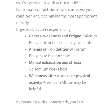
so it’s essential to work with a qualified
homeopathic practitioner who can assess your
condition and recommend the most appropriate
remedy.
In general, if you’re experiencing:
General weakness and fatigue:
Calcium
Phosphate or Cinchona may be helpful.
Anemia or iron deficiency
: Ferrum
Phosphate is a top choice.
Mental exhaustion and stress:
Gelsemium works best.
Weakness after disease or physical
activity:
Arsenicum Album may be
helpful.
By speaking with a homeopath, you can