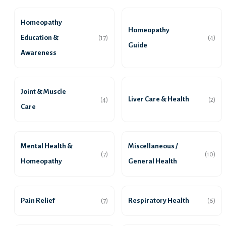
Homeopathy
Homeopathy
Education &
(17)
(4)
Guide
Awareness
Joint & Muscle
Liver Care & Health
(4)
(2)
Care
Mental Health &
Miscellaneous /
(7)
(10)
Homeopathy
General Health
Pain Relief
Respiratory Health
(7)
(6)