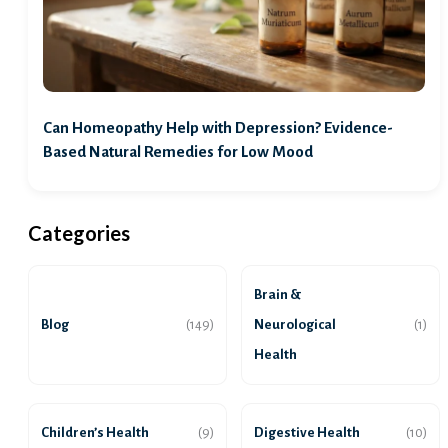
Can Homeopathy Help with Depression? Evidence-
Based Natural Remedies for Low Mood
Categories
Brain &
Blog
Neurological
(149)
(1)
Health
Children’s Health
Digestive Health
(9)
(10)