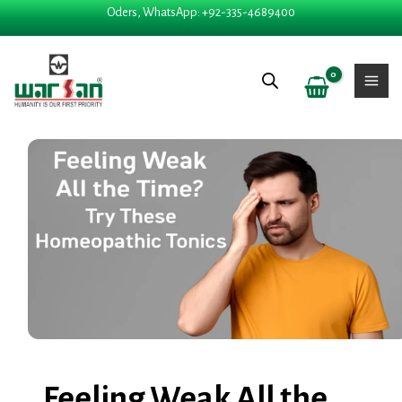
Skip
Oders, WhatsApp: +92-335-4689400
to
content
Feeling Weak All the