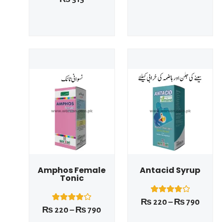
out of 5
4.00
based on
out of 5
customer
based on
rating
customer
rating
Price
Price
range:
range
₨ 220
₨ 22
This product has multiple variants. The options may be chosen on the product page
This product has multiple variants. The options may be chosen on the product page
through
throu
₨ 790
₨ 79
Amphos Female
Antacid Syrup
Tonic
1
Rated
₨
220
–
₨
790
4.00
1
Rated
₨
220
–
₨
790
out of 5
4.00
based on
out of 5