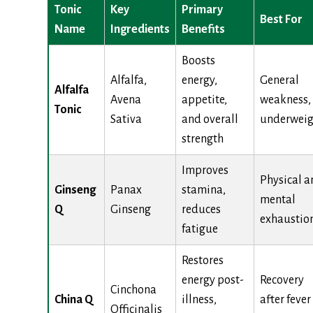
Tonic
Key
Primary
Best For
Name
Ingredients
Benefits
Boosts
Alfalfa,
energy,
General
Alfalfa
Avena
appetite,
weakness,
Tonic
Sativa
and overall
underweig
strength
Improves
Physical a
Ginseng
Panax
stamina,
mental
Q
Ginseng
reduces
exhaustio
fatigue
Restores
energy post-
Recovery
Cinchona
China Q
illness,
after fever
Officinalis