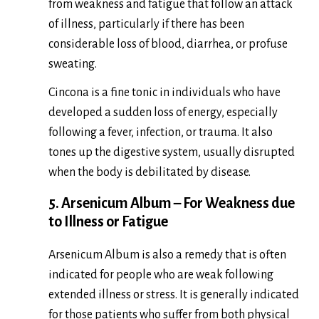
from weakness and fatigue that follow an attack
of illness, particularly if there has been
considerable loss of blood, diarrhea, or profuse
sweating.
Cincona is a fine tonic in individuals who have
developed a sudden loss of energy, especially
following a fever, infection, or trauma. It also
tones up the digestive system, usually disrupted
when the body is debilitated by disease.
5. Arsenicum Album – For Weakness due
to Illness or Fatigue
Arsenicum Album is also a remedy that is often
indicated for people who are weak following
extended illness or stress. It is generally indicated
for those patients who suffer from both physical