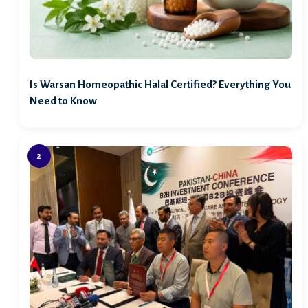
Is Warsan Homeopathic Halal Certified? Everything You
Need to Know