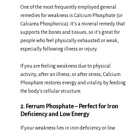
One of the most frequently employed general
remedies for weakness is Calcium Phosphate (or
Calcarea Phosphorica). It’s a mineral remedy that
supports the bones and tissues, so it’s great for
people who feel physically exhausted or weak,
especially following illness or injury.
If you are feeling weakness due to physical
activity, after an illness, or after stress, Calcium
Phosphate restores energy and vitality by feeding
the body’s cellular structure.
2. Ferrum Phosphate – Perfect for Iron
Deficiency and Low Energy
If your weakness lies in iron deficiency or low