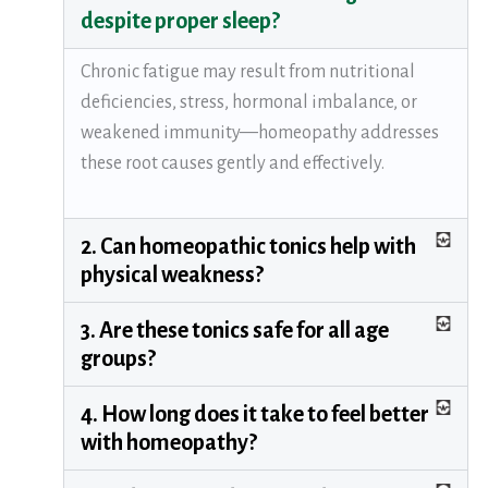
despite proper sleep?
Chronic fatigue may result from nutritional
deficiencies, stress, hormonal imbalance, or
weakened immunity—homeopathy addresses
these root causes gently and effectively.
2. Can homeopathic tonics help with
physical weakness?
3. Are these tonics safe for all age
groups?
4. How long does it take to feel better
with homeopathy?