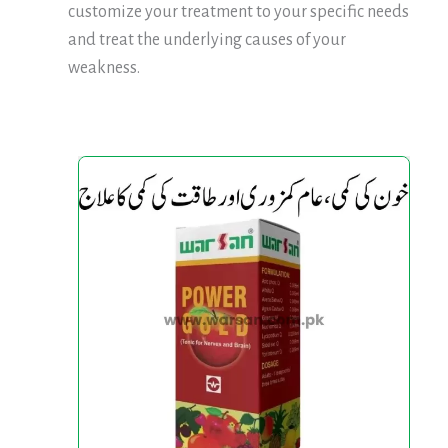
customize your treatment to your specific needs
and treat the underlying causes of your
weakness.
Power
Power
Gold
Gold
Tonic
Tonic