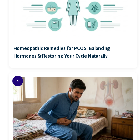
Homeopathic Remedies for PCOS: Balancing
Hormones & Restoring Your Cycle Naturally