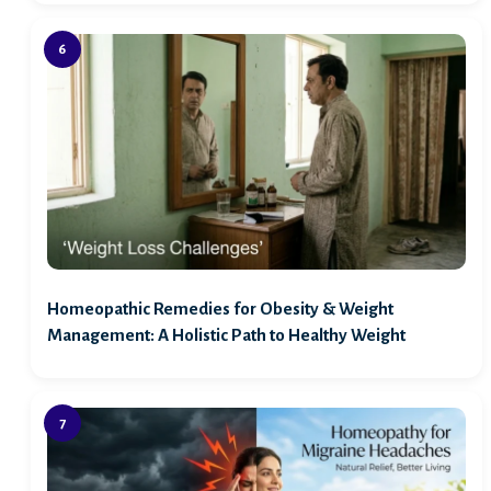
Homeopathic Remedies for Obesity & Weight
Management: A Holistic Path to Healthy Weight