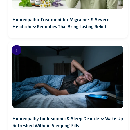
Homeopathic Treatment for Migraines & Severe
Headaches: Remedies That Bring Lasting Relief
Homeopathy for Insomnia & Sleep Disorders: Wake Up
Refreshed Without Sleeping Pills