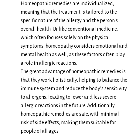
Homeopathic remedies are individualized,
meaning that the treatment is tailored to the
specific nature of the allergy and the person’s
overall health. Unlike conventional medicine,
which often focuses solely on the physical
symptoms, homeopathy considers emotional and
mental health as well, as these factors often play
a role in allergic reactions.
The great advantage of homeopathic remedies is
that they work holistically, helping to balance the
immune system and reduce the body’s sensitivity
to allergens, leading to fewer and less severe
allergic reactions in the future. Additionally,
homeopathic remedies are safe, with minimal
risk of side effects, making them suitable for
people of all ages.