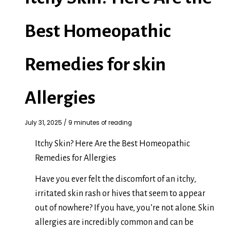
Best Homeopathic
Remedies for skin
Allergies
July 31, 2025
/
9 minutes of reading
Itchy Skin? Here Are the Best Homeopathic
Remedies for Allergies
Have you ever felt the discomfort of an itchy,
irritated skin rash or hives that seem to appear
out of nowhere? If you have, you’re not alone. Skin
allergies are incredibly common and can be