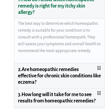
remedy is right for my itchy skin
allergy?
The best way to determine which homeopathic
remedy is suitable for your condition is to
consult with a professional homeopath. They
will assess your symptoms and overall health to
recommend the most appropriate remedy.
2.Are homeopathic remedies
effective for chronic skin conditions like
eczema?
3.How long will it take for me to see
results from homeopathic remedies?