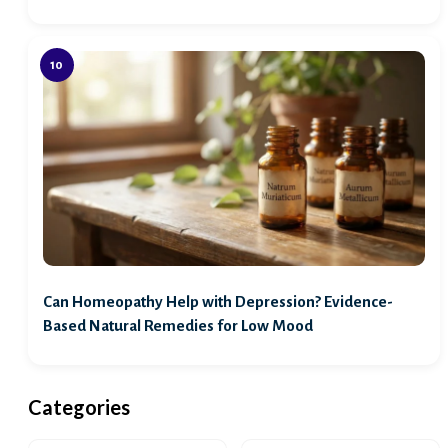
Can Homeopathy Help with Depression? Evidence-
Based Natural Remedies for Low Mood
Categories