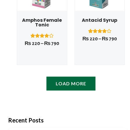
Amphos Female
Antacid Syrup
Tonic
1
Rated
₨
220
–
₨
790
4.00
1
Rated
₨
220
–
₨
790
out of 5
4.00
based on
out of 5
customer
based on
rating
customer
rating
LOAD MORE
Recent Posts