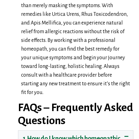
than merely masking the symptoms. With
remedies like Urtica Urens, Rhus Toxicodendron,
and Apis Mellifica, you can experience natural
relief from allergic reactions without the risk of
side effects. By working with a professional
homeopath, you can find the best remedy for
your unique symptoms and begin your journey
toward long-lasting, holistic healing. Always
consult with a healthcare provider before
starting any new treatment to ensure it’s the right
fit for you.
FAQs – Frequently Asked
Questions
1.How do I know which homeopathic