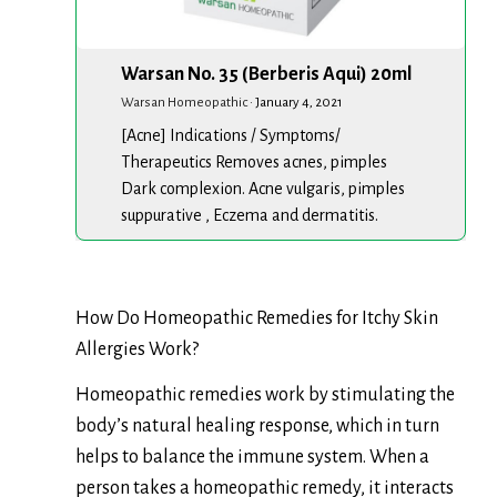
Warsan No. 35 (Berberis Aqui) 20ml
Warsan Homeopathic
·
January 4, 2021
[Acne] Indications / Symptoms/
Therapeutics Removes acnes, pimples
Dark complexion. Acne vulgaris, pimples
suppurative , Eczema and dermatitis.
How Do Homeopathic Remedies for Itchy Skin
Allergies Work?
Homeopathic remedies work by stimulating the
body’s natural healing response, which in turn
helps to balance the immune system. When a
person takes a homeopathic remedy, it interacts