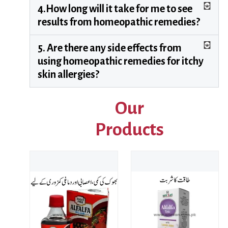
4.How long will it take for me to see
results from homeopathic remedies?
5. Are there any side effects from
using homeopathic remedies for itchy
skin allergies?
Our
Products
Price
range
₨ 22
This product has multiple variants. The options may be chosen on the product page
throu
₨ 79