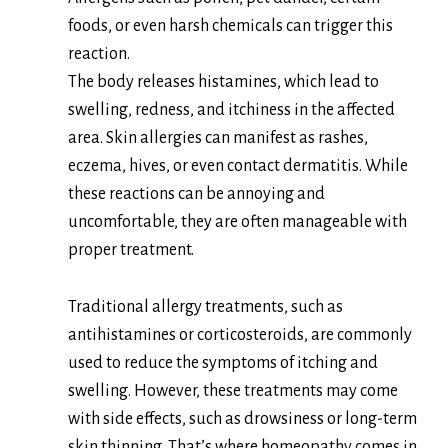
foods, or even harsh chemicals can trigger this
reaction.
The body releases histamines, which lead to
swelling, redness, and itchiness in the affected
area. Skin allergies can manifest as rashes,
eczema, hives, or even contact dermatitis. While
these reactions can be annoying and
uncomfortable, they are often manageable with
proper treatment.
Traditional allergy treatments, such as
antihistamines or corticosteroids, are commonly
used to reduce the symptoms of itching and
swelling. However, these treatments may come
with side effects, such as drowsiness or long-term
skin thinning. That’s where homeopathy comes in.