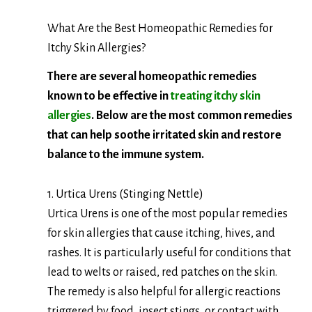
What Are the Best Homeopathic Remedies for
Itchy Skin Allergies?
There are several homeopathic remedies
known to be effective in
treating itchy skin
allergies
. Below are the most common remedies
that can help soothe irritated skin and restore
balance to the immune system.
1. Urtica Urens (Stinging Nettle)
Urtica Urens is one of the most popular remedies
for skin allergies that cause itching, hives, and
rashes. It is particularly useful for conditions that
lead to welts or raised, red patches on the skin.
The remedy is also helpful for allergic reactions
triggered by food, insect stings, or contact with