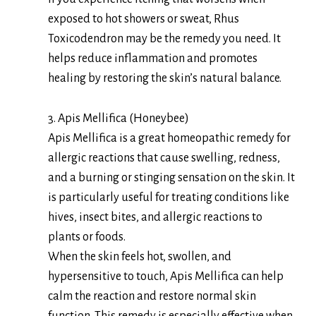
exposed to hot showers or sweat, Rhus
Toxicodendron may be the remedy you need. It
helps reduce inflammation and promotes
healing by restoring the skin’s natural balance.
3. Apis Mellifica (Honeybee)
Apis Mellifica is a great homeopathic remedy for
allergic reactions that cause swelling, redness,
and a burning or stinging sensation on the skin. It
is particularly useful for treating conditions like
hives, insect bites, and allergic reactions to
plants or foods.
When the skin feels hot, swollen, and
hypersensitive to touch, Apis Mellifica can help
calm the reaction and restore normal skin