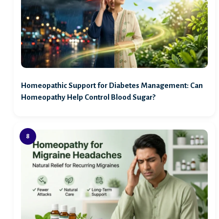
Homeopathic Support for Diabetes Management: Can
Homeopathy Help Control Blood Sugar?