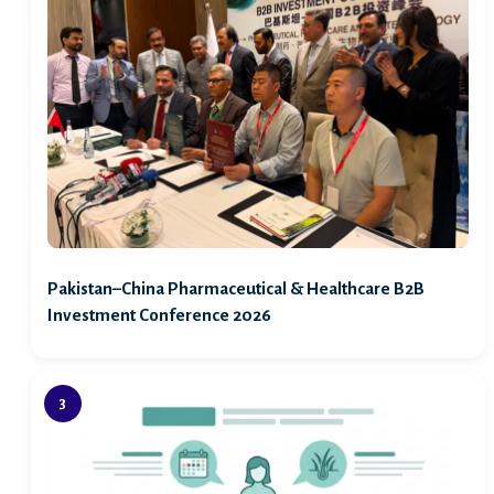
Pakistan–China Pharmaceutical & Healthcare B2B
Investment Conference 2026