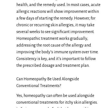
health, and the remedy used. In most cases, acute
allergic reactions will show improvement within
a few days of starting the remedy. However, for
chronic or recurring skin allergies, it may take
several weeks to see significant improvement.
Homeopathic treatment works gradually,
addressing the root cause of the allergy and
improving the body’s immune system over time.
Consistency is key, and it’s important to follow
the prescribed dosage and treatment plan.
Can Homeopathy Be Used Alongside
Conventional Treatments?
Yes, homeopathy can often be used alongside
conventional treatments for itchy skin allergies.