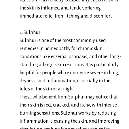
function. This remedy is especially effective when
the skin is inflamed and tender, offering
immediate relief from itching and discomfort.
4. Sulphur
Sulphur is one of the most commonly used
remedies in homeopathy for chronic skin
conditions like eczema, psoriasis, and other long-
standing allergic skin reactions. It is particularly
helpful for people who experience severe itching,
dryness, and inflammation, especially in the
folds of the skin or at night.
Those who benefit from Sulphur may notice that
their skin is red, cracked, and itchy, with intense
burning sensations. Sulphur works by reducing
inflammation, cleansing the skin, and improving