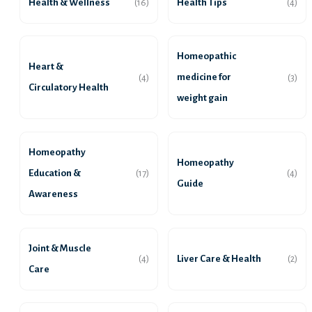
Health & Wellness
Health Tips
(16)
(4)
Homeopathic
Heart &
medicine for
(4)
(3)
Circulatory Health
weight gain
Homeopathy
Homeopathy
Education &
(17)
(4)
Guide
Awareness
Joint & Muscle
Liver Care & Health
(4)
(2)
Care