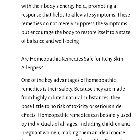
with their body’s energy field, prompting a
response that helps to alleviate symptoms. These
remedies do not merely suppress the symptoms
but encourage the body to restore itself to a state
of balance and well-being
Are Homeopathic Remedies Safe for Itchy Skin
Allergies?
One of the key advantages of homeopathic
remedies is their safety. Because they are made
from highly diluted natural substances, they
pose little to no risk of toxicity or serious side
effects. Homeopathic remedies can be safely used
by individuals of all ages, including children and
pregnant women, making them an ideal choice