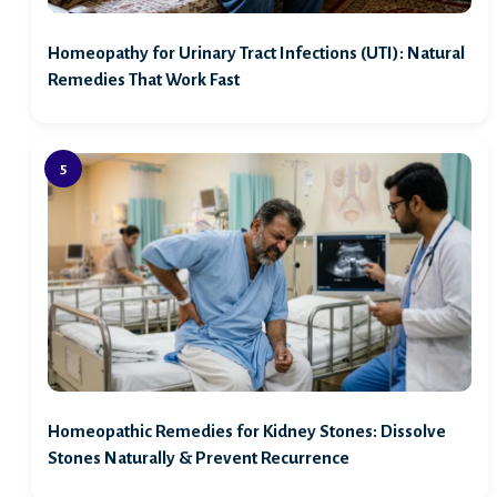
Homeopathy for Urinary Tract Infections (UTI): Natural
Remedies That Work Fast
Homeopathic Remedies for Kidney Stones: Dissolve
Stones Naturally & Prevent Recurrence