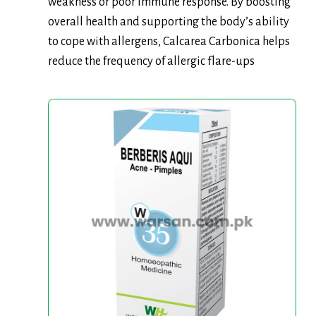
weakness or poor immune response. By boosting
overall health and supporting the body’s ability
to cope with allergens, Calcarea Carbonica helps
reduce the frequency of allergic flare-ups
Warsan
No.
35
(Berberis
Aqui)
20ml