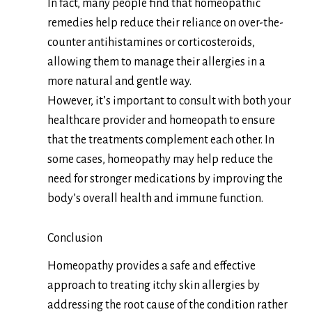
In fact, many people find that homeopathic
remedies help reduce their reliance on over-the-
counter antihistamines or corticosteroids,
allowing them to manage their allergies in a
more natural and gentle way.
However, it’s important to consult with both your
healthcare provider and homeopath to ensure
that the treatments complement each other. In
some cases, homeopathy may help reduce the
need for stronger medications by improving the
body’s overall health and immune function.
Conclusion
Homeopathy provides a safe and effective
approach to treating itchy skin allergies by
addressing the root cause of the condition rather