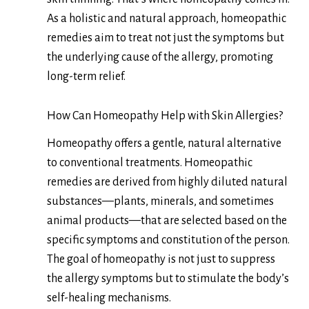
As a holistic and natural approach, homeopathic
remedies aim to treat not just the symptoms but
the underlying cause of the allergy, promoting
long-term relief.
How Can Homeopathy Help with Skin Allergies?
Homeopathy offers a gentle, natural alternative
to conventional treatments. Homeopathic
remedies are derived from highly diluted natural
substances—plants, minerals, and sometimes
animal products—that are selected based on the
specific symptoms and constitution of the person.
The goal of homeopathy is not just to suppress
the allergy symptoms but to stimulate the body’s
self-healing mechanisms.