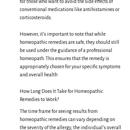
for those who want to avoid the side effects of
conventional medications like antihistamines or
corticosteroids.
However, it’s important to note that while
homeopathic remedies are safe, they should still
be used under the guidance of a professional
homeopath. This ensures that the remedy is
appropriately chosen for your specific symptoms
and overall health
How Long Does It Take for Homeopathic
Remedies to Work?
The time frame for seeing results from
homeopathic remedies can vary depending on
the severity of the allergy, the individual’s overall