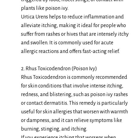
plants like poison ivy.
Urtica Urens helps to reduce inflammation and
alleviate itching, making it ideal for people who
suffer from rashes or hives that are intensely itchy
and swollen. It is commonly used for acute
allergic reactions and offers fast-acting relief.
2. Rhus Toxicodendron (Poison Ivy)
Rhus Toxicodendron is commonly recommended
for skin conditions that involve intense itching,
redness, and blistering, such as poison ivy rashes
or contact dermatitis. This remedy is particularly
useful for skin allergies that worsen with warmth
or dampness, and it can relieve symptoms like
burning, stinging, and itching.
If you experience itching that worsens when