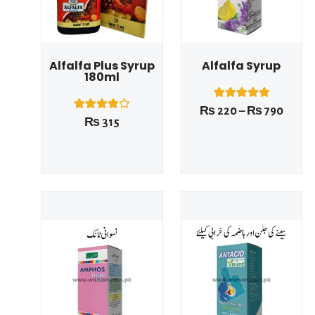
Alfalfa Plus Syrup
Alfalfa Syrup
180ml
1
Rated
₨
220
–
₨
790
5.00
1
Rated
₨
315
out of 5
4.00
based on
out of 5
customer
based on
rating
customer
rating
Price
Price
range:
range
₨ 220
₨ 22
This product has multiple variants. The options may be chosen on the product page
This product has multiple variants. The options may be chosen on the product page
through
throu
₨ 790
₨ 79