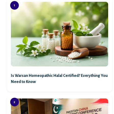
Is Warsan Homeopathic Halal Certified? Everything You
Need to Know