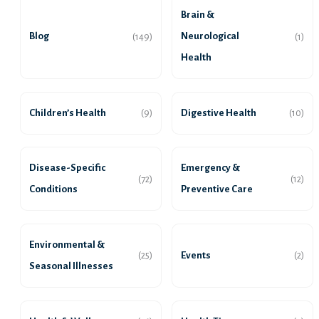
Brain &
Blog
Neurological
(149)
(1)
Health
Children’s Health
Digestive Health
(9)
(10)
Disease-Specific
Emergency &
(72)
(12)
Conditions
Preventive Care
Environmental &
Events
(25)
(2)
Seasonal Illnesses