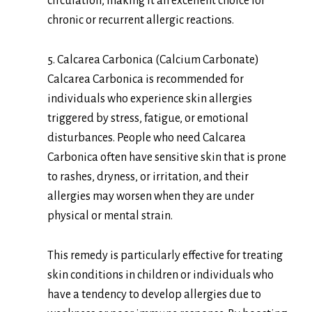
circulation, making it an excellent choice for
chronic or recurrent allergic reactions.
5. Calcarea Carbonica (Calcium Carbonate)
Calcarea Carbonica is recommended for
individuals who experience skin allergies
triggered by stress, fatigue, or emotional
disturbances. People who need Calcarea
Carbonica often have sensitive skin that is prone
to rashes, dryness, or irritation, and their
allergies may worsen when they are under
physical or mental strain.
This remedy is particularly effective for treating
skin conditions in children or individuals who
have a tendency to develop allergies due to