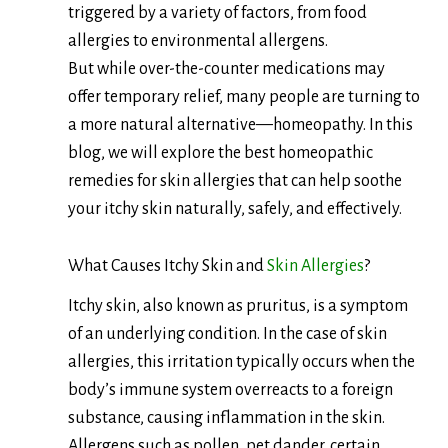
triggered by a variety of factors, from food
allergies to environmental allergens.
But while over-the-counter medications may
offer temporary relief, many people are turning to
a more natural alternative—homeopathy. In this
blog, we will explore the best homeopathic
remedies for skin allergies that can help soothe
your itchy skin naturally, safely, and effectively.
What Causes Itchy Skin and
Skin Allergies
?
Itchy skin, also known as pruritus, is a symptom
of an underlying condition. In the case of skin
allergies, this irritation typically occurs when the
body’s immune system overreacts to a foreign
substance, causing inflammation in the skin.
Allergens such as pollen, pet dander, certain