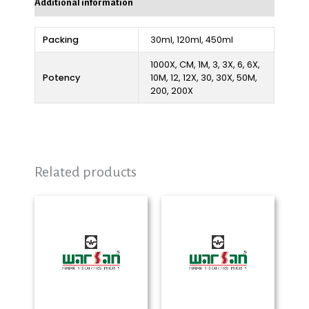
Additional information
Packing
30ml, 120ml, 450ml
1000X, CM, 1M, 3, 3X, 6, 6X,
Potency
10M, 12, 12X, 30, 30X, 50M,
200, 200X
Related products
Price
Price
range:
range:
₨ 280
₨ 280
through
through
₨ 2,325
₨ 2,325