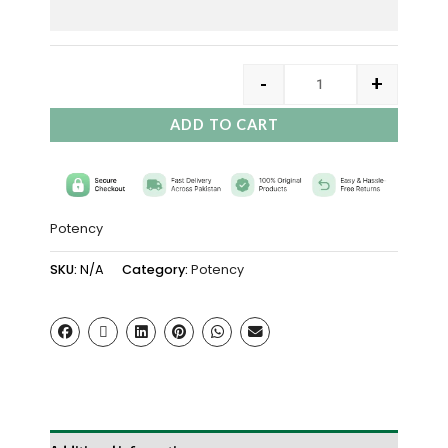
-
+
ADD TO CART
Potency
SKU:
N/A
Category:
Potency