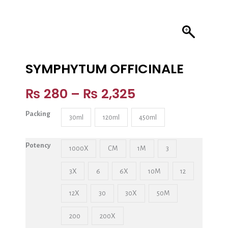
SYMPHYTUM OFFICINALE
₨
280
–
₨
2,325
Packing
30ml
120ml
450ml
Potency
1000X
CM
1M
3
3X
6
6X
10M
12
12X
30
30X
50M
200
200X