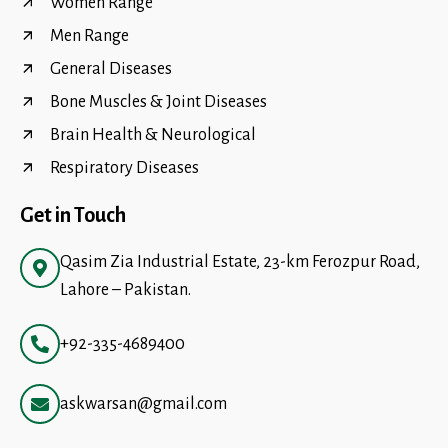
Women Range
Men Range
General Diseases
Bone Muscles & Joint Diseases
Brain Health & Neurological
Respiratory Diseases
Get in Touch
Qasim Zia Industrial Estate, 23-km Ferozpur Road,
Lahore – Pakistan.
+92-335-4689400
askwarsan@gmail.com