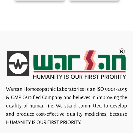
Warsan Homoeopathic Laboratories is an ISO 9001-2015
& GMP Certified Company and believes in improving the
quality of human life. We stand committed to develop
and produce cost-effective quality medicines, because
HUMANITY IS OUR FIRST PRIORITY.