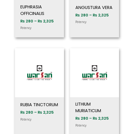
EUPHRASIA
ANGUSTURA VERA
OFFICINALIS
₨
280
–
₨
2,325
₨
280
–
₨
2,325
Potency
Potency
Price
Price
range:
range:
₨ 280
₨ 280
through
through
₨ 2,325
₨ 2,325
LITHIUM
RUBIA TINCTORUM
MURIATICUM
₨
280
–
₨
2,325
₨
280
–
₨
2,325
Potency
Potency