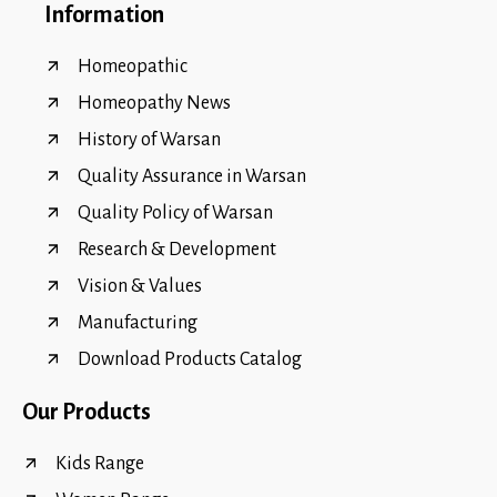
Information
Homeopathic
Homeopathy News
History of Warsan
Quality Assurance in Warsan
Quality Policy of Warsan
Research & Development
Vision & Values
Manufacturing
Download Products Catalog
Our Products
Kids Range