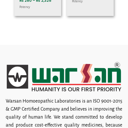
₨
280
–
₨
2,325
Potency
Potency
Warsan Homoeopathic Laboratories is an ISO 9001-2015
& GMP Certified Company and believes in improving the
quality of human life. We stand committed to develop
and produce cost-effective quality medicines, because