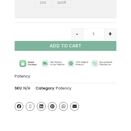
200
200X
-
+
ADD TO CART
Potency
SKU:
N/A
Category:
Potency