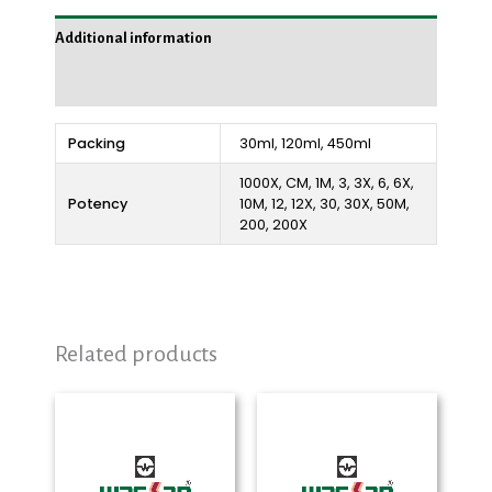
Additional information
Reviews (0)
Packing
30ml, 120ml, 450ml
1000X, CM, 1M, 3, 3X, 6, 6X,
Potency
10M, 12, 12X, 30, 30X, 50M,
200, 200X
Related products
Price
Price
range:
range:
₨ 280
₨ 280
through
through
₨ 2,325
₨ 2,250