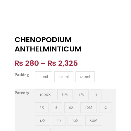
CHENOPODIUM
ANTHELMINTICUM
₨
280
–
₨
2,325
Packing
30ml
120ml
450ml
Potency
1000X
CM
1M
3
3X
6
6X
10M
12
12X
30
30X
50M