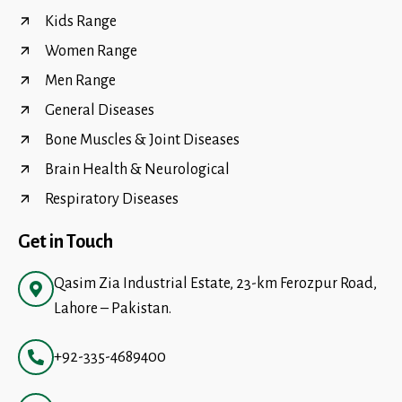
Kids Range
Women Range
Men Range
General Diseases
Bone Muscles & Joint Diseases
Brain Health & Neurological
Respiratory Diseases
Get in Touch
Qasim Zia Industrial Estate, 23-km Ferozpur Road,
Lahore – Pakistan.
+92-335-4689400