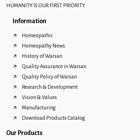
HUMANITY IS OUR FIRST PRIORITY.
Information
Homeopathic
Homeopathy News
History of Warsan
Quality Assurance in Warsan
Quality Policy of Warsan
Research & Development
Vision & Values
Manufacturing
Download Products Catalog
Our Products