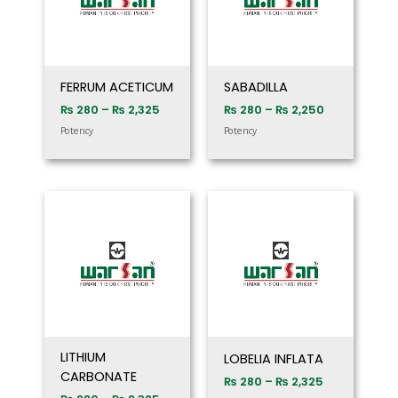
FERRUM ACETICUM
SABADILLA
₨
280
–
₨
2,325
₨
280
–
₨
2,250
Potency
Potency
Price
Price
range:
range:
₨ 280
₨ 280
through
through
₨ 2,325
₨ 2,325
LITHIUM
LOBELIA INFLATA
CARBONATE
₨
280
–
₨
2,325