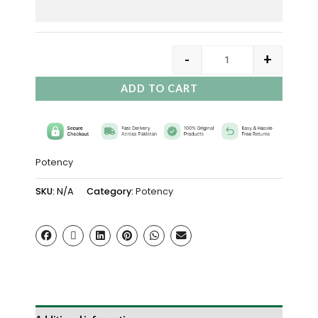
-
+
ADD TO CART
Potency
SKU:
N/A
Category:
Potency