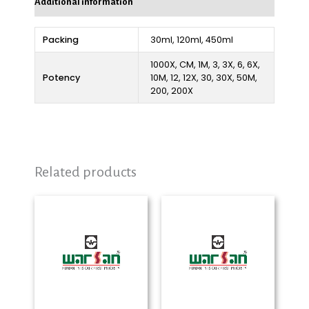
Additional information
Packing
30ml, 120ml, 450ml
1000X, CM, 1M, 3, 3X, 6, 6X,
Potency
10M, 12, 12X, 30, 30X, 50M,
200, 200X
Related products
Price
Price
range:
range:
₨ 280
₨ 280
through
through
₨ 2,325
₨ 2,325