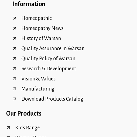
Information
Homeopathic
Homeopathy News
History of Warsan
Quality Assurance in Warsan
Quality Policy of Warsan
Research & Development
Vision & Values
Manufacturing
Download Products Catalog
Our Products
Kids Range