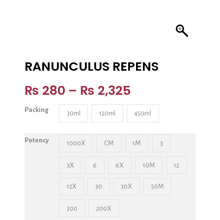
RANUNCULUS REPENS
₨
280
–
₨
2,325
Packing
30ml
120ml
450ml
Potency
1000X
CM
1M
3
3X
6
6X
10M
12
12X
30
30X
50M
200
200X