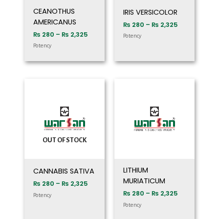
CEANOTHUS
IRIS VERSICOLOR
AMERICANUS
₨
280
–
₨
2,325
₨
280
–
₨
2,325
Potency
Potency
Price
Price
range:
range:
₨ 280
₨ 280
through
through
₨ 2,325
₨ 2,325
OUT OF STOCK
LITHIUM
CANNABIS SATIVA
MURIATICUM
₨
280
–
₨
2,325
₨
280
–
₨
2,325
Potency
Potency