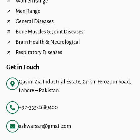
Women Range
Men Range
General Diseases
Bone Muscles & Joint Diseases
Brain Health & Neurological
Respiratory Diseases
Get in Touch
Qasim Zia Industrial Estate, 23-km Ferozpur Road,
Lahore – Pakistan.
+92-335-4689400
askwarsan@gmail.com