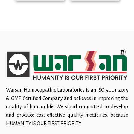
Warsan Homoeopathic Laboratories is an ISO 9001-2015
& GMP Certified Company and believes in improving the
quality of human life. We stand committed to develop
and produce cost-effective quality medicines, because
HUMANITY IS OUR FIRST PRIORITY.