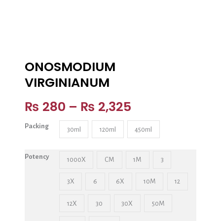
ONOSMODIUM
VIRGINIANUM
₨
280
–
₨
2,325
Packing
30ml
120ml
450ml
Potency
1000X
CM
1M
3
3X
6
6X
10M
12
12X
30
30X
50M