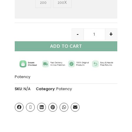
200
200X
-
+
ADD TO CART
Potency
SKU:
N/A
Category:
Potency