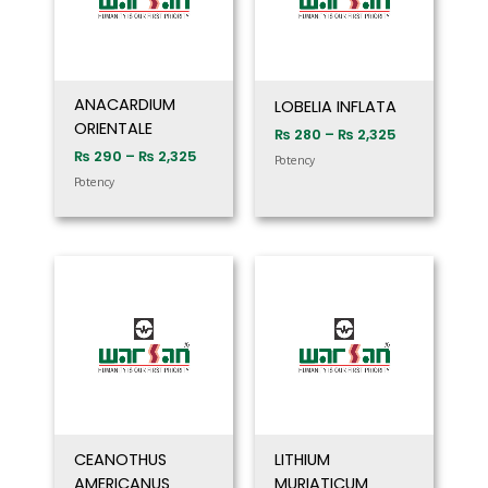
ANACARDIUM
LOBELIA INFLATA
ORIENTALE
₨
280
–
₨
2,325
₨
290
–
₨
2,325
Potency
Potency
Price
Price
range:
range:
₨ 280
₨ 280
through
through
₨ 2,325
₨ 2,325
CEANOTHUS
LITHIUM
AMERICANUS
MURIATICUM