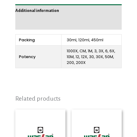
Additional information
Reviews (0)
Packing
30ml, 120ml, 450ml
1000X, CM, 1M, 3, 3X, 6, 6X,
Potency
10M, 12, 12X, 30, 30X, 50M,
200, 200X
Related products
Price
Price
range:
range:
₨ 290
₨ 280
through
through
₨ 2,325
₨ 2,325