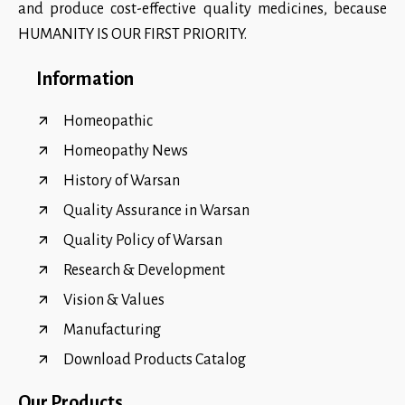
and produce cost-effective quality medicines, because
HUMANITY IS OUR FIRST PRIORITY.
Information
Homeopathic
Homeopathy News
History of Warsan
Quality Assurance in Warsan
Quality Policy of Warsan
Research & Development
Vision & Values
Manufacturing
Download Products Catalog
Our Products