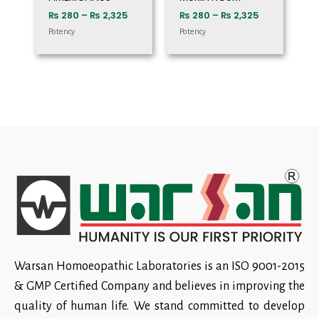
₨
280
–
₨
2,325
₨
280
–
₨
2,325
Potency
Potency
Warsan Homoeopathic Laboratories is an ISO 9001-2015
& GMP Certified Company and believes in improving the
quality of human life. We stand committed to develop