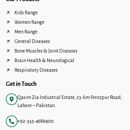
Kids Range
Women Range
Men Range
General Diseases
Bone Muscles & Joint Diseases
Brain Health & Neurological
Respiratory Diseases
Get in Touch
Qasim Zia Industrial Estate, 23-km Ferozpur Road,
Lahore – Pakistan.
+92-335-4689400