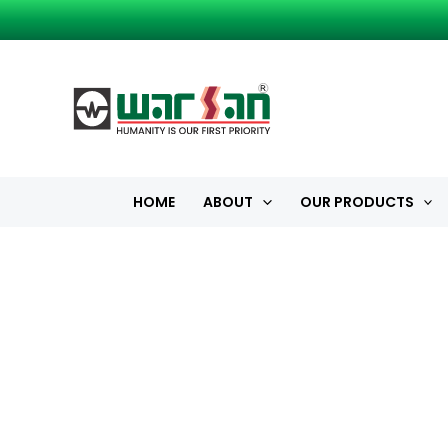
Skip
to
content
HOME
ABOUT
OUR PRODUCTS