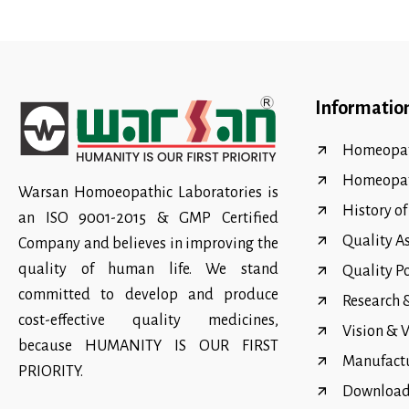
Informatio
Homeopat
Homeopa
Warsan Homoeopathic Laboratories is
History o
an ISO 9001-2015 & GMP Certified
Quality A
Company and believes in improving the
quality of human life. We stand
Quality P
committed to develop and produce
Research
cost-effective quality medicines,
Vision & 
because HUMANITY IS OUR FIRST
Manufact
PRIORITY.
Download 