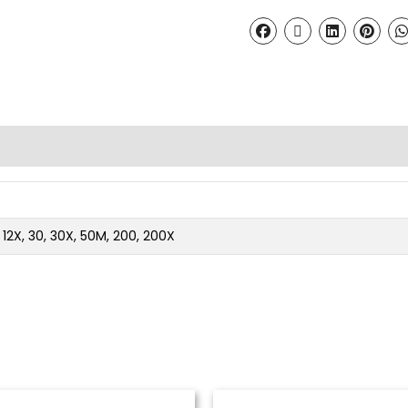
2, 12X, 30, 30X, 50M, 200, 200X
Price