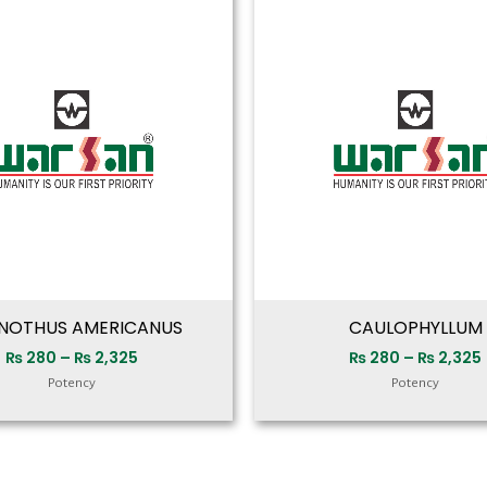
range:
₨ 280
through
₨ 2,325
NOTHUS AMERICANUS
CAULOPHYLLUM
₨
280
–
₨
2,325
₨
280
–
₨
2,325
Potency
Potency