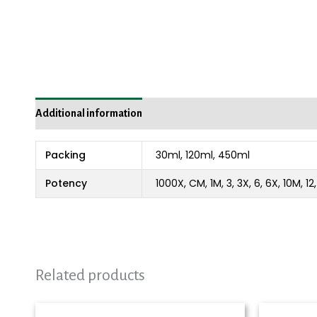
Additional information
Packing
30ml, 120ml, 450ml
Potency
1000X, CM, 1M, 3, 3X, 6, 6X, 10M, 1
Related products
Price