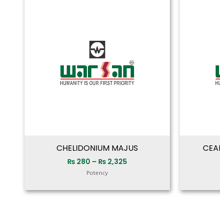
range:
₨ 280
through
₨ 2,325
CHELIDONIUM MAJUS
CEA
₨
280
–
₨
2,325
Potency