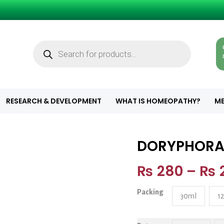
Products
search
RESEARCH & DEVELOPMENT
WHAT IS HOMEOPATHY?
ME
DORYPHOR
DORYPHORA qu
₨
280
–
₨
Packing
30ml
1