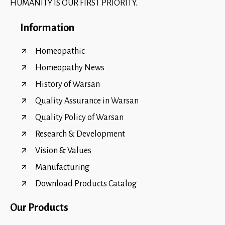
HUMANITY IS OUR FIRST PRIORITY.
Information
Homeopathic
Homeopathy News
History of Warsan
Quality Assurance in Warsan
Quality Policy of Warsan
Research & Development
Vision & Values
Manufacturing
Download Products Catalog
Our Products