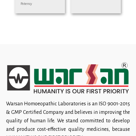
Potency
Warsan Homoeopathic Laboratories is an ISO 9001-2015
& GMP Certified Company and believes in improving the
quality of human life. We stand committed to develop
and produce cost-effective quality medicines, because