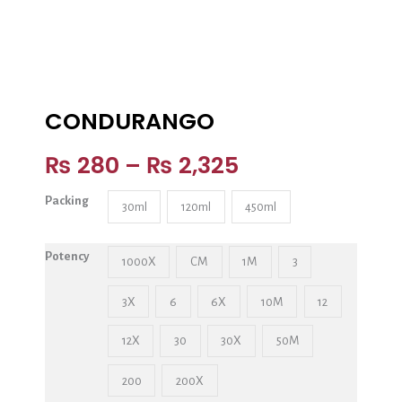
CONDURANGO
₨
280
–
₨
2,325
Packing
30ml
120ml
450ml
Potency
1000X
CM
1M
3
3X
6
6X
10M
12
12X
30
30X
50M
200
200X