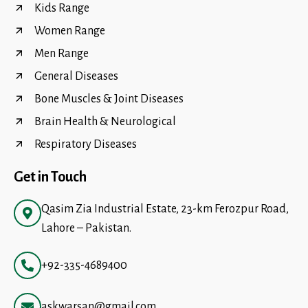
Kids Range
Women Range
Men Range
General Diseases
Bone Muscles & Joint Diseases
Brain Health & Neurological
Respiratory Diseases
Get in Touch
Qasim Zia Industrial Estate, 23-km Ferozpur Road,
Lahore – Pakistan.
+92-335-4689400
askwarsan@gmail.com