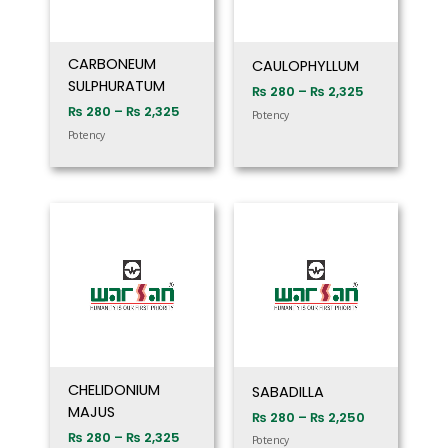
CARBONEUM
CAULOPHYLLUM
SULPHURATUM
₨
280
–
₨
2,325
₨
280
–
₨
2,325
Potency
Potency
Price
Price
range:
range:
₨ 280
₨ 280
through
through
₨ 2,325
₨ 2,250
CHELIDONIUM
SABADILLA
MAJUS
₨
280
–
₨
2,250
₨
280
–
₨
2,325
Potency