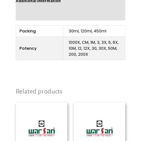
Additional information
Reviews (0)
Packing
30ml, 120ml, 450ml
1000X, CM, 1M, 3, 3X, 6, 6X,
Potency
10M, 12, 12X, 30, 30X, 50M,
200, 200X
Related products
Price
Price
range:
range:
₨ 280
₨ 280
through
through
₨ 2,325
₨ 2,325