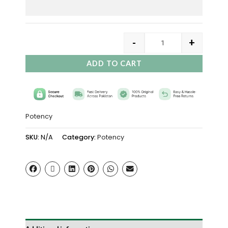
-
+
ADD TO CART
Potency
SKU:
N/A
Category:
Potency