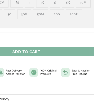
₨ 2,325
CM
1M
3
3X
6
6X
10M
30
30X
50M
200
200X
ADD TO CART
tency