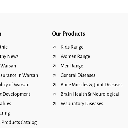
n
Our Products
hic
Kids Range
thy News
Women Range
f Warsan
Men Range
ssurance in Warsan
General Diseases
olicy of Warsan
Bone Muscles & Joint Diseases
 & Development
Brain Health & Neurological
Values
Respiratory Diseases
uring
Products Catalog