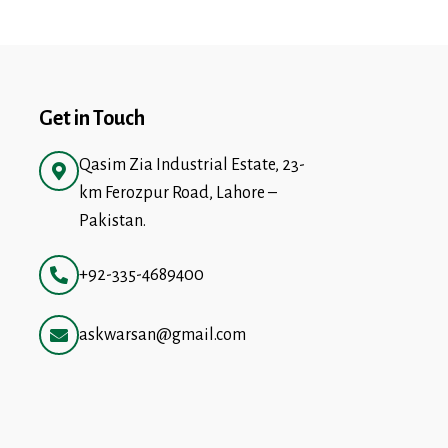
Get in Touch
Qasim Zia Industrial Estate, 23-
km Ferozpur Road, Lahore –
Pakistan.
+92-335-4689400
askwarsan@gmail.com