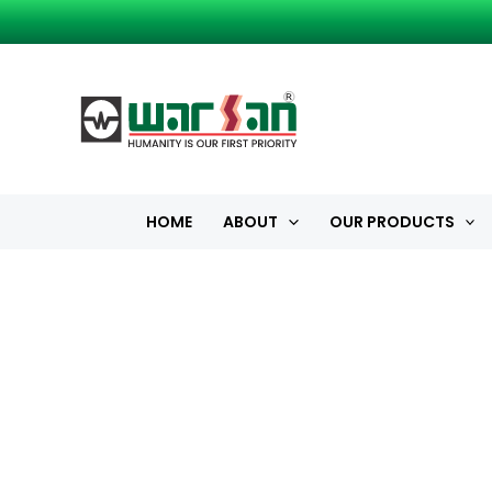
Skip
to
content
HOME
ABOUT
OUR PRODUCTS