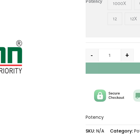
Potency
1000X
12
12X
-
+
Potency
SKU:
N/A
Category:
Po