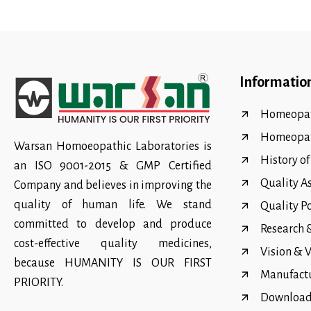
Informatio
Homeopat
Homeopa
Warsan Homoeopathic Laboratories is
History o
an ISO 9001-2015 & GMP Certified
Quality A
Company and believes in improving the
quality of human life. We stand
Quality P
committed to develop and produce
Research
cost-effective quality medicines,
Vision & 
because HUMANITY IS OUR FIRST
Manufact
PRIORITY.
Download 