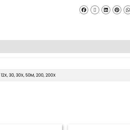
2, 12X, 30, 30X, 50M, 200, 200X
Price