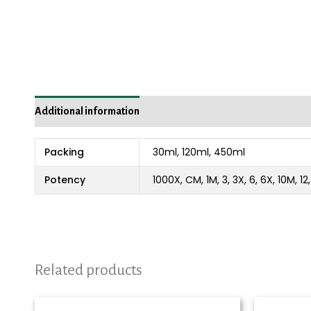
Additional information
Reviews (0)
Packing
30ml, 120ml, 450ml
Potency
1000X, CM, 1M, 3, 3X, 6, 6X, 10M, 1
Related products
Price