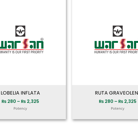
range:
₨ 280
through
₨ 2,325
LOBELIA INFLATA
RUTA GRAVEOLEN
₨
280
–
₨
2,325
₨
280
–
₨
2,325
Potency
Potency