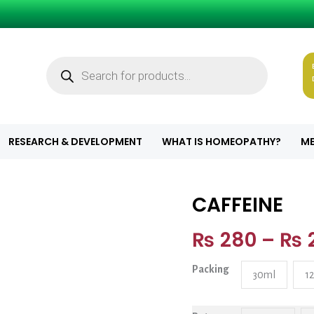
Products
search
RESEARCH & DEVELOPMENT
WHAT IS HOMEOPATHY?
ME
CAFFEINE
CAFFEINE quant
₨
280
–
₨
Packing
30ml
1