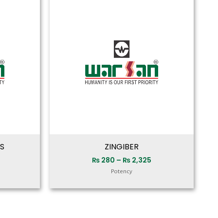
range:
range:
₨ 280
₨ 280
through
through
₨ 2,325
₨ 2,325
S
ZINGIBER
₨
280
–
₨
2,325
Potency