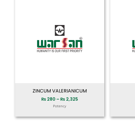
range:
₨ 280
through
₨ 2,325
ZINCUM VALERIANICUM
₨
280
–
₨
2,325
Potency