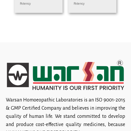
Potency
Potency
Warsan Homoeopathic Laboratories is an ISO 9001-2015
& GMP Certified Company and believes in improving the
quality of human life. We stand committed to develop
and produce cost-effective quality medicines, because