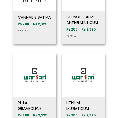
OUT OF STOCK
CHENOPODIUM
CANNABIS SATIVA
ANTHELMINTICUM
₨
280
–
₨
2,325
₨
280
–
₨
2,325
Potency
Potency
Price
Price
range:
range:
₨ 280
₨ 280
through
through
₨ 2,325
₨ 2,325
RUTA
LITHIUM
GRAVEOLENS
MURIATICUM
₨
280
–
₨
2,325
₨
280
–
₨
2,325