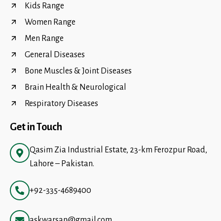
Kids Range
Women Range
Men Range
General Diseases
Bone Muscles & Joint Diseases
Brain Health & Neurological
Respiratory Diseases
Get in Touch
Qasim Zia Industrial Estate, 23-km Ferozpur Road,
Lahore – Pakistan.
+92-335-4689400
askwarsan@gmail.com