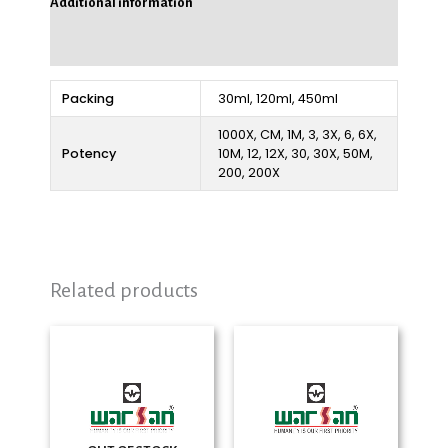
Additional information
Reviews (0)
Packing
30ml, 120ml, 450ml
1000X, CM, 1M, 3, 3X, 6, 6X,
Potency
10M, 12, 12X, 30, 30X, 50M,
200, 200X
Related products
Price
Price
range:
range:
₨ 280
₨ 280
through
through
₨ 2,325
₨ 2,325