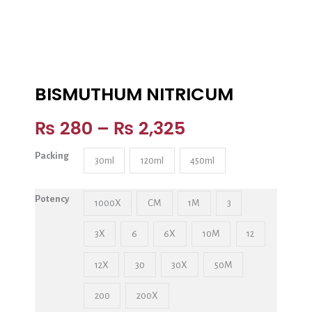
BISMUTHUM NITRICUM
₨
280
–
₨
2,325
Packing
30ml
120ml
450ml
Potency
1000X
CM
1M
3
3X
6
6X
10M
12
12X
30
30X
50M
200
200X