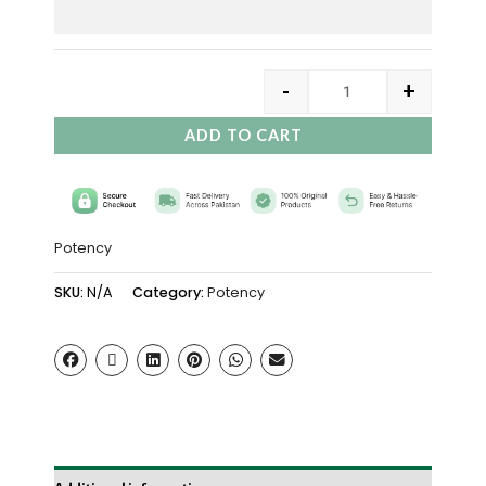
-
+
ADD TO CART
Potency
SKU:
N/A
Category:
Potency