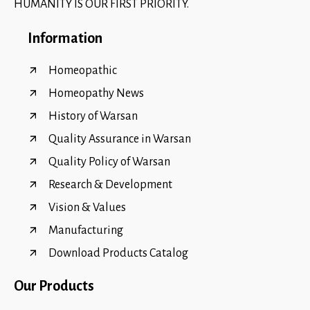
HUMANITY IS OUR FIRST PRIORITY.
Information
Homeopathic
Homeopathy News
History of Warsan
Quality Assurance in Warsan
Quality Policy of Warsan
Research & Development
Vision & Values
Manufacturing
Download Products Catalog
Our Products