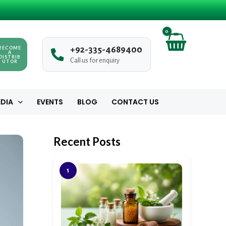
BECOME
+
9
2
-
3
3
5
-
4
6
8
9
4
0
0
A
DISTRIB
Call us for enquiry
UTOR
DIA
EVENTS
BLOG
CONTACT US
Recent Posts