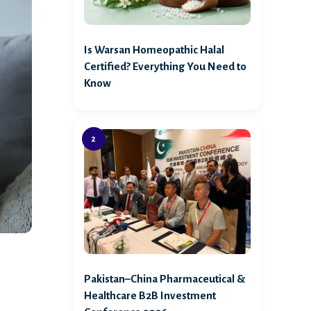
Is Warsan Homeopathic Halal
Certified? Everything You Need to
Know
,
Pakistan–China Pharmaceutical &
Healthcare B2B Investment