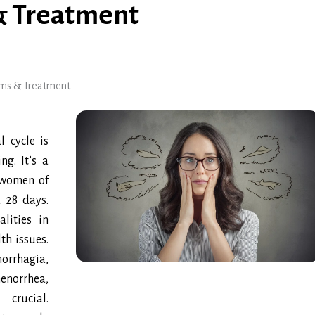
& Treatment
oms & Treatment
 cycle is
ng. It’s a
 women of
d 28 days.
lities in
th issues.
orrhagia,
norrhea,
crucial.