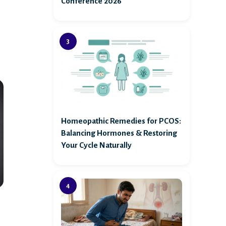
Conference 2026
Homeopathic Remedies for PCOS:
Balancing Hormones & Restoring
Your Cycle Naturally