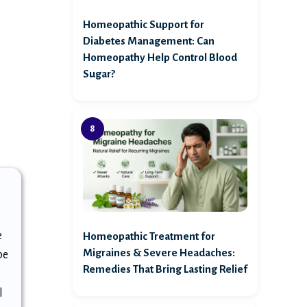
Homeopathic Support for
Diabetes Management: Can
Homeopathy Help Control Blood
Sugar?
e
Homeopathic Treatment for
Migraines & Severe Headaches:
be
Remedies That Bring Lasting Relief
g
l