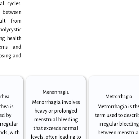
l cycles.
g between
ult from
olycystic
ng health
terns and
nosing and
Menorrhagia
rrhea
Metrorrhagia
Menorrhagia involves
hea is
Metrorrhagia is th
heavy or prolonged
ed by
term used to descri
menstrual bleeding
irregular
irregular bleedin
that exceeds normal
ods, with
between menstrua
levels, often leading to