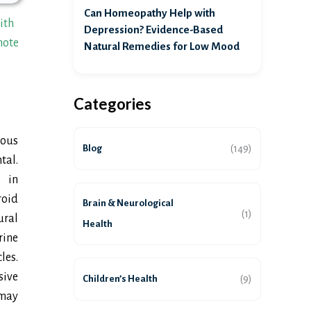
Can Homeopathy Help with
ith
Depression? Evidence-Based
mote
Natural Remedies for Low Mood
Categories
ious
Blog
(149)
tal.
 in
oid
Brain & Neurological
(1)
ural
Health
rine
les.
sive
Children’s Health
(9)
 may