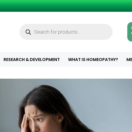
Products
search
RESEARCH & DEVELOPMENT
WHAT IS HOMEOPATHY?
ME