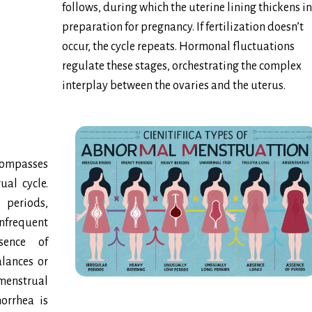
follows, during which the uterine lining thickens in
preparation for pregnancy. If fertilization doesn’t
occur, the cycle repeats. Hormonal fluctuations
regulate these stages, orchestrating the complex
interplay between the ovaries and the uterus.
ompasses
ual cycle.
 periods,
frequent
sence of
lances or
enstrual
norrhea is