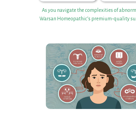
As you navigate the complexities of abnor
Warsan Homeopathic’s premium-quality sup