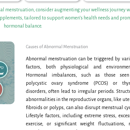
mal menstruation, consider augmenting your wellness journey w
plements, tailored to support women’s health needs and pro
hormonal balance.
Causes of Abnormal Menstruation
Abnormal menstruation can be triggered by var
factors, both physiological and environmen
Hormonal imbalances, such as those seen
polycystic ovary syndrome (PCOS) or thyr
disorders, often lead to irregular periods. Struct
abnormalities in the reproductive organs, like ute
fibroids or polyps, can also disrupt menstrual cyc
Lifestyle factors, including extreme stress, exces
exercise, or significant weight fluctuations,