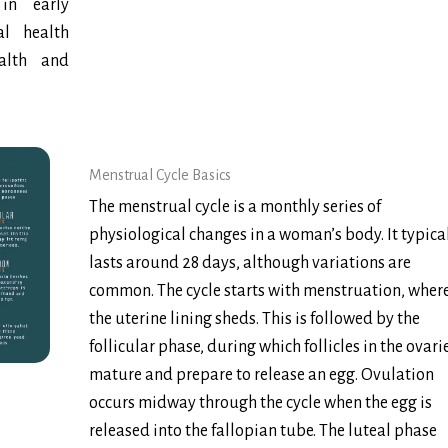
in early
l health
ealth and
Menstrual Cycle Basics
The menstrual cycle is a monthly series of
physiological changes in a woman’s body. It typica
lasts around 28 days, although variations are
common. The cycle starts with menstruation, wher
the uterine lining sheds. This is followed by the
follicular phase, during which follicles in the ovari
mature and prepare to release an egg. Ovulation
occurs midway through the cycle when the egg is
released into the fallopian tube. The luteal phase