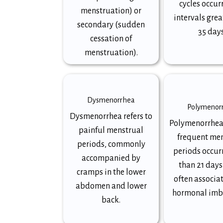
cycles occur
menstruation) or
intervals grea
secondary (sudden
35 days
cessation of
menstruation).
Dysmenorrhea
Polymenor
Dysmenorrhea refers to
Polymenorrhea
painful menstrual
frequent me
periods, commonly
periods occurr
accompanied by
than 21 days
cramps in the lower
often associa
abdomen and lower
hormonal imb
back.