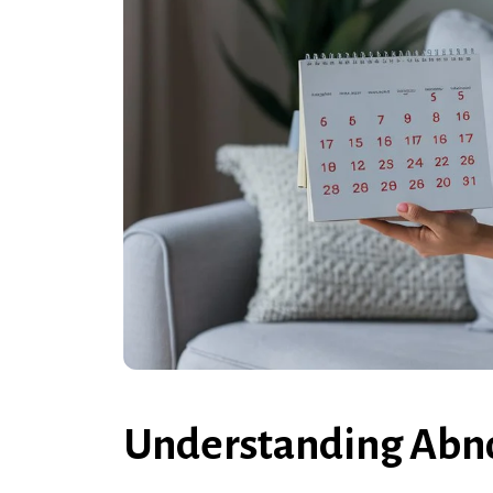
Understanding Abno