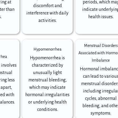
ring at
periods, which ma
discomfort and
ter than
indicate underlyin
interference with daily
.
health issues.
activities.
Menstrual Disorders
Hypomenorrhea
Associated with Hormo
rhea
Hypomenorrhea is
Imbalance
 involves
characterized by
Hormonal imbalanc
nstrual
unusually light
can lead to variou
ing less
menstrual bleeding,
menstrual disorder
 apart,
which may indicate
including irregula
ted with
hormonal irregularities
cycles, abnormal
alances.
or underlying health
bleeding, and othe
conditions.
symptoms.