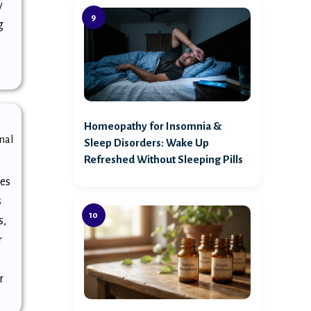
y
g
Homeopathy for Insomnia &
nal
Sleep Disorders: Wake Up
Refreshed Without Sleeping Pills
es
s
s,
r
r