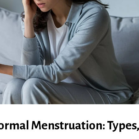
rmal Menstruation: Types