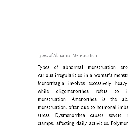
Types of Abnormal Menstruation
Types
of
abnormal menstruation enc
various irregularities in a woman’s menstr
Menorrhagia involves excessively heavy
while oligomenorrhea refers to in
menstruation. Amenorrhea is the ab
menstruation, often due to hormonal imba
stress. Dysmenorrhea causes severe m
cramps, affecting daily activities. Polyme