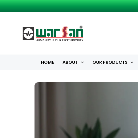
Skip
to
content
HOME
ABOUT
OUR PRODUCTS