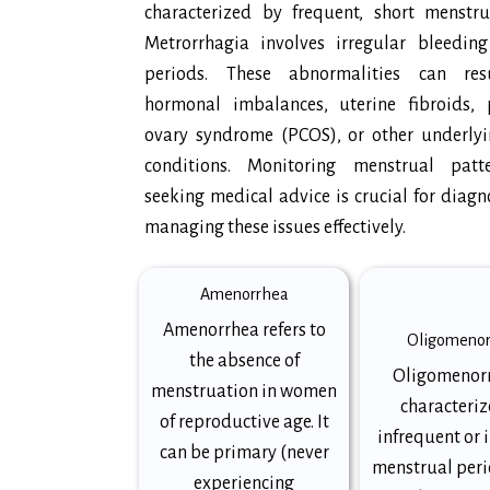
characterized by frequent, short menstrua
Metrorrhagia involves irregular bleedin
periods. These abnormalities can res
hormonal imbalances, uterine fibroids, p
ovary syndrome (PCOS), or other underlyi
conditions. Monitoring menstrual pat
seeking medical advice is crucial for diag
managing these issues effectively.
Amenorrhea
Amenorrhea refers to
Oligomeno
the absence of
Oligomenorr
menstruation in women
characteriz
of reproductive age. It
infrequent or 
can be primary (never
menstrual peri
experiencing