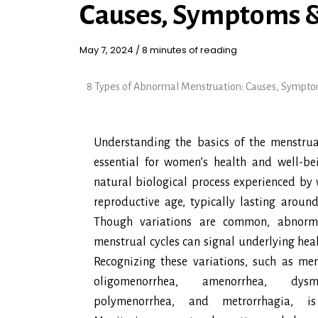
Causes, Symptoms 
May 7, 2024
/
8 minutes of reading
8 Types of Abnormal Menstruation: Causes, Sympt
Understanding the basics of the menstrual
essential for women’s health and well-bei
natural biological process experienced by
reproductive age, typically lasting aroun
Though variations are common, abnorma
menstrual cycles can signal underlying heal
Recognizing these variations, such as men
oligomenorrhea, amenorrhea, dysme
polymenorrhea, and metrorrhagia, is 