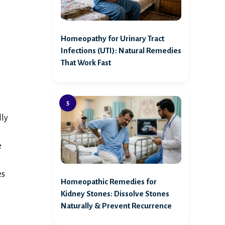
Homeopathy for Urinary Tract
Infections (UTI): Natural Remedies
That Work Fast
lly
e
es
Homeopathic Remedies for
Kidney Stones: Dissolve Stones
Naturally & Prevent Recurrence