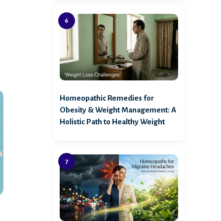
Homeopathic Remedies for
Obesity & Weight Management: A
Holistic Path to Healthy Weight