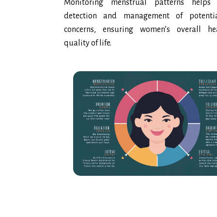
Monitoring menstrual patterns helps 
detection and management of potentia
concerns, ensuring women’s overall h
quality of life.