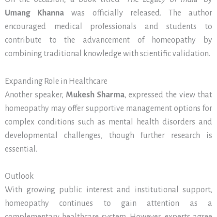
Umang Khanna
was officially released. The author
encouraged medical professionals and students to
contribute to the advancement of homeopathy by
combining traditional knowledge with scientific validation.
Expanding Role in Healthcare
Another speaker,
Mukesh Sharma
, expressed the view that
homeopathy may offer supportive management options for
complex conditions such as mental health disorders and
developmental challenges, though further research is
essential.
Outlook
With growing public interest and institutional support,
homeopathy continues to gain attention as a