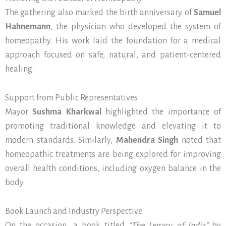
The gathering also marked the birth anniversary of
Samuel
Hahnemann
, the physician who developed the system of
homeopathy. His work laid the foundation for a medical
approach focused on safe, natural, and patient-centered
healing.
Support from Public Representatives
Mayor
Sushma Kharkwal
highlighted the importance of
promoting traditional knowledge and elevating it to
modern standards. Similarly,
Mahendra Singh
noted that
homeopathic treatments are being explored for improving
overall health conditions, including oxygen balance in the
body.
Book Launch and Industry Perspective
On the occasion, a book titled
“The Legacy of India”
by