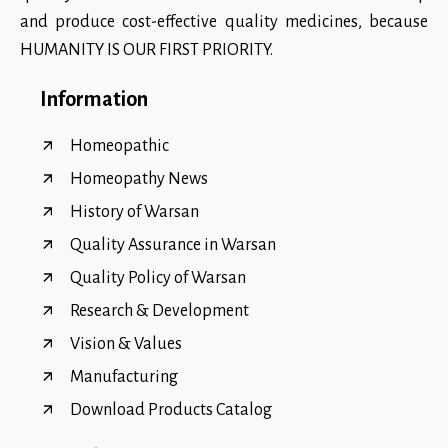
and produce cost-effective quality medicines, because
HUMANITY IS OUR FIRST PRIORITY.
Information
Homeopathic
Homeopathy News
History of Warsan
Quality Assurance in Warsan
Quality Policy of Warsan
Research & Development
Vision & Values
Manufacturing
Download Products Catalog