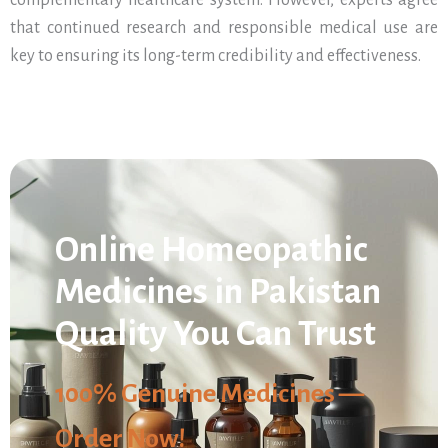
complementary healthcare system. However, experts agree
that continued research and responsible medical use are
key to ensuring its long-term credibility and effectiveness.
Online Homeopathic
Medicines in Pakistan
Quality You Can Trust
100% Genuine Medicines —
Order Now!