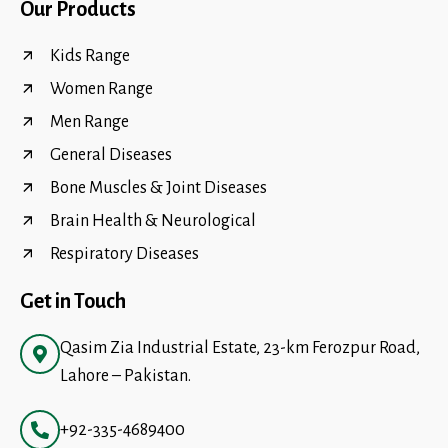
Our Products
Kids Range
Women Range
Men Range
General Diseases
Bone Muscles & Joint Diseases
Brain Health & Neurological
Respiratory Diseases
Get in Touch
Qasim Zia Industrial Estate, 23-km Ferozpur Road,
Lahore – Pakistan.
+92-335-4689400