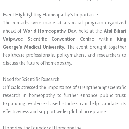
Event Highlighting Homeopathy’s Importance
The remarks were made at a special program organized
ahead of
World Homeopathy Day
, held at the
Atal Bihari
Vajpayee Scientific Convention Centre
within
King
George’s Medical University
. The event brought together
healthcare professionals, policymakers, and researchers to
discuss the future of homeopathy.
Need for Scientific Research
Officials stressed the importance of strengthening scientific
research in homeopathy to further enhance public trust.
Expanding evidence-based studies can help validate its
effectiveness and support wider global acceptance.
Honoring the Founder of Homeopathy