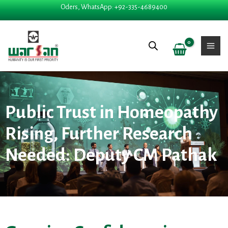
Skip
Oders, WhatsApp: +92-335-4689400
to
content
Public Trust in Homeopathy
Rising, Further Research
Needed: Deputy CM Pathak