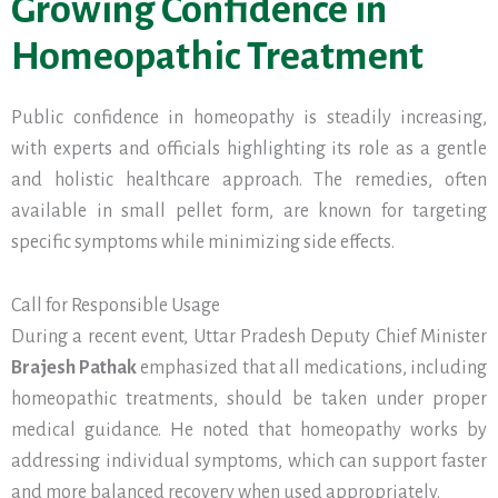
Growing Confidence in
Homeopathic Treatment
Public confidence in homeopathy is steadily increasing,
with experts and officials highlighting its role as a gentle
and holistic healthcare approach. The remedies, often
available in small pellet form, are known for targeting
specific symptoms while minimizing side effects.
Call for Responsible Usage
During a recent event, Uttar Pradesh Deputy Chief Minister
Brajesh Pathak
emphasized that all medications, including
homeopathic treatments, should be taken under proper
medical guidance. He noted that homeopathy works by
addressing individual symptoms, which can support faster
and more balanced recovery when used appropriately.