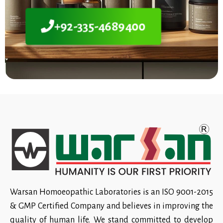
+92-335-4689400
Warsan Homoeopathic Laboratories is an ISO 9001-2015
& GMP Certified Company and believes in improving the
quality of human life. We stand committed to develop