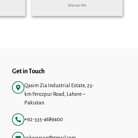
Warsan-No
Get in Touch
Qasim Zia Industrial Estate, 23-
km Ferozpur Road, Lahore –
Pakistan.
+92-335-4689400