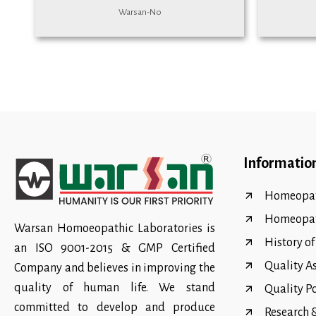
Warsan-No
Informatio
Homeopat
Homeopa
Warsan Homoeopathic Laboratories is
History o
an ISO 9001-2015 & GMP Certified
Quality A
Company and believes in improving the
quality of human life. We stand
Quality P
committed to develop and produce
Research