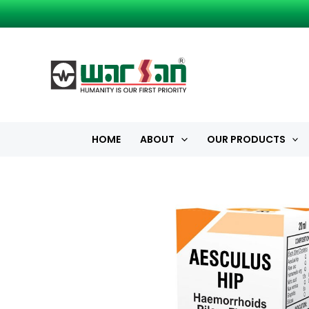
Skip
to
content
HOME
ABOUT
OUR PRODUCTS