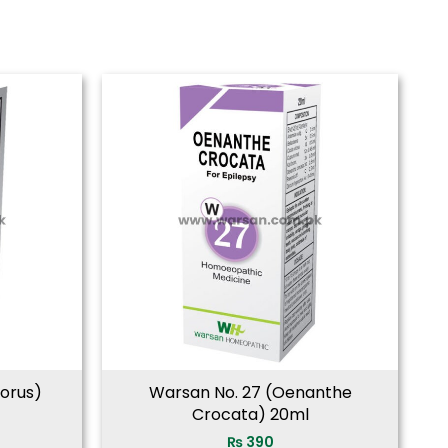
borus)
Warsan No. 27 (Oenanthe
Crocata) 20ml
₨
390