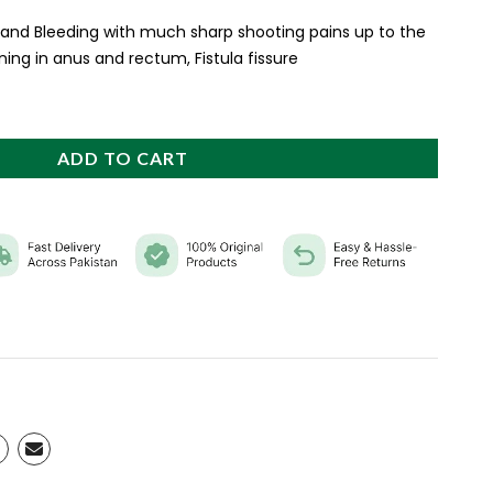
 and Bleeding with much sharp shooting pains up to the
ing in anus and rectum, Fistula fissure
ADD TO CART