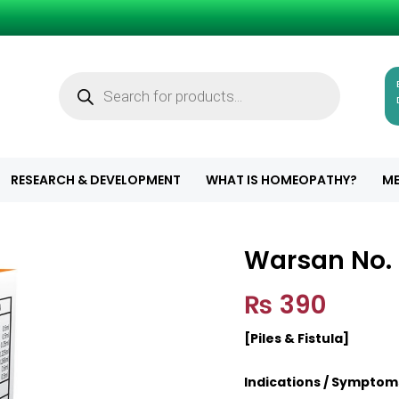
Products
search
RESEARCH & DEVELOPMENT
WHAT IS HOMEOPATHY?
ME
Warsan No. 
Warsan No. 2 (A
₨
390
[Piles & Fistula]
Indications / Symptom