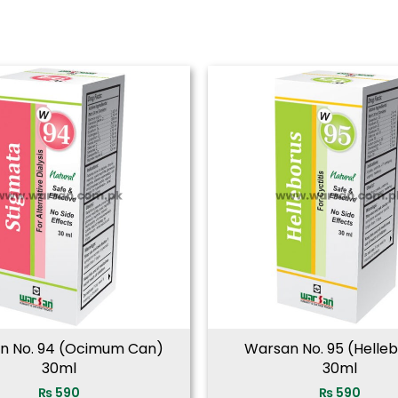
n No. 94 (Ocimum Can)
Warsan No. 95 (Helle
30ml
30ml
₨
590
₨
590