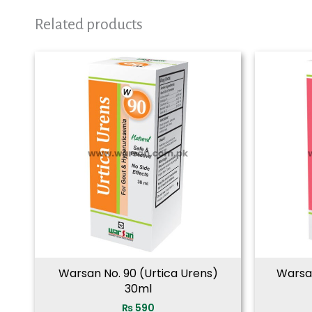
Related products
Warsan No. 90 (Urtica Urens)
Warsa
30ml
₨
590