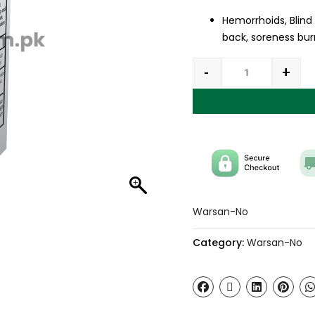
Hemorrhoids, Blind
back, soreness burn
-
+
Warsan-No
Category:
Warsan-No