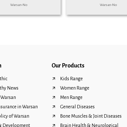
Warsan-No
Warsan-No
n
Our Products
hic
Kids Range
thy News
Women Range
f Warsan
Men Range
ssurance in Warsan
General Diseases
olicy of Warsan
Bone Muscles & Joint Diseases
 & Development
Brain Health & Neurological