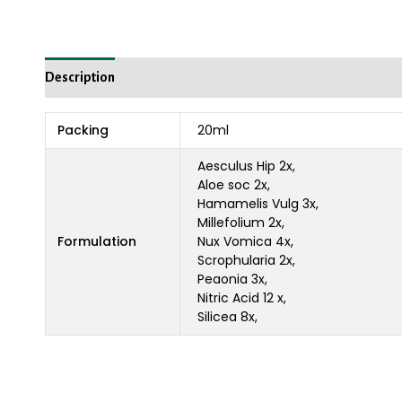
Description
Reviews (0)
Packing
20ml
Aesculus Hip 2x,
Aloe soc 2x,
Hamamelis Vulg 3x,
Millefolium 2x,
Formulation
Nux Vomica 4x,
Scrophularia 2x,
Peaonia 3x,
Nitric Acid 12 x,
Silicea 8x,