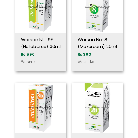
Warsan No. 95
Warsan No. 8
(Helleborus) 30ml
(Mezereum) 20ml
₨
590
₨
390
Warsan-No
Warsan-No