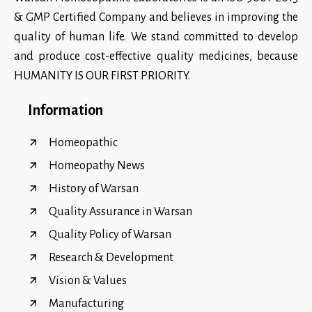
& GMP Certified Company and believes in improving the
quality of human life. We stand committed to develop
and produce cost-effective quality medicines, because
HUMANITY IS OUR FIRST PRIORITY.
Information
Homeopathic
Homeopathy News
History of Warsan
Quality Assurance in Warsan
Quality Policy of Warsan
Research & Development
Vision & Values
Manufacturing