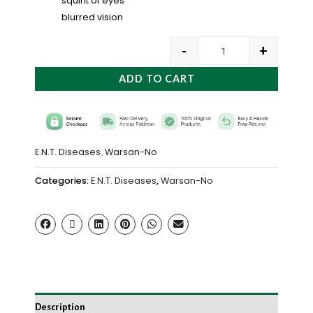
squint of eyes
blurred vision
-
+
ADD TO CART
E.N.T. Diseases
Warsan-No
,
Categories:
E.N.T. Diseases
,
Warsan-No
Description