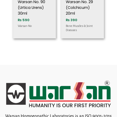
Warsan No. 90
Warsan No. 29
(Urtica Urens)
(Colchicum)
30ml
20ml
₨
590
₨
390
Warsan-No
Bone Muscles & Joint
Diseases
Warsan Homoeopathic Laboratories is an ISO 9001-2015