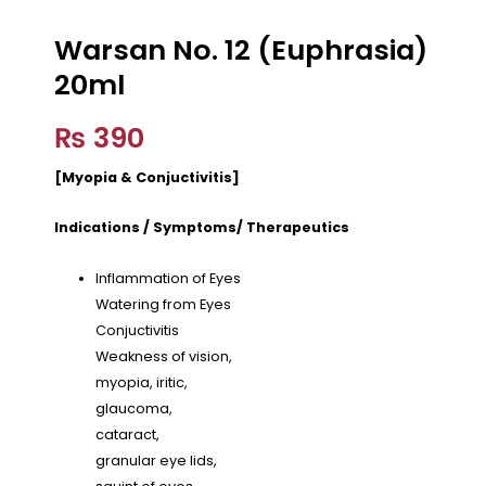
Warsan No. 12 (Euphrasia)
20ml
₨
390
[Myopia & Conjuctivitis]
Indications / Symptoms/ Therapeutics
Inflammation of Eyes
Watering from Eyes
Conjuctivitis
Weakness of vision,
myopia, iritic,
glaucoma,
cataract,
granular eye lids,