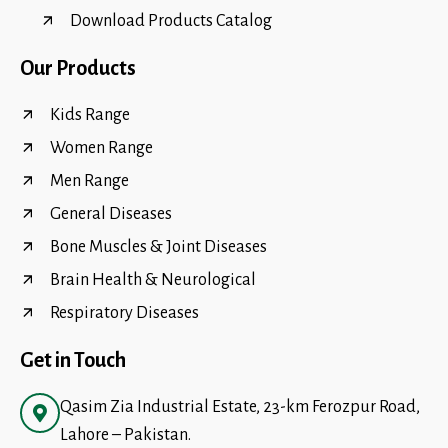
Download Products Catalog
Our Products
Kids Range
Women Range
Men Range
General Diseases
Bone Muscles & Joint Diseases
Brain Health & Neurological
Respiratory Diseases
Get in Touch
Qasim Zia Industrial Estate, 23-km Ferozpur Road,
Lahore – Pakistan.