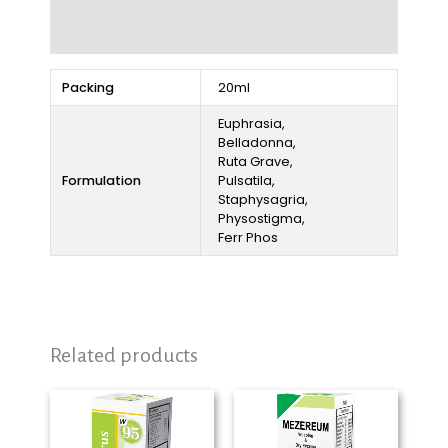
Reviews (0)
Packing
20ml
Euphrasia,
Belladonna,
Ruta Grave,
Formulation
Pulsatila,
Staphysagria,
Physostigma,
Ferr Phos
Related products