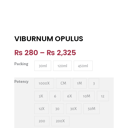
VIBURNUM OPULUS
₨
280
–
₨
2,325
Packing
30ml
120ml
450ml
Potency
1000X
CM
1M
3
3X
6
6X
10M
12
12X
30
30X
50M
200
200X