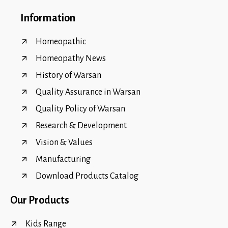
Information
Homeopathic
Homeopathy News
History of Warsan
Quality Assurance in Warsan
Quality Policy of Warsan
Research & Development
Vision & Values
Manufacturing
Download Products Catalog
Our Products
Kids Range