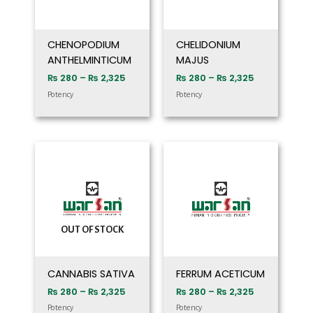
CHENOPODIUM
CHELIDONIUM
ANTHELMINTICUM
MAJUS
₨
280
–
₨
2,325
₨
280
–
₨
2,325
Potency
Potency
Price
Price
range:
range:
₨ 280
₨ 280
through
through
₨ 2,325
₨ 2,325
OUT OF STOCK
CANNABIS SATIVA
FERRUM ACETICUM
₨
280
–
₨
2,325
₨
280
–
₨
2,325
Potency
Potency