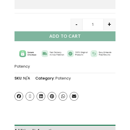
-
+
ADD TO CART
Potency
SKU:
N/A
Category:
Potency