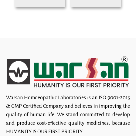
Warsan Homoeopathic Laboratories is an ISO 9001-2015
& GMP Certified Company and believes in improving the
quality of human life. We stand committed to develop
and produce cost-effective quality medicines, because
HUMANITY IS OUR FIRST PRIORITY.