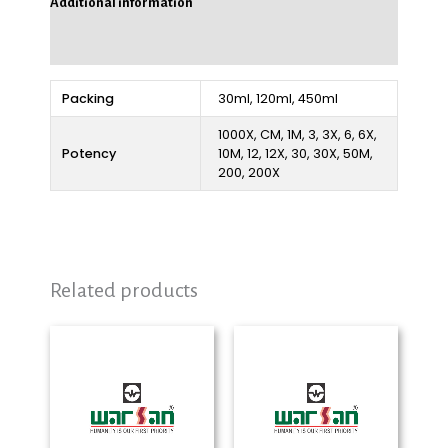
Additional information
Reviews (0)
Packing
30ml, 120ml, 450ml
1000X, CM, 1M, 3, 3X, 6, 6X,
Potency
10M, 12, 12X, 30, 30X, 50M,
200, 200X
Related products
Price
Price
range:
range:
₨ 280
₨ 280
through
through
₨ 2,325
₨ 2,325