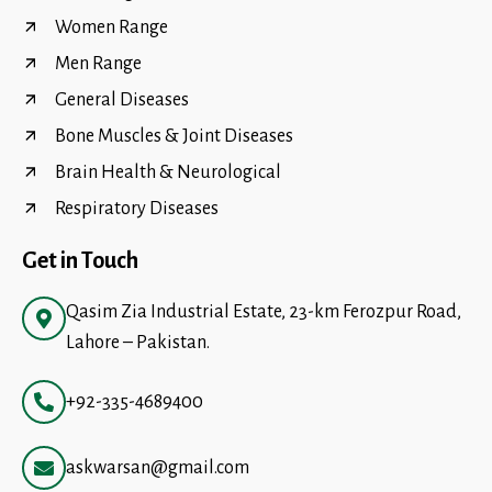
Women Range
Men Range
General Diseases
Bone Muscles & Joint Diseases
Brain Health & Neurological
Respiratory Diseases
Get in Touch
Qasim Zia Industrial Estate, 23-km Ferozpur Road,
Lahore – Pakistan.
+92-335-4689400
askwarsan@gmail.com