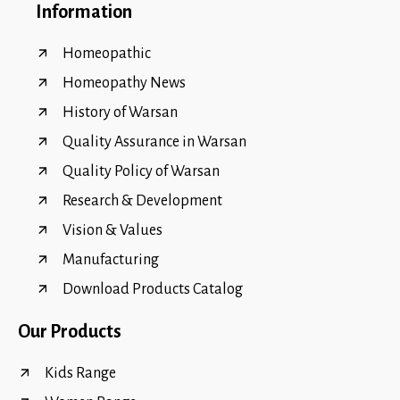
Information
Homeopathic
Homeopathy News
History of Warsan
Quality Assurance in Warsan
Quality Policy of Warsan
Research & Development
Vision & Values
Manufacturing
Download Products Catalog
Our Products
Kids Range