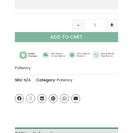
-
+
ADD TO CART
Potency
SKU:
N/A
Category:
Potency