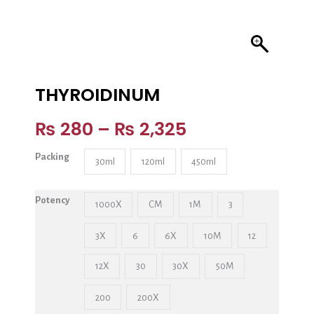
THYROIDINUM
₨
280
–
₨
2,325
Packing
30ml
120ml
450ml
Potency
1000X
CM
1M
3
3X
6
6X
10M
12
12X
30
30X
50M
200
200X