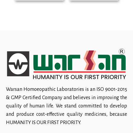
Warsan Homoeopathic Laboratories is an ISO 9001-2015
& GMP Certified Company and believes in improving the
quality of human life. We stand committed to develop
and produce cost-effective quality medicines, because
HUMANITY IS OUR FIRST PRIORITY.