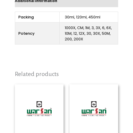
Additional information
Packing
30ml, 120ml, 450ml
1000X, CM, 1M, 3, 3X, 6, 6X,
Potency
10M, 12, 12X, 30, 30X, 50M,
200, 200X
Related products
Price
Price
range:
range:
₨ 280
₨ 280
through
through
₨ 2,325
₨ 2,325