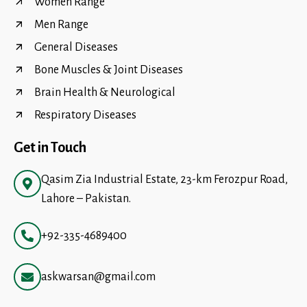
Women Range
Men Range
General Diseases
Bone Muscles & Joint Diseases
Brain Health & Neurological
Respiratory Diseases
Get in Touch
Qasim Zia Industrial Estate, 23-km Ferozpur Road,
Lahore – Pakistan.
+92-335-4689400
askwarsan@gmail.com