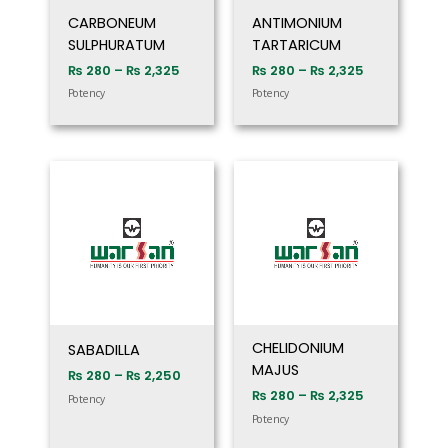
CARBONEUM
ANTIMONIUM
SULPHURATUM
TARTARICUM
₨
280
–
₨
2,325
₨
280
–
₨
2,325
Potency
Potency
Price
Price
range:
range:
₨ 280
₨ 280
through
through
₨ 2,250
₨ 2,325
CHELIDONIUM
SABADILLA
MAJUS
₨
280
–
₨
2,250
₨
280
–
₨
2,325
Potency
Potency