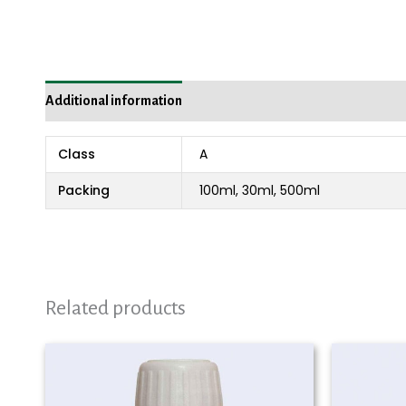
Additional information
Reviews (0)
Class
A
Packing
100ml, 30ml, 500ml
Related products
Price
range:
₨ 980
through