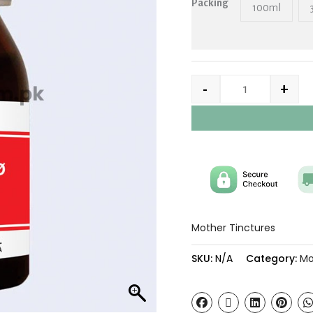
Packing
100ml
-
+
Mother Tinctures
SKU:
N/A
Category:
Mo