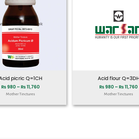
₨ 11,760
Acid picric Q=1CH
Acid flour Q=3D
₨
980
–
₨
11,760
₨
980
–
₨
11,760
Mother Tinctures
Mother Tinctures