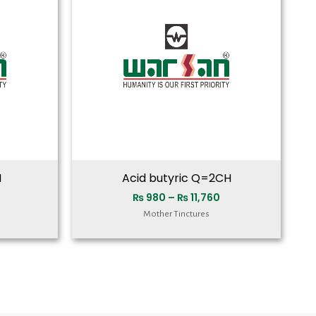
₨ 11,760
₨ 11,760
H
Acid butyric Q=2CH
₨
980
–
₨
11,760
Mother Tinctures