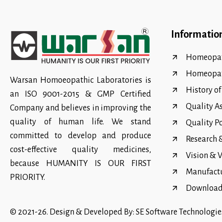
Informatio
Homeopat
Homeopa
Warsan Homoeopathic Laboratories is
History o
an ISO 9001-2015 & GMP Certified
Quality A
Company and believes in improving the
quality of human life. We stand
Quality P
committed to develop and produce
Research
cost-effective quality medicines,
Vision & 
because HUMANITY IS OUR FIRST
Manufact
PRIORITY.
Download 
© 2021-26. Design & Developed By:
SE Software Technologie