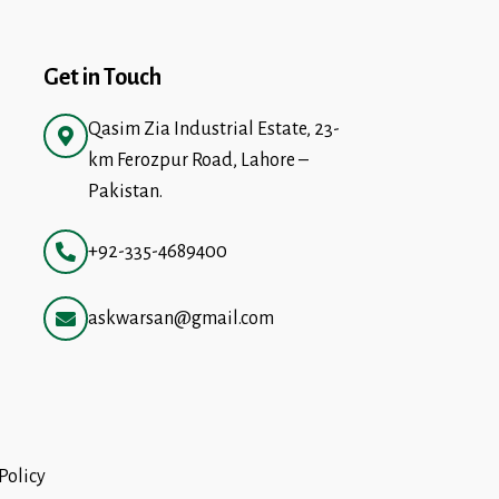
Get in Touch
Qasim Zia Industrial Estate, 23-
km Ferozpur Road, Lahore –
Pakistan.
+92-335-4689400
askwarsan@gmail.com
Policy