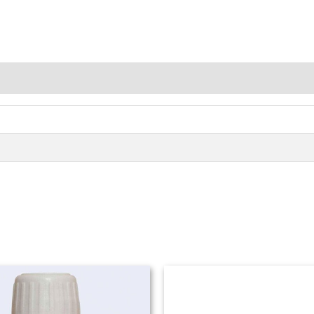
Price
range:
₨ 980
through