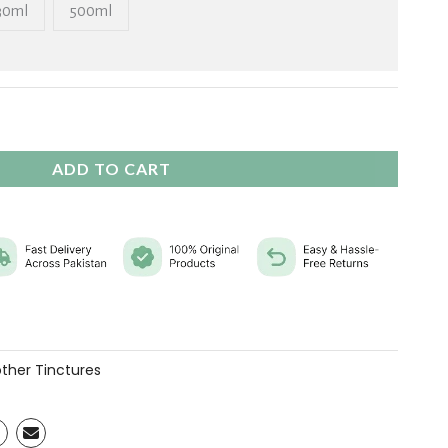
₨ 11,760
30ml
500ml
ADD TO CART
ther Tinctures