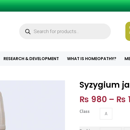
Products
search
RESEARCH & DEVELOPMENT
WHAT IS HOMEOPATHY?
ME
Syzygium j
Syzygium jamb 
₨
980
–
₨
1
Class
A