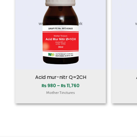
₨ 11,760
Acid mur-nitr Q=2CH
₨
980
–
₨
11,760
Mother Tinctures