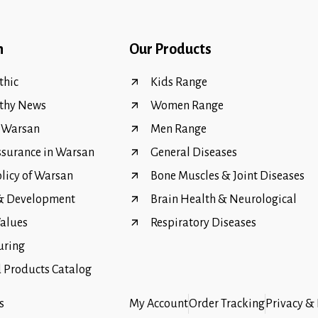
n
Our Products
hic
Kids Range
thy News
Women Range
f Warsan
Men Range
ssurance in Warsan
General Diseases
olicy of Warsan
Bone Muscles & Joint Diseases
 & Development
Brain Health & Neurological
Values
Respiratory Diseases
uring
Products Catalog
s
My Account
Order Tracking
Privacy & 