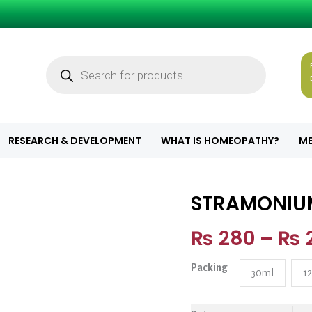
Products
search
RESEARCH & DEVELOPMENT
WHAT IS HOMEOPATHY?
ME
STRAMONIU
STRAMONIUM q
₨
280
–
₨
Packing
30ml
1