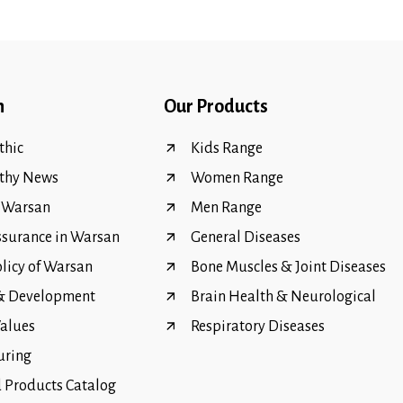
n
Our Products
hic
Kids Range
thy News
Women Range
f Warsan
Men Range
ssurance in Warsan
General Diseases
olicy of Warsan
Bone Muscles & Joint Diseases
 & Development
Brain Health & Neurological
Values
Respiratory Diseases
uring
Products Catalog