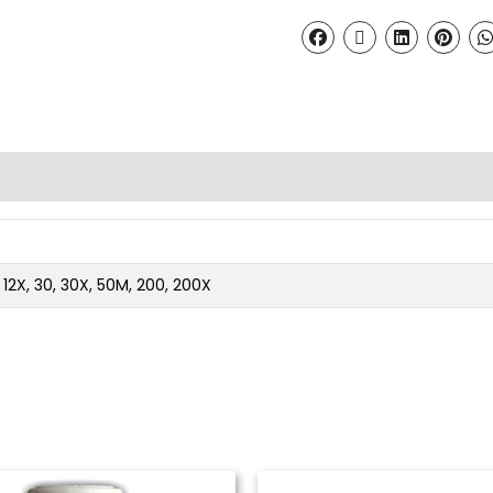
2, 12X, 30, 30X, 50M, 200, 200X
Price