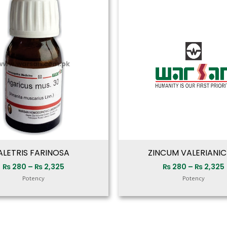
range:
₨ 280
through
₨ 2,325
ALETRIS FARINOSA
ZINCUM VALERIANI
₨
280
–
₨
2,325
₨
280
–
₨
2,325
Potency
Potency