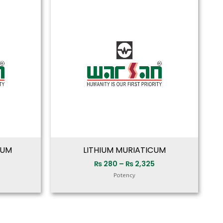
range:
range:
₨ 280
₨ 280
through
through
₨ 2,325
₨ 2,325
CUM
LITHIUM MURIATICUM
₨
280
–
₨
2,325
Potency