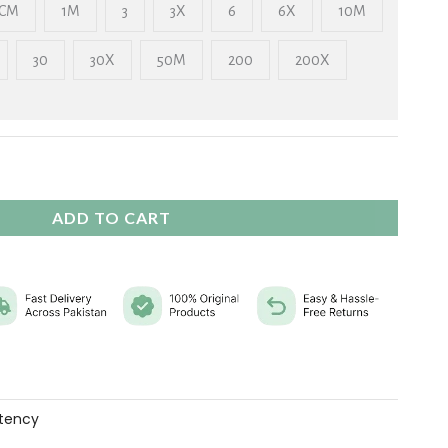
₨ 2,325
CM
1M
3
3X
6
6X
10M
30
30X
50M
200
200X
ADD TO CART
tency