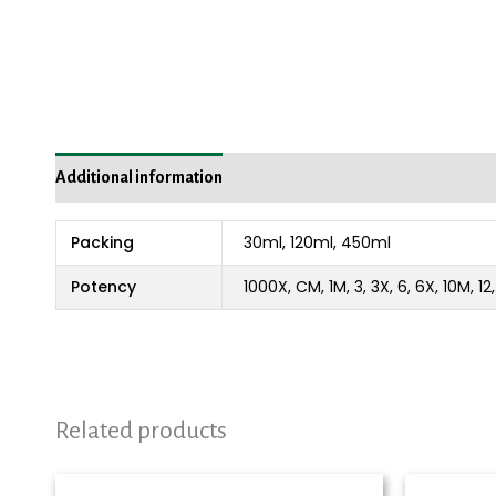
Additional information
Packing
30ml, 120ml, 450ml
Potency
1000X, CM, 1M, 3, 3X, 6, 6X, 10M, 1
Related products
Price