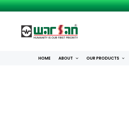
Skip
to
content
HOME
ABOUT
OUR PRODUCTS