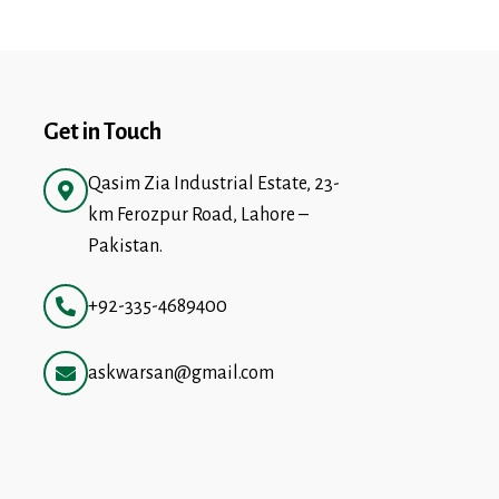
Get in Touch
Qasim Zia Industrial Estate, 23-
km Ferozpur Road, Lahore –
Pakistan.
+92-335-4689400
askwarsan@gmail.com