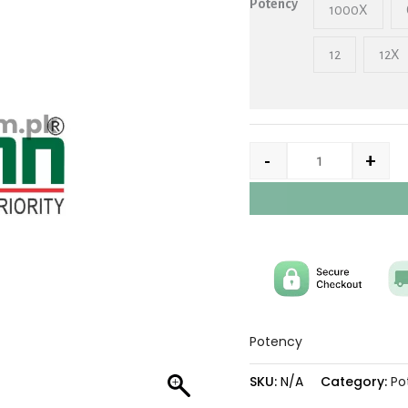
Potency
1000X
12
12X
-
+
Potency
SKU:
N/A
Category:
Po