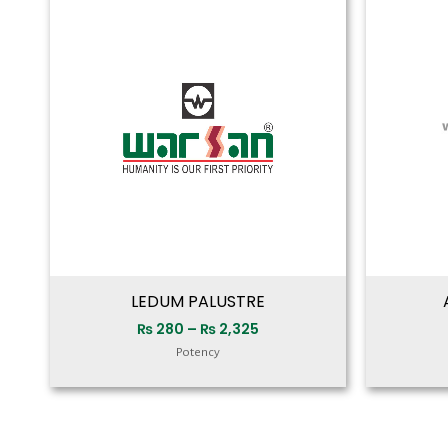
range:
₨ 280
through
₨ 2,325
LEDUM PALUSTRE
₨
280
–
₨
2,325
Potency