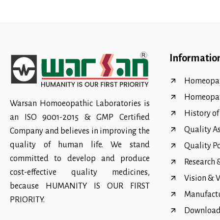
Informatio
Homeopat
Homeopa
Warsan Homoeopathic Laboratories is
History o
an ISO 9001-2015 & GMP Certified
Quality A
Company and believes in improving the
quality of human life. We stand
Quality P
committed to develop and produce
Research
cost-effective quality medicines,
Vision & 
because HUMANITY IS OUR FIRST
Manufact
PRIORITY.
Download 