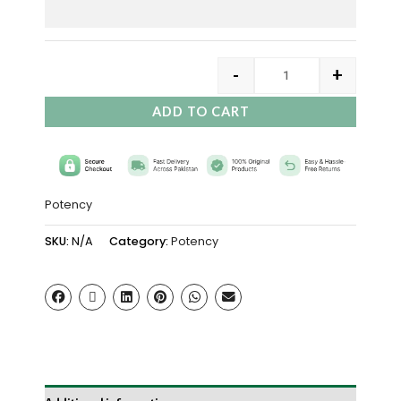
-
+
ADD TO CART
Potency
SKU:
N/A
Category:
Potency