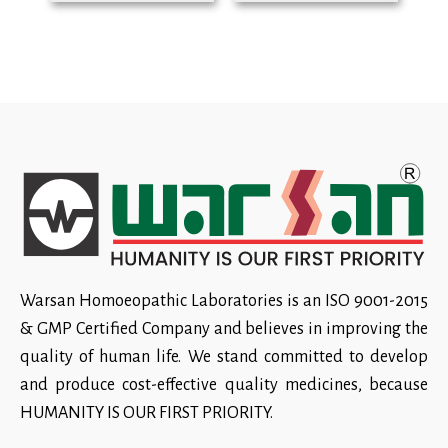
Warsan Homoeopathic Laboratories is an ISO 9001-2015
& GMP Certified Company and believes in improving the
quality of human life. We stand committed to develop
and produce cost-effective quality medicines, because
HUMANITY IS OUR FIRST PRIORITY.