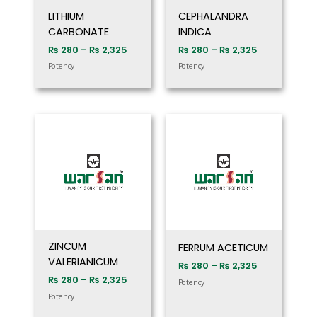
LITHIUM
CEPHALANDRA
CARBONATE
INDICA
₨
280
–
₨
2,325
₨
280
–
₨
2,325
Potency
Potency
Price
Price
range:
range:
₨ 280
₨ 280
through
through
₨ 2,325
₨ 2,325
ZINCUM
FERRUM ACETICUM
VALERIANICUM
₨
280
–
₨
2,325
₨
280
–
₨
2,325
Potency
Potency