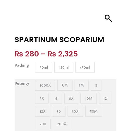
SPARTINUM SCOPARIUM
₨
280
–
₨
2,325
Packing
30ml
120ml
450ml
Potency
1000X
CM
1M
3
3X
6
6X
10M
12
12X
30
30X
50M
200
200X