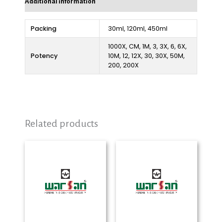
Additional information
Packing
30ml, 120ml, 450ml
1000X, CM, 1M, 3, 3X, 6, 6X,
Potency
10M, 12, 12X, 30, 30X, 50M,
200, 200X
Related products
Price
Price
range:
range:
₨ 280
₨ 280
through
through
₨ 2,325
₨ 2,325