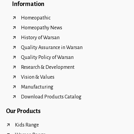
Information
Homeopathic
Homeopathy News
History of Warsan
Quality Assurance in Warsan
Quality Policy of Warsan
Research & Development
Vision & Values
Manufacturing
Download Products Catalog
Our Products
Kids Range