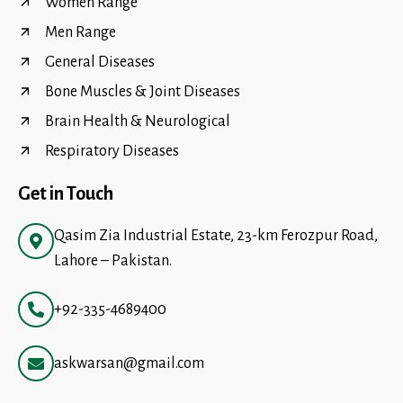
Women Range
Men Range
General Diseases
Bone Muscles & Joint Diseases
Brain Health & Neurological
Respiratory Diseases
Get in Touch
Qasim Zia Industrial Estate, 23-km Ferozpur Road,
Lahore – Pakistan.
+92-335-4689400
askwarsan@gmail.com