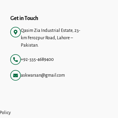
Get in Touch
Qasim Zia Industrial Estate, 23-
km Ferozpur Road, Lahore –
Pakistan.
+92-335-4689400
askwarsan@gmail.com
Policy