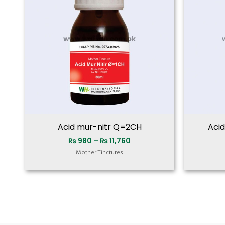
₨ 11,760
Acid mur-nitr Q=2CH
Aci
₨
980
–
₨
11,760
Mother Tinctures