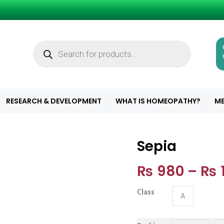
Products
search
RESEARCH & DEVELOPMENT
WHAT IS HOMEOPATHY?
ME
Sepia
Sepia quantity
₨
980
–
₨
1
Class
A