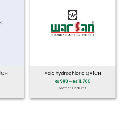
₨ 11,760
₨ 11,760
1CH
Adic hydrochloric Q=1CH
₨
980
–
₨
11,760
Mother Tinctures