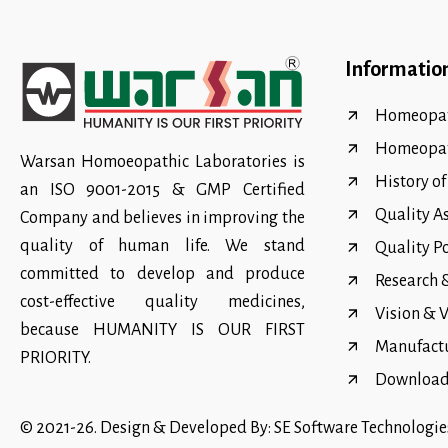
Informatio
Homeopat
Homeopa
Warsan Homoeopathic Laboratories is
History o
an ISO 9001-2015 & GMP Certified
Quality A
Company and believes in improving the
quality of human life. We stand
Quality P
committed to develop and produce
Research
cost-effective quality medicines,
Vision & 
because HUMANITY IS OUR FIRST
Manufact
PRIORITY.
Download 
© 2021-26. Design & Developed By:
SE Software Technologie