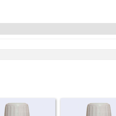
Price
range:
₨ 980
through