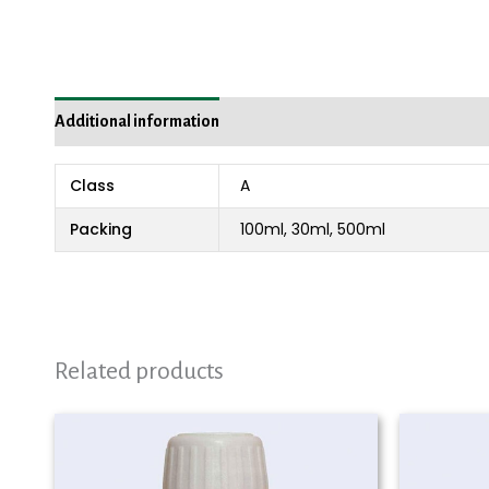
Additional information
Reviews (0)
Class
A
Packing
100ml, 30ml, 500ml
Related products
Price
range:
₨ 980
through