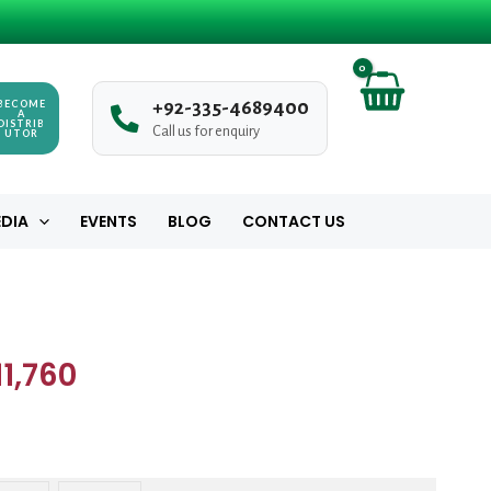
₨ 980
through
₨ 11,760
BECOME
+
9
2
-
3
3
5
-
4
6
8
9
4
0
0
A
DISTRIB
Call us for enquiry
UTOR
DIA
EVENTS
BLOG
CONTACT US
Price
range:
1,760
₨ 980
through