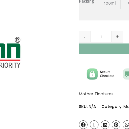
Packing
100ml
-
+
Mother Tinctures
SKU:
N/A
Category:
Mo