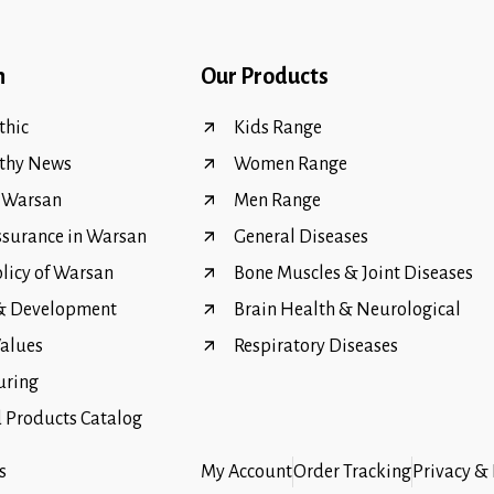
n
Our Products
hic
Kids Range
thy News
Women Range
f Warsan
Men Range
ssurance in Warsan
General Diseases
olicy of Warsan
Bone Muscles & Joint Diseases
 & Development
Brain Health & Neurological
Values
Respiratory Diseases
uring
Products Catalog
s
My Account
Order Tracking
Privacy & 