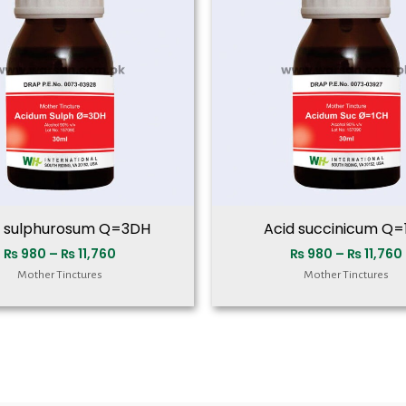
₨ 11,760
d sulphurosum Q=3DH
Acid succinicum Q=
₨
980
–
₨
11,760
₨
980
–
₨
11,760
Mother Tinctures
Mother Tinctures