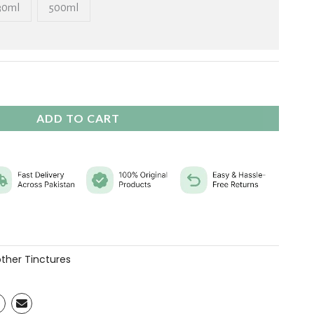
₨ 11,760
30ml
500ml
ADD TO CART
ther Tinctures