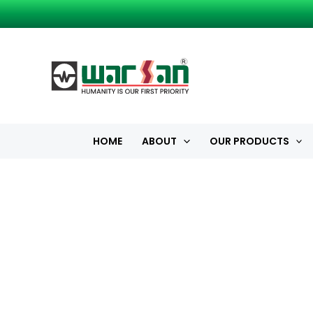
Skip
to
content
HOME
ABOUT
OUR PRODUCTS