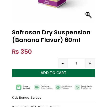
Safrosan Dry Suspension
(Banana Flavor) 60ml
₨
350
-
+
ADD TO CART
Kids Range
Syrups
,