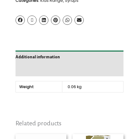
Categories:
Kids Range
,
Syrups
Additional information
Reviews (0)
Weight
0.06 kg
Related products