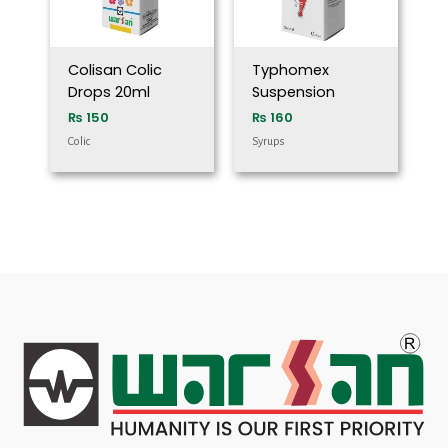
Colisan Colic
Typhomex
Drops 20ml
Suspension
₨
150
₨
160
Colic
Syrups