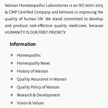
Warsan Homoeopathic Laboratories is an ISO 9001-2015
& GMP Certified Company and believes in improving the
quality of human life. We stand committed to develop
and produce cost-effective quality medicines, because
HUMANITY IS OUR FIRST PRIORITY.
Information
Homeopathic
Homeopathy News
History of Warsan
Quality Assurance in Warsan
Quality Policy of Warsan
Research & Development
Vision & Values