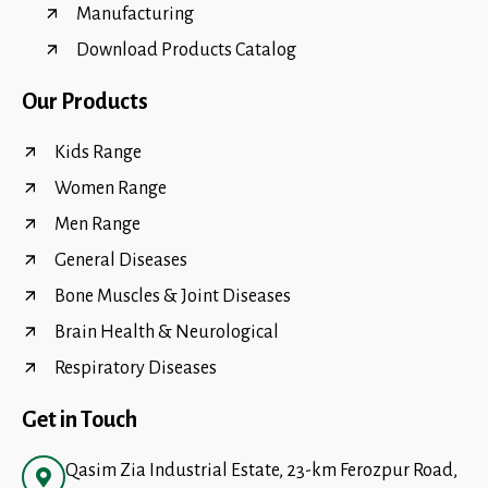
Manufacturing
Download Products Catalog
Our Products
Kids Range
Women Range
Men Range
General Diseases
Bone Muscles & Joint Diseases
Brain Health & Neurological
Respiratory Diseases
Get in Touch
Qasim Zia Industrial Estate, 23-km Ferozpur Road,