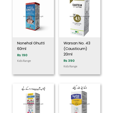
Nonehal Ghutti
Warsan No. 43
60ml
(Causticum)
20ml
₨
190
₨
390
Kids Range
Kids Range