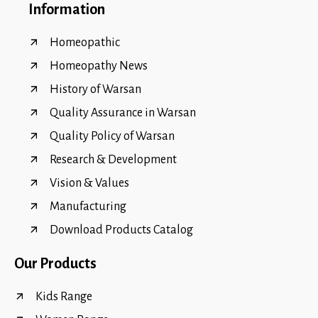
Information
Homeopathic
Homeopathy News
History of Warsan
Quality Assurance in Warsan
Quality Policy of Warsan
Research & Development
Vision & Values
Manufacturing
Download Products Catalog
Our Products
Kids Range