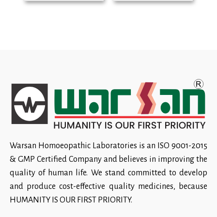
Warsan Homoeopathic Laboratories is an ISO 9001-2015
& GMP Certified Company and believes in improving the
quality of human life. We stand committed to develop
and produce cost-effective quality medicines, because
HUMANITY IS OUR FIRST PRIORITY.