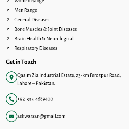
Women Range
Men Range
General Diseases
Bone Muscles & Joint Diseases
Brain Health & Neurological
Respiratory Diseases
Get in Touch
Qasim Zia Industrial Estate, 23-km Ferozpur Road,
Lahore – Pakistan.
+92-335-4689400
askwarsan@gmail.com