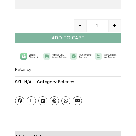
-
+
ADD TO CART
Potency
SKU:
N/A
Category:
Potency