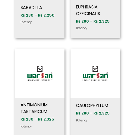
EUPHRASIA
SABADILLA
OFFICINALIS
₨
280
–
₨
2,250
₨
280
–
₨
2,325
Potency
Potency
Price
Price
range:
range:
₨ 280
₨ 280
through
through
₨ 2,325
₨ 2,325
ANTIMONIUM
CAULOPHYLLUM
TARTARICUM
₨
280
–
₨
2,325
₨
280
–
₨
2,325
Potency
Potency