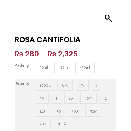
ROSA CANTIFOLIA
₨
280
–
₨
2,325
Packing
30ml
120ml
450ml
Potency
1000X
CM
1M
3
3X
6
6X
10M
12
12X
30
30X
50M
200
200X