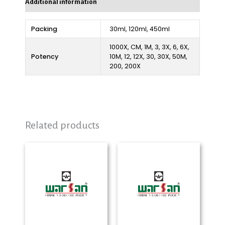
Additional information
Packing
30ml, 120ml, 450ml
1000X, CM, 1M, 3, 3X, 6, 6X,
Potency
10M, 12, 12X, 30, 30X, 50M,
200, 200X
Related products
Price
Price
range:
range:
₨ 280
₨ 280
through
through
₨ 2,250
₨ 2,325