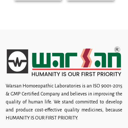
Warsan Homoeopathic Laboratories is an ISO 9001-2015
& GMP Certified Company and believes in improving the
quality of human life. We stand committed to develop
and produce cost-effective quality medicines, because
HUMANITY IS OUR FIRST PRIORITY.