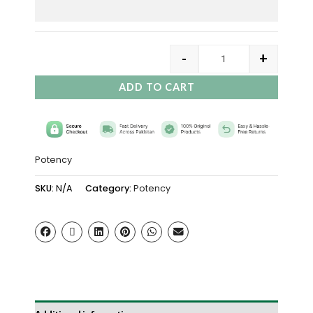
-
+
ADD TO CART
Potency
SKU:
N/A
Category:
Potency