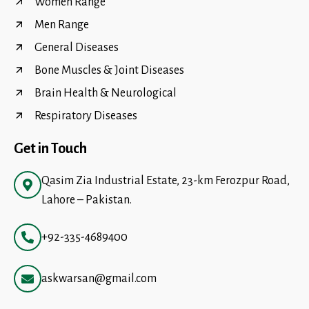
Women Range
Men Range
General Diseases
Bone Muscles & Joint Diseases
Brain Health & Neurological
Respiratory Diseases
Get in Touch
Qasim Zia Industrial Estate, 23-km Ferozpur Road,
Lahore – Pakistan.
+92-335-4689400
askwarsan@gmail.com