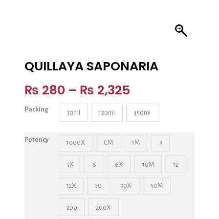
QUILLAYA SAPONARIA
₨
280
–
₨
2,325
Packing
30ml
120ml
450ml
Potency
1000X
CM
1M
3
3X
6
6X
10M
12
12X
30
30X
50M
200
200X