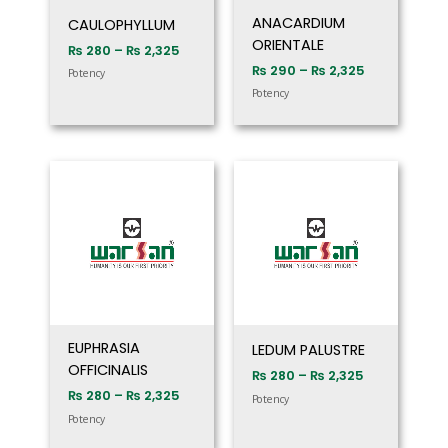
ANACARDIUM
CAULOPHYLLUM
ORIENTALE
₨
280
–
₨
2,325
₨
290
–
₨
2,325
Potency
Potency
Price
Price
range:
range:
₨ 280
₨ 280
through
through
₨ 2,325
₨ 2,325
EUPHRASIA
LEDUM PALUSTRE
OFFICINALIS
₨
280
–
₨
2,325
₨
280
–
₨
2,325
Potency
Potency