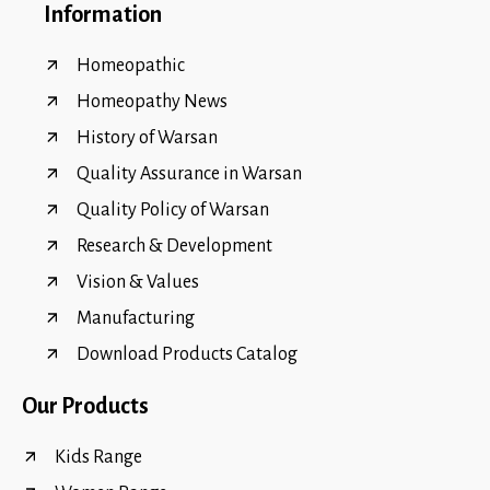
Information
Homeopathic
Homeopathy News
History of Warsan
Quality Assurance in Warsan
Quality Policy of Warsan
Research & Development
Vision & Values
Manufacturing
Download Products Catalog
Our Products
Kids Range