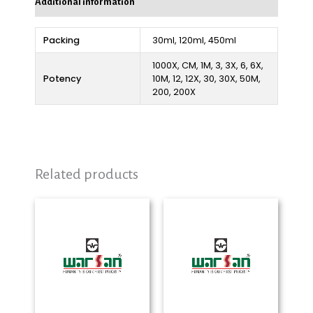
Additional information
Packing
30ml, 120ml, 450ml
1000X, CM, 1M, 3, 3X, 6, 6X,
Potency
10M, 12, 12X, 30, 30X, 50M,
200, 200X
Related products
Price
Price
range:
range:
₨ 280
₨ 290
through
through
₨ 2,325
₨ 2,325