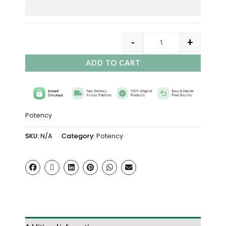
-
+
ADD TO CART
Potency
SKU:
N/A
Category:
Potency