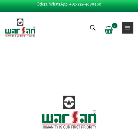
Skip
Oders, WhatsApp: +92-335-4689400
to
content
Price
PAREIRA BRAVA quant
range:
₨ 280
through
₨ 2,325