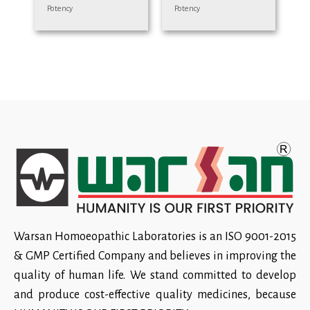
Potency
Potency
Warsan Homoeopathic Laboratories is an ISO 9001-2015
& GMP Certified Company and believes in improving the
quality of human life. We stand committed to develop
and produce cost-effective quality medicines, because