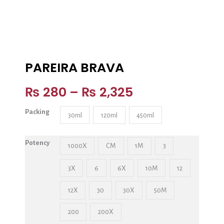
PAREIRA BRAVA
₨
280
–
₨
2,325
Packing
30ml
120ml
450ml
Potency
1000X
CM
1M
3
3X
6
6X
10M
12
12X
30
30X
50M
200
200X