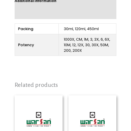
Additional information
Reviews (0)
Packing
30ml, 120ml, 450ml
1000X, CM, 1M, 3, 3X, 6, 6X,
Potency
10M, 12, 12X, 30, 30X, 50M,
200, 200X
Related products
Price
Price
range:
range:
₨ 280
₨ 280
through
through
₨ 2,325
₨ 2,325