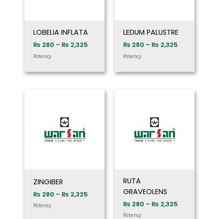
LOBELIA INFLATA
LEDUM PALUSTRE
₨
280
–
₨
2,325
₨
280
–
₨
2,325
Potency
Potency
Price
Price
range:
range:
₨ 280
₨ 280
through
through
₨ 2,325
₨ 2,325
RUTA
ZINGIBER
GRAVEOLENS
₨
280
–
₨
2,325
₨
280
–
₨
2,325
Potency
Potency