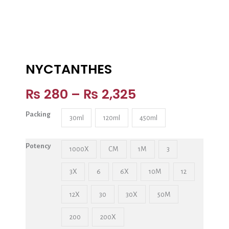
NYCTANTHES
₨
280
–
₨
2,325
Packing
30ml
120ml
450ml
Potency
1000X
CM
1M
3
3X
6
6X
10M
12
12X
30
30X
50M
200
200X