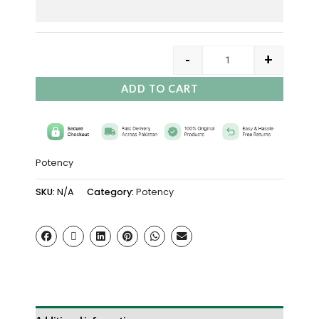
-
+
ADD TO CART
Potency
SKU:
N/A
Category:
Potency