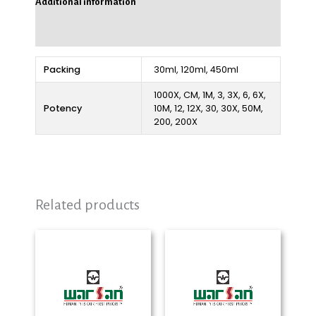
Additional information
Reviews (0)
Packing
30ml, 120ml, 450ml
1000X, CM, 1M, 3, 3X, 6, 6X,
Potency
10M, 12, 12X, 30, 30X, 50M,
200, 200X
Related products
Price
Price
range:
range:
₨ 280
₨ 280
through
through
₨ 2,325
₨ 2,325