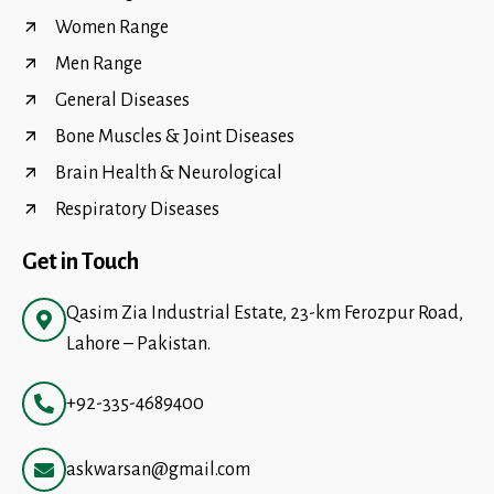
Women Range
Men Range
General Diseases
Bone Muscles & Joint Diseases
Brain Health & Neurological
Respiratory Diseases
Get in Touch
Qasim Zia Industrial Estate, 23-km Ferozpur Road,
Lahore – Pakistan.
+92-335-4689400
askwarsan@gmail.com