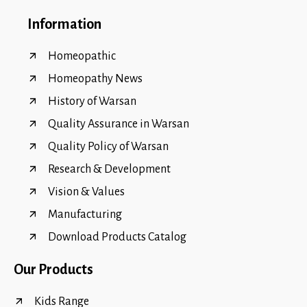
Information
Homeopathic
Homeopathy News
History of Warsan
Quality Assurance in Warsan
Quality Policy of Warsan
Research & Development
Vision & Values
Manufacturing
Download Products Catalog
Our Products
Kids Range