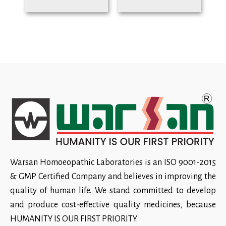
Warsan Homoeopathic Laboratories is an ISO 9001-2015
& GMP Certified Company and believes in improving the
quality of human life. We stand committed to develop
and produce cost-effective quality medicines, because
HUMANITY IS OUR FIRST PRIORITY.