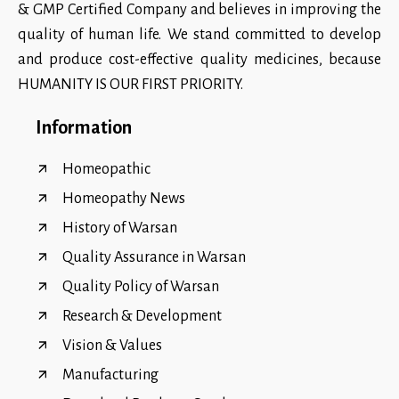
& GMP Certified Company and believes in improving the
quality of human life. We stand committed to develop
and produce cost-effective quality medicines, because
HUMANITY IS OUR FIRST PRIORITY.
Information
Homeopathic
Homeopathy News
History of Warsan
Quality Assurance in Warsan
Quality Policy of Warsan
Research & Development
Vision & Values
Manufacturing