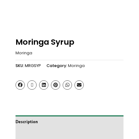
Moringa Syrup
Moringa
SKU:
MRGSYP
Category:
Moringa
Description
Reviews (0)