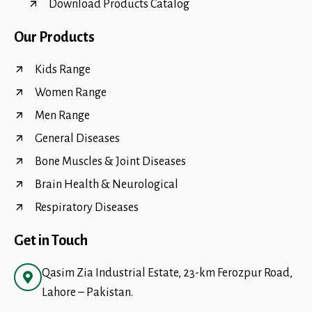
Download Products Catalog
Our Products
Kids Range
Women Range
Men Range
General Diseases
Bone Muscles & Joint Diseases
Brain Health & Neurological
Respiratory Diseases
Get in Touch
Qasim Zia Industrial Estate, 23-km Ferozpur Road,
Lahore – Pakistan.