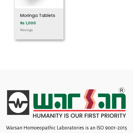
Moringa Tablets
₨
1,000
Moringa
Warsan Homoeopathic Laboratories is an ISO 9001-2015