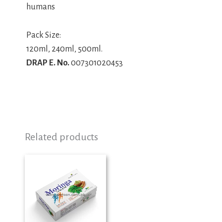
humans
Pack Size:
120ml, 240ml, 500ml.
DRAP E. No.
007301020453
Related products