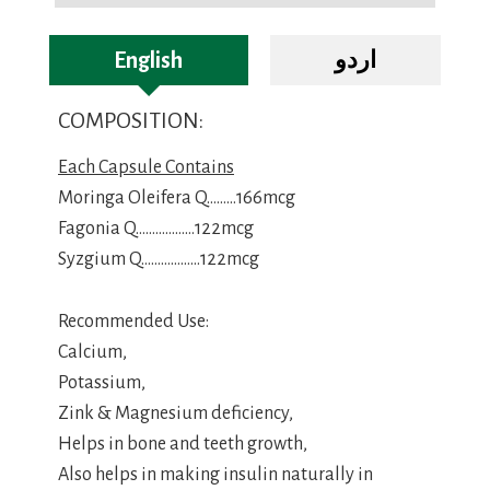
English
اردو
COMPOSITION:
Each Capsule Contains
Moringa Oleifera Q………166mcg
Fagonia Q………………122mcg
Syzgium Q………………122mcg
Recommended Use:
Calcium,
Potassium,
Zink & Magnesium deficiency,
Helps in bone and teeth growth,
Also helps in making insulin naturally in