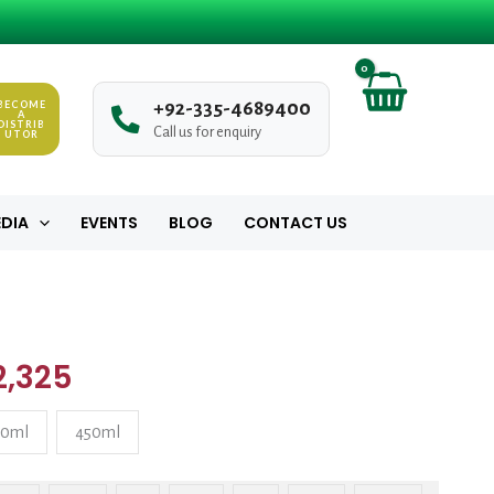
₨ 280
through
₨ 2,325
BECOME
+
9
2
-
3
3
5
-
4
6
8
9
4
0
0
A
DISTRIB
Call us for enquiry
UTOR
DIA
EVENTS
BLOG
CONTACT US
Price
ty
range:
2,325
₨ 280
20ml
450ml
through