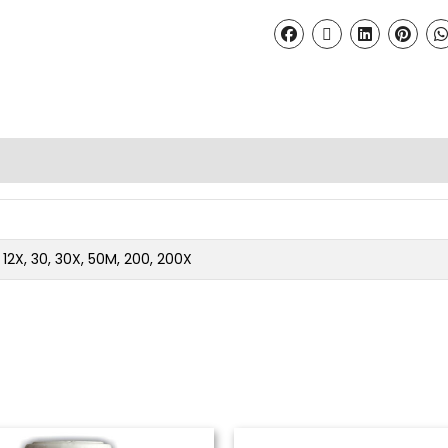
2, 12X, 30, 30X, 50M, 200, 200X
Price