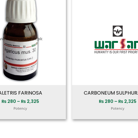
range:
₨ 280
through
₨ 2,325
ALETRIS FARINOSA
CARBONEUM SULPHU
₨
280
–
₨
2,325
₨
280
–
₨
2,325
Potency
Potency