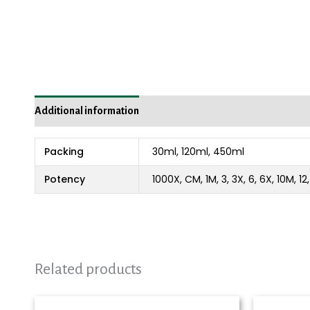
Additional information
Packing
30ml, 120ml, 450ml
Potency
1000X, CM, 1M, 3, 3X, 6, 6X, 10M, 1
Related products
Price