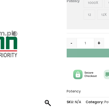
Potency
1000X
12
12X
-
+
Potency
SKU:
N/A
Category:
Po