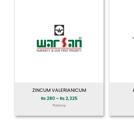
range:
₨ 280
through
₨ 2,325
ZINCUM VALERIANICUM
₨
280
–
₨
2,325
Potency