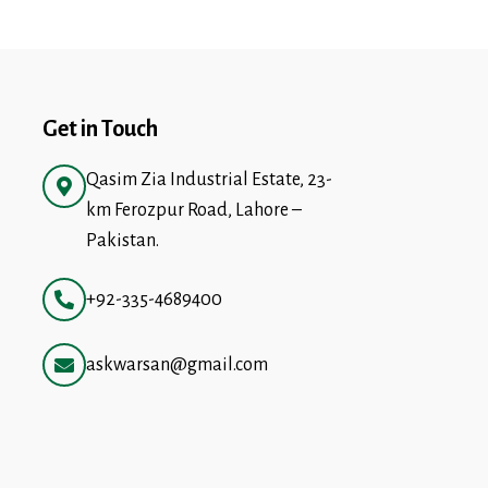
Get in Touch
Qasim Zia Industrial Estate, 23-
km Ferozpur Road, Lahore –
Pakistan.
+92-335-4689400
askwarsan@gmail.com