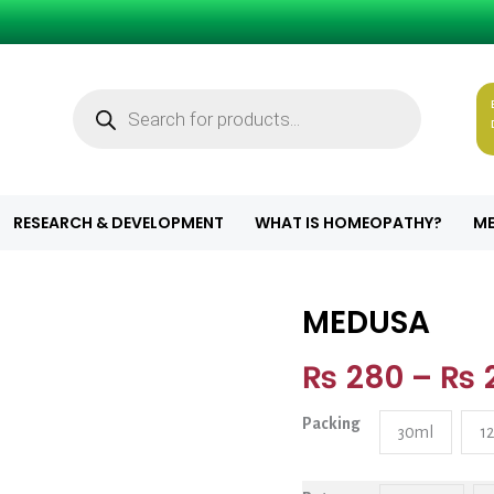
Products
search
RESEARCH & DEVELOPMENT
WHAT IS HOMEOPATHY?
ME
MEDUSA
MEDUSA quanti
₨
280
–
₨
Packing
30ml
1