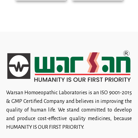
Warsan Homoeopathic Laboratories is an ISO 9001-2015
& GMP Certified Company and believes in improving the
quality of human life. We stand committed to develop
and produce cost-effective quality medicines, because
HUMANITY IS OUR FIRST PRIORITY.