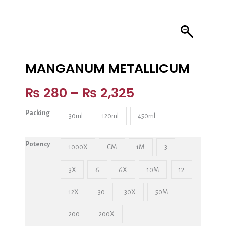
MANGANUM METALLICUM
₨
280
–
₨
2,325
Packing
30ml
120ml
450ml
Potency
1000X
CM
1M
3
3X
6
6X
10M
12
12X
30
30X
50M
200
200X