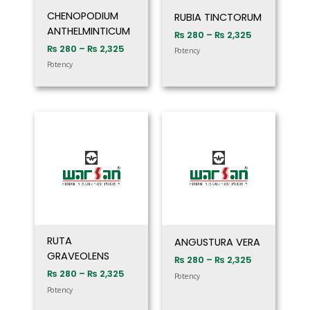
CHENOPODIUM
RUBIA TINCTORUM
ANTHELMINTICUM
₨
280
–
₨
2,325
₨
280
–
₨
2,325
Potency
Potency
Price
Price
range:
range:
₨ 280
₨ 280
through
through
₨ 2,325
₨ 2,325
RUTA
ANGUSTURA VERA
GRAVEOLENS
₨
280
–
₨
2,325
₨
280
–
₨
2,325
Potency
Potency