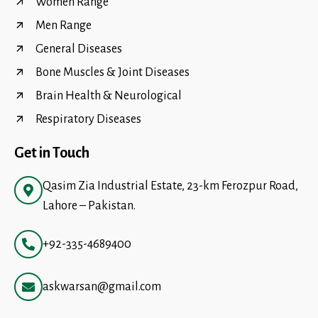
Women Range
Men Range
General Diseases
Bone Muscles & Joint Diseases
Brain Health & Neurological
Respiratory Diseases
Get in Touch
Qasim Zia Industrial Estate, 23-km Ferozpur Road,
Lahore – Pakistan.
+92-335-4689400
askwarsan@gmail.com