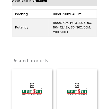
Additional information
Packing
30ml, 120ml, 450ml
1000X, CM, 1M, 3, 3X, 6, 6X,
Potency
10M, 12, 12X, 30, 30X, 50M,
200, 200X
Related products
Price
Price
range:
range:
₨ 280
₨ 280
through
through
₨ 2,325
₨ 2,325