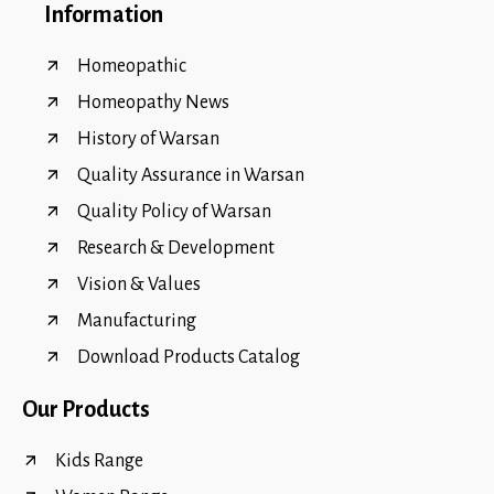
Information
Homeopathic
Homeopathy News
History of Warsan
Quality Assurance in Warsan
Quality Policy of Warsan
Research & Development
Vision & Values
Manufacturing
Download Products Catalog
Our Products
Kids Range