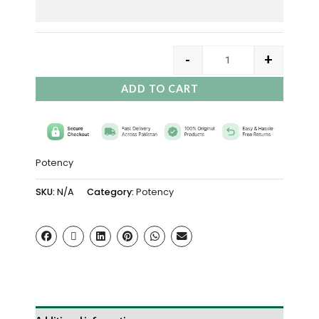
-
+
ADD TO CART
Potency
SKU:
N/A
Category:
Potency