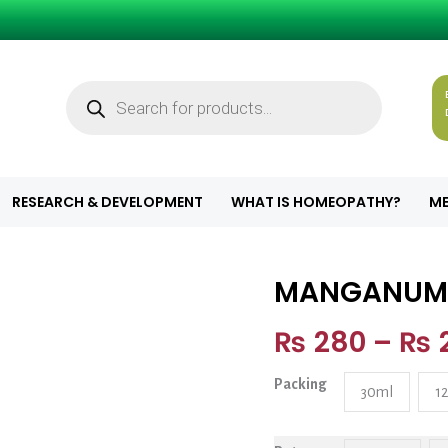
Products
search
RESEARCH & DEVELOPMENT
WHAT IS HOMEOPATHY?
ME
MANGANUM
MANGANUM CH
₨
280
–
₨
Packing
30ml
1