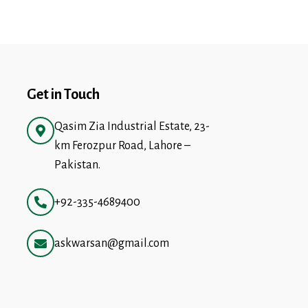
Get in Touch
Qasim Zia Industrial Estate, 23-
km Ferozpur Road, Lahore –
Pakistan.
+92-335-4689400
askwarsan@gmail.com