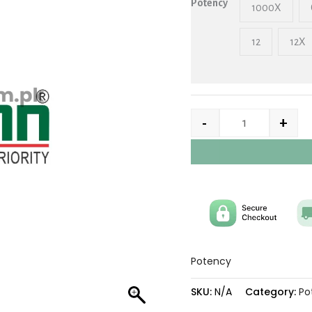
Potency
1000X
12
12X
-
+
Potency
SKU:
N/A
Category:
Po