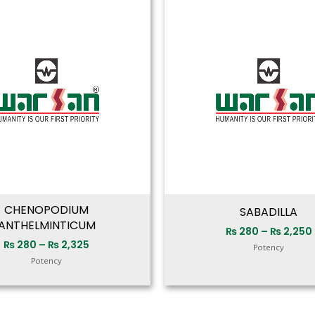
range:
₨ 280
through
₨ 2,325
CHENOPODIUM
SABADILLA
ANTHELMINTICUM
₨
280
–
₨
2,250
₨
280
–
₨
2,325
Potency
Potency