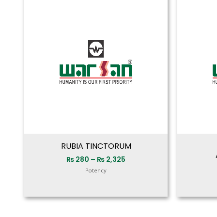
range:
₨ 280
through
₨ 2,325
RUBIA TINCTORUM
₨
280
–
₨
2,325
Potency