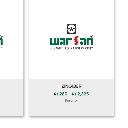
range:
range:
₨ 280
₨ 280
through
through
₨ 2,250
₨ 2,325
ZINGIBER
₨
280
–
₨
2,325
Potency