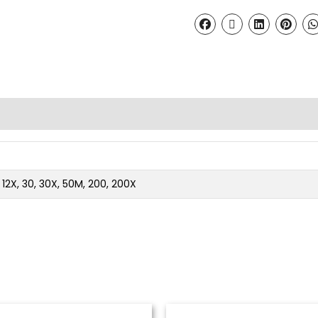
2, 12X, 30, 30X, 50M, 200, 200X
Price