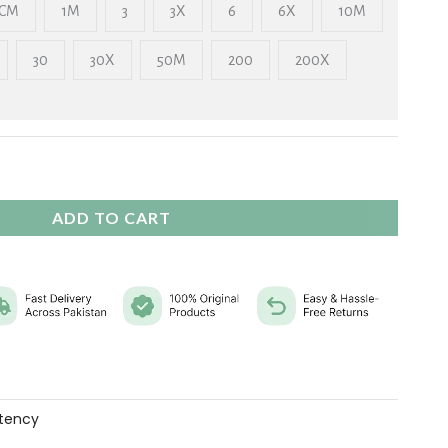
₨ 2,325
CM
1M
3
3X
6
6X
10M
30
30X
50M
200
200X
ADD TO CART
tency