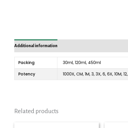
Additional information
Packing
30ml, 120ml, 450ml
Potency
1000X, CM, 1M, 3, 3X, 6, 6X, 10M, 1
Related products
Price