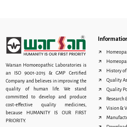
Informatio
Homeopat
Homeopa
Warsan Homoeopathic Laboratories is
History o
an ISO 9001-2015 & GMP Certified
Quality A
Company and believes in improving the
quality of human life. We stand
Quality P
committed to develop and produce
Research
cost-effective quality medicines,
Vision & 
because HUMANITY IS OUR FIRST
Manufact
PRIORITY.