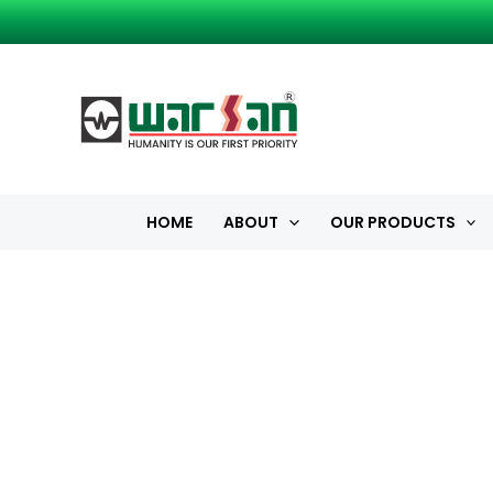
Skip
to
content
HOME
ABOUT
OUR PRODUCTS