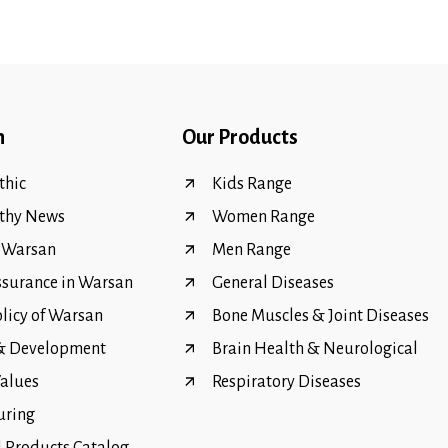
n
Our Products
hic
Kids Range
thy News
Women Range
f Warsan
Men Range
ssurance in Warsan
General Diseases
olicy of Warsan
Bone Muscles & Joint Diseases
 & Development
Brain Health & Neurological
Values
Respiratory Diseases
uring