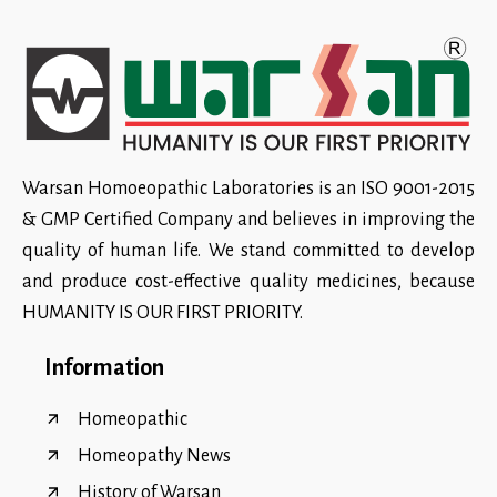
Warsan Homoeopathic Laboratories is an ISO 9001-2015
& GMP Certified Company and believes in improving the
quality of human life. We stand committed to develop
and produce cost-effective quality medicines, because
HUMANITY IS OUR FIRST PRIORITY.
Information
Homeopathic
Homeopathy News
History of Warsan