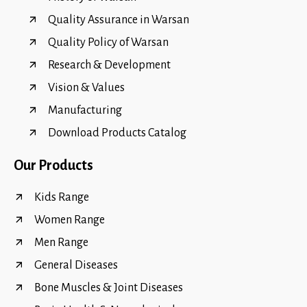
Quality Assurance in Warsan
Quality Policy of Warsan
Research & Development
Vision & Values
Manufacturing
Download Products Catalog
Our Products
Kids Range
Women Range
Men Range
General Diseases
Bone Muscles & Joint Diseases