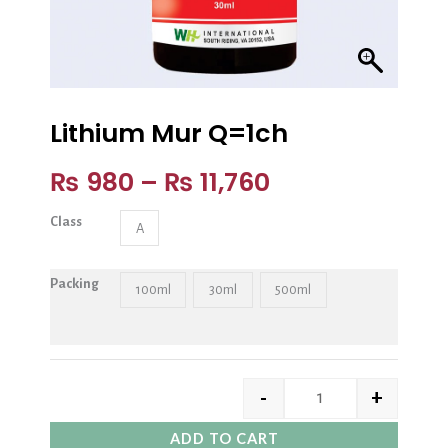
Lithium Mur Q=1ch
₨
980
–
₨
11,760
Class
A
Packing
100ml
30ml
500ml
-
+
ADD TO CART