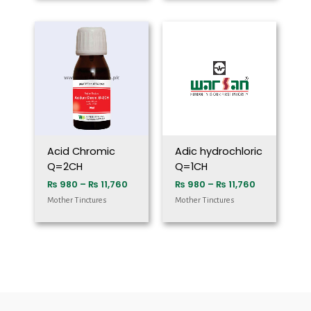
Price
Price
range:
range:
₨ 980
₨ 980
through
through
₨ 11,760
₨ 11,760
Acid Chromic
Adic hydrochloric
Q=2CH
Q=1CH
₨
980
–
₨
11,760
₨
980
–
₨
11,760
Mother Tinctures
Mother Tinctures