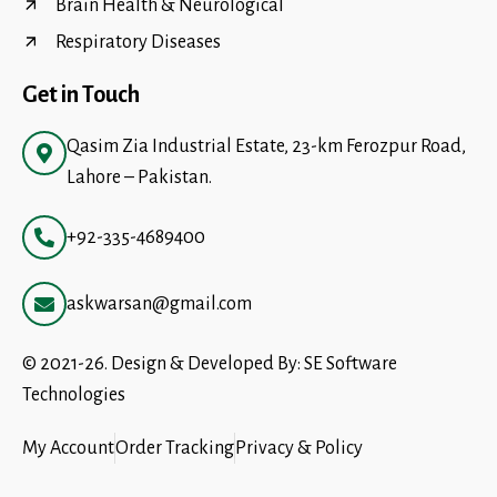
Brain Health & Neurological
Respiratory Diseases
Get in Touch
Qasim Zia Industrial Estate, 23-km Ferozpur Road,
Lahore – Pakistan.
+92-335-4689400
askwarsan@gmail.com
© 2021-26. Design & Developed By:
SE Software
Technologies
My Account
Order Tracking
Privacy & Policy