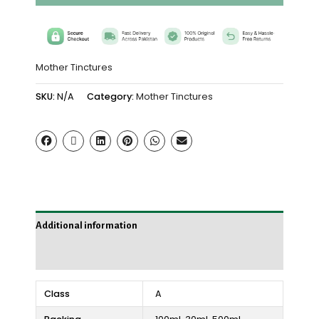
Mother Tinctures
SKU:
N/A
Category:
Mother Tinctures
Additional information
Reviews (0)
Class
A