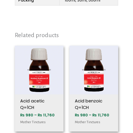
Packing
100ml, 30ml, 500ml
Related products
Price
Price
range:
range:
₨ 980
₨ 980
through
through
₨ 11,760
₨ 11,760
Acid acetic
Acid benzoic
Q=1CH
Q=1CH
₨
980
–
₨
11,760
₨
980
–
₨
11,760
Mother Tinctures
Mother Tinctures