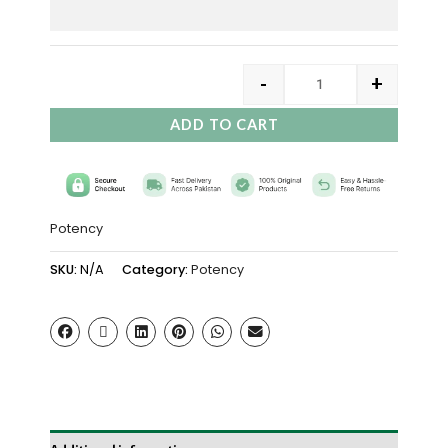
-
+
ADD TO CART
Potency
SKU:
N/A
Category:
Potency