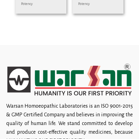
Potency
Potency
Warsan Homoeopathic Laboratories is an ISO 9001-2015
& GMP Certified Company and believes in improving the
quality of human life. We stand committed to develop
and produce cost-effective quality medicines, because