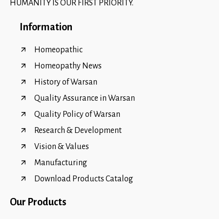
HUMANITY IS OUR FIRST PRIORITY.
Information
Homeopathic
Homeopathy News
History of Warsan
Quality Assurance in Warsan
Quality Policy of Warsan
Research & Development
Vision & Values
Manufacturing
Download Products Catalog
Our Products