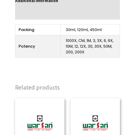
Additional information
Reviews (0)
Packing
30ml, 120ml, 450ml
1000X, CM, 1M, 3, 3X, 6, 6X,
Potency
10M, 12, 12X, 30, 30X, 50M,
200, 200X
Related products
Price
Price
range:
range:
₨ 280
₨ 280
through
through
₨ 2,325
₨ 2,325