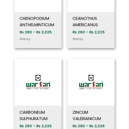
CHENOPODIUM
CEANOTHUS
ANTHELMINTICUM
AMERICANUS
₨
280
–
₨
2,325
₨
280
–
₨
2,325
Potency
Potency
Price
Price
range:
range:
₨ 280
₨ 280
through
through
₨ 2,325
₨ 2,325
CARBONEUM
ZINCUM
SULPHURATUM
VALERIANICUM
₨
280
–
₨
2,325
₨
280
–
₨
2,325