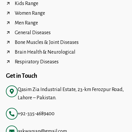
Kids Range
Women Range
Men Range
General Diseases
Bone Muscles & Joint Diseases
Brain Health & Neurological
Respiratory Diseases
Get in Touch
Qasim Zia Industrial Estate, 23-km Ferozpur Road,
Lahore – Pakistan.
+92-335-4689400
askwarsan@gmail.com