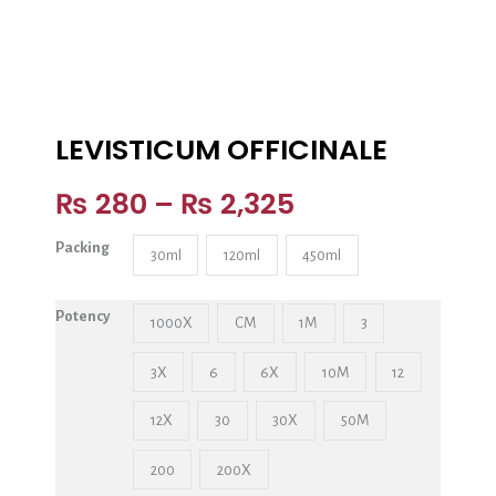
LEVISTICUM OFFICINALE
₨
280
–
₨
2,325
Packing
30ml
120ml
450ml
Potency
1000X
CM
1M
3
3X
6
6X
10M
12
12X
30
30X
50M
200
200X