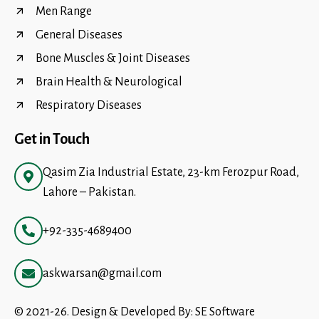
Men Range
General Diseases
Bone Muscles & Joint Diseases
Brain Health & Neurological
Respiratory Diseases
Get in Touch
Qasim Zia Industrial Estate, 23-km Ferozpur Road,
Lahore – Pakistan.
+92-335-4689400
askwarsan@gmail.com
© 2021-26. Design & Developed By:
SE Software