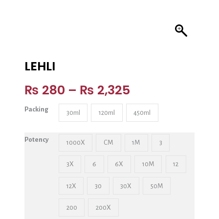
LEHLI
₨
280
–
₨
2,325
Packing
30ml
120ml
450ml
Potency
1000X
CM
1M
3
3X
6
6X
10M
12
12X
30
30X
50M
200
200X