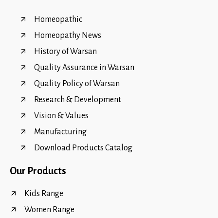
Homeopathic
Homeopathy News
History of Warsan
Quality Assurance in Warsan
Quality Policy of Warsan
Research & Development
Vision & Values
Manufacturing
Download Products Catalog
Our Products
Kids Range
Women Range