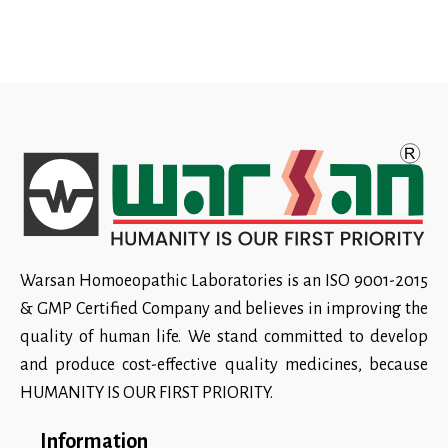
Warsan Homoeopathic Laboratories is an ISO 9001-2015
& GMP Certified Company and believes in improving the
quality of human life. We stand committed to develop
and produce cost-effective quality medicines, because
HUMANITY IS OUR FIRST PRIORITY.
Information