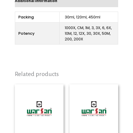
Additional information
Packing
30ml, 120ml, 450ml
1000X, CM, 1M, 3, 3X, 6, 6X,
Potency
10M, 12, 12X, 30, 30X, 50M,
200, 200X
Related products
Price
Price
range:
range:
₨ 280
₨ 280
through
through
₨ 2,325
₨ 2,325