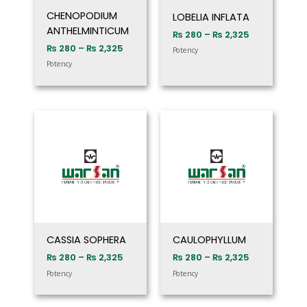
CHENOPODIUM
LOBELIA INFLATA
ANTHELMINTICUM
₨
280
–
₨
2,325
₨
280
–
₨
2,325
Potency
Potency
Price
Price
range:
range:
₨ 280
₨ 280
through
through
₨ 2,325
₨ 2,325
CASSIA SOPHERA
CAULOPHYLLUM
₨
280
–
₨
2,325
₨
280
–
₨
2,325
Potency
Potency