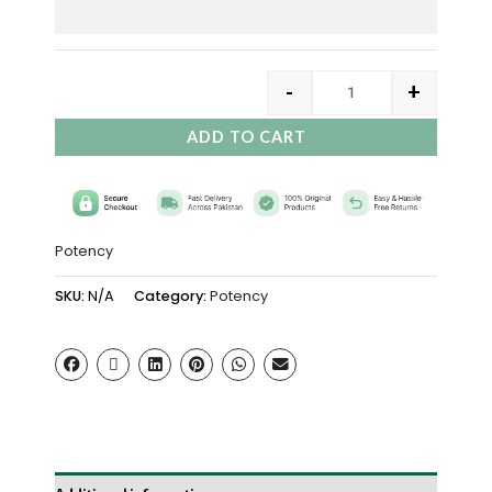
-
+
ADD TO CART
Potency
SKU:
N/A
Category:
Potency