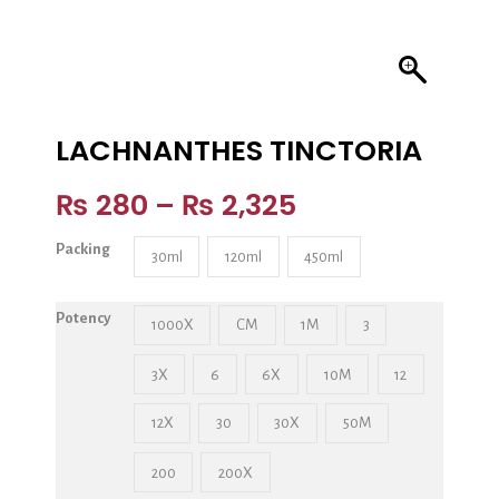
LACHNANTHES TINCTORIA
₨
280
–
₨
2,325
Packing
30ml
120ml
450ml
Potency
1000X
CM
1M
3
3X
6
6X
10M
12
12X
30
30X
50M
200
200X