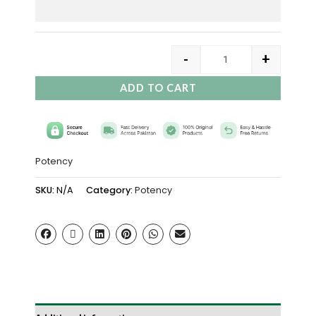
-
+
ADD TO CART
Potency
SKU:
N/A
Category:
Potency