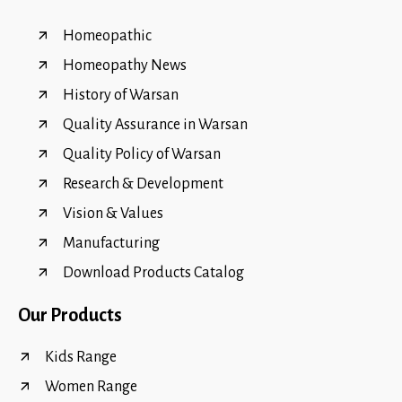
Homeopathic
Homeopathy News
History of Warsan
Quality Assurance in Warsan
Quality Policy of Warsan
Research & Development
Vision & Values
Manufacturing
Download Products Catalog
Our Products
Kids Range
Women Range