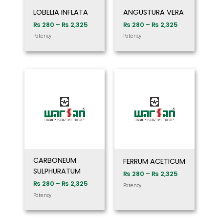
LOBELIA INFLATA
ANGUSTURA VERA
₨
280
–
₨
2,325
₨
280
–
₨
2,325
Potency
Potency
Price
Price
range:
range:
₨ 280
₨ 280
through
through
₨ 2,325
₨ 2,325
CARBONEUM
FERRUM ACETICUM
SULPHURATUM
₨
280
–
₨
2,325
₨
280
–
₨
2,325
Potency
Potency