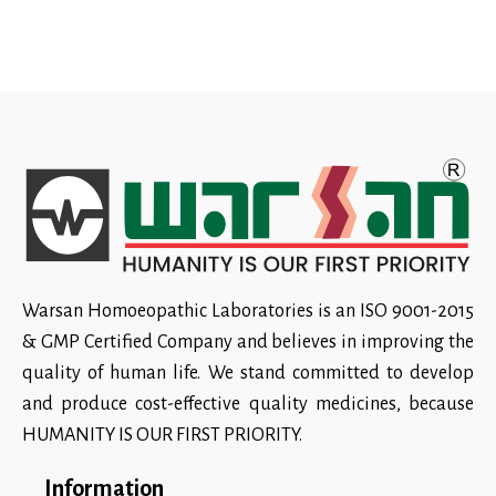
Warsan Homoeopathic Laboratories is an ISO 9001-2015
& GMP Certified Company and believes in improving the
quality of human life. We stand committed to develop
and produce cost-effective quality medicines, because
HUMANITY IS OUR FIRST PRIORITY.
Information