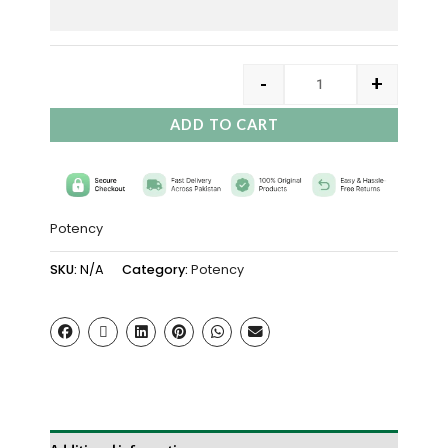
-
+
ADD TO CART
Potency
SKU:
N/A
Category:
Potency