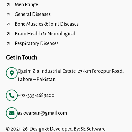
Men Range
General Diseases
Bone Muscles & Joint Diseases
Brain Health & Neurological
Respiratory Diseases
Get in Touch
Qasim Zia Industrial Estate, 23-km Ferozpur Road,
Lahore – Pakistan.
+92-335-4689400
askwarsan@gmail.com
© 2021-26. Design & Developed By:
SE Software