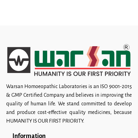
Warsan Homoeopathic Laboratories is an ISO 9001-2015
& GMP Certified Company and believes in improving the
quality of human life. We stand committed to develop
and produce cost-effective quality medicines, because
HUMANITY IS OUR FIRST PRIORITY.
Information