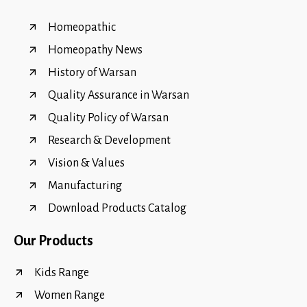
Homeopathic
Homeopathy News
History of Warsan
Quality Assurance in Warsan
Quality Policy of Warsan
Research & Development
Vision & Values
Manufacturing
Download Products Catalog
Our Products
Kids Range
Women Range