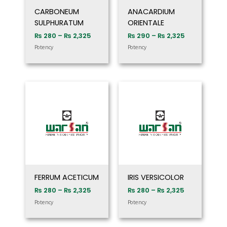
CARBONEUM
ANACARDIUM
SULPHURATUM
ORIENTALE
₨
280
–
₨
2,325
₨
290
–
₨
2,325
Potency
Potency
Price
Price
range:
range:
₨ 280
₨ 280
through
through
₨ 2,325
₨ 2,325
FERRUM ACETICUM
IRIS VERSICOLOR
₨
280
–
₨
2,325
₨
280
–
₨
2,325
Potency
Potency