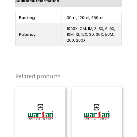
Additional information
Packing
30ml, 120ml, 450ml
1000X, CM, 1M, 3, 3X, 6, 6X,
Potency
10M, 12, 12X, 30, 30X, 50M,
200, 200X
Related products
Price
Price
range:
range:
₨ 280
₨ 290
through
through
₨ 2,325
₨ 2,325