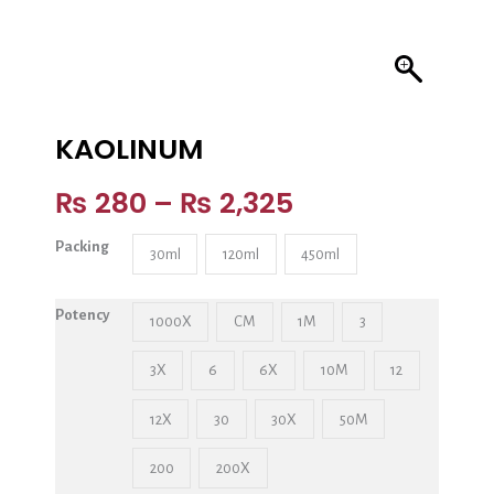
KAOLINUM
₨
280
–
₨
2,325
Packing
30ml
120ml
450ml
Potency
1000X
CM
1M
3
3X
6
6X
10M
12
12X
30
30X
50M
200
200X