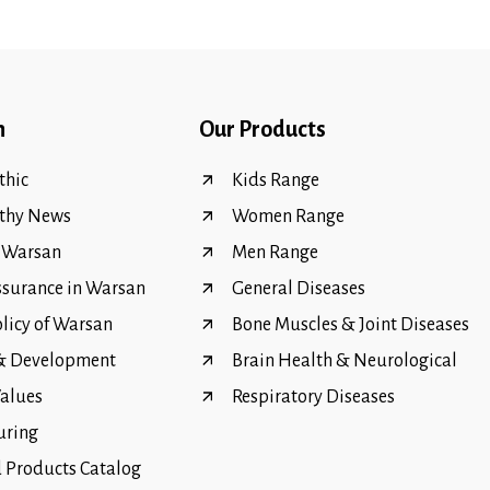
n
Our Products
hic
Kids Range
thy News
Women Range
f Warsan
Men Range
ssurance in Warsan
General Diseases
olicy of Warsan
Bone Muscles & Joint Diseases
 & Development
Brain Health & Neurological
Values
Respiratory Diseases
uring
Products Catalog