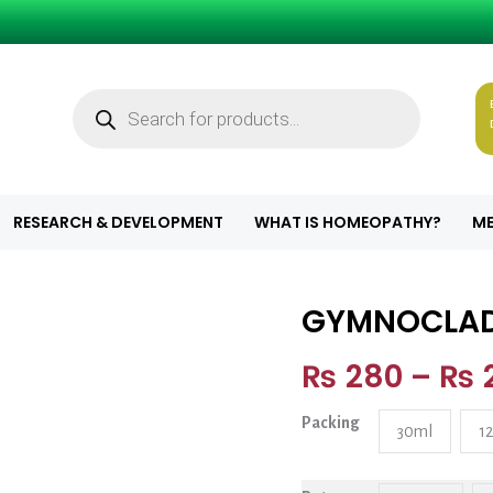
Products
search
RESEARCH & DEVELOPMENT
WHAT IS HOMEOPATHY?
ME
GYMNOCLA
GYMNOCLADUS 
₨
280
–
₨
Packing
30ml
1