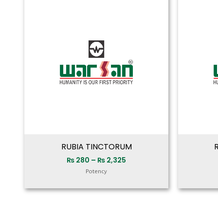
range:
₨ 280
through
₨ 2,325
RUBIA TINCTORUM
₨
280
–
₨
2,325
Potency