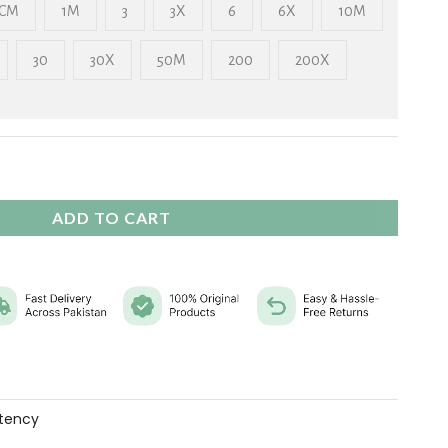
₨ 2,325
CM
1M
3
3X
6
6X
10M
30
30X
50M
200
200X
ADD TO CART
tency