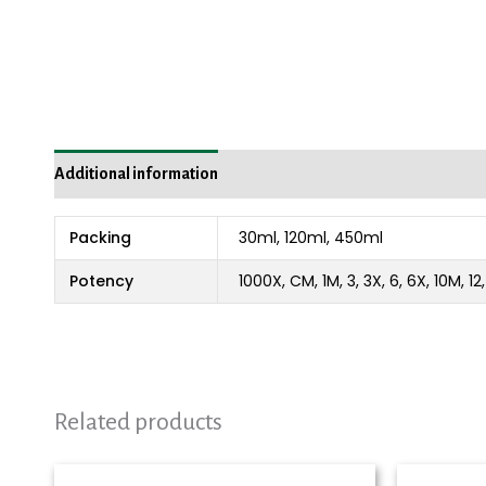
Additional information
Packing
30ml, 120ml, 450ml
Potency
1000X, CM, 1M, 3, 3X, 6, 6X, 10M, 1
Related products
Price