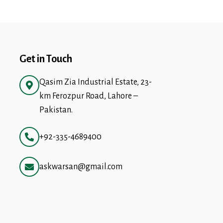
Get in Touch
Qasim Zia Industrial Estate, 23-
km Ferozpur Road, Lahore –
Pakistan.
+92-335-4689400
askwarsan@gmail.com