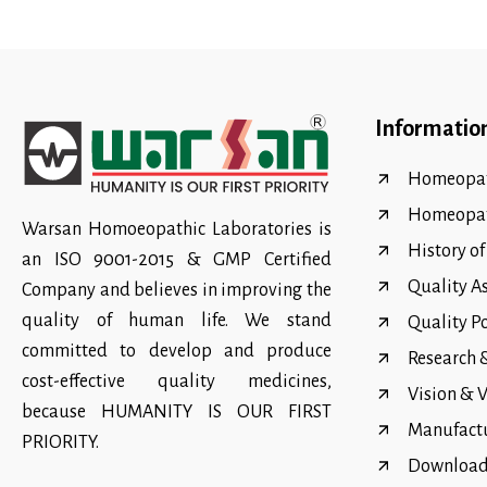
Informatio
Homeopat
Homeopa
Warsan Homoeopathic Laboratories is
History o
an ISO 9001-2015 & GMP Certified
Quality A
Company and believes in improving the
quality of human life. We stand
Quality P
committed to develop and produce
Research
cost-effective quality medicines,
Vision & 
because HUMANITY IS OUR FIRST
Manufact
PRIORITY.
Download 