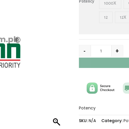
Potency
1000X
12
12X
-
+
Potency
SKU:
N/A
Category:
Po