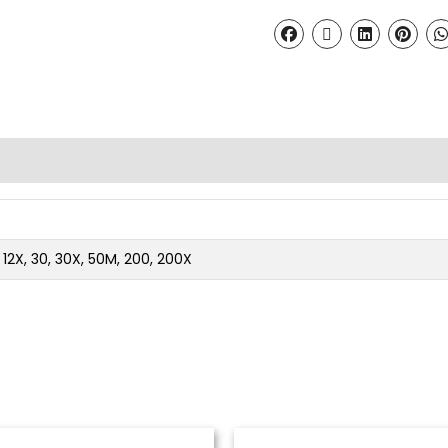
2, 12X, 30, 30X, 50M, 200, 200X
Price