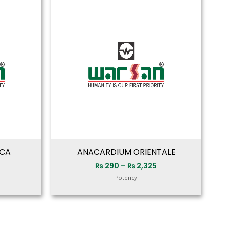
range:
range:
₨ 280
₨ 290
through
through
₨ 2,325
₨ 2,325
ICA
ANACARDIUM ORIENTALE
₨
290
–
₨
2,325
Potency