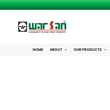
Skip
to
content
HOME
ABOUT
OUR PRODUCTS