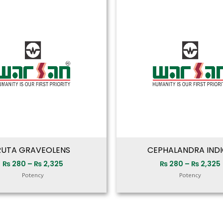
range:
₨ 280
through
₨ 2,325
RUTA GRAVEOLENS
CEPHALANDRA IND
₨
280
–
₨
2,325
₨
280
–
₨
2,325
Potency
Potency