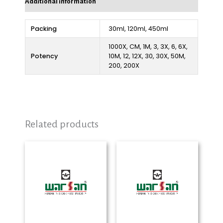
Additional information
Packing
30ml, 120ml, 450ml
1000X, CM, 1M, 3, 3X, 6, 6X,
Potency
10M, 12, 12X, 30, 30X, 50M,
200, 200X
Related products
Price
Price
range:
range:
₨ 280
₨ 280
through
through
₨ 2,325
₨ 2,325