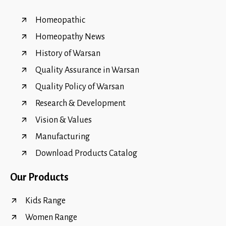
Homeopathic
Homeopathy News
History of Warsan
Quality Assurance in Warsan
Quality Policy of Warsan
Research & Development
Vision & Values
Manufacturing
Download Products Catalog
Our Products
Kids Range
Women Range