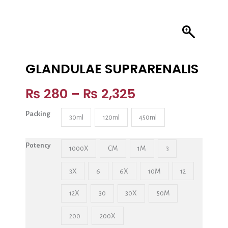
GLANDULAE SUPRARENALIS
₨
280
–
₨
2,325
Packing
30ml
120ml
450ml
Potency
1000X
CM
1M
3
3X
6
6X
10M
12
12X
30
30X
50M
200
200X