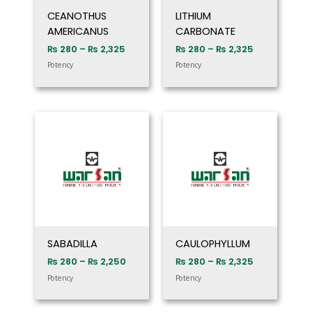
CEANOTHUS
LITHIUM
AMERICANUS
CARBONATE
₨
280
–
₨
2,325
₨
280
–
₨
2,325
Potency
Potency
Price
Price
range:
range:
₨ 280
₨ 280
through
through
₨ 2,250
₨ 2,325
SABADILLA
CAULOPHYLLUM
₨
280
–
₨
2,250
₨
280
–
₨
2,325
Potency
Potency