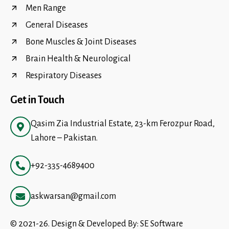
Men Range
General Diseases
Bone Muscles & Joint Diseases
Brain Health & Neurological
Respiratory Diseases
Get in Touch
Qasim Zia Industrial Estate, 23-km Ferozpur Road,
Lahore – Pakistan.
+92-335-4689400
askwarsan@gmail.com
© 2021-26. Design & Developed By:
SE Software