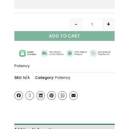
-
+
ADD TO CART
Potency
SKU:
N/A
Category:
Potency