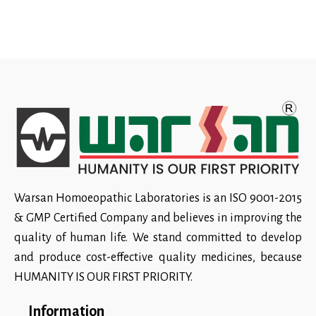
Warsan Homoeopathic Laboratories is an ISO 9001-2015
& GMP Certified Company and believes in improving the
quality of human life. We stand committed to develop
and produce cost-effective quality medicines, because
HUMANITY IS OUR FIRST PRIORITY.
Information